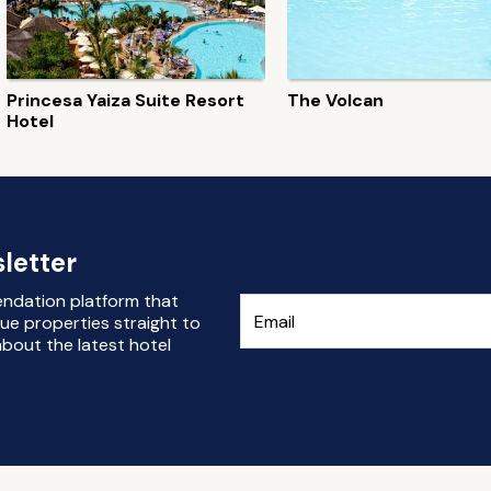
Princesa Yaiza Suite Resort
The Volcan
Hotel
letter
endation platform that
ue properties straight to
bout the latest hotel