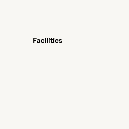
Facilities