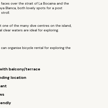
 faces over the strait of La Bocaina and the
aya Blanca, both lovely spots for a post
stroll.
 one of the many dive centres on the island,
al clear waters are ideal for exploring.
 can organise bicycle rental for exploring the
ith balcony/terrace
ding location
rant
ews
iendly