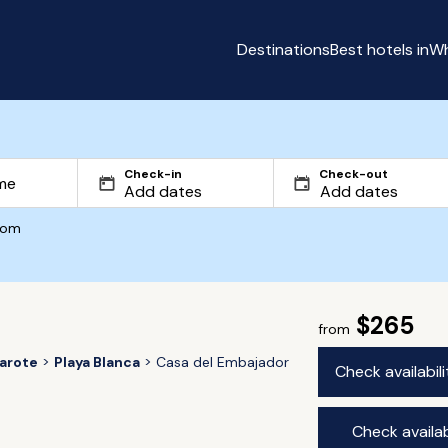
Destinations
Best hotels in
Wh
Check-in
Check-out
com
$265
from
arote
Playa Blanca
Casa del Embajador
Check availabil
Check availab