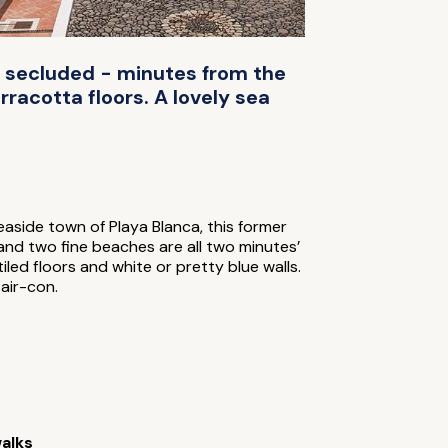
et secluded - minutes from the
racotta floors. A lovely sea
easide town of Playa Blanca, this former
 and two fine beaches are all two minutes’
tiled floors and white or pretty blue walls.
air-con.
alks