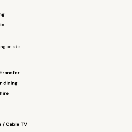
ng
ic
ing on site.
 transfer
 dining
hire
e / Cable TV