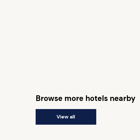
Browse more hotels nearby
View all