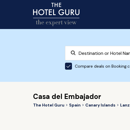
Compare deals on Booking.
Casa del Embajador
The Hotel Guru
Spain
Canary Islands
Lanz