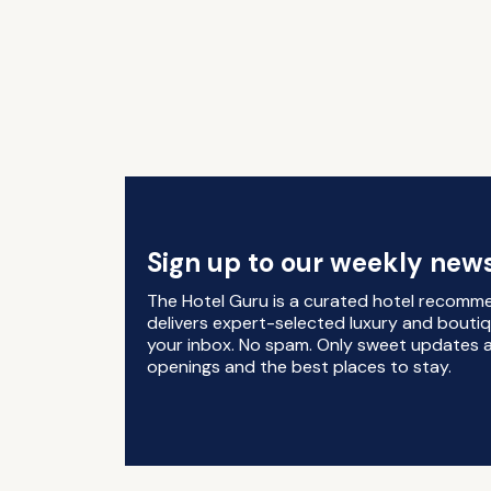
Sign up to our weekly news
The Hotel Guru is a curated hotel recomm
delivers expert-selected luxury and boutiq
your inbox. No spam. Only sweet updates a
openings and the best places to stay.