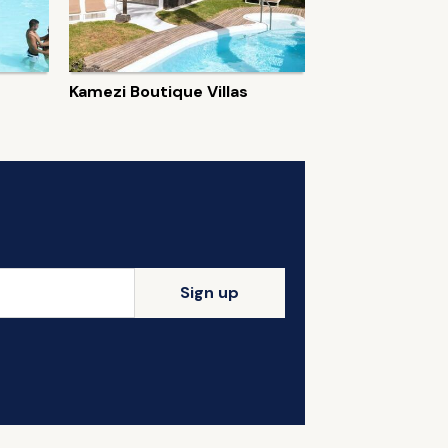
Kamezi Boutique Villas
Sign up