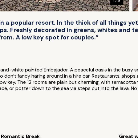
1 / 9
 a popular resort. In the thick of all things y
s. Freshly decorated in greens, whites and ter
from. A low key spot for couples.”
en-and-white painted Embajador. A peaceful oasis in the busy s
o don’t fancy haring around in a hire car. Restaurants, shops
y low key. The 12 rooms are plain but charming, with terracotta 
e, or potter down to the sea via steps cut into the lava. No 
Romantic Break
Great w