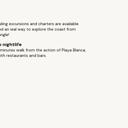
ailing excursions and charters are available
d an ieal way to explore the coast from
ngle!
 nightlife
minutes walk from the action of Playa Blanca,
th restaurants and bars.