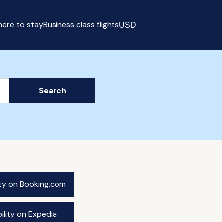
ere to stay
Business class flights
USD
Select currency
Search
ity on Booking.com
ility on Expedia