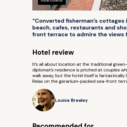
Hotel Exterior
“Converted fisherman’s cottages in
beach, cafes, restaurants and shop
front terrace to admire the views 
Hotel review
It’s all about location at the traditional gre
diplomat’s residence is pitched at couples wh
walk away, but the hotel itself is fantasticall
Relax on the geranium-packed sea-front terrac
Louise Brealey
Recommended for