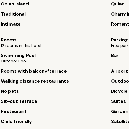
On an island
Quiet
Traditional
Charmi
Intimate
Romant
Rooms
Parking
12 rooms in this hotel
Free park
Swimming Pool
Bar
Outdoor Pool
Rooms with balcony/terrace
Airport
Walking distance restaurants
Outdoor
No pets
Bicycle 
Sit-out Terrace
Suites
Restaurant
Garden
Child friendly
Satellit