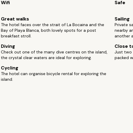
Wifi
Safe
Great walks
Sailing
The hotel faces over the strait of La Bocaina and the
Private s
Bay of Playa Blanca, both lovely spots for a post
nearby an
breakfast stroll.
another a
Diving
Close to
Check out one of the many dive centres on the island,
Just two 
the crystal clear waters are ideal for exploring.
packed wi
Cycling
The hotel can organise bicycle rental for exploring the
island.