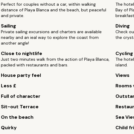
Perfect for couples without a car, within walking
The hotel
distance of Playa Blanca and the beach, but peaceful
Bay of Pl
and private.
breakfast 
Sailing
Diving
Private sailing excursions and charters are available
Check out
nearby and an ieal way to explore the coast from
the cryst
another angle!
Close to nightlife
Cycling
Just two minutes walk from the action of Playa Blanca,
The hotel
packed with restaurants and bars.
island.
House party feel
Views
Less £
Rooms w
Full of character
Outstan
Sit-out Terrace
Restau
On the beach
Sea Vi
Quirky
Child fr