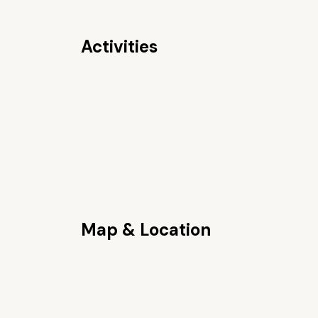
Activities
Map & Location