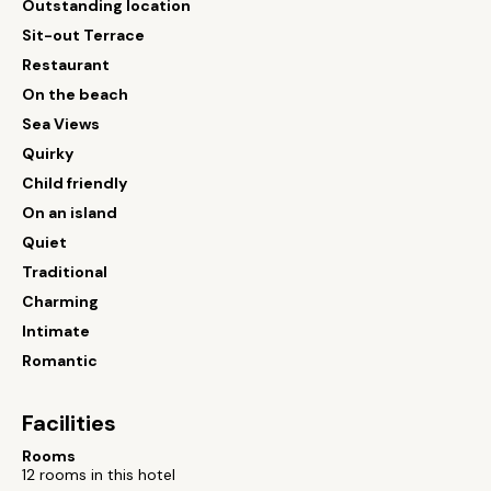
Outstanding location
Sit-out Terrace
Restaurant
On the beach
Sea Views
Quirky
Child friendly
On an island
Quiet
Traditional
Charming
Intimate
Romantic
Facilities
Rooms
12 rooms in this hotel