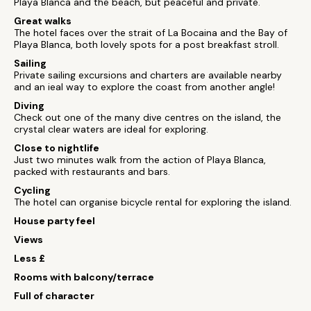
Playa Blanca and the beach, but peaceful and private.
Great walks
The hotel faces over the strait of La Bocaina and the Bay of
Playa Blanca, both lovely spots for a post breakfast stroll.
Sailing
Private sailing excursions and charters are available nearby
and an ieal way to explore the coast from another angle!
Diving
Check out one of the many dive centres on the island, the
crystal clear waters are ideal for exploring.
Close to nightlife
Just two minutes walk from the action of Playa Blanca,
packed with restaurants and bars.
Cycling
The hotel can organise bicycle rental for exploring the island.
House party feel
Views
Less £
Rooms with balcony/terrace
Full of character