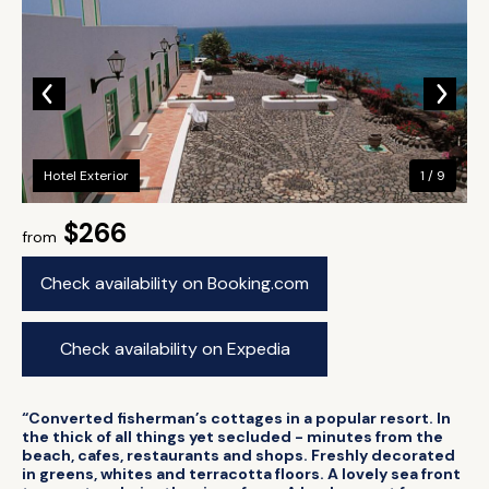
Hotel Exterior
1 / 9
$266
from
Check availability on Booking.com
Check availability on Expedia
“Converted fisherman’s cottages in a popular resort. In
the thick of all things yet secluded - minutes from the
beach, cafes, restaurants and shops. Freshly decorated
in greens, whites and terracotta floors. A lovely sea front