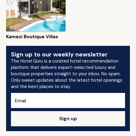
Kamezi Boutique Villas
Sign up to our weekly newsletter
The Hotel Guru is a curated hotel recommendation
platform that delivers expert-selected luxury and
boutique properties straight to your inbox. No spam.
Only sweet updates about the latest hotel openings
and the best places to stay.
Sign up