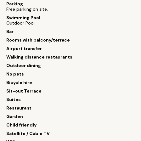
Parking
Free parking on site.
Swimming Pool
Outdoor Pool
Bar
Rooms with balcony/terrace
Airport transfer
Walking distance restaurants
Outdoor dining
No pets
Bicycle hire
Sit-out Terrace
Suites
Restaurant
Garden
Child friendly
Satellite / Cable TV