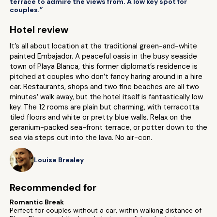
terrace to admire the views from. A low key spot for
couples.”
Hotel review
It’s all about location at the traditional green-and-white
painted Embajador. A peaceful oasis in the busy seaside
town of Playa Blanca, this former diplomat’s residence is
pitched at couples who don’t fancy haring around in a hire
car. Restaurants, shops and two fine beaches are all two
minutes’ walk away, but the hotel itself is fantastically low
key. The 12 rooms are plain but charming, with terracotta
tiled floors and white or pretty blue walls. Relax on the
geranium-packed sea-front terrace, or potter down to the
sea via steps cut into the lava. No air-con.
Louise Brealey
Recommended for
Romantic Break
Perfect for couples without a car, within walking distance of