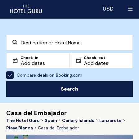
USD
Select currency
Check-in
Check-out
Compare deals on Booking.com
Search
Casa del Embajador
The Hotel Guru
Spain
Canary Islands
Lanzarote
Playa Blanca
Casa del Embajador