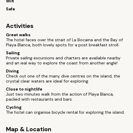
Wifi
Safe
Activities
Great walks
The hotel faces over the strait of La Bocaina and the Bay of
Playa Blanca, both lovely spots for a post breakfast stroll.
Sailing
Private sailing excursions and charters are available nearby
and an ieal way to explore the coast from another angle!
Diving
Check out one of the many dive centres on the island, the
crystal clear waters are ideal for exploring.
Close to nightlife
Just two minutes walk from the action of Playa Blanca,
packed with restaurants and bars.
Cycling
The hotel can organise bicycle rental for exploring the island.
Map & Location