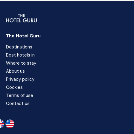
The Hotel Guru
Destinations
Best hotels in
Where to stay
About us
Privacy policy
Cookies
Terms of use
Contact us