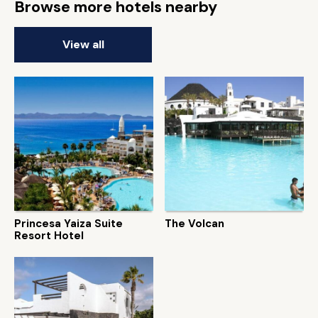
Browse more hotels nearby
View all
Princesa Yaiza Suite
The Volcan
Resort Hotel