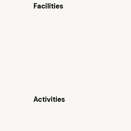
Facilities
Activities