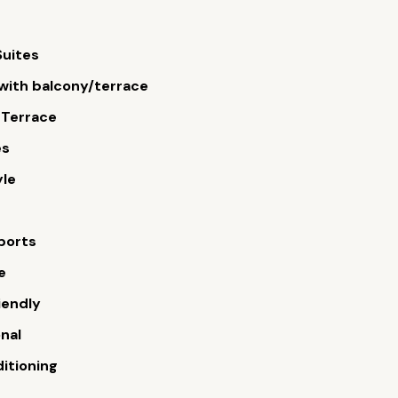
Suites
ith balcony/terrace
 Terrace
es
yle
ports
e
iendly
onal
ditioning