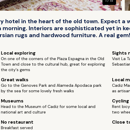
1 / 15
y hotel in the heart of the old town. Expect 
rning. Interiors are sophisticated yet in ke
ersian rugs and hardwood furniture. A real gem
Local exploring
Sights 
On one of the corners of the Plaza Espagna in the Old
Visit La 
Town and close to the cultural hub, great for exploring
Sebastian
the city's gems
Great walks
Local m
Go to the Genoves Park and Alameda Apodaca park
Cadiz Mar
by the sea for some lovely fresh walks
as artisa
Museums
Cycling
Head to the Museum of Cadiz for some local and
Rent bicy
national art and culture
two whee
No restaurant
Close to
Breakfast served