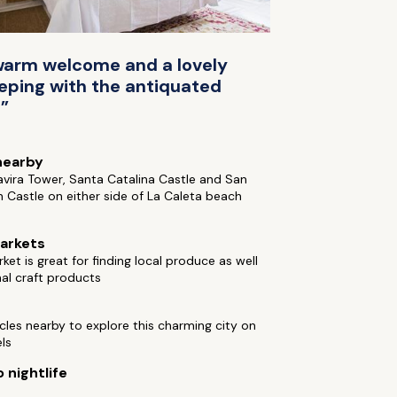
a warm welcome and a lovely
eping with the antiquated
!”
nearby
Tavira Tower, Santa Catalina Castle and San
 Castle on either side of La Caleta beach
arkets
ket is great for finding local produce as well
nal craft products
cles nearby to explore this charming city on
ls
 nightlife