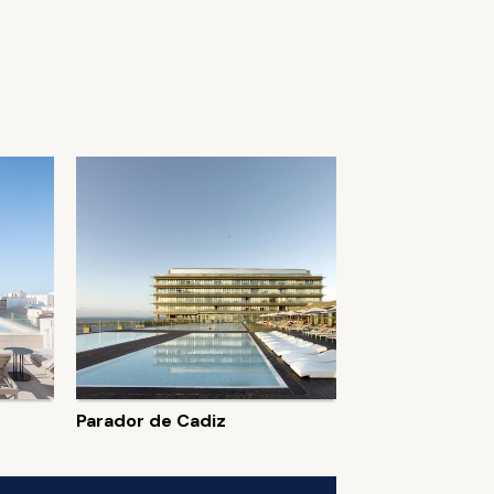
Parador de Cadiz