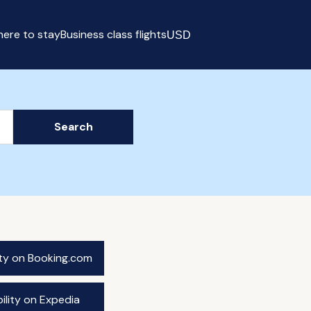
ere to stay
Business class flights
USD
Select currency
Search
ity on Booking.com
ility on Expedia