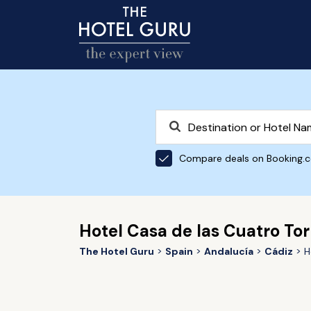
Compare deals on Booking.
Hotel Casa de las Cuatro Tor
The Hotel Guru
Spain
Andalucía
Cádiz
H