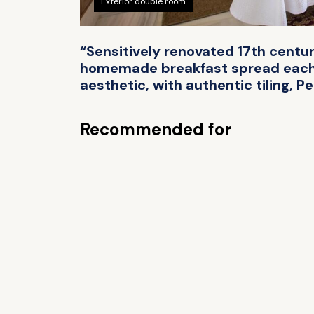
Exterior double room
“Sensitively renovated 17th centur
homemade breakfast spread each mo
aesthetic, with authentic tiling, P
Recommended for