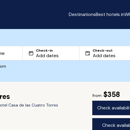
Destinations
Best hotels in
Wh
Check-in
Check-out
com
$358
res
from
otel Casa de las Cuatro Torres
Check availabil
Check availab