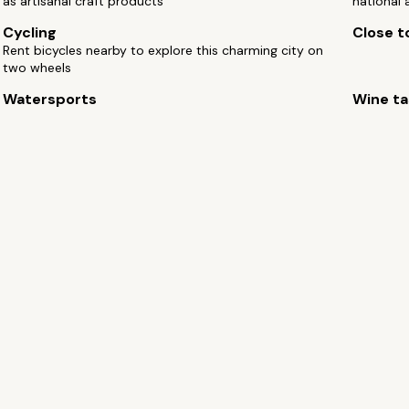
as artisanal craft products
national 
Cycling
Close to
Rent bicycles nearby to explore this charming city on
two wheels
Watersports
Wine ta