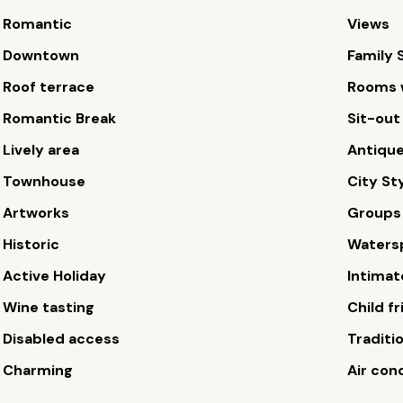
Romantic
Views
Downtown
Family 
Roof terrace
Rooms w
Romantic Break
Sit-out
Lively area
Antiqu
Townhouse
City St
Artworks
Groups
Historic
Waters
Active Holiday
Intimat
Wine tasting
Child fr
Disabled access
Traditi
Charming
Air con