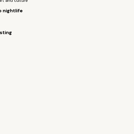
art and culture
 nightlife
sting