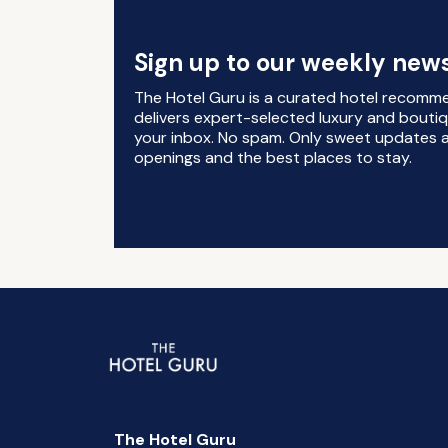
Sign up to our weekly news
The Hotel Guru is a curated hotel recomm
delivers expert-selected luxury and boutiq
your inbox. No spam. Only sweet updates a
openings and the best places to stay.
The Hotel Guru