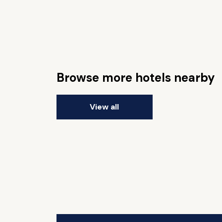
Browse more hotels nearby
View all