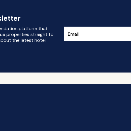
letter
endation platform that
ue properties straight to
bout the latest hotel