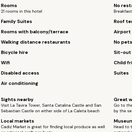
Rooms
No rest
21 rooms in this hotel
Breakfast
Family Suites
Roof te
Rooms with balcony/terrace
Airport
Walking distance restaurants
No pet
Bicycle hire
Sit-out
Wifi
Child fr
Disabled access
Suites
Air conditioning
Sights nearby
Great w
Visit La Tavira Tower, Santa Catalina Castle and San
Go to th
Sebastian Castle on either side of La Caleta beach
by the se
Local markets
Museu
Cadiz Market is great for finding local produce as well
Head to 