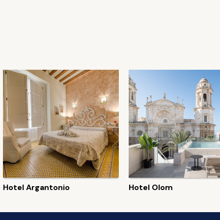
Hotel Argantonio
Hotel Olom