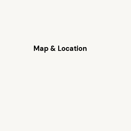
Map & Location