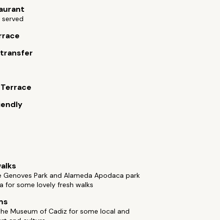
aurant
 served
rrace
 transfer
s
 Terrace
iendly
alks
e Genoves Park and Alameda Apodaca park
a for some lovely fresh walks
ms
the Museum of Cadiz for some local and