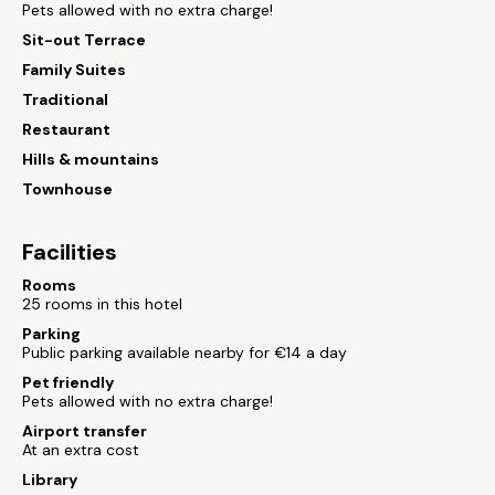
Pets allowed with no extra charge!
Sit-out Terrace
Family Suites
Traditional
Restaurant
Hills & mountains
Townhouse
Facilities
Rooms
25 rooms in this hotel
Parking
Public parking available nearby for €14 a day
Pet friendly
Pets allowed with no extra charge!
Airport transfer
At an extra cost
Library