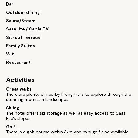
Bar
Outdoor dining
Sauna/Steam
Satellite / Cable TV
Sit-out Terrace
Family Suites
Wifi
Restaurant
Activities
Great walks
There are plenty of nearby hiking trails to explore through the
stunning mountain landscapes
Skiing
The hotel offers ski storage as well as easy access to Saas
Fee's slopes
Golf
There is a golf course within 3km and mini golf also available