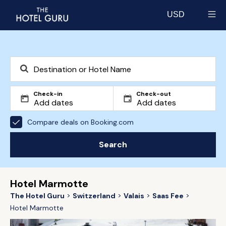
USD
Select currency
Check-in
Check-out
Compare deals on Booking.com
Search
Hotel Marmotte
The Hotel Guru
Switzerland
Valais
Saas Fee
Hotel Marmotte