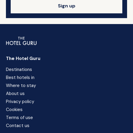
Sign up
The Hotel Guru
Destinations
Best hotels in
Where to stay
About us
Privacy policy
Cookies
Terms of use
Contact us