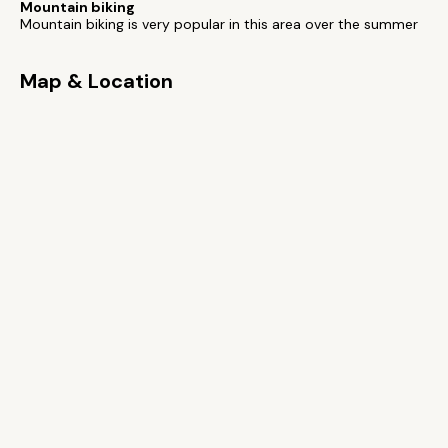
Mountain biking
Mountain biking is very popular in this area over the summer
Map & Location