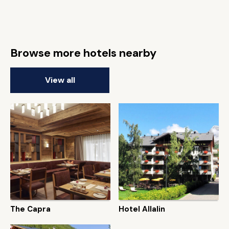
Browse more hotels nearby
View all
The Capra
Hotel Allalin