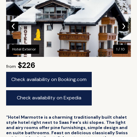
Hotel Exterior
1 / 10
$226
from
Check availability on Booking.com
Check availability on Expedia
“Hotel Marmotte is a charming traditionally built chalet
style hotel right next to Saas Fee's ski slopes. The light
and airy rooms offer pine furnishings, simple design and
en suite bathrooms. Feast on delicious classically Swiss