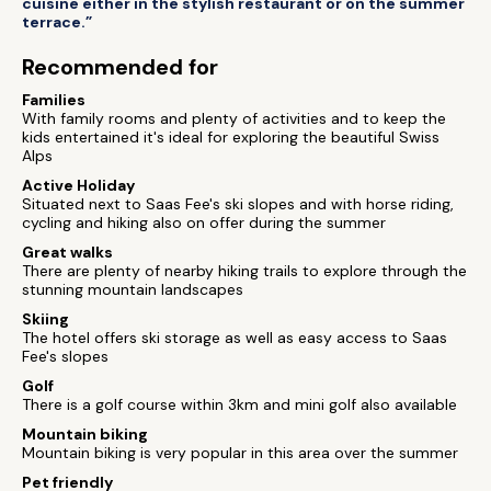
cuisine either in the stylish restaurant or on the summer
terrace.”
Recommended for
Families
With family rooms and plenty of activities and to keep the
kids entertained it's ideal for exploring the beautiful Swiss
Alps
Active Holiday
Situated next to Saas Fee's ski slopes and with horse riding,
cycling and hiking also on offer during the summer
Great walks
There are plenty of nearby hiking trails to explore through the
stunning mountain landscapes
Skiing
The hotel offers ski storage as well as easy access to Saas
Fee's slopes
Golf
There is a golf course within 3km and mini golf also available
Mountain biking
Mountain biking is very popular in this area over the summer
Pet friendly