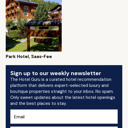
Park Hotel, Saas-Fee
Sign up to our weekly newsletter
The Hotel Guru is a curated hotel recommendation
platform that delivers expert-selected luxury and
boutique properties straight to your inbox. No spam.
Only sweet updates about the latest hotel openings
and the best places to stay.