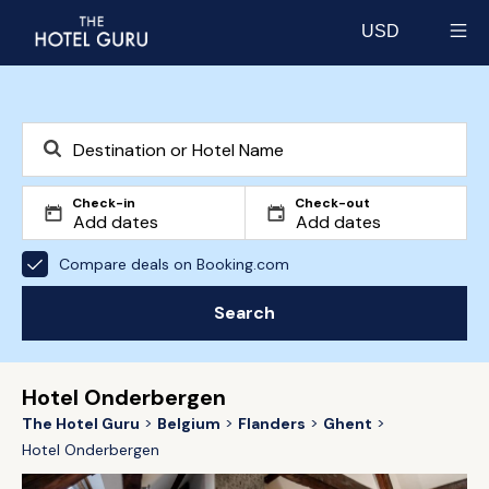
USD
Select currency
Check-in
Check-out
Compare deals on Booking.com
Search
Hotel Onderbergen
The Hotel Guru
Belgium
Flanders
Ghent
Hotel Onderbergen