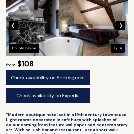
Double Deluxe
1 / 14
$108
from
Check availability on Booking.com
Check availability on Expedia
“Modern boutique hotel set in a 19th century townhouse.
Light rooms decorated in soft hues with splashes of
colour coming from feature wallpaper and contemporary
art. With an Irish bar and restaurant, just a short walk