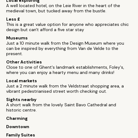
Local exploring
A well located hotel, on the Leie River in the heart of the
medieval town, but tucked away from the bustle.
Less £
This is a great value option for anyone who appreciates chic
design but can't afford a five star stay
Museums
Just a 10 minute walk from the Design Museum where you
can be inspired by everything from Van de Velde to the
present.
Other Activities
Close to one of Ghent's landmark establishments, Foley's,
where you can enjoy a hearty menu and many drinks!
Local markets
Just a 2 minute walk from the Veldstraat shopping area, a
vibrant pedestrianised street worth checking out.
Sights nearby
A short walk from the lovely Saint Bavo Cathedral and
historic centre.
Charming
Downtown
Family Suites