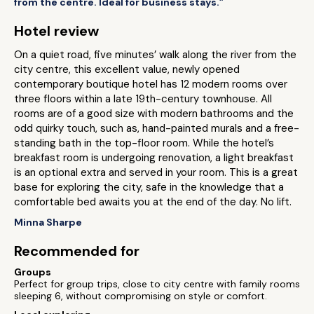
from the centre. Ideal for business stays.”
Hotel review
On a quiet road, five minutes’ walk along the river from the
city centre, this excellent value, newly opened
contemporary boutique hotel has 12 modern rooms over
three floors within a late 19th-century townhouse. All
rooms are of a good size with modern bathrooms and the
odd quirky touch, such as, hand-painted murals and a free-
standing bath in the top-floor room. While the hotel’s
breakfast room is undergoing renovation, a light breakfast
is an optional extra and served in your room. This is a great
base for exploring the city, safe in the knowledge that a
comfortable bed awaits you at the end of the day. No lift.
Minna Sharpe
Recommended for
Groups
Perfect for group trips, close to city centre with family rooms
sleeping 6, without compromising on style or comfort.