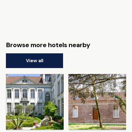
Browse more hotels nearby
View all