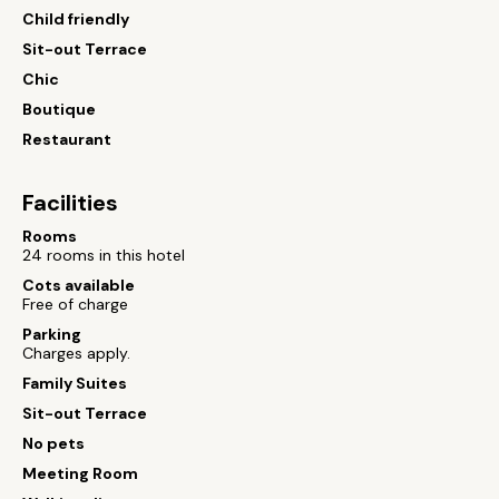
Child friendly
Sit-out Terrace
Chic
Boutique
Restaurant
Facilities
Rooms
24 rooms in this hotel
Cots available
Free of charge
Parking
Charges apply.
Family Suites
Sit-out Terrace
No pets
Meeting Room