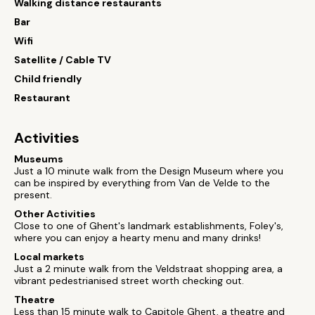
Walking distance restaurants
Bar
Wifi
Satellite / Cable TV
Child friendly
Restaurant
Activities
Museums
Just a 10 minute walk from the Design Museum where you
can be inspired by everything from Van de Velde to the
present.
Other Activities
Close to one of Ghent's landmark establishments, Foley's,
where you can enjoy a hearty menu and many drinks!
Local markets
Just a 2 minute walk from the Veldstraat shopping area, a
vibrant pedestrianised street worth checking out.
Theatre
Less than 15 minute walk to Capitole Ghent, a theatre and