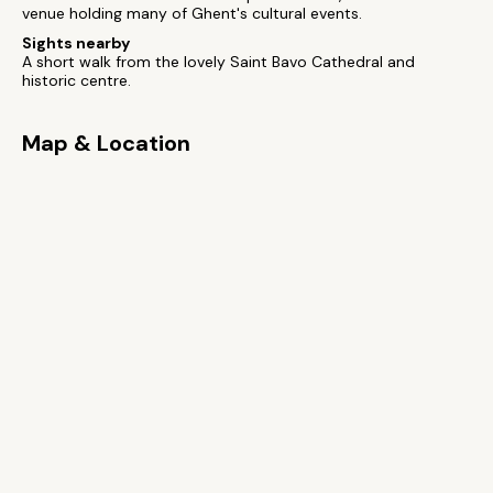
venue holding many of Ghent's cultural events.
Sights nearby
A short walk from the lovely Saint Bavo Cathedral and
historic centre.
Map & Location