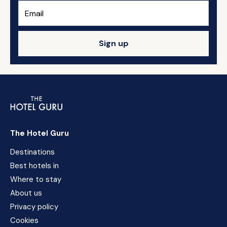
Sign up
The Hotel Guru
Destinations
Best hotels in
Where to stay
About us
Privacy policy
Cookies