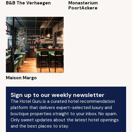
B&B The Verhaegen
Monasterium
PoortAckere
Maison Margo
Sign up to our weekly newsletter
The Hotel Guru is a curated hotel recommendation
platform that delivers expert-selected luxury and
boutique properties straight to your inbox. No spam.
Only sweet updates about the latest hotel openings
and the best places to stay.