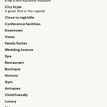
B'Nai B'Rith Klutznick Museum.
City Style
A great find in the capital.
Close to nightlife
Conference facilities
Downtown
Views
Family Suites
Wedding license
Spa
Restaurant
Boutique
Historic
Gym
Antiques
Child friendly
Luxury