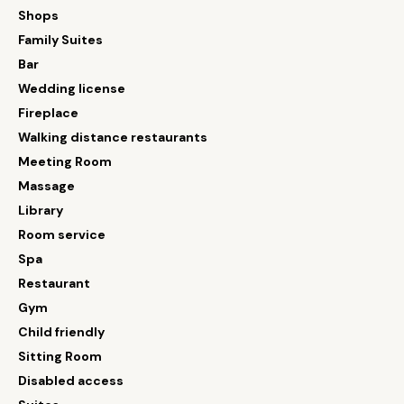
Shops
Family Suites
Bar
Wedding license
Fireplace
Walking distance restaurants
Meeting Room
Massage
Library
Room service
Spa
Restaurant
Gym
Child friendly
Sitting Room
Disabled access