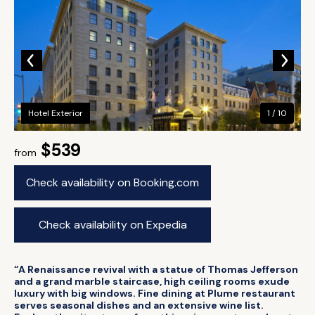
Hotel Exterior
1 / 10
$539
from
Check availability on Booking.com
Check availability on Expedia
“A Renaissance revival with a statue of Thomas Jefferson
and a grand marble staircase, high ceiling rooms exude
luxury with big windows. Fine dining at Plume restaurant
serves seasonal dishes and an extensive wine list.