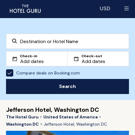
USD
Select currency
Check-in
Check-out
Compare deals on Booking.com
Search
Jefferson Hotel, Washington DC
The Hotel Guru
United States of America
Washington DC
Jefferson Hotel, Washington DC