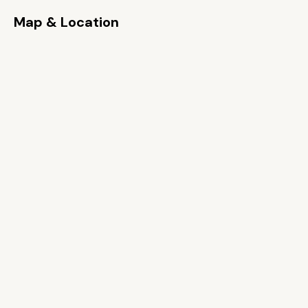
Map & Location