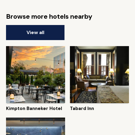
Browse more hotels nearby
View all
Kimpton Banneker Hotel
Tabard Inn