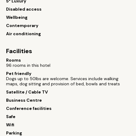
5* Luxury
Disabled access
Wellbeing
Contemporary
Air conditioning
Facilities
Rooms
96 rooms in this hotel
Pet friendly
Dogs up to 50lbs are welcome. Services include walking
maps, dog sitting and provision of bed, bowls and treats
Satellite / Cable TV
Business Centre
Conference facilities
Safe
Wifi
Parking