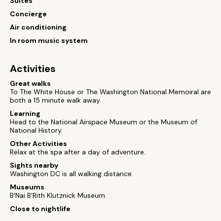
Suites
Concierge
Air conditioning
In room music system
Activities
Great walks
To The White House or The Washington National Memoiral are
both a 15 minute walk away.
Learning
Head to the National Airspace Museum or the Museum of
National History.
Other Activities
Relax at the spa after a day of adventure.
Sights nearby
Washington DC is all walking distance.
Museums
B'Nai B'Rith Klutznick Museum.
Close to nightlife