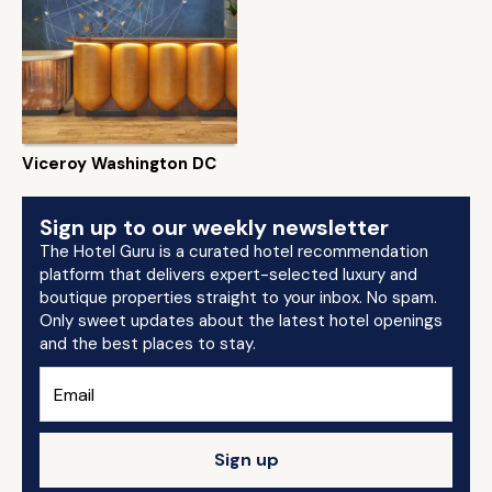
Viceroy Washington DC
Sign up to our weekly newsletter
The Hotel Guru is a curated hotel recommendation
platform that delivers expert-selected luxury and
boutique properties straight to your inbox. No spam.
Only sweet updates about the latest hotel openings
and the best places to stay.
Sign up