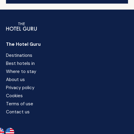
The Hotel Guru
Destinations
Best hotels in
Where to stay
About us
Privacy policy
Cookies
Terms of use
Contact us