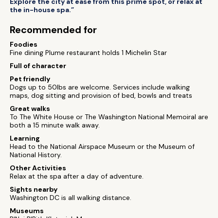
Explore the city at ease from this prime spot, or relax at
the in-house spa.”
Recommended for
Foodies
Fine dining Plume restaurant holds 1 Michelin Star
Full of character
Pet friendly
Dogs up to 50lbs are welcome. Services include walking
maps, dog sitting and provision of bed, bowls and treats
Great walks
To The White House or The Washington National Memoiral are
both a 15 minute walk away.
Learning
Head to the National Airspace Museum or the Museum of
National History.
Other Activities
Relax at the spa after a day of adventure.
Sights nearby
Washington DC is all walking distance.
Museums