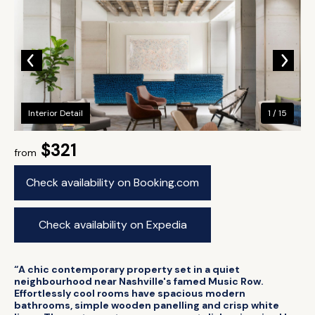
Interior Detail
1 / 15
$321
from
Check availability on Booking.com
Check availability on Expedia
“A chic contemporary property set in a quiet
neighbourhood near Nashville's famed Music Row.
Effortlessly cool rooms have spacious modern
bathrooms, simple wooden panelling and crisp white