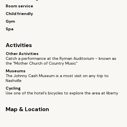
Room service
Child friendly
Gym
Spa
Activities
Other Activities
Catch a performance at the Ryman Auditorium - known as
the “Mother Church of Country Music”
Museums
The Johnny Cash Museum is a most visit on any trip to
Nashville
Cycling
Use one of the hotel's bicycles to explore the area at liberty
Map & Location