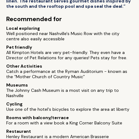
linen. The restaurant serves gourmet dishes inspired by
the south and the rooftop pool and spa seal the deal.”
Recommended for
Local exploring
Well positioned near Nashville's Music Row with the city
centre also easily accessible
Pet friendly
All Kimpton Hotels are very pet-friendly. They even have a
Director of Pet Relations for any queries! Pets stay for free.
Other Activities
Catch a performance at the Ryman Auditorium - known as
the “Mother Church of Country Music”
Museums
The Johnny Cash Museum is a most visit on any trip to
Nashville
Cycling
Use one of the hotel's bicycles to explore the area at liberty
Rooms with balcony/terrace
For a room with a view book a King Corner Balcony Suite
Restaurant
Henley Restaurant is a modern American Brasserie