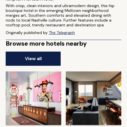
With crisp, clean interiors and ultramodern design, this hip
boutique hotel in the emerging Midtown neighborhood
merges art, Southern comforts and elevated dining with
nods to local Nashville culture. Further features include a
rooftop pool, trendy restaurant and destination spa.
Originally published by
The Telegraph
Browse more hotels nearby
View all