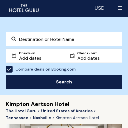
USD
Select currency
Check-in
Check-out
Compare deals on Booking.com
Search
Kimpton Aertson Hotel
The Hotel Guru
United States of America
Tennessee
Nashville
Kimpton Aertson Hotel