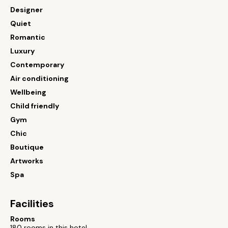
Designer
Quiet
Romantic
Luxury
Contemporary
Air conditioning
Wellbeing
Child friendly
Gym
Chic
Boutique
Artworks
Spa
Facilities
Rooms
180 rooms in this hotel