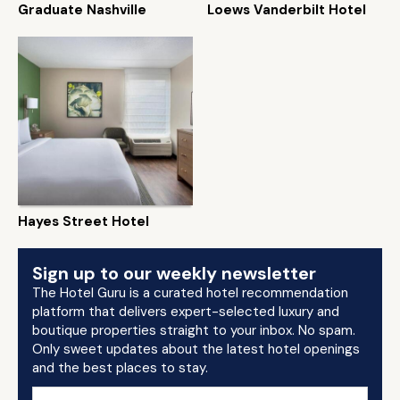
Graduate Nashville
Loews Vanderbilt Hotel
Hayes Street Hotel
Sign up to our weekly newsletter
The Hotel Guru is a curated hotel recommendation
platform that delivers expert-selected luxury and
boutique properties straight to your inbox. No spam.
Only sweet updates about the latest hotel openings
and the best places to stay.