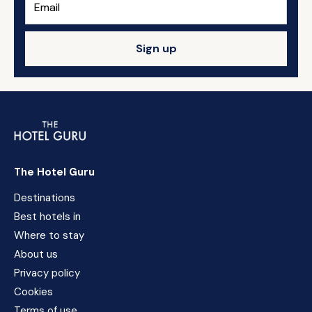
Sign up
The Hotel Guru
Destinations
Best hotels in
Where to stay
About us
Privacy policy
Cookies
Terms of use