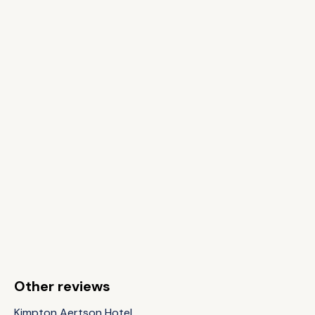
Other reviews
Kimpton Aertson Hotel