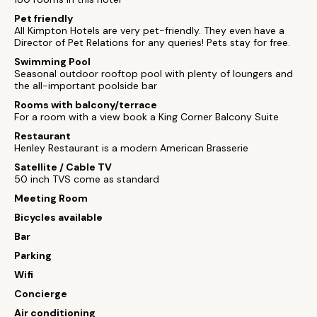
Pet friendly
All Kimpton Hotels are very pet-friendly. They even have a
Director of Pet Relations for any queries! Pets stay for free.
Swimming Pool
Seasonal outdoor rooftop pool with plenty of loungers and
the all-important poolside bar
Rooms with balcony/terrace
For a room with a view book a King Corner Balcony Suite
Restaurant
Henley Restaurant is a modern American Brasserie
Satellite / Cable TV
50 inch TVS come as standard
Meeting Room
Bicycles available
Bar
Parking
Wifi
Concierge
Air conditioning