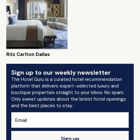
Ritz Carlton Dallas
Sign up to our weekly newsletter
The Hotel Guru is a curated hotel recommendation
platform that delivers expert-selected luxury and
boutique properties straight to your inbox. No spam.
Only sweet updates about the latest hotel openings
and the best places to stay.
Sign up