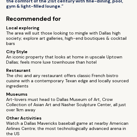
the comfort of the 21st century with fine-dining, pool,
gym & light-filled lounge.”
Recommended for
Local exploring
The area will suit those looking to mingle with Dallas high
society; explore art galleries, high-end boutiques & cocktail
bars
City Style
An iconic property that looks at home in upscale Uptown
Dallas; feels more luxe townhouse than hotel
Restaurant
The chic and airy restaurant offers classic French bistro
cuisine with a contemporary Texan edge and locally sourced
ingredients
Museums
Art-lovers must head to Dallas Museum of Art, Crow
Collection of Asian Art and Nasher Sculpture Center, all just
over 1km away
Other Activities
Watch a Dallas Mavericks baseball game at nearby American
Airlines Centre; the most technologically advanced arena in
the US