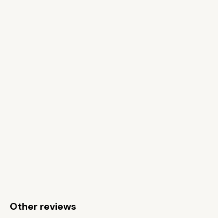
Other reviews