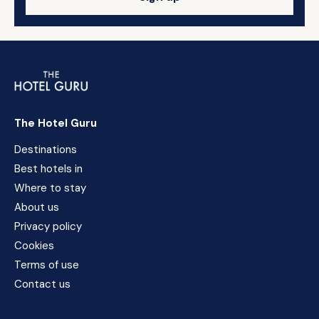
The Hotel Guru
Destinations
Best hotels in
Where to stay
About us
Privacy policy
Cookies
Terms of use
Contact us