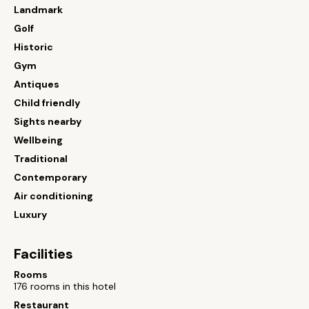
Landmark
Golf
Historic
Gym
Antiques
Child friendly
Sights nearby
Wellbeing
Traditional
Contemporary
Air conditioning
Luxury
Facilities
Rooms
176 rooms in this hotel
Restaurant