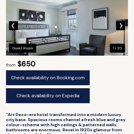
Guest Room
1 / 20
$650
from
Check availability on Booking.com
Check availability on Expedia
“Art Deco-era hotel transformed into a modern luxury
city base. Spacious rooms channel a fresh blue and grey
colour-scheme with high ceilings & patterned walls;
bathrooms are enormous. Revel in 1920s glamour from