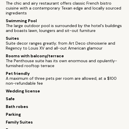
The chic and airy restaurant offers classic French bistro
cuisine with a contemporary Texan edge and locally sourced
ingredients
Swimming Pool
The large outdoor pool is surrounded by the hotel's buildings
and boasts lawn, loungers and sit-out furniture
Suites
Suite decor ranges greatly; from Art Deco chinoiserie and
Regency to Louis XV and all-out American glamour
Rooms with balcony/terrace
The Penthouse suite has its own enormous and opulently-
furnished rooftop terrace
Pet friendly
A maximum of three pets per room are allowed, at a $100
non-refundable fee
Wedding license
Safe
Bath robes
Parking
Family Suites