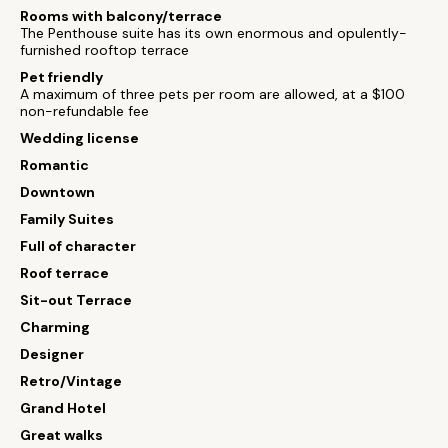
Rooms with balcony/terrace
The Penthouse suite has its own enormous and opulently-
furnished rooftop terrace
Pet friendly
A maximum of three pets per room are allowed, at a $100
non-refundable fee
Wedding license
Romantic
Downtown
Family Suites
Full of character
Roof terrace
Sit-out Terrace
Charming
Designer
Retro/Vintage
Grand Hotel
Great walks