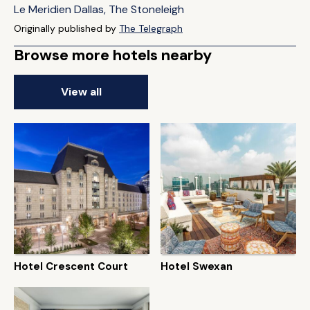
Le Meridien Dallas, The Stoneleigh
Originally published by
The Telegraph
Browse more hotels nearby
View all
Hotel Crescent Court
Hotel Swexan