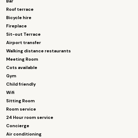
Bar
Roof terrace
Bicycle hire
Fireplace
Sit-out Terrace
Airport transfer
Walking distance restaurants
Meeting Room
Cots available
Gym
Child friendly
Wifi
Sitting Room
Room service
24 Hour room service
Concierge
Air conditioning