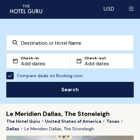
USD
Select currency
Check-in
Check-out
Compare deals on Booking.com
Search
Le Meridien Dallas, The Stoneleigh
The Hotel Guru
United States of America
Texas
Dallas
Le Meridien Dallas, The Stoneleigh