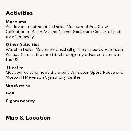
Activities
Museums
Art-lovers must head to Dallas Museum of Art, Crow
Collection of Asian Art and Nasher Sculpture Center, all just
over 1km away
Other Activities
Watch a Dallas Mavericks baseball game at nearby American
Airlines Centre; the most technologically advanced arena in
the US
Theatre
Get your cultural fix at the area's Winspear Opera House and
Morton H Meyerson Symphony Center
Great walks
Golf
Sights nearby
Map & Location