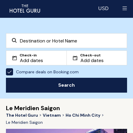
USD
Select currency
Check-in
Check-out
Compare deals on Booking.com
Search
Le Meridien Saigon
The Hotel Guru
Vietnam
Ho Chi Minh City
Le Meridien Saigon