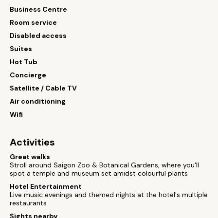
Business Centre
Room service
Disabled access
Suites
Hot Tub
Concierge
Satellite / Cable TV
Air conditioning
Wifi
Activities
Great walks
Stroll around Saigon Zoo & Botanical Gardens, where you'll
spot a temple and museum set amidst colourful plants
Hotel Entertainment
Live music evenings and themed nights at the hotel's multiple
restaurants
Sights nearby