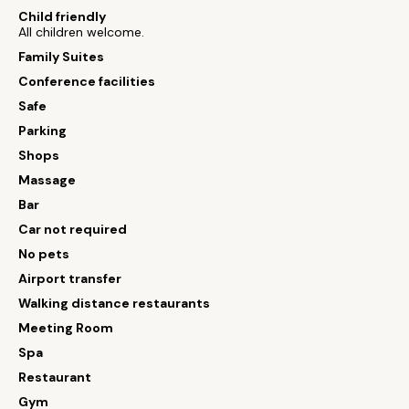
Child friendly
All children welcome.
Family Suites
Conference facilities
Safe
Parking
Shops
Massage
Bar
Car not required
No pets
Airport transfer
Walking distance restaurants
Meeting Room
Spa
Restaurant
Gym