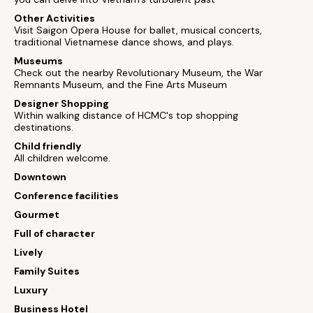
Other Activities
Visit Saigon Opera House for ballet, musical concerts,
traditional Vietnamese dance shows, and plays.
Museums
Check out the nearby Revolutionary Museum, the War
Remnants Museum, and the Fine Arts Museum
Designer Shopping
Within walking distance of HCMC's top shopping
destinations.
Child friendly
All children welcome.
Downtown
Conference facilities
Gourmet
Full of character
Lively
Family Suites
Luxury
Business Hotel