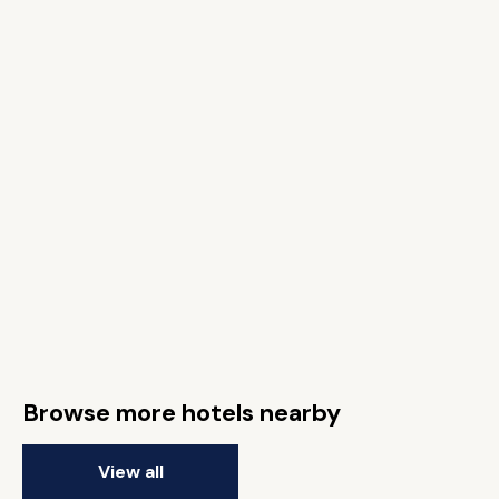
Browse more hotels nearby
View all