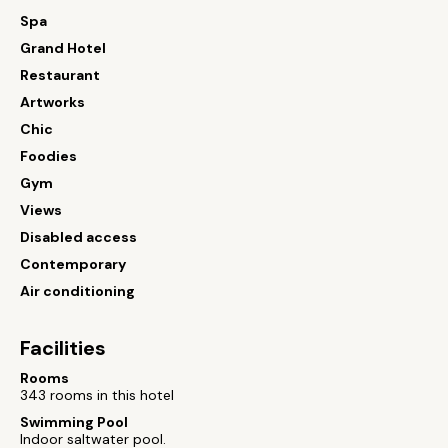
Spa
Grand Hotel
Restaurant
Artworks
Chic
Foodies
Gym
Views
Disabled access
Contemporary
Air conditioning
Facilities
Rooms
343 rooms in this hotel
Swimming Pool
Indoor saltwater pool.