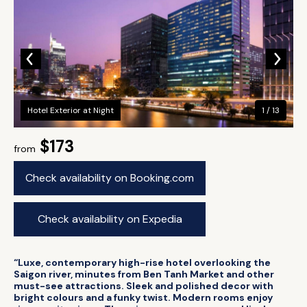
Hotel Exterior at Night
1 / 13
$173
from
Check availability on Booking.com
Check availability on Expedia
“Luxe, contemporary high-rise hotel overlooking the
Saigon river, minutes from Ben Tanh Market and other
must-see attractions. Sleek and polished decor with
bright colours and a funky twist. Modern rooms enjoy