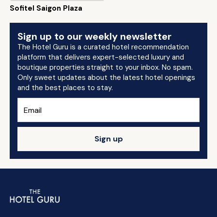
Sofitel Saigon Plaza
Sign up to our weekly newsletter
The Hotel Guru is a curated hotel recommendation
platform that delivers expert-selected luxury and
boutique properties straight to your inbox. No spam.
Only sweet updates about the latest hotel openings
and the best places to stay.
Sign up