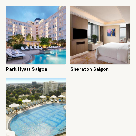
Park Hyatt Saigon
Sheraton Saigon