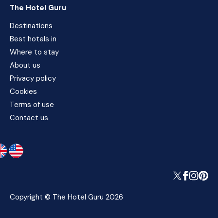
The Hotel Guru
Destinations
Best hotels in
Where to stay
About us
Privacy policy
Cookies
Terms of use
Contact us
Copyright © The Hotel Guru 2026