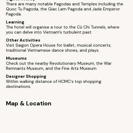
There are many notable Pagodas and Temples including the
Quoc Tu Pagoda, the Giac Lam Pagoda and Jade Emperor
Pagoda.
Learning
The hotel will organise a tour to the Cù Chi Tunnels, where
you can delve into Vietnam's turbulent past
Other Activities
Visit Saigon Opera House for ballet, musical concerts,
traditional Vietnamese dance shows, and plays.
Museums
Check out the nearby Revolutionary Museum, the War
Remnants Museum, and the Fine Arts Museum
Designer Shopping
Within walking distance of HCMC's top shopping
destinations.
Map & Location