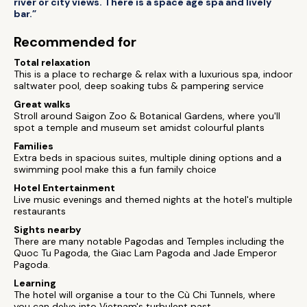
river or city views. There is a space age spa and lively
bar.”
Recommended for
Total relaxation
This is a place to recharge & relax with a luxurious spa, indoor
saltwater pool, deep soaking tubs & pampering service
Great walks
Stroll around Saigon Zoo & Botanical Gardens, where you'll
spot a temple and museum set amidst colourful plants
Families
Extra beds in spacious suites, multiple dining options and a
swimming pool make this a fun family choice
Hotel Entertainment
Live music evenings and themed nights at the hotel's multiple
restaurants
Sights nearby
There are many notable Pagodas and Temples including the
Quoc Tu Pagoda, the Giac Lam Pagoda and Jade Emperor
Pagoda.
Learning
The hotel will organise a tour to the Cù Chi Tunnels, where
you can delve into Vietnam's turbulent past