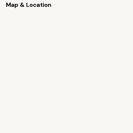
Map & Location