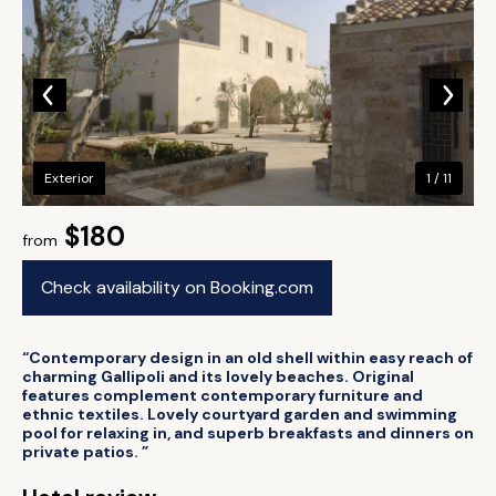
Exterior
1 / 11
$180
from
Check availability on Booking.com
“Contemporary design in an old shell within easy reach of
charming Gallipoli and its lovely beaches. Original
features complement contemporary furniture and
ethnic textiles. Lovely courtyard garden and swimming
pool for relaxing in, and superb breakfasts and dinners on
private patios. ”