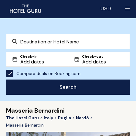
USD
Select currency
Check-in
Check-out
Compare deals on Booking.com
Search
Masseria Bernardini
The Hotel Guru
Italy
Puglia
Nardò
Masseria Bernardini