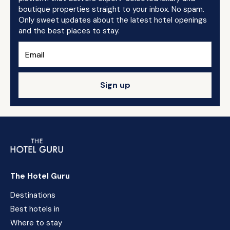
boutique properties straight to your inbox. No spam.
Only sweet updates about the latest hotel openings
and the best places to stay.
Sign up
The Hotel Guru
Destinations
Best hotels in
Where to stay