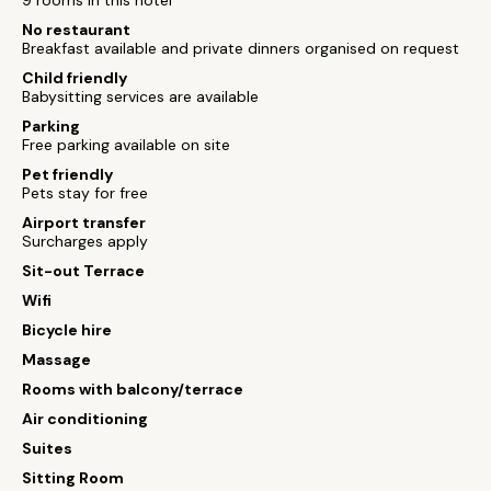
9 rooms in this hotel
No restaurant
Breakfast available and private dinners organised on request
Child friendly
Babysitting services are available
Parking
Free parking available on site
Pet friendly
Pets stay for free
Airport transfer
Surcharges apply
Sit-out Terrace
Wifi
Bicycle hire
Massage
Rooms with balcony/terrace
Air conditioning
Suites
Sitting Room