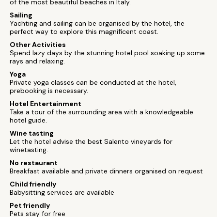
of the most beautiful beaches in Italy.
Sailing
Yachting and sailing can be organised by the hotel, the
perfect way to explore this magnificent coast.
Other Activities
Spend lazy days by the stunning hotel pool soaking up some
rays and relaxing.
Yoga
Private yoga classes can be conducted at the hotel,
prebooking is necessary.
Hotel Entertainment
Take a tour of the surrounding area with a knowledgeable
hotel guide.
Wine tasting
Let the hotel advise the best Salento vineyards for
winetasting.
No restaurant
Breakfast available and private dinners organised on request
Child friendly
Babysitting services are available
Pet friendly
Pets stay for free