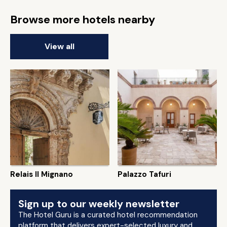
Browse more hotels nearby
View all
Relais Il Mignano
Palazzo Tafuri
Sign up to our weekly newsletter
The Hotel Guru is a curated hotel recommendation
platform that delivers expert-selected luxury and