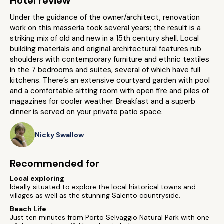
Hotel review
Under the guidance of the owner/architect, renovation
work on this masseria took several years; the result is a
striking mix of old and new in a 15th century shell. Local
building materials and original architectural features rub
shoulders with contemporary furniture and ethnic textiles
in the 7 bedrooms and suites, several of which have full
kitchens. There’s an extensive courtyard garden with pool
and a comfortable sitting room with open fire and piles of
magazines for cooler weather. Breakfast and a superb
dinner is served on your private patio space.
Nicky Swallow
Recommended for
Local exploring
Ideally situated to explore the local historical towns and
villages as well as the stunning Salento countryside.
Beach Life
Just ten minutes from Porto Selvaggio Natural Park with one