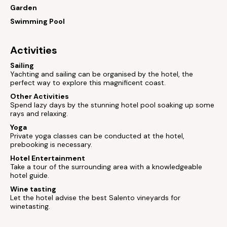
Garden
Swimming Pool
Activities
Sailing
Yachting and sailing can be organised by the hotel, the
perfect way to explore this magnificent coast.
Other Activities
Spend lazy days by the stunning hotel pool soaking up some
rays and relaxing.
Yoga
Private yoga classes can be conducted at the hotel,
prebooking is necessary.
Hotel Entertainment
Take a tour of the surrounding area with a knowledgeable
hotel guide.
Wine tasting
Let the hotel advise the best Salento vineyards for
winetasting.