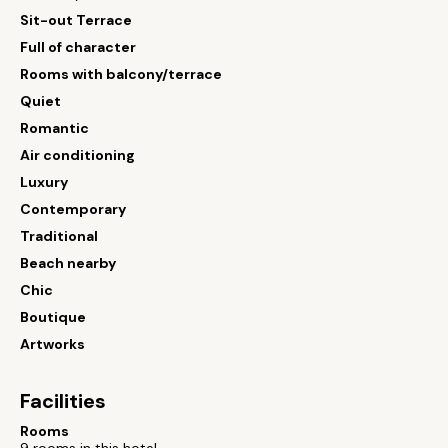
Sit-out Terrace
Full of character
Rooms with balcony/terrace
Quiet
Romantic
Air conditioning
Luxury
Contemporary
Traditional
Beach nearby
Chic
Boutique
Artworks
Facilities
Rooms