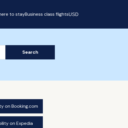
ere to stay
Business class flights
USD
Select currency
Search
ity on Booking.com
ility on Expedia