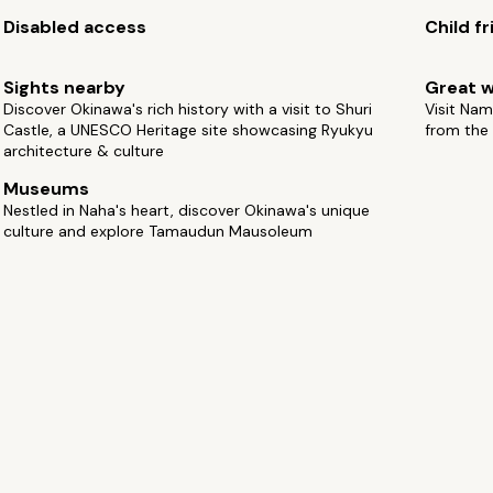
Disabled access
Child fr
Sights nearby
Great w
Discover Okinawa's rich history with a visit to Shuri
Visit Nam
Castle, a UNESCO Heritage site showcasing Ryukyu
from the
architecture & culture
Museums
Nestled in Naha's heart, discover Okinawa's unique
culture and explore Tamaudun Mausoleum