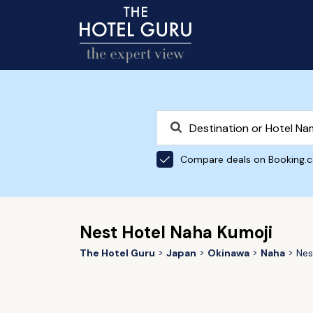
Compare deals on Booking.
Nest Hotel Naha Kumoji
The Hotel Guru
Japan
Okinawa
Naha
Nes