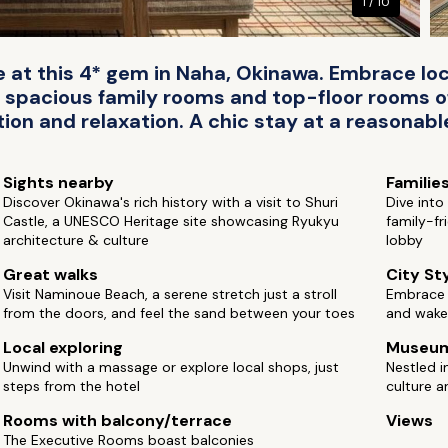
1 / 10
fe at this 4* gem in Naha, Okinawa. Embrace loc
 spacious family rooms and top-floor rooms o
ion and relaxation. A chic stay at a reasonable
Sights nearby
Familie
Discover Okinawa's rich history with a visit to Shuri
Dive int
Castle, a UNESCO Heritage site showcasing Ryukyu
family-fr
architecture & culture
lobby
Great walks
City St
Visit Naminoue Beach, a serene stretch just a stroll
Embrace i
from the doors, and feel the sand between your toes
and wake 
Local exploring
Museu
Unwind with a massage or explore local shops, just
Nestled i
steps from the hotel
culture 
Rooms with balcony/terrace
Views
The Executive Rooms boast balconies