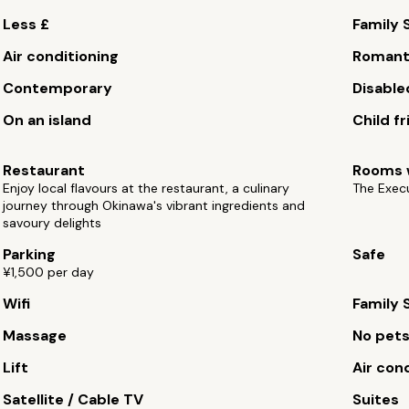
Less £
Family 
Air conditioning
Romant
Contemporary
Disable
On an island
Child fr
Restaurant
Rooms w
Enjoy local flavours at the restaurant, a culinary
The Exec
journey through Okinawa's vibrant ingredients and
savoury delights
Parking
Safe
¥1,500 per day
Wifi
Family 
Massage
No pet
Lift
Air con
Satellite / Cable TV
Suites