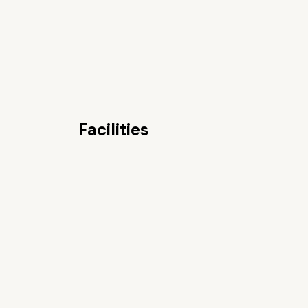
Facilities