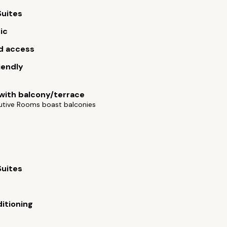
Suites
ic
d access
iendly
ith balcony/terrace
utive Rooms boast balconies
Suites
s
ditioning