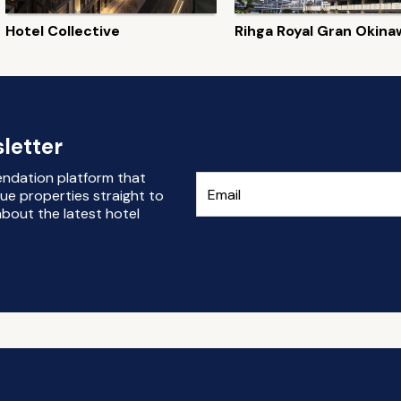
Hotel Collective
Rihga Royal Gran Okina
letter
endation platform that
ue properties straight to
bout the latest hotel