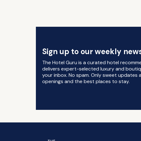
Sign up to our weekly news
The Hotel Guru is a curated hotel recomm
delivers expert-selected luxury and boutiq
your inbox. No spam. Only sweet updates a
openings and the best places to stay.