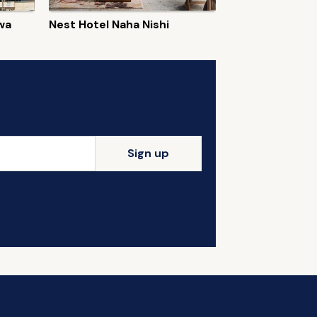
wa
Nest Hotel Naha Nishi
Sign up