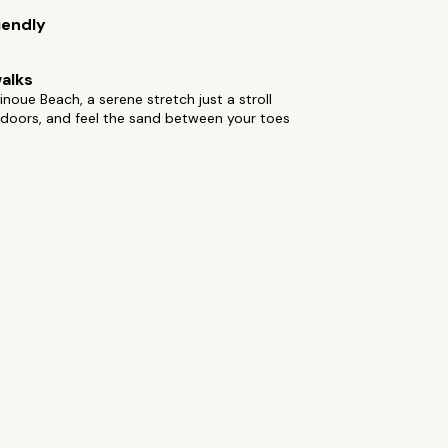
iendly
alks
inoue Beach, a serene stretch just a stroll
 doors, and feel the sand between your toes