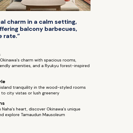
al charm in a calm setting,
ffering balcony barbecues,
 rate.”
s
o Okinawa's charm with spacious rooms,
iendly amenities, and a Ryukyu forest-inspired
yle
sland tranquility in the wood-styled rooms
to city vistas or lush greenery
ms
n Naha's heart, discover Okinawa's unique
and explore Tamaudun Mausoleum