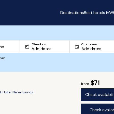
Destinations
Best hotels in
Wh
Check-in
Check-out
com
$71
from
t Hotel Naha Kumoji
Check availabil
Check availab