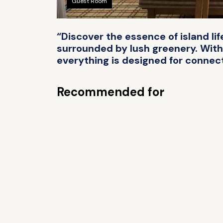
Guest Room
“Discover the essence of island li
surrounded by lush greenery. With
everything is designed for connect
Recommended for