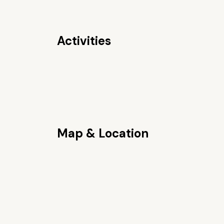
Activities
Map & Location