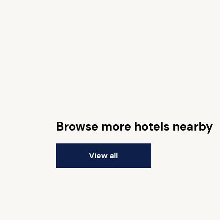
Browse more hotels nearby
View all