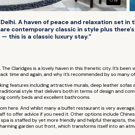
1 / 19
 Delhi. A haven of peace and relaxation set in 
 are contemporary classic in style plus there's
 this is a classic luxury stay.”
, The Claridges is a lovely haven in this frenetic city. It’s b
back time and again, and why it’s recommended by so many of
striking features including attractive murals, deep leather sof
raditional style that delivers both in terms of design and co
h big comfy beds and excellent bathrooms.
 here. And whilst many a buffet restaurant is very average, 
aff to offer advice if you need it. Other options include Chin
pa is staffed by yet more friendly and helpful therapists, ther
 charming garden out front, which transforms itself into an a