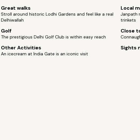
Great walks
Local m
Stroll around historic Lodhi Gardens and feel like a real
Janpath m
Delhiwallah
trinkets
Golf
Close to
The prestigious Delhi Golf Club is within easy reach
Connaugh
Other Activities
Sights 
An icecream at India Gate is an iconic visit