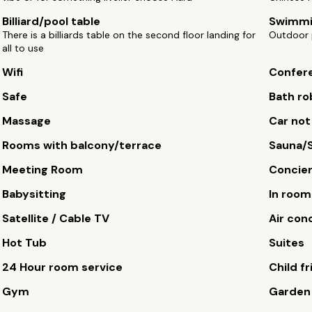
Billiard/pool table
Swimmi
There is a billiards table on the second floor landing for
Outdoor 
all to use
Wifi
Confere
Safe
Bath ro
Massage
Car not
Rooms with balcony/terrace
Sauna/
Meeting Room
Concie
Babysitting
In roo
Satellite / Cable TV
Air con
Hot Tub
Suites
24 Hour room service
Child fr
Gym
Garden