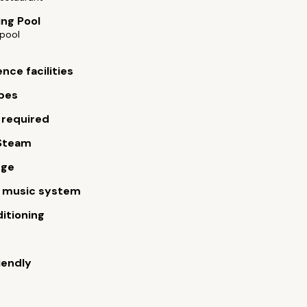
ng Pool
pool
nce facilities
bes
 required
Steam
rge
m music system
ditioning
iendly