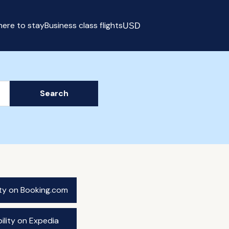
ere to stay
Business class flights
USD
Select currency
Search
ity on Booking.com
ility on Expedia