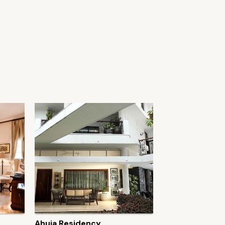
Ahuja Residency