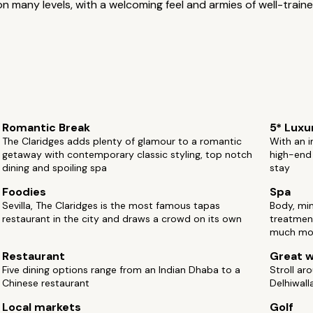
n many levels, with a welcoming feel and armies of well-trained
Romantic Break
5* Luxu
The Claridges adds plenty of glamour to a romantic
With an i
getaway with contemporary classic styling, top notch
high-end 
dining and spoiling spa
stay
Foodies
Spa
Sevilla, The Claridges is the most famous tapas
Body, mi
restaurant in the city and draws a crowd on its own
treatmen
much mo
Restaurant
Great w
Five dining options range from an Indian Dhaba to a
Stroll ar
Chinese restaurant
Delhiwall
Local markets
Golf