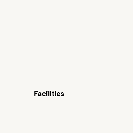
Facilities