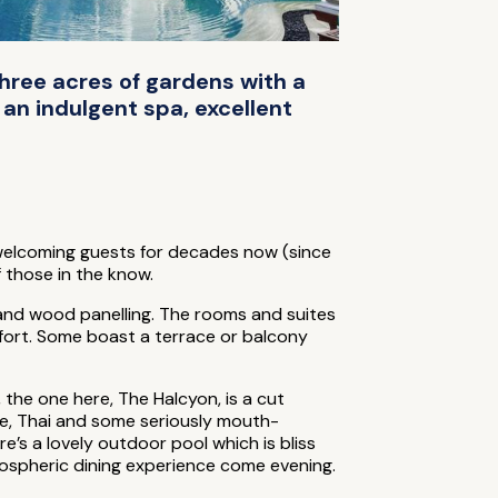
three acres of gardens with a
 an indulgent spa, excellent
een welcoming guests for decades now (since
 those in the know.
as and wood panelling. The rooms and suites
mfort. Some boast a terrace or balcony
the one here, The Halcyon, is a cut
ese, Thai and some seriously mouth-
e’s a lovely outdoor pool which is bliss
tmospheric dining experience come evening.