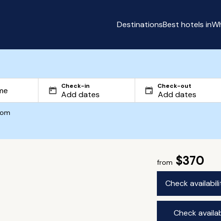
Destinations
Best hotels in
Wh
Check-in
Check-out
com
$370
from
Check availabil
Check availab