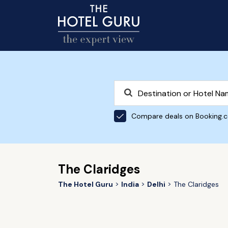
Compare deals on Booking.
The Claridges
The Hotel Guru
India
Delhi
The Claridges