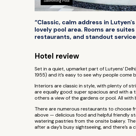
Swimming Pool
“Classic, calm address in Lutyen's
lovely pool area. Rooms are suites
restaurants, and standout service —
Hotel review
Set in a quiet, upmarket part of Lutyens’ Delhi
1955) and it’s easy to see why people come 
Interiors are classic in style, with plenty of 
are equally good: super spacious and with a t
others a view of the gardens or pool. All wit
There are numerous restaurants to choose from
above — delicious food and helpful friendly st
watering pastries from the onsite bakery. The s
after a day’s busy sightseeing, and there’s a