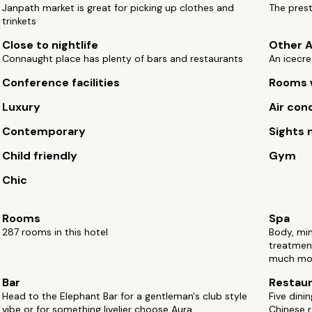
Janpath market is great for picking up clothes and
The prest
trinkets
Close to nightlife
Other A
Connaught place has plenty of bars and restaurants
An icecre
Conference facilities
Rooms w
Luxury
Air con
Contemporary
Sights 
Child friendly
Gym
Chic
Rooms
Spa
287 rooms in this hotel
Body, mi
treatmen
much mo
Bar
Restau
Head to the Elephant Bar for a gentleman's club style
Five dini
vibe or for something livelier choose Aura
Chinese 