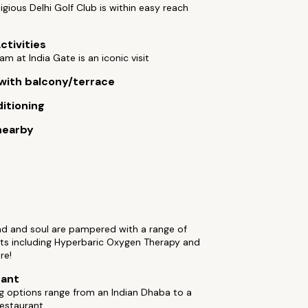
igious Delhi Golf Club is within easy reach
ctivities
am at India Gate is an iconic visit
ith balcony/terrace
ditioning
nearby
nd and soul are pampered with a range of
ts including Hyperbaric Oxygen Therapy and
re!
rant
ng options range from an Indian Dhaba to a
restaurant