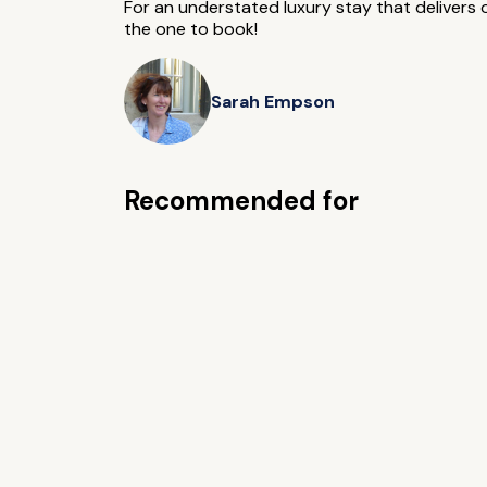
For an understated luxury stay that delivers o
the one to book!
Sarah Empson
Recommended for