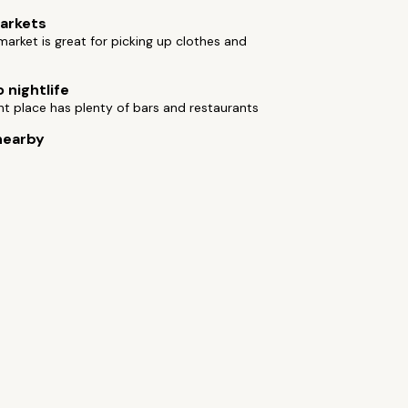
arkets
arket is great for picking up clothes and
 nightlife
t place has plenty of bars and restaurants
nearby