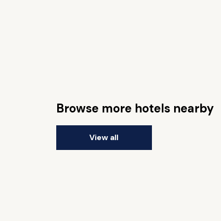
Browse more hotels nearby
View all