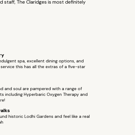
 staff, The Claridges is most definitely
ry
ndulgent spa, excellent dining options, and
service this has all the extras of a five-star
nd and soul are pampered with a range of
ts including Hyperbaric Oxygen Therapy and
re!
alks
ound historic Lodhi Gardens and feel like a real
ah