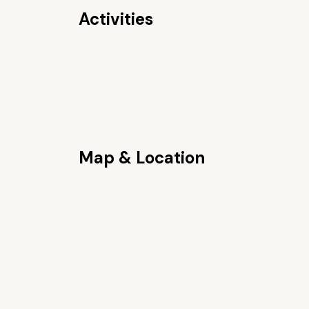
Activities
Map & Location