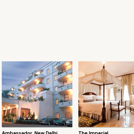
Ambassador, New Delhi
The Imperial