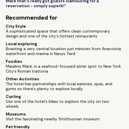
Mare that's really got guests clamouring for a
reservation - simply superb!”
Recommended for
City Style
A sophisticated space that offers clean contemporary
design and one of the city's hottest restaurants
Local exploring
Boasting a very central location just minutes from Anacostia
waterfront and marina in Navys Yard
Foodies
Maialino Mare, is a seafood-focused sister spot to New York
City's Roman trattoria
Other Activities
The hotel has partnerships with local eateries, spas, and
gyms so there's plenty to explore locally
Cycling
Use one of the hotel's bikes to explore the city on two
wheels
Museums
Visit the fascinating nearby Smithsonian museum
Pet friendly