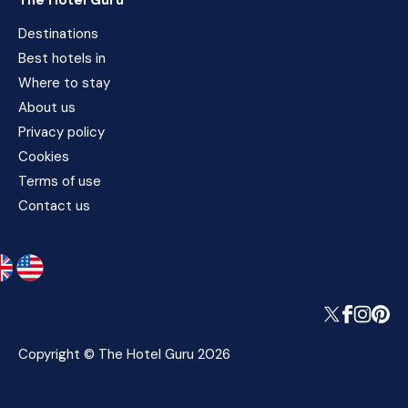
The Hotel Guru
Destinations
Best hotels in
Where to stay
About us
Privacy policy
Cookies
Terms of use
Contact us
Copyright © The Hotel Guru 2026