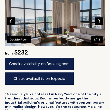
Double Room
1 / 13
$232
from
Check availability on Booking.com
Check availability on Expedia
“A seriously luxe hotel set in Navy Yard, one of the city's
trendiest districts. Rooms perfectly merge the
industrial building's original features with contemporary
minimalist design. However, it's the restaurant Maialino