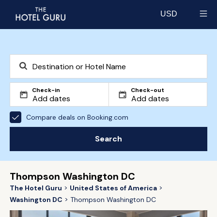
USD
Select currency
Check-in
Check-out
Compare deals on Booking.com
Search
Thompson Washington DC
The Hotel Guru
United States of America
Washington DC
Thompson Washington DC