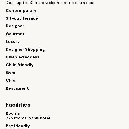
Dogs up to 50lb are welcome at no extra cost
Contemporary
Sit-out Terrace
Designer
Gourmet
Luxury
Designer Shopping
Disabled access
Child friendly
Gym
Chic
Restaurant
Facilities
Rooms
225 rooms in this hotel
Pet friendly