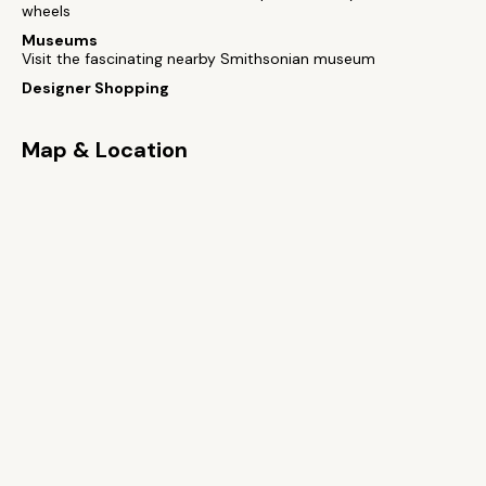
wheels
Museums
Visit the fascinating nearby Smithsonian museum
Designer Shopping
Map & Location