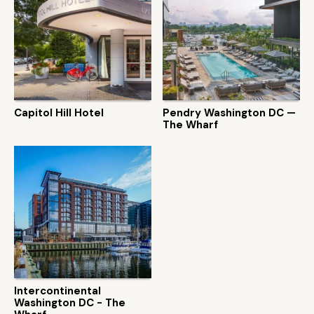
Capitol Hill Hotel
Pendry Washington DC —
The Wharf
Intercontinental
Washington DC - The