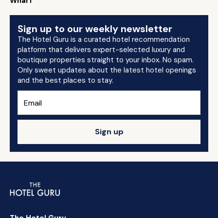
Wharf
Sign up to our weekly newsletter
The Hotel Guru is a curated hotel recommendation
platform that delivers expert-selected luxury and
boutique properties straight to your inbox. No spam.
Only sweet updates about the latest hotel openings
and the best places to stay.
Sign up