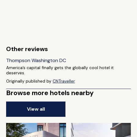
Other reviews
Thompson Washington DC
America’s capital finally gets the globally cool hotel it
deserves.
Originally published by
CNTraveller
Browse more hotels nearby
View all