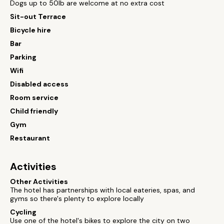
Dogs up to 50lb are welcome at no extra cost
Sit-out Terrace
Bicycle hire
Bar
Parking
Wifi
Disabled access
Room service
Child friendly
Gym
Restaurant
Activities
Other Activities
The hotel has partnerships with local eateries, spas, and
gyms so there's plenty to explore locally
Cycling
Use one of the hotel's bikes to explore the city on two