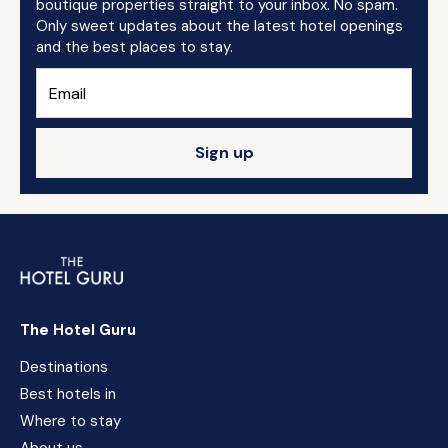
boutique properties straight to your inbox. No spam.
Only sweet updates about the latest hotel openings
and the best places to stay.
Sign up
The Hotel Guru
Destinations
Best hotels in
Where to stay