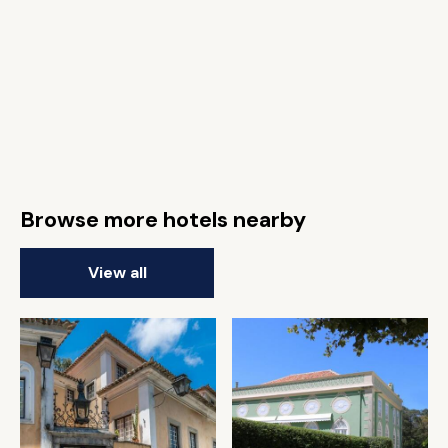
Browse more hotels nearby
View all