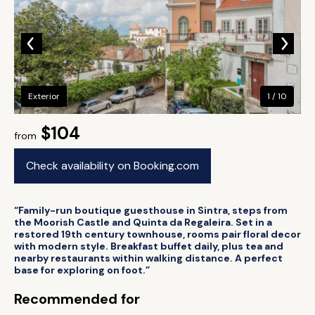
Exterior
1 / 10
$104
from
Check availability on Booking.com
“Family-run boutique guesthouse in Sintra, steps from
the Moorish Castle and Quinta da Regaleira. Set in a
restored 19th century townhouse, rooms pair floral decor
with modern style. Breakfast buffet daily, plus tea and
nearby restaurants within walking distance. A perfect
base for exploring on foot.”
Recommended for