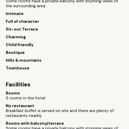
Some rooms have a private balcony with stunning views of
the surrounding area
Intimate
Full of character
Sit-out Terrace
Charming
Child friendly
Boutique
Hills & mountains
Townhouse
Facilities
Rooms
5 rooms in this hotel
No restaurant
Breakfast buffet is served on site and there are plenty of
restaurants nearby
Rooms with balcony/terrace
Some rooms have a private balcony with stunning views of