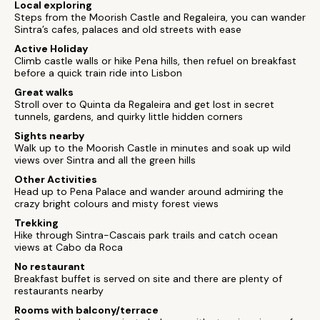
Local exploring
Steps from the Moorish Castle and Regaleira, you can wander
Sintra’s cafes, palaces and old streets with ease
Active Holiday
Climb castle walls or hike Pena hills, then refuel on breakfast
before a quick train ride into Lisbon
Great walks
Stroll over to Quinta da Regaleira and get lost in secret
tunnels, gardens, and quirky little hidden corners
Sights nearby
Walk up to the Moorish Castle in minutes and soak up wild
views over Sintra and all the green hills
Other Activities
Head up to Pena Palace and wander around admiring the
crazy bright colours and misty forest views
Trekking
Hike through Sintra-Cascais park trails and catch ocean
views at Cabo da Roca
No restaurant
Breakfast buffet is served on site and there are plenty of
restaurants nearby
Rooms with balcony/terrace