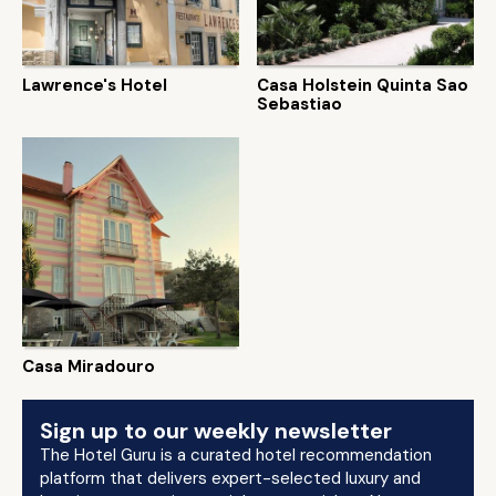
Lawrence's Hotel
Casa Holstein Quinta Sao
Sebastiao
Casa Miradouro
Sign up to our weekly newsletter
The Hotel Guru is a curated hotel recommendation
platform that delivers expert-selected luxury and