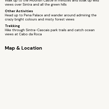
Walk up to the Moorish Castle in minutes and soak up wild
views over Sintra and all the green hills
Other Activities
Head up to Pena Palace and wander around admiring the
crazy bright colours and misty forest views
Trekking
Hike through Sintra-Cascais park trails and catch ocean
views at Cabo da Roca
Map & Location