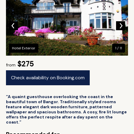
Hotel Exterior
1 / 11
$275
from
Check availability on Booking.com
“A quaint guesthouse overlooking the coast in the
beautiful town of Bangor. Traditionally styled rooms
feature elegant dark wooden furniture, patterned
wallpaper and spacious bathrooms. A cosy, fire lit lounge
offers the perfect respite after a day spent on the
coast.”