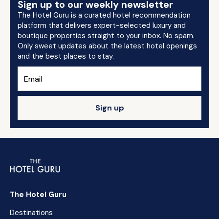
Sign up to our weekly newsletter
The Hotel Guru is a curated hotel recommendation
platform that delivers expert-selected luxury and
boutique properties straight to your inbox. No spam.
Only sweet updates about the latest hotel openings
and the best places to stay.
Sign up
The Hotel Guru
Destinations