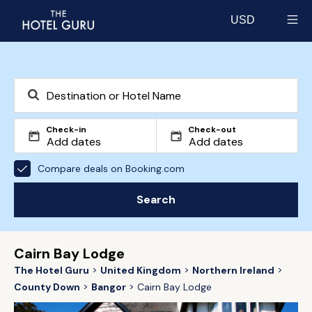
USD
Select currency
Check-in
Check-out
Compare deals on Booking.com
Search
Cairn Bay Lodge
The Hotel Guru
United Kingdom
Northern Ireland
County Down
Bangor
Cairn Bay Lodge