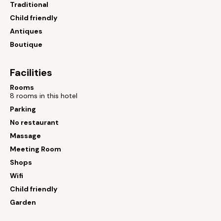
Traditional
Child friendly
Antiques
Boutique
Facilities
Rooms
8 rooms in this hotel
Parking
No restaurant
Massage
Meeting Room
Shops
Wifi
Child friendly
Garden