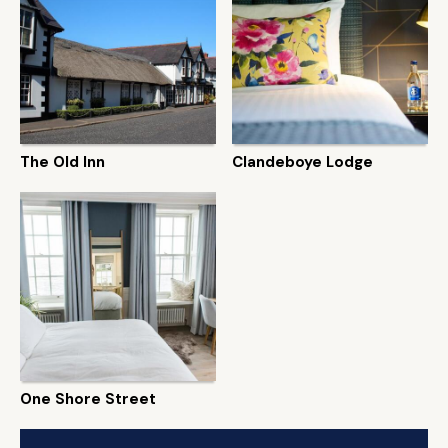
The Old Inn
Clandeboye Lodge
One Shore Street