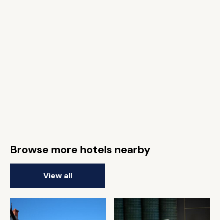
Browse more hotels nearby
View all