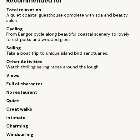
Recommended for
Total relaxation
A quiet coastal guesthouse complete with spa and beauty
salon.
Cycling
From Bangor cycle along beautiful coastal scenery to lovely
forest parks and wooded glens.
Sailing
Take a boat trip to unique island bird sanctuaries.
Other Activities
Watch thrilling sailing races around the lough.
Views
Full of character
No restaurant
Quiet
Great walks
Intimate
Charming
Windsurfing