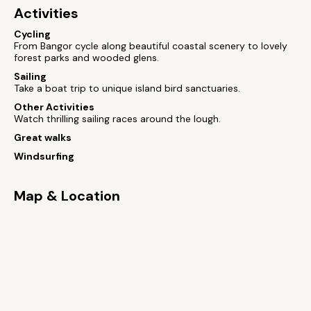
Activities
Cycling
From Bangor cycle along beautiful coastal scenery to lovely
forest parks and wooded glens.
Sailing
Take a boat trip to unique island bird sanctuaries.
Other Activities
Watch thrilling sailing races around the lough.
Great walks
Windsurfing
Map & Location