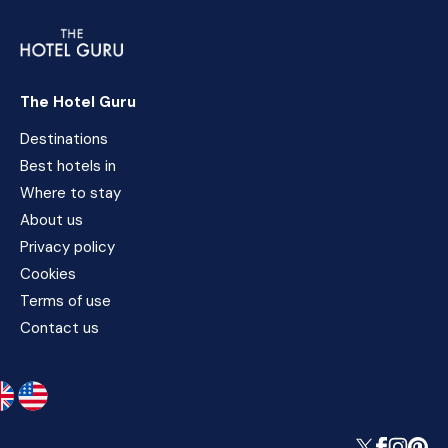
The Hotel Guru
Destinations
Best hotels in
Where to stay
About us
Privacy policy
Cookies
Terms of use
Contact us