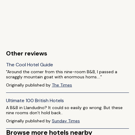
Other reviews
The Cool Hotel Guide
"Around the corner from this nine-room B&B, I passed a
scraggly mountain goat with enormous horns...."
Originally published by
The Times
Ultimate 100 British Hotels
A B&B in Llandudno? It could so easily go wrong. But these
nine rooms don’t hold back..
Originally published by
Sunday Times
Browse more hotels nearby