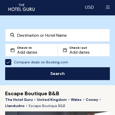
USD
Select currency
Check-in
Check-out
Compare deals on Booking.com
Search
Escape Boutique B&B
The Hotel Guru
United Kingdom
Wales
Conwy
Llandudno
Escape Boutique B&B