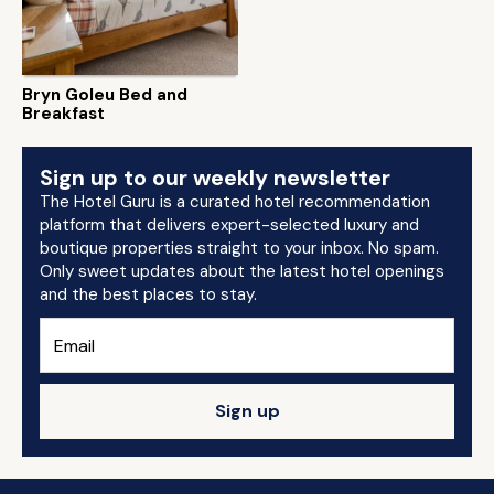
Bryn Goleu Bed and
Breakfast
Sign up to our weekly newsletter
The Hotel Guru is a curated hotel recommendation
platform that delivers expert-selected luxury and
boutique properties straight to your inbox. No spam.
Only sweet updates about the latest hotel openings
and the best places to stay.
Sign up