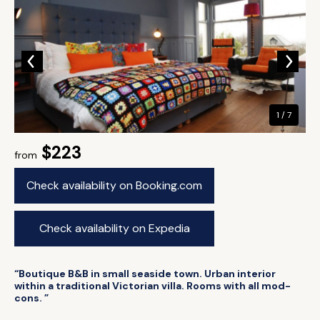
1 / 7
$223
from
Check availability on Booking.com
Check availability on Expedia
“Boutique B&B in small seaside town. Urban interior
within a traditional Victorian villa. Rooms with all mod-
cons. ”