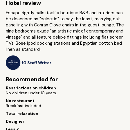
Hotel review
Escape rightly calls itself a boutique B&B and interiors can
be described as "eclectic" to say the least, marrying oak
panelling with Conran Glove chairs in the guest lounge. The
nine bedrooms exude "an artistic mix of contemporary and
vintage" and all feature deluxe fittings including flat screen
TVs, Bose ipod docking stations and Egyptian cotton bed
linen as standard.
HG Staff Writer
Recommended for
Restrictions on children
No children under 10 years.
No restaurant
Breakfast included
Total relaxation
Designer
Less £