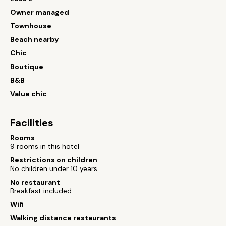
Owner managed
Townhouse
Beach nearby
Chic
Boutique
B&B
Value chic
Facilities
Rooms
9 rooms in this hotel
Restrictions on children
No children under 10 years.
No restaurant
Breakfast included
Wifi
Walking distance restaurants