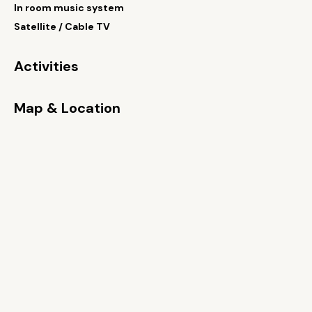
In room music system
Satellite / Cable TV
Activities
Map & Location