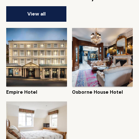
View all
Empire Hotel
Osborne House Hotel