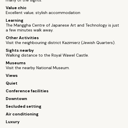
many of the sights.
Value chic
Excellent value; stylish accommodation
Learning
The Manggha Centre of Japanese Art and Technology is just
a few minutes walk away.
Other Activities
Visit the neighbouring district Kazimierz (Jewish Quarters).
Sights nearby
Walking distance to the Royal Wawel Castle.
Museums
Visit the nearby National Museum.
Views
Quiet
Conference facilities
Downtown
Secluded setting
Air conditioning
Luxury