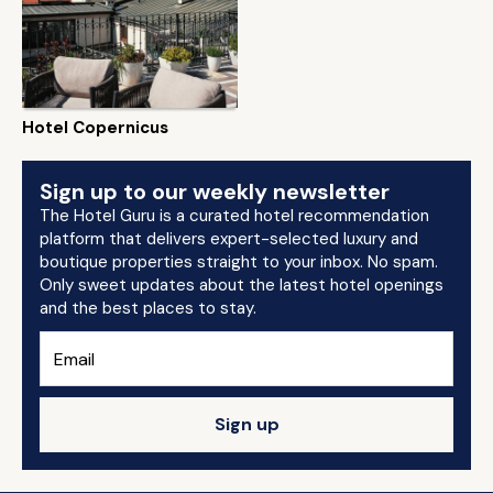
Hotel Copernicus
Sign up to our weekly newsletter
The Hotel Guru is a curated hotel recommendation
platform that delivers expert-selected luxury and
boutique properties straight to your inbox. No spam.
Only sweet updates about the latest hotel openings
and the best places to stay.
Sign up