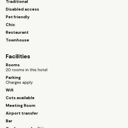
Traditional
Disabled access
Pet friendly
Chic
Restaurant
Townhouse
Facilities
Rooms
20 rooms in this hotel
Parking
Charges apply
Wifi
Cots available
Meeting Room
Airport transfer
Bar