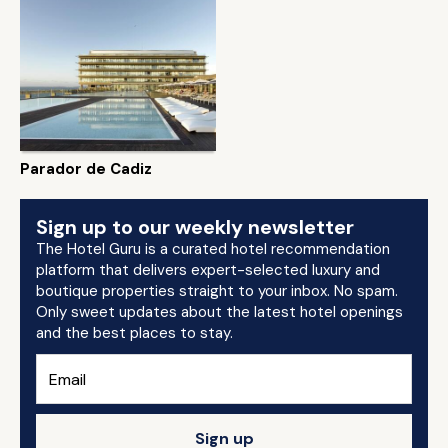
Parador de Cadiz
Sign up to our weekly newsletter
The Hotel Guru is a curated hotel recommendation
platform that delivers expert-selected luxury and
boutique properties straight to your inbox. No spam.
Only sweet updates about the latest hotel openings
and the best places to stay.
Sign up