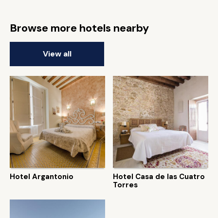
Browse more hotels nearby
View all
Hotel Argantonio
Hotel Casa de las Cuatro
Torres