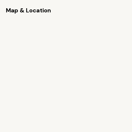
Map & Location