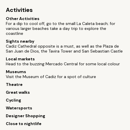
Activities
Other Activities
For a dip to cool off, go to the small La Caleta beach; for
various larger beaches take a day trip to explore the
coastline
Sights nearby
Cadiz Cathedral opposite is a must, as well as the Plaza de
San Juan de Dios, the Tavira Tower and San Sebastian Castle
Local markets
Head to the buzzing Mercado Central for some local colour
Museums
Visit the Museum of Cadiz for a spot of culture
Theatre
Great walks
Cycling
Watersports
Designer Shopping
Close to nightlife