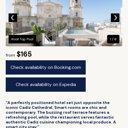
Roof Top Pool
1 / 6
$165
from
Check availability on Booking.com
Check availability on Expedia
“A perfectly positioned hotel set just opposite the
iconic Cadiz Cathedral. Smart rooms are chic and
contemporary. The buzzing roof terrace features a
refreshing pool, while the restaurant serves fantastic
authentic Cadiz cuisine championing local produce. A
smart city stay.”