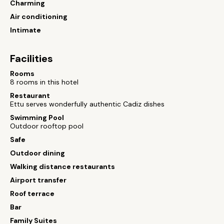
Charming
Air conditioning
Intimate
Facilities
Rooms
8 rooms in this hotel
Restaurant
Ettu serves wonderfully authentic Cadiz dishes
Swimming Pool
Outdoor rooftop pool
Safe
Outdoor dining
Walking distance restaurants
Airport transfer
Roof terrace
Bar
Family Suites