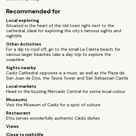
Recommended for
Local exploring
Situated in the heart of the old town right next to the
cathedral, ideal for exploring the city's famous sights and
nightlife
Other Activities
For a dip to cool off, go to the small La Caleta beach; for
various larger beaches take a day trip to explore the
coastline
Sights nearby
Cadiz Cathedral opposite is a must, as well as the Plaza de
San Juan de Dios, the Tavira Tower and San Sebastian Castle
Local markets
Head to the buzzing Mercado Central for some local colour
Museums
Visit the Museum of Cadiz for a spot of culture
Restaurant
Ettu serves wonderfully authentic Cadiz dishes
Views
Close to nightlife