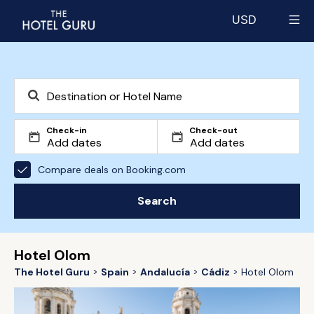
USD
Select currency
Check-in
Check-out
Compare deals on Booking.com
Search
Hotel Olom
The Hotel Guru
Spain
Andalucía
Cádiz
Hotel Olom