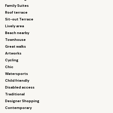
Family Suites
Roof terrace
Sit-out Terrace
Lively area
Beach nearby
Townhouse
Great walks
Artworks
Cycling
Chic
Watersports
Child friendly
Disabled access
Traditional
Designer Shopping
Contemporary