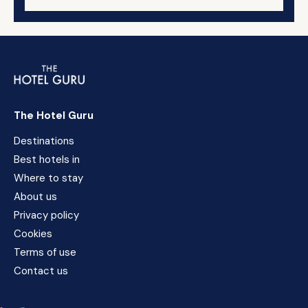
The Hotel Guru
Destinations
Best hotels in
Where to stay
About us
Privacy policy
Cookies
Terms of use
Contact us