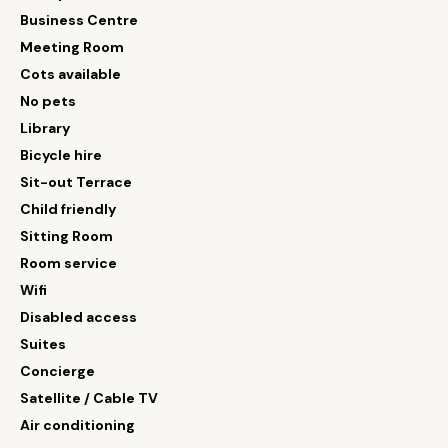
Business Centre
Meeting Room
Cots available
No pets
Library
Bicycle hire
Sit-out Terrace
Child friendly
Sitting Room
Room service
Wifi
Disabled access
Suites
Concierge
Satellite / Cable TV
Air conditioning