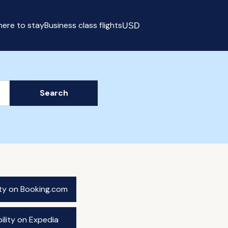
ere to stay
Business class flights
USD
Select currency
Search
ity on Booking.com
ility on Expedia