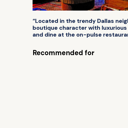
“Located in the trendy Dallas ne
boutique character with luxurious 
and dine at the on-pulse restaura
Recommended for