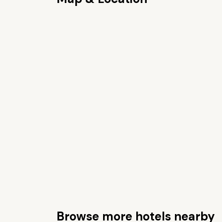
Browse more hotels nearby