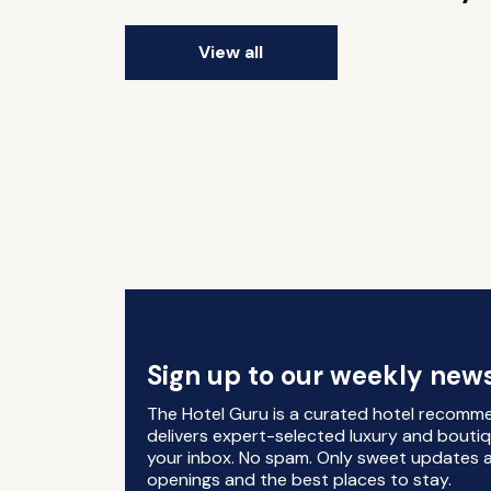
View all
Sign up to our weekly news
The Hotel Guru is a curated hotel recomm
delivers expert-selected luxury and boutiq
your inbox. No spam. Only sweet updates a
openings and the best places to stay.