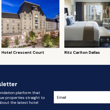
Hotel Crescent Court
Ritz Carlton Dallas
letter
endation platform that
ue properties straight to
bout the latest hotel