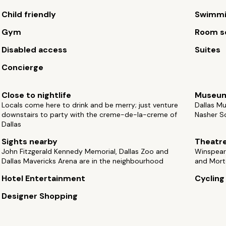
Child friendly
Swimmi
Gym
Room s
Disabled access
Suites
Concierge
Close to nightlife
Museu
Locals come here to drink and be merry; just venture
Dallas Mu
downstairs to party with the creme-de-la-creme of
Nasher Sc
Dallas
Sights nearby
Theatr
John Fitzgerald Kennedy Memorial, Dallas Zoo and
Winspear
Dallas Mavericks Arena are in the neighbourhood
and Mort
Hotel Entertainment
Cycling
Designer Shopping