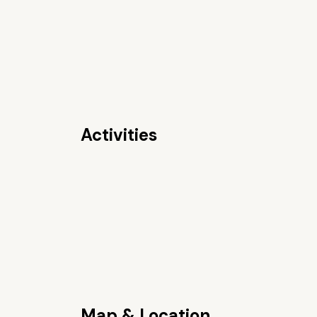
Activities
Map & Location