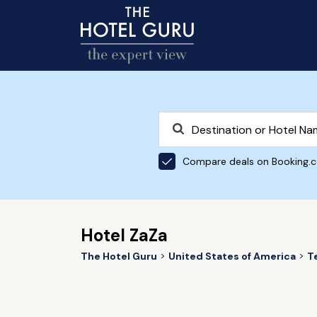
Compare deals on Booking.
Hotel ZaZa
The Hotel Guru
United States of America
T