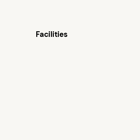
Facilities