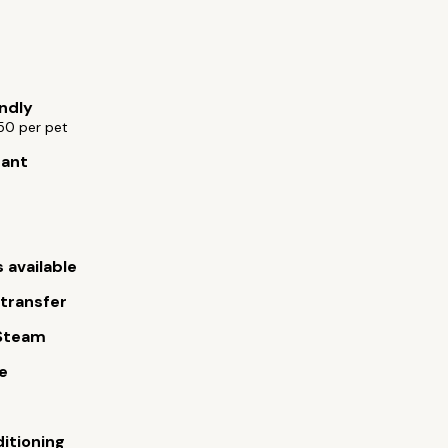
endly
50 per pet
rant
 available
 transfer
Steam
e
ditioning