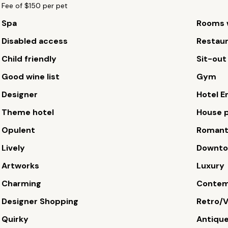
Fee of $150 per pet
Spa
Rooms w
Disabled access
Restau
Child friendly
Sit-out
Good wine list
Gym
Designer
Hotel E
Theme hotel
House p
Opulent
Romant
Lively
Downt
Artworks
Luxury
Charming
Contem
Designer Shopping
Retro/V
Quirky
Antiqu