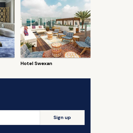
Hotel Swexan
Sign up