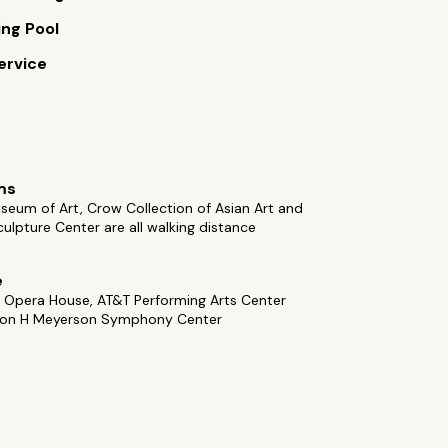
ng Pool
ervice
ms
seum of Art, Crow Collection of Asian Art and
ulpture Center are all walking distance
e
 Opera House, AT&T Performing Arts Center
on H Meyerson Symphony Center