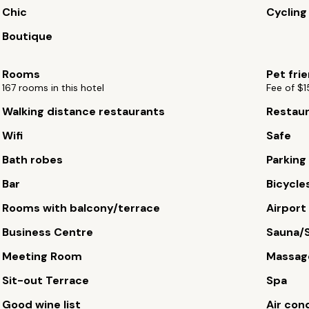
Chic
Cycling
Boutique
Rooms
Pet fri
167 rooms in this hotel
Fee of $1
Walking distance restaurants
Restau
Wifi
Safe
Bath robes
Parking
Bar
Bicycles
Rooms with balcony/terrace
Airport
Business Centre
Sauna/
Meeting Room
Massag
Sit-out Terrace
Spa
Good wine list
Air con