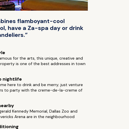
ombines flamboyant-cool
ol, have a Za-spa day or drink
ndeliers.”
yle
 famous for the arts, this unique, creative and
roperty is one of the best addresses in town
 nightlife
me here to drink and be merry; just venture
rs to party with the creme-de-la-creme of
nearby
gerald Kennedy Memorial, Dallas Zoo and
vericks Arena are in the neighbourhood
ditioning