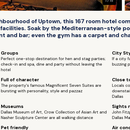
1 / 15
ighbourhood of Uptown, this 167 room hotel c
facilities. Soak by the Mediterranean-style po
nt and bar; even the gym has a carpet and cha
Groups
City St
Perfect one-stop destination for hen and stag parties;
If a city
check-in and spa, dine and party without leaving the
buzzing p
hotel
Full of character
Close to
The property's famous Magnificent Seven Suites are
Locals co
bursting with personality, style and pazzaz
downstai
Dallas
Museums
Sights 
Dallas Museum of Art, Crow Collection of Asian Art and
John Fitz
Nasher Sculpture Center are all walking distance
Dallas Ma
Pet friendly
Air con