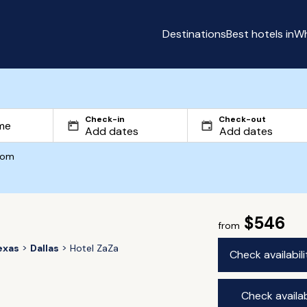
Destinations
Best hotels in
Wh
Check-in
Check-out
com
$546
from
exas
Dallas
Hotel ZaZa
Check availabil
Check availab