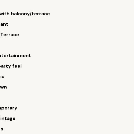
ith balcony/terrace
rant
 Terrace
ntertainment
arty feel
ic
own
porary
intage
es