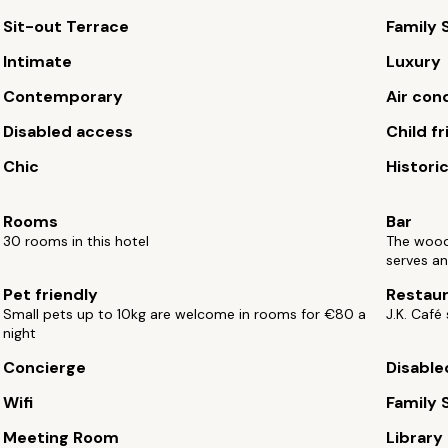
Sit-out Terrace
Family 
Intimate
Luxury
Contemporary
Air con
Disabled access
Child fr
Chic
Histori
Rooms
Bar
30 rooms in this hotel
The wood
serves an
Pet friendly
Restau
Small pets up to 10kg are welcome in rooms for €80 a
J.K. Café
night
Concierge
Disable
Wifi
Family 
Meeting Room
Library