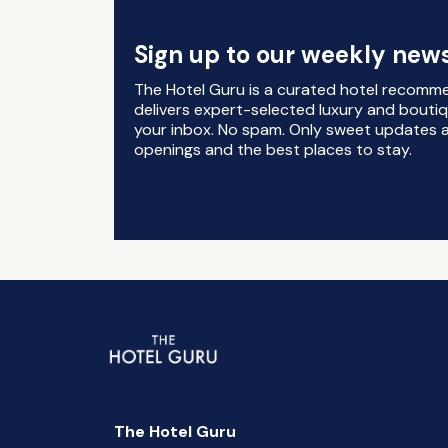
Sign up to our weekly news
The Hotel Guru is a curated hotel recomm
delivers expert-selected luxury and boutiq
your inbox. No spam. Only sweet updates a
openings and the best places to stay.
The Hotel Guru