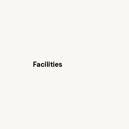
Facilities