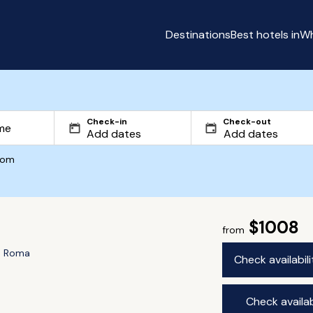
Destinations
Best hotels in
Wh
Check-in
Check-out
com
$1008
from
e Roma
Check availabil
Check availab