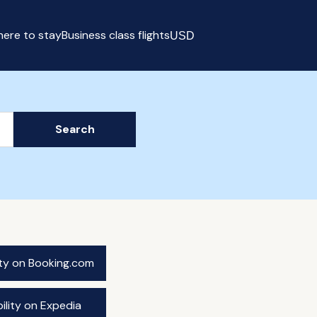
ere to stay
Business class flights
USD
Select currency
Search
ity on Booking.com
ility on Expedia