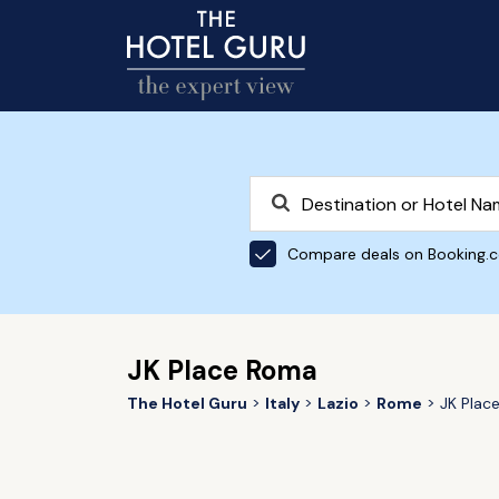
Compare deals on Booking.
JK Place Roma
The Hotel Guru
Italy
Lazio
Rome
JK Plac