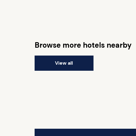
Browse more hotels nearby
View all