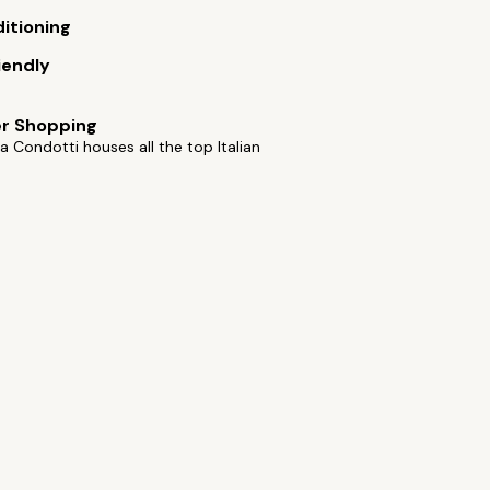
ditioning
iendly
er Shopping
a Condotti houses all the top Italian
s