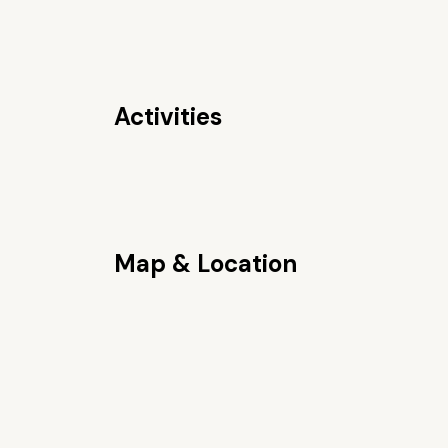
Activities
Map & Location