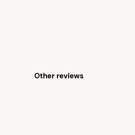
Other reviews