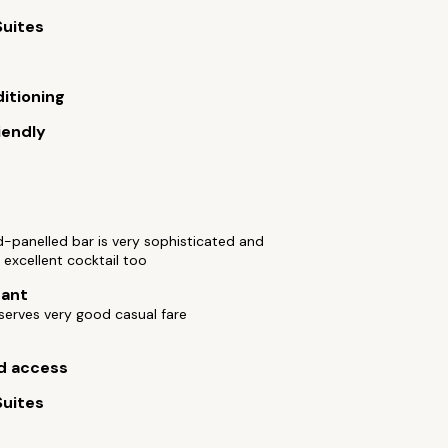
Suites
ditioning
iendly
c
-panelled bar is very sophisticated and
 excellent cocktail too
rant
 serves very good casual fare
d access
Suites