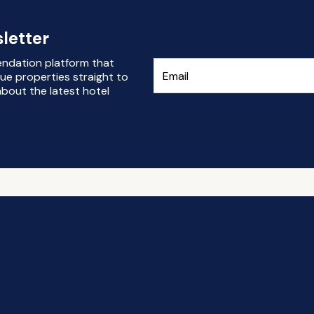
letter
endation platform that
ue properties straight to
bout the latest hotel