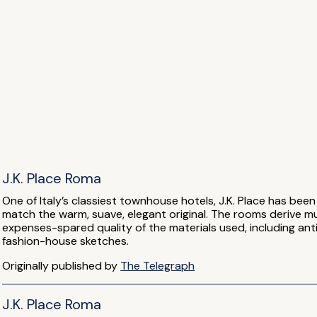
J.K. Place Roma
One of Italy’s classiest townhouse hotels, J.K. Place has bee
match the warm, suave, elegant original. The rooms derive m
expenses-spared quality of the materials used, including ant
fashion-house sketches.
Originally published by
The Telegraph
J.K. Place Roma