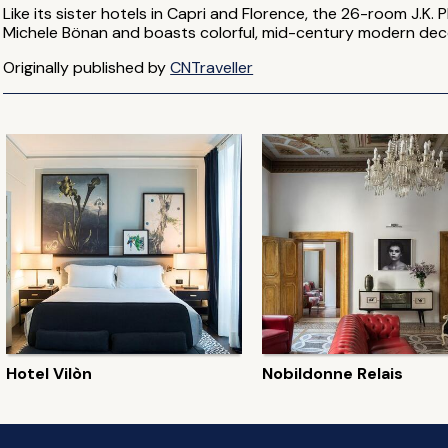
Like its sister hotels in Capri and Florence, the 26-room J.K
Michele Bönan and boasts colorful, mid-century modern dec
Originally published by
CNTraveller
Hotel Vilòn
Nobildonne Relais