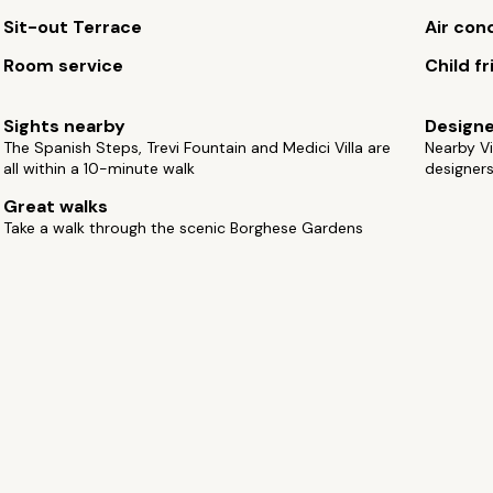
Sit-out Terrace
Air con
Room service
Child fr
Sights nearby
Design
The Spanish Steps, Trevi Fountain and Medici Villa are
Nearby Vi
all within a 10-minute walk
designer
Great walks
Take a walk through the scenic Borghese Gardens