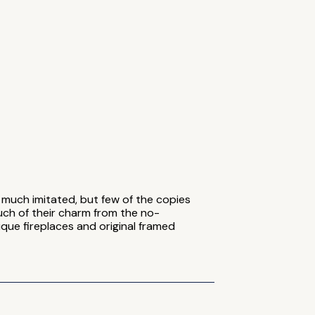
n much imitated, but few of the copies
uch of their charm from the no-
ique fireplaces and original framed