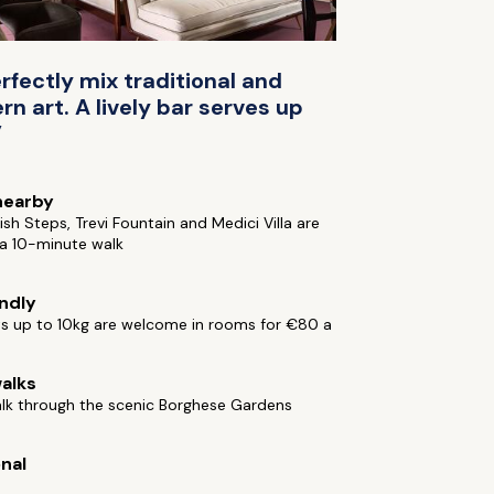
rfectly mix traditional and
n art. A lively bar serves up
”
nearby
sh Steps, Trevi Fountain and Medici Villa are
n a 10-minute walk
endly
ts up to 10kg are welcome in rooms for €80 a
alks
alk through the scenic Borghese Gardens
onal