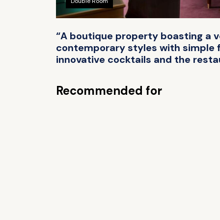
Double Room
“A boutique property boasting a ve
contemporary styles with simple fu
innovative cocktails and the resta
Recommended for