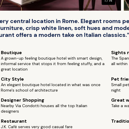
1 / 14
ry central location in Rome. Elegant rooms pe
rniture, crisp white linen, soft hues and moder
urant offers a modern take on Italian classics.
Boutique
Sights 
A grown-up feeling boutique hotel with smart design,
The Spani
informal service that stops it from feeling stuffy, and a
all withi
great location
City Style
Pet fri
An elegant boutique hotel located in what was once
Small pe
Rome's school of architecture
night
Designer Shopping
Great w
Nearby Via Condotti houses all the top Italian
Take a w
designers
Restaurant
Traditi
J.K. Café serves very good casual fare