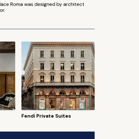
. Place Roma was designed by architect
or.
Fendi Private Suites