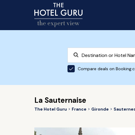
Compare deals on Booking.
La Sauternaise
The Hotel Guru
France
Gironde
Sauterne