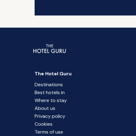
The Hotel Guru
Destinations
Best hotels in
Where to stay
About us
Privacy policy
Cookies
Terms of use