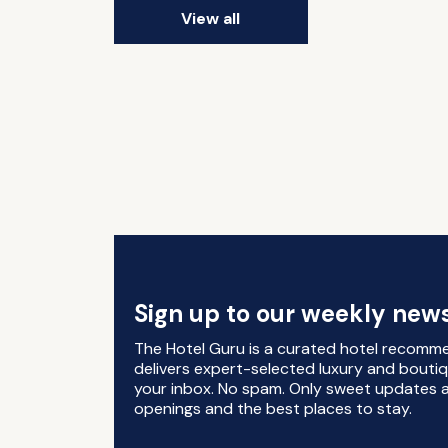
View all
Sign up to our weekly news
The Hotel Guru is a curated hotel recomm
delivers expert-selected luxury and boutiq
your inbox. No spam. Only sweet updates a
openings and the best places to stay.