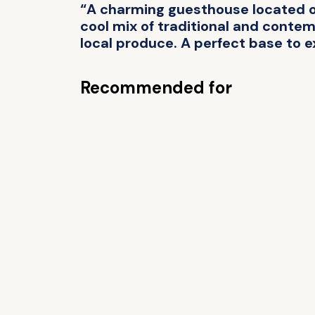
“A charming guesthouse located on
cool mix of traditional and contemp
local produce. A perfect base to e
Recommended for