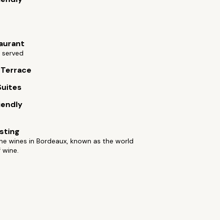
aurant
 served
 Terrace
Suites
iendly
sting
he wines in Bordeaux, known as the world
f wine.