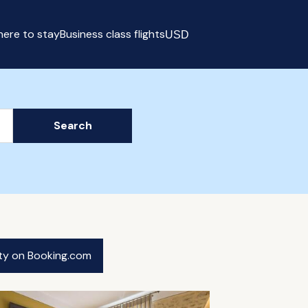
ere to stay
Business class flights
USD
Select currency
Search
ity on Booking.com