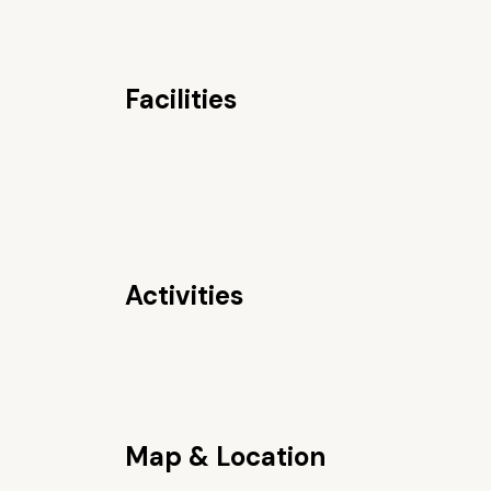
Facilities
Activities
Map & Location