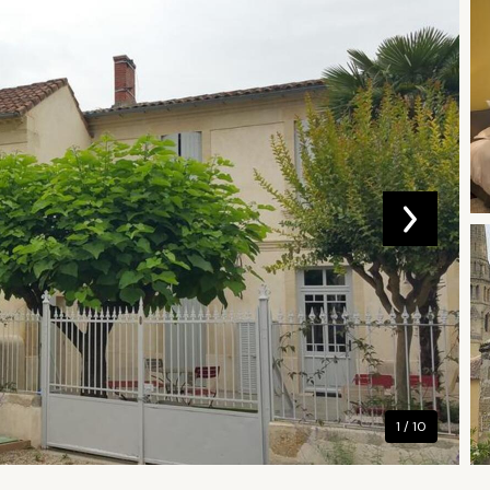
1 / 10