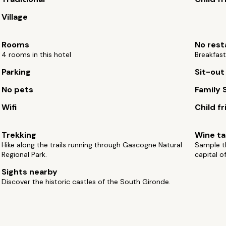
Village
Rooms
No rest
4 rooms in this hotel
Breakfast
Parking
Sit-out
No pets
Family 
Wifi
Child fr
Trekking
Wine ta
Hike along the trails running through Gascogne Natural
Sample t
Regional Park.
capital o
Sights nearby
Discover the historic castles of the South Gironde.