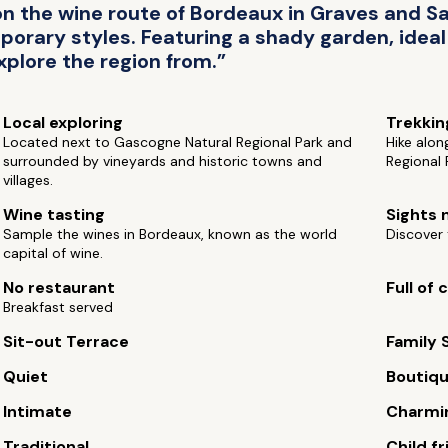
 the wine route of Bordeaux in Graves and Sa
orary styles. Featuring a shady garden, ideal f
xplore the region from.”
Local exploring
Trekkin
Located next to Gascogne Natural Regional Park and
Hike alon
surrounded by vineyards and historic towns and
Regional 
villages.
Wine tasting
Sights 
Sample the wines in Bordeaux, known as the world
Discover 
capital of wine.
No restaurant
Full of
Breakfast served
Sit-out Terrace
Family 
Quiet
Boutiq
Intimate
Charmi
Traditional
Child fr