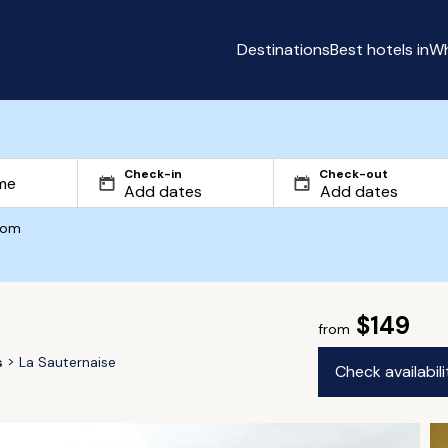
Destinations
Best hotels in
Wh
Check-in
Check-out
com
$149
from
s
La Sauternaise
Check availabil