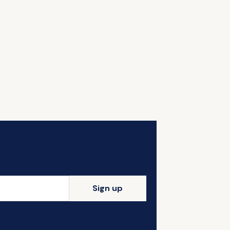
Sign up