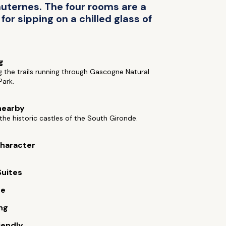
uternes. The four rooms are a
or sipping on a chilled glass of
g
g the trails running through Gascogne Natural
Park.
nearby
the historic castles of the South Gironde.
 character
Suites
ue
ng
iendly