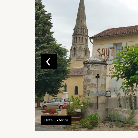
Hotel Exterior