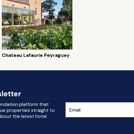
Chateau Lafaurie Peyraguey
letter
endation platform that
ue properties straight to
bout the latest hotel