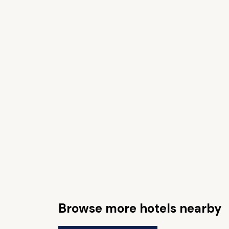
Browse more hotels nearby