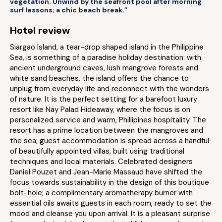
vegetation. Unwind by the seafront pool after morning
surf lessons; a chic beach break.”
Hotel review
Siargao Island, a tear-drop shaped island in the Philippine
Sea, is something of a paradise holiday destination: with
ancient underground caves, lush mangrove forests and
white sand beaches, the island offers the chance to
unplug from everyday life and reconnect with the wonders
of nature. It is the perfect setting for a barefoot luxury
resort like Nay Palad Hideaway, where the focus is on
personalized service and warm, Phillipines hospitality. The
resort has a prime location between the mangroves and
the sea; guest accommodation is spread across a handful
of beautifully appointed villas, built using traditional
techniques and local materials. Celebrated designers
Daniel Pouzet and Jean-Marie Massaud have shifted the
focus towards sustainability in the design of this boutique
bolt-hole; a complimentary aromatherapy burner with
essential oils awaits guests in each room, ready to set the
mood and cleanse you upon arrival. It is a pleasant surprise