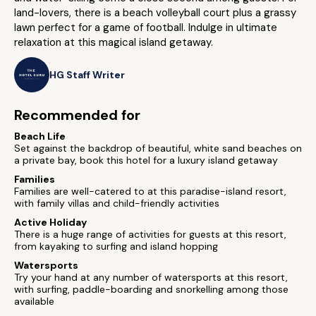
land-lovers, there is a beach volleyball court plus a grassy
lawn perfect for a game of football. Indulge in ultimate
relaxation at this magical island getaway.
HG Staff Writer
Recommended for
Beach Life
Set against the backdrop of beautiful, white sand beaches on
a private bay, book this hotel for a luxury island getaway
Families
Families are well-catered to at this paradise-island resort,
with family villas and child-friendly activities
Active Holiday
There is a huge range of activities for guests at this resort,
from kayaking to surfing and island hopping
Watersports
Try your hand at any number of watersports at this resort,
with surfing, paddle-boarding and snorkelling among those
available