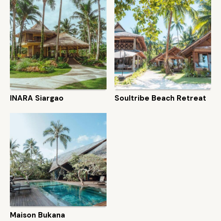
INARA Siargao
Soultribe Beach Retreat
Maison Bukana