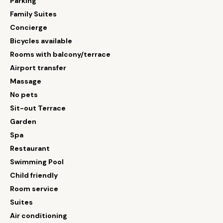
Parking
Family Suites
Concierge
Bicycles available
Rooms with balcony/terrace
Airport transfer
Massage
No pets
Sit-out Terrace
Garden
Spa
Restaurant
Swimming Pool
Child friendly
Room service
Suites
Air conditioning