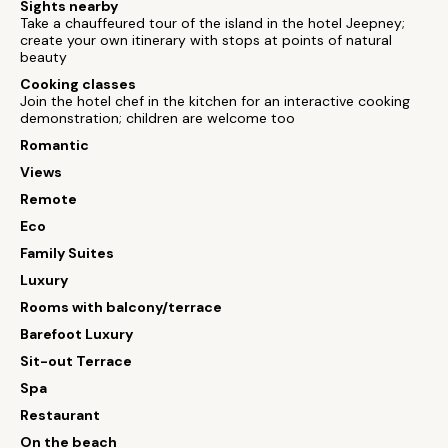
Sights nearby
Take a chauffeured tour of the island in the hotel Jeepney;
create your own itinerary with stops at points of natural
beauty
Cooking classes
Join the hotel chef in the kitchen for an interactive cooking
demonstration; children are welcome too
Romantic
Views
Remote
Eco
Family Suites
Luxury
Rooms with balcony/terrace
Barefoot Luxury
Sit-out Terrace
Spa
Restaurant
On the beach