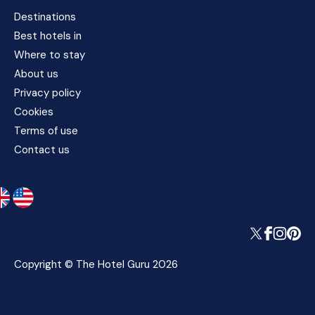
Destinations
Best hotels in
Where to stay
About us
Privacy policy
Cookies
Terms of use
Contact us
Copyright © The Hotel Guru 2026