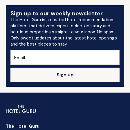
Sign up to our weekly newsletter
The Hotel Guru is a curated hotel recommendation
platform that delivers expert-selected luxury and
boutique properties straight to your inbox. No spam.
Only sweet updates about the latest hotel openings
and the best places to stay.
Sign up
The Hotel Guru