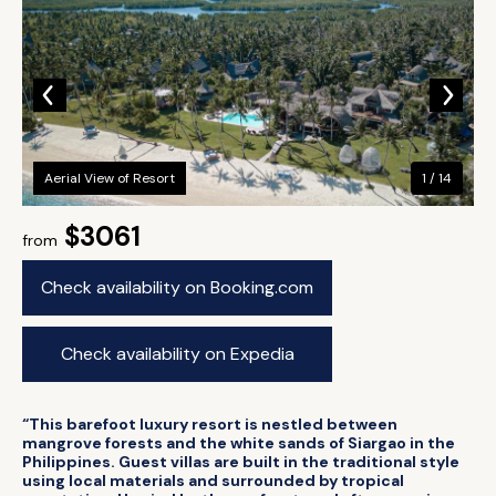
Aerial View of Resort
1 / 14
$3061
from
Check availability on Booking.com
Check availability on Expedia
“This barefoot luxury resort is nestled between
mangrove forests and the white sands of Siargao in the
Philippines. Guest villas are built in the traditional style
using local materials and surrounded by tropical