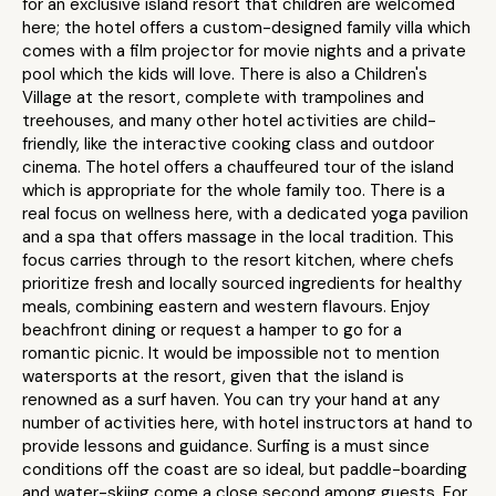
for an exclusive island resort that children are welcomed
here; the hotel offers a custom-designed family villa which
comes with a film projector for movie nights and a private
pool which the kids will love. There is also a Children's
Village at the resort, complete with trampolines and
treehouses, and many other hotel activities are child-
friendly, like the interactive cooking class and outdoor
cinema. The hotel offers a chauffeured tour of the island
which is appropriate for the whole family too. There is a
real focus on wellness here, with a dedicated yoga pavilion
and a spa that offers massage in the local tradition. This
focus carries through to the resort kitchen, where chefs
prioritize fresh and locally sourced ingredients for healthy
meals, combining eastern and western flavours. Enjoy
beachfront dining or request a hamper to go for a
romantic picnic. It would be impossible not to mention
watersports at the resort, given that the island is
renowned as a surf haven. You can try your hand at any
number of activities here, with hotel instructors at hand to
provide lessons and guidance. Surfing is a must since
conditions off the coast are so ideal, but paddle-boarding
and water-skiing come a close second among guests. For