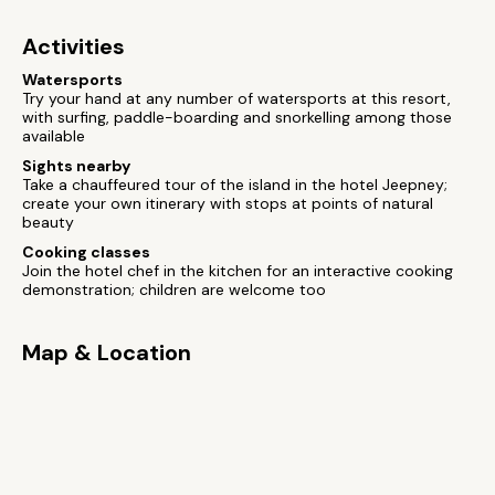
Activities
Watersports
Try your hand at any number of watersports at this resort,
with surfing, paddle-boarding and snorkelling among those
available
Sights nearby
Take a chauffeured tour of the island in the hotel Jeepney;
create your own itinerary with stops at points of natural
beauty
Cooking classes
Join the hotel chef in the kitchen for an interactive cooking
demonstration; children are welcome too
Map & Location