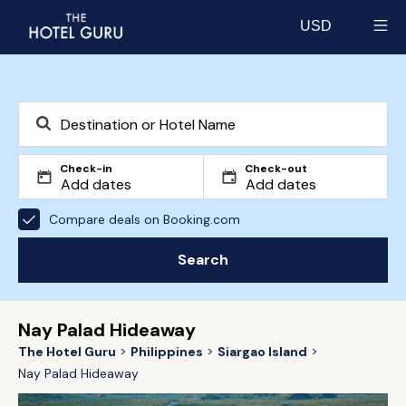
USD
Select currency
Check-in
Check-out
Compare deals on Booking.com
Search
Nay Palad Hideaway
The Hotel Guru
Philippines
Siargao Island
Nay Palad Hideaway