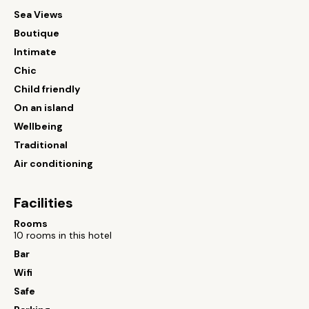
Sea Views
Boutique
Intimate
Chic
Child friendly
On an island
Wellbeing
Traditional
Air conditioning
Facilities
Rooms
10 rooms in this hotel
Bar
Wifi
Safe