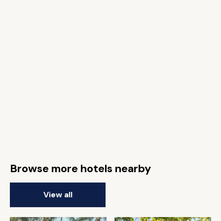
Browse more hotels nearby
View all