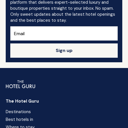
platform that delivers expert-selected luxury and
boutique properties straight to your inbox. No spam.
Only sweet updates about the latest hotel openings
and the best places to stay.
Sign up
The Hotel Guru
Destinations
Best hotels in
Where to stay