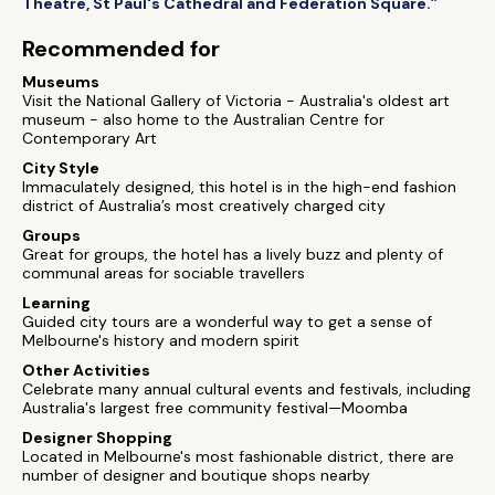
Theatre, St Paul's Cathedral and Federation Square.”
Recommended for
Museums
Visit the National Gallery of Victoria - Australia's oldest art
museum - also home to the Australian Centre for
Contemporary Art
City Style
Immaculately designed, this hotel is in the high-end fashion
district of Australia’s most creatively charged city
Groups
Great for groups, the hotel has a lively buzz and plenty of
communal areas for sociable travellers
Learning
Guided city tours are a wonderful way to get a sense of
Melbourne's history and modern spirit
Other Activities
Celebrate many annual cultural events and festivals, including
Australia's largest free community festival—Moomba
Designer Shopping
Located in Melbourne's most fashionable district, there are
number of designer and boutique shops nearby