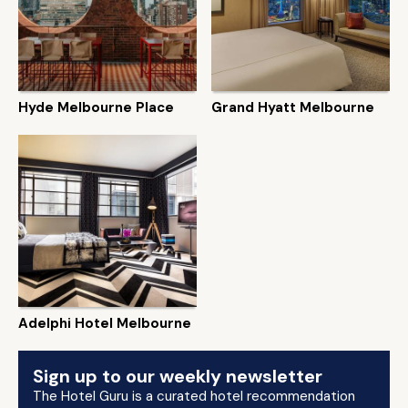
Hyde Melbourne Place
Grand Hyatt Melbourne
Adelphi Hotel Melbourne
Sign up to our weekly newsletter
The Hotel Guru is a curated hotel recommendation