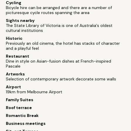
Cycling
Bicycle hire can be arranged and there are a number of
picturesque cycle routes spanning the area
Sights nearby
The State Library of Victoria is one of Australia's oldest
cultural institutions
Historic
Previously an old cinema, the hotel has stacks of character
and a playful feel
Restaurant
Dine in style on Asian-fusion dishes at French-inspired
Pascale
Artworks
Selection of contemporary artwork decorate some walls
Airport
19km from Melbourne Airport
Family Suites
Roof terrace
Romantic Break
Business meetings