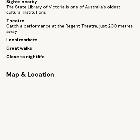
Sights nearby
The State Library of Victoria is one of Australia's oldest
cultural institutions
Theatre
Catch a performance at the Regent Theatre, just 200 metres
away
Local markets
Great walks
Close to nightlife
Map & Location