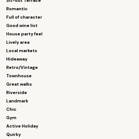
Sit-out Terrace
Romantic
Full of character
Good wine list
House party feel
Lively area
Local markets
Hideaway
Retro/Vintage
Townhouse
Great walks
Riverside
Landmark
Chic
Gym
Active Holiday
Quirky