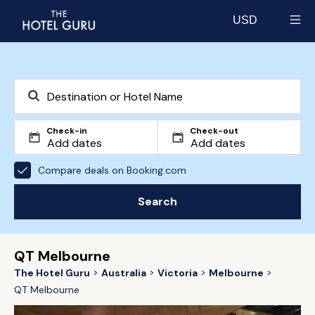
USD
Select currency
Check-in
Check-out
Compare deals on Booking.com
Search
QT Melbourne
The Hotel Guru
Australia
Victoria
Melbourne
QT Melbourne