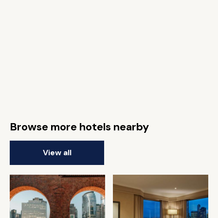
Browse more hotels nearby
View all