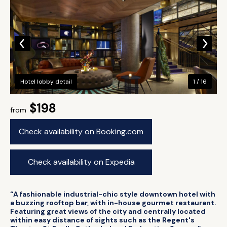
Hotel lobby detail
1 / 16
$198
from
Check availability on Booking.com
Check availability on Expedia
“A fashionable industrial-chic style downtown hotel with
a buzzing rooftop bar, with in-house gourmet restaurant.
Featuring great views of the city and centrally located
within easy distance of sights such as the Regent's