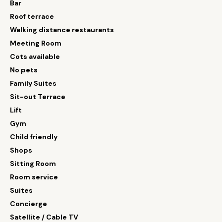
Bar
Roof terrace
Walking distance restaurants
Meeting Room
Cots available
No pets
Family Suites
Sit-out Terrace
Lift
Gym
Child friendly
Shops
Sitting Room
Room service
Suites
Concierge
Satellite / Cable TV