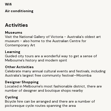
Wifi
Air conditioning
Activities
Museums
Visit the National Gallery of Victoria - Australia's oldest art
museum - also home to the Australian Centre for
Contemporary Art
Learning
Guided city tours are a wonderful way to get a sense of
Melbourne's history and modern spirit
Other Activities
Celebrate many annual cultural events and festivals, including
Australia's largest free community festival—Moomba
Designer Shopping
Located in Melbourne's most fashionable district, there are
number of designer and boutique shops nearby
Cycling
Bicycle hire can be arranged and there are a number of
picturesque cycle routes spanning the area