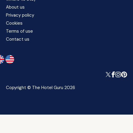
About us
Privacy policy
Cookies
Terms of use
Contact us
Copyright © The Hotel Guru 2026