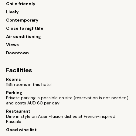
Child friendly
Lively
Contemporary
Close to nightlife
Air conditioning
Views
Downtown
Facilities
Rooms
188 rooms in this hotel
Parking
Private parking is possible on site (reservation is not needed)
and costs AUD 60 per day
Restaurant
Dine in style on Asian-fusion dishes at French-inspired
Pascale
Good wine list