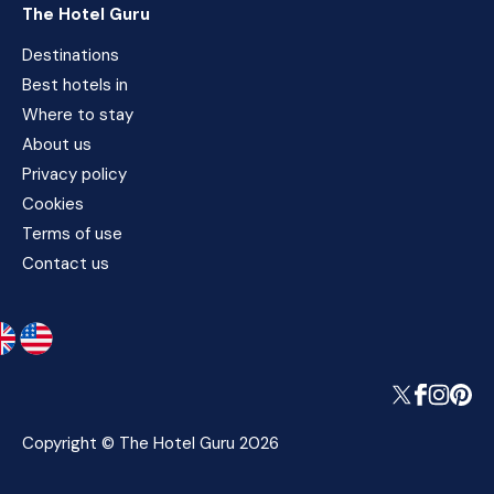
The Hotel Guru
Destinations
Best hotels in
Where to stay
About us
Privacy policy
Cookies
Terms of use
Contact us
Copyright © The Hotel Guru 2026