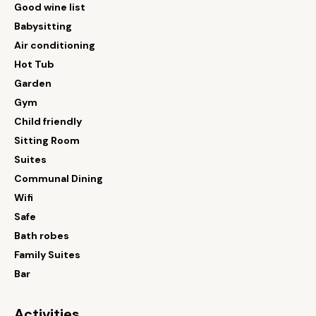
Good wine list
Babysitting
Air conditioning
Hot Tub
Garden
Gym
Child friendly
Sitting Room
Suites
Communal Dining
Wifi
Safe
Bath robes
Family Suites
Bar
Activities