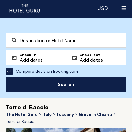
USD
Select currency
Check-in
Check-out
Compare deals on Booking.com
Search
Terre di Baccio
The Hotel Guru
Italy
Tuscany
Greve in Chianti
Terre di Baccio