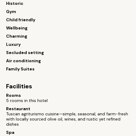
Historic
Gym
Child friendly
Wellbeing
Charming
Luxury
Secluded setting
Air conditioning
Family Suites
Facilities
Rooms
5 rooms in this hotel
Restaurant
Tuscan agriturismo cuisine—simple, seasonal, and farm-fresh
with locally sourced olive oil, wines, and rustic yet refined
dishes
Spa