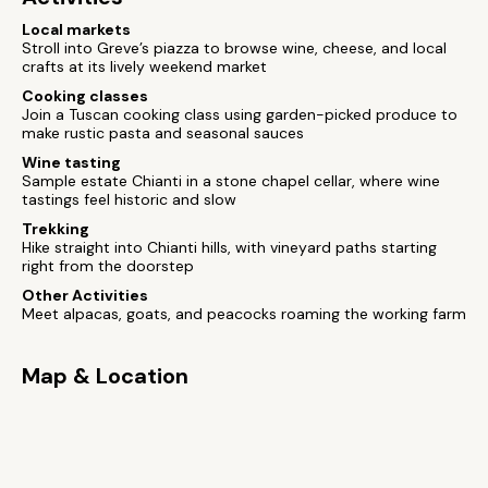
Local markets
Stroll into Greve’s piazza to browse wine, cheese, and local
crafts at its lively weekend market
Cooking classes
Join a Tuscan cooking class using garden-picked produce to
make rustic pasta and seasonal sauces
Wine tasting
Sample estate Chianti in a stone chapel cellar, where wine
tastings feel historic and slow
Trekking
Hike straight into Chianti hills, with vineyard paths starting
right from the doorstep
Other Activities
Meet alpacas, goats, and peacocks roaming the working farm
Map & Location