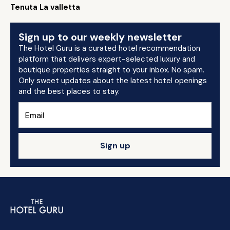
Tenuta La valletta
Sign up to our weekly newsletter
The Hotel Guru is a curated hotel recommendation
platform that delivers expert-selected luxury and
boutique properties straight to your inbox. No spam.
Only sweet updates about the latest hotel openings
and the best places to stay.
Sign up