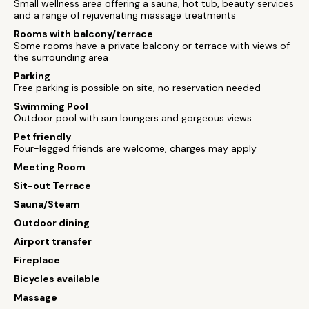
Small wellness area offering a sauna, hot tub, beauty services
and a range of rejuvenating massage treatments
Rooms with balcony/terrace
Some rooms have a private balcony or terrace with views of
the surrounding area
Parking
Free parking is possible on site, no reservation needed
Swimming Pool
Outdoor pool with sun loungers and gorgeous views
Pet friendly
Four-legged friends are welcome, charges may apply
Meeting Room
Sit-out Terrace
Sauna/Steam
Outdoor dining
Airport transfer
Fireplace
Bicycles available
Massage