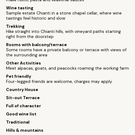
Wine tasting
Sample estate Chianti in a stone chapel cellar, where wine
tastings feel historic and slow
Trekking
Hike straight into Chianti hills, with vineyard paths starting
right from the doorstep
Rooms with balcony/terrace
Some rooms have a private balcony or terrace with views of
the surrounding area
Other Activities
Meet alpacas, goats, and peacocks roaming the working farm
Pet friendly
Four-legged friends are welcome, charges may apply
Country House
Sit-out Terrace
Full of character
Good wine list
Traditional
Hills & mountains