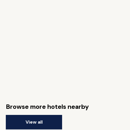
Browse more hotels nearby
View all