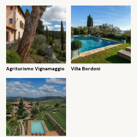
Agriturismo Vignamaggio
Villa Bordoni