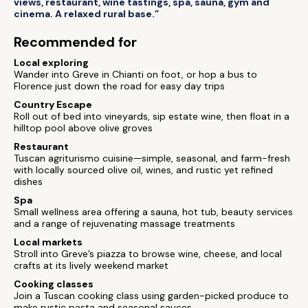
views, restaurant, wine tastings, spa, sauna, gym and
cinema. A relaxed rural base.”
Recommended for
Local exploring
Wander into Greve in Chianti on foot, or hop a bus to
Florence just down the road for easy day trips
Country Escape
Roll out of bed into vineyards, sip estate wine, then float in a
hilltop pool above olive groves
Restaurant
Tuscan agriturismo cuisine—simple, seasonal, and farm-fresh
with locally sourced olive oil, wines, and rustic yet refined
dishes
Spa
Small wellness area offering a sauna, hot tub, beauty services
and a range of rejuvenating massage treatments
Local markets
Stroll into Greve’s piazza to browse wine, cheese, and local
crafts at its lively weekend market
Cooking classes
Join a Tuscan cooking class using garden-picked produce to
make rustic pasta and seasonal sauces