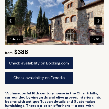
Exterior
1 / 10
$388
from
Check availability on Booking.com
Check availability on Expedia
“A characterful 16th century house in the Chianti hills,
surrounded by vineyards and olive groves. Interiors mix
beams with antique Tuscan details and Guatemalan
furnishings. There’s a lot on offer here — a pool with