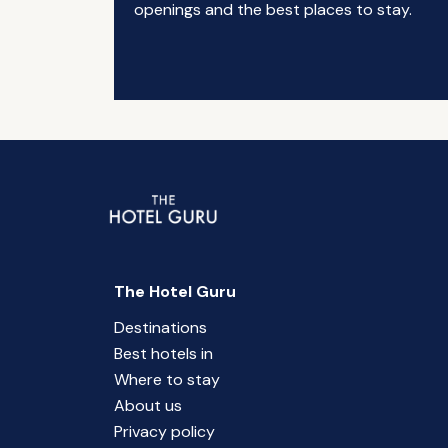
openings and the best places to stay.
The Hotel Guru
Destinations
Best hotels in
Where to stay
About us
Privacy policy