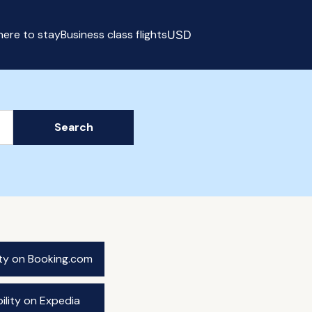
ere to stay
Business class flights
USD
Select currency
Search
ity on Booking.com
ility on Expedia