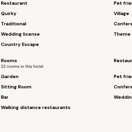
Restaurant
Pet fri
Quirky
Village
Traditional
Confere
Wedding license
Theme 
Country Escape
Rooms
Restau
22 rooms in this hotel
Garden
Pet fri
Sitting Room
Confere
Bar
Wedding
Walking distance restaurants