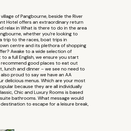
 village of Pangbourne, beside the River
nt Hotel offers an extraordinary return
d relax in What is there to do in the area
angbourne, whether you’re looking to
 trip to the races, boat trips in
wn centre and its plethora of shopping
fer? Awake to a wide selection of
o a full English, we ensure you start
you recommend good places to eat out
st, lunch and dinner – we see no need to
re also proud to say we have an AA
ur delicious menus. Which are your most
pular because they are all individually
Classic, Chic and Luxury Rooms is based
n-suite bathrooms. What message would
 destination to escape for a leisure break,