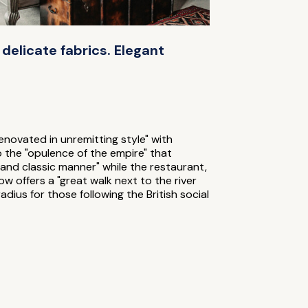
, delicate fabrics. Elegant
renovated in unremitting style" with
o the "opulence of the empire" that
 and classic manner" while the restaurant,
w offers a "great walk next to the river
dius for those following the British social