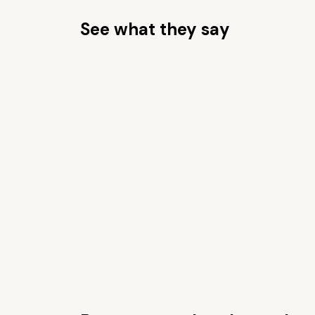
See what they say