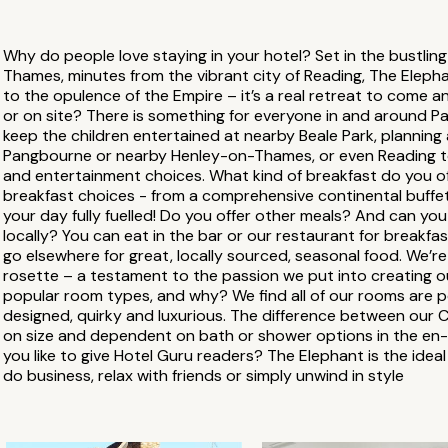
Why do people love staying in your hotel? Set in the bustling
Thames, minutes from the vibrant city of Reading, The Elepha
to the opulence of the Empire – it’s a real retreat to come an
or on site? There is something for everyone in and around P
keep the children entertained at nearby Beale Park, planning a
Pangbourne or nearby Henley-on-Thames, or even Reading to
and entertainment choices. What kind of breakfast do you of
breakfast choices - from a comprehensive continental buffet t
your day fully fuelled! Do you offer other meals? And can 
locally? You can eat in the bar or our restaurant for breakfa
go elsewhere for great, locally sourced, seasonal food. We’
rosette – a testament to the passion we put into creating o
popular room types, and why? We find all of our rooms are po
designed, quirky and luxurious. The difference between our 
on size and dependent on bath or shower options in the e
you like to give Hotel Guru readers? The Elephant is the ideal
do business, relax with friends or simply unwind in style