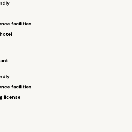
endly
nce facilities
hotel
rant
endly
nce facilities
 license