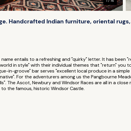
1 / 16
lage. Handcrafted Indian furniture, oriental rugs
s name entails to a refreshing and "quirky" letter. It has been "
orld in style" with their individual themes that "return" you t
gue-in-groove" bar serves "excellent local produce in a simple
lternative". For the adventurers among us the Pangbourne Meado
ls". The Ascot, Newbury and Windsor Races are all in a close ra
 to the famous, historic Windsor Castle.