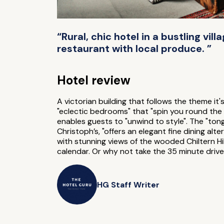
“Rural, chic hotel in a bustling vil
restaurant with local produce. ”
Hotel review
A victorian building that follows the theme it'
"eclectic bedrooms" that "spin you round the w
enables guests to "unwind to style". The "ton
Christoph’s, "offers an elegant fine dining a
with stunning views of the wooded Chiltern Hil
calendar. Or why not take the 35 minute drive
HG Staff Writer