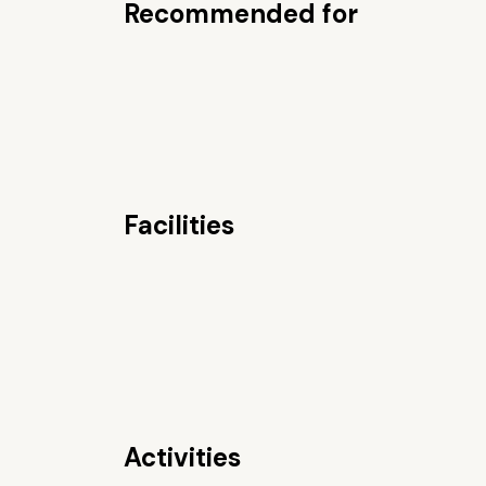
Recommended for
Facilities
Activities