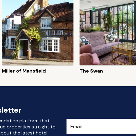
Miller of Mansfield
The Swan
letter
endation platform that
ue properties straight to
bout the latest hotel