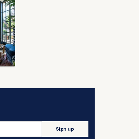
Sign up