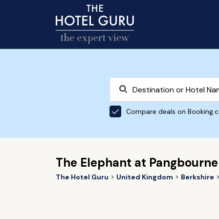
Compare deals on Booking.
The Elephant at Pangbourne
The Hotel Guru
United Kingdom
Berkshire