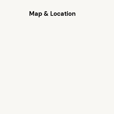
Map & Location