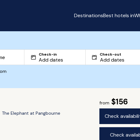
Destinations
Best hotels in
Wh
Check-in
Check-out
com
$156
from
The Elephant at Pangbourne
Check availabil
Check availab