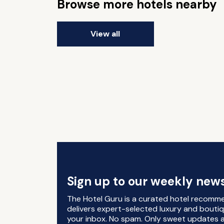
Browse more hotels nearby
View all
Sign up to our weekly news
The Hotel Guru is a curated hotel recomm
delivers expert-selected luxury and boutiq
your inbox. No spam. Only sweet updates a