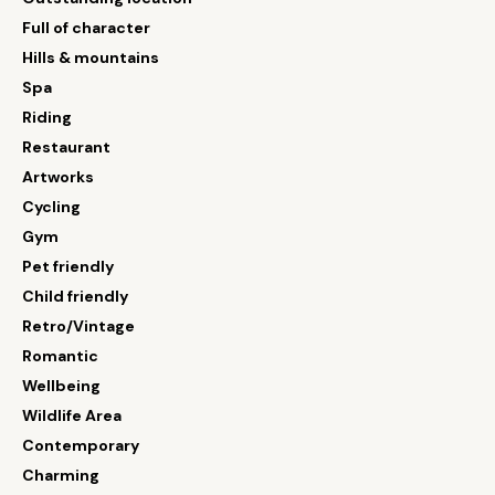
Full of character
Hills & mountains
Spa
Riding
Restaurant
Artworks
Cycling
Gym
Pet friendly
Child friendly
Retro/Vintage
Romantic
Wellbeing
Wildlife Area
Contemporary
Charming