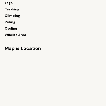
Yoga
Trekking
Climbing
Riding
Cycling
Wildlife Area
Map & Location