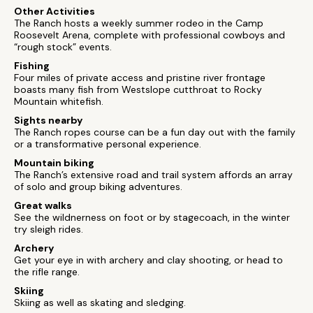
Other Activities
The Ranch hosts a weekly summer rodeo in the Camp
Roosevelt Arena, complete with professional cowboys and
“rough stock” events.
Fishing
Four miles of private access and pristine river frontage
boasts many fish from Westslope cutthroat to Rocky
Mountain whitefish.
Sights nearby
The Ranch ropes course can be a fun day out with the family
or a transformative personal experience.
Mountain biking
The Ranch’s extensive road and trail system affords an array
of solo and group biking adventures.
Great walks
See the wildnerness on foot or by stagecoach, in the winter
try sleigh rides.
Archery
Get your eye in with archery and clay shooting, or head to
the rifle range.
Skiing
Skiing as well as skating and sledging.