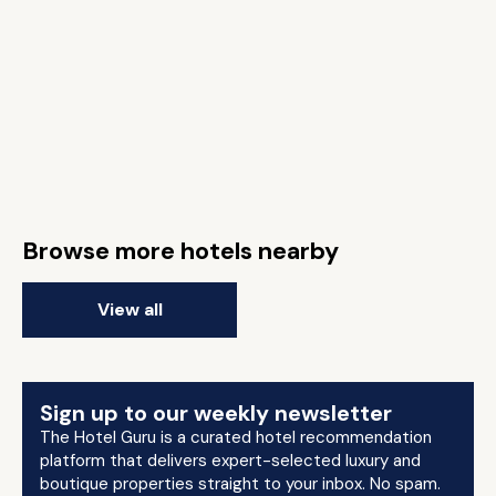
Browse more hotels nearby
View all
Sign up to our weekly newsletter
The Hotel Guru is a curated hotel recommendation
platform that delivers expert-selected luxury and
boutique properties straight to your inbox. No spam.