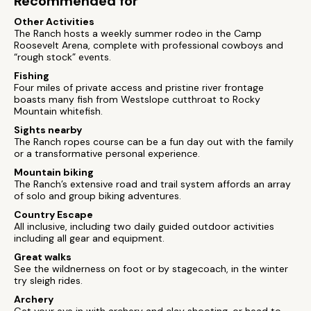
Recommended for
Other Activities
The Ranch hosts a weekly summer rodeo in the Camp
Roosevelt Arena, complete with professional cowboys and
“rough stock” events.
Fishing
Four miles of private access and pristine river frontage
boasts many fish from Westslope cutthroat to Rocky
Mountain whitefish.
Sights nearby
The Ranch ropes course can be a fun day out with the family
or a transformative personal experience.
Mountain biking
The Ranch’s extensive road and trail system affords an array
of solo and group biking adventures.
Country Escape
All inclusive, including two daily guided outdoor activities
including all gear and equipment.
Great walks
See the wildnerness on foot or by stagecoach, in the winter
try sleigh rides.
Archery