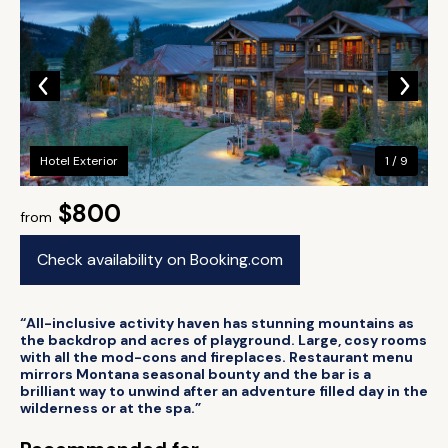
Hotel Exterior
1 / 9
$800
from
Check availability on Booking.com
“All-inclusive activity haven has stunning mountains as
the backdrop and acres of playground. Large, cosy rooms
with all the mod-cons and fireplaces. Restaurant menu
mirrors Montana seasonal bounty and the bar is a
brilliant way to unwind after an adventure filled day in the
wilderness or at the spa.”