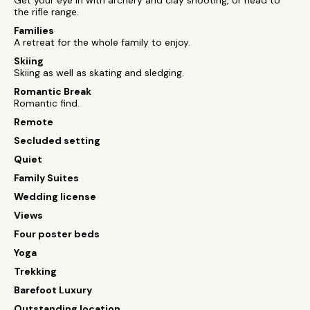
Get your eye in with archery and clay shooting, or head to
the rifle range.
Families
A retreat for the whole family to enjoy.
Skiing
Skiing as well as skating and sledging.
Romantic Break
Romantic find.
Remote
Secluded setting
Quiet
Family Suites
Wedding license
Views
Four poster beds
Yoga
Trekking
Barefoot Luxury
Outstanding location