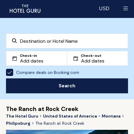
USD
Select currency
Check-in
Check-out
Compare deals on Booking.com
Search
The Ranch at Rock Creek
The Hotel Guru
United States of America
Montana
Philipsburg
The Ranch at Rock Creek