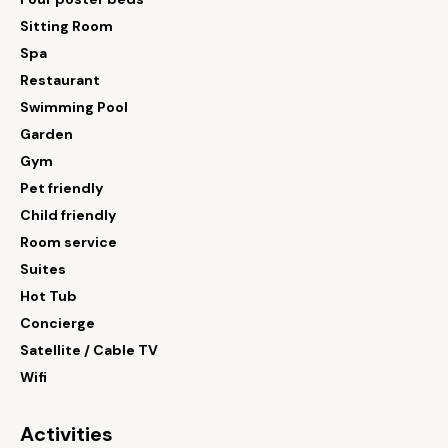
Sitting Room
Spa
Restaurant
Swimming Pool
Garden
Gym
Pet friendly
Child friendly
Room service
Suites
Hot Tub
Concierge
Satellite / Cable TV
Wifi
Activities