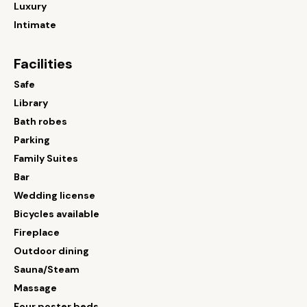
Luxury
Intimate
Facilities
Safe
Library
Bath robes
Parking
Family Suites
Bar
Wedding license
Bicycles available
Fireplace
Outdoor dining
Sauna/Steam
Massage
Four poster beds