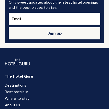
Only sweet updates about the latest hotel openings
and the best places to stay.
Sign up
The Hotel Guru
Destinations
Best hotels in
Where to stay
About us