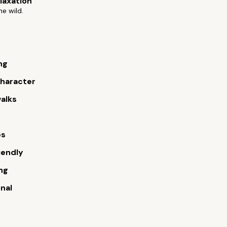
elaxation
he wild.
ng
 character
alks
es
iendly
ng
onal