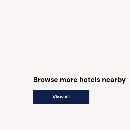
Browse more hotels nearby
View all