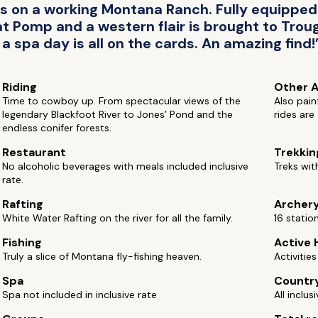
 on a working Montana Ranch. Fully equipped c
 Pomp and a western flair is brought to Troug
a spa day is all on the cards. An amazing find!
Riding
Other A
Time to cowboy up. From spectacular views of the
Also pain
legendary Blackfoot River to Jones’ Pond and the
rides are
endless conifer forests.
Restaurant
Trekkin
No alcoholic beverages with meals included inclusive
Treks wit
rate.
Rafting
Archer
White Water Rafting on the river for all the family.
16 statio
Fishing
Active 
Truly a slice of Montana fly-fishing heaven.
Activitie
Spa
Countr
Spa not included in inclusive rate
All inclus