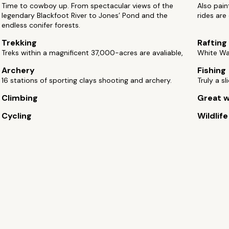
Time to cowboy up. From spectacular views of the
Also pain
legendary Blackfoot River to Jones’ Pond and the
rides are
endless conifer forests.
Trekking
Rafting
Treks within a magnificent 37,000-acres are avaliable,
White Wat
Archery
Fishing
16 stations of sporting clays shooting and archery.
Truly a s
Climbing
Great w
Cycling
Wildlif