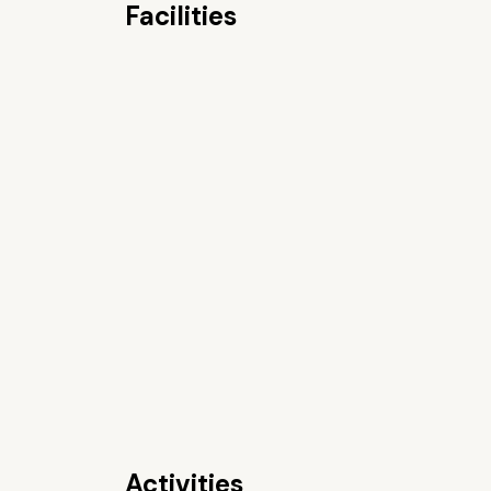
Facilities
Activities