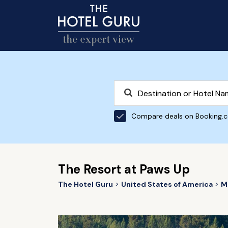
Compare deals on Booking.
The Resort at Paws Up
The Hotel Guru
United States of America
M