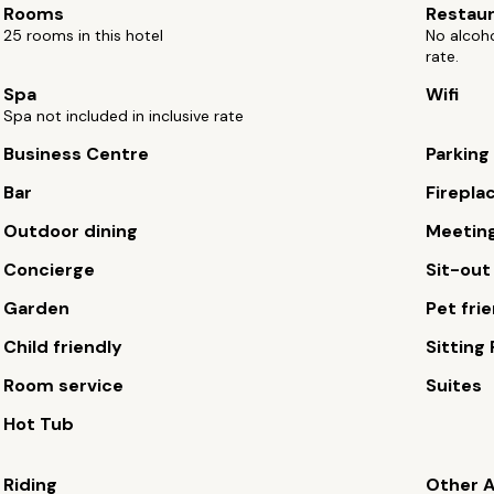
Rooms
Restau
25 rooms in this hotel
No alcoho
rate.
Spa
Wifi
Spa not included in inclusive rate
Business Centre
Parking
Bar
Firepla
Outdoor dining
Meetin
Concierge
Sit-out
Garden
Pet fri
Child friendly
Sitting
Room service
Suites
Hot Tub
Riding
Other A