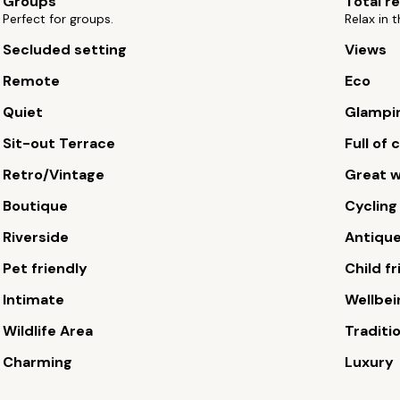
Groups
Total r
Perfect for groups.
Relax in t
Secluded setting
Views
Remote
Eco
Quiet
Glampi
Sit-out Terrace
Full of
Retro/Vintage
Great w
Boutique
Cycling
Riverside
Antiqu
Pet friendly
Child fr
Intimate
Wellbei
Wildlife Area
Traditi
Charming
Luxury