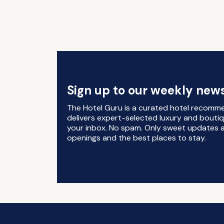
Sign up to our weekly news
The Hotel Guru is a curated hotel recomm
delivers expert-selected luxury and boutiq
your inbox. No spam. Only sweet updates a
openings and the best places to stay.