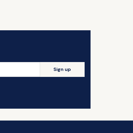
Sign up