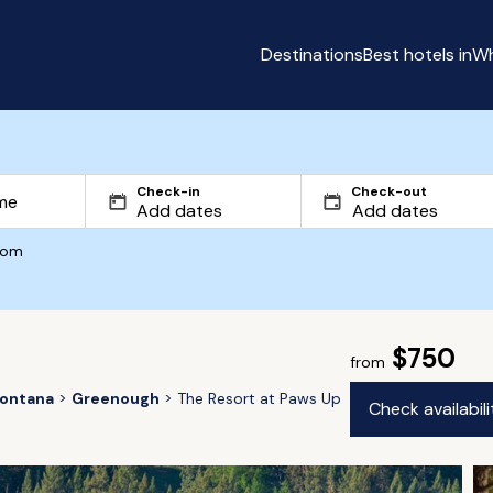
Destinations
Best hotels in
Wh
Check-in
Check-out
com
$750
from
ontana
Greenough
The Resort at Paws Up
Check availabil