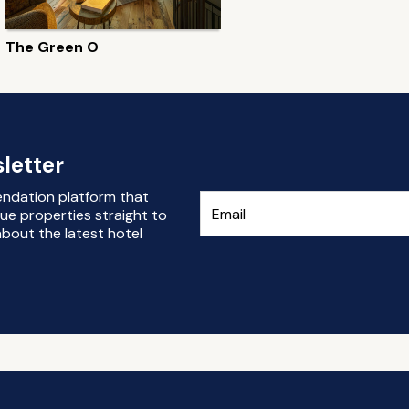
The Green O
letter
endation platform that
ue properties straight to
bout the latest hotel