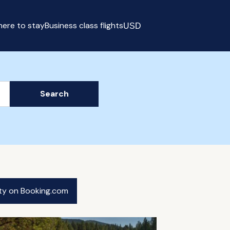
ere to stay
Business class flights
USD
Select currency
Search
ity on Booking.com