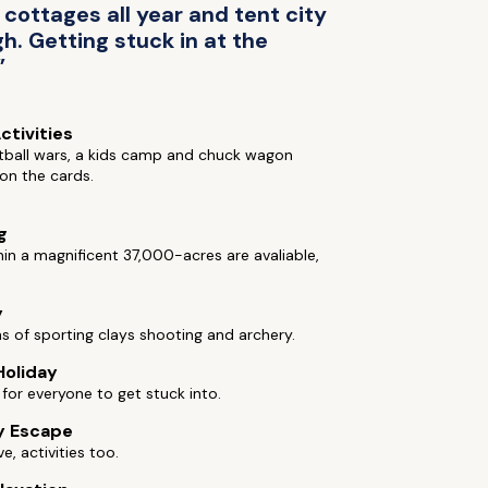
ottages all year and tent city
h. Getting stuck in at the
”
ctivities
tball wars, a kids camp and chuck wagon
 on the cards.
g
hin a magnificent 37,000-acres are avaliable,
y
ns of sporting clays shooting and archery.
Holiday
s for everyone to get stuck into.
y Escape
ive, activities too.