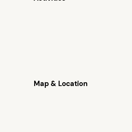
Map & Location