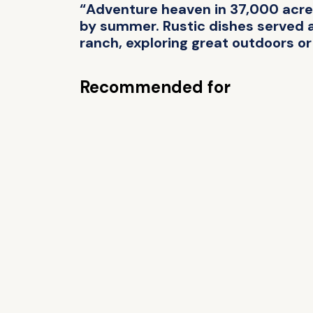
“Adventure heaven in 37,000 acres
by summer. Rustic dishes served at
ranch, exploring great outdoors or 
Recommended for