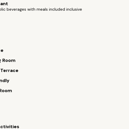
rant
lic beverages with meals included inclusive
ce
g Room
 Terrace
endly
 Room
ctivities