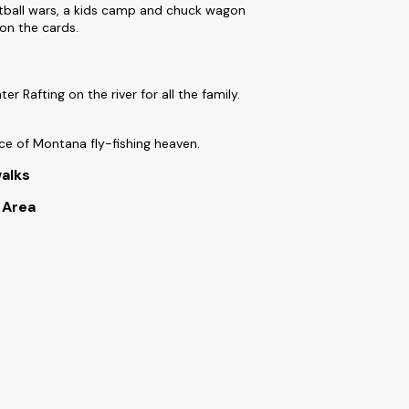
tball wars, a kids camp and chuck wagon
 on the cards.
er Rafting on the river for all the family.
lice of Montana fly-fishing heaven.
alks
e Area