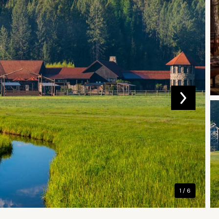
1 / 6