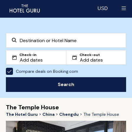
USD
Select currency
Check-in
Check-out
Compare deals on Booking.com
Search
The Temple House
The Hotel Guru
China
Chengdu
The Temple House