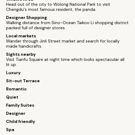
Head out of the city to Wolong National Park to visit
Chengdu's most famous resident, the panda.
Designer Shopping
Walking distance from Sino-Ocean Taikoo Li shopping district
packed full of designer stores.
Local markets
Wander through Jinli Street market and search for locally
made handicrafts.
Sights nearby
Visit Tianfu Square at night time which looks spectacular all
lit up.
Luxury
Sit-out Terrace
Romantic
Quiet
Family Suites
Designer
Child friendly
Spa