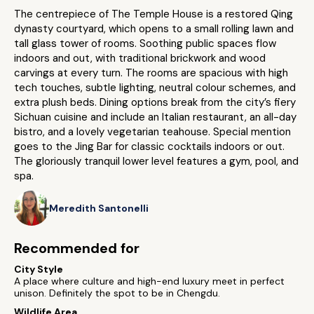
The centrepiece of The Temple House is a restored Qing
dynasty courtyard, which opens to a small rolling lawn and
tall glass tower of rooms. Soothing public spaces flow
indoors and out, with traditional brickwork and wood
carvings at every turn. The rooms are spacious with high
tech touches, subtle lighting, neutral colour schemes, and
extra plush beds. Dining options break from the city’s fiery
Sichuan cuisine and include an Italian restaurant, an all-day
bistro, and a lovely vegetarian teahouse. Special mention
goes to the Jing Bar for classic cocktails indoors or out.
The gloriously tranquil lower level features a gym, pool, and
spa.
Meredith Santonelli
Recommended for
City Style
A place where culture and high-end luxury meet in perfect
unison. Definitely the spot to be in Chengdu.
Wildlife Area