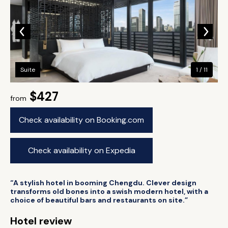
Suite
1 / 11
$427
from
Check availability on Booking.com
Check availability on Expedia
“A stylish hotel in booming Chengdu. Clever design
transforms old bones into a swish modern hotel, with a
choice of beautiful bars and restaurants on site.”
Hotel review