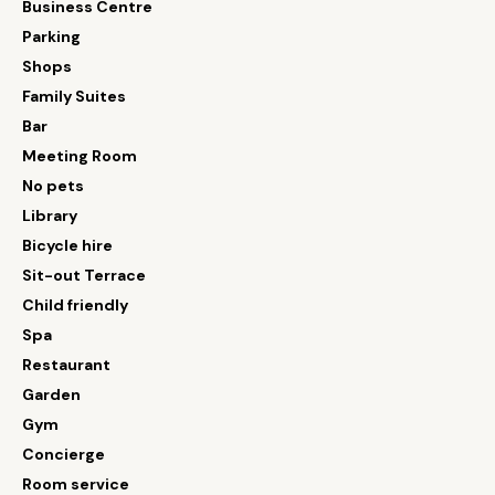
Business Centre
Parking
Shops
Family Suites
Bar
Meeting Room
No pets
Library
Bicycle hire
Sit-out Terrace
Child friendly
Spa
Restaurant
Garden
Gym
Concierge
Room service