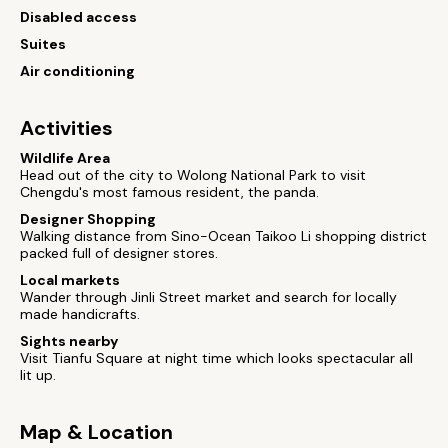
Disabled access
Suites
Air conditioning
Activities
Wildlife Area
Head out of the city to Wolong National Park to visit
Chengdu's most famous resident, the panda.
Designer Shopping
Walking distance from Sino-Ocean Taikoo Li shopping district
packed full of designer stores.
Local markets
Wander through Jinli Street market and search for locally
made handicrafts.
Sights nearby
Visit Tianfu Square at night time which looks spectacular all
lit up.
Map & Location