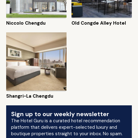
Niccolo Chengdu
Old Congde Alley Hotel
Shangri-La Chengdu
Sign up to our weekly newsletter
The Hotel Guru is a curated hotel recommendation
platform that delivers expert-selected luxury and
boutique properties straight to your inbox. No spam.