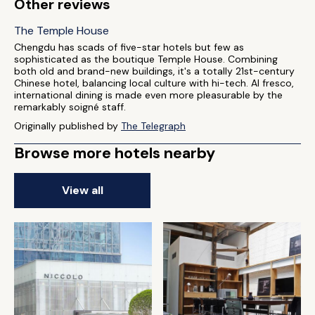
Other reviews
The Temple House
Chengdu has scads of five-star hotels but few as
sophisticated as the boutique Temple House. Combining
both old and brand-new buildings, it's a totally 21st-century
Chinese hotel, balancing local culture with hi-tech. Al fresco,
international dining is made even more pleasurable by the
remarkably soigné staff.
Originally published by
The Telegraph
Browse more hotels nearby
View all