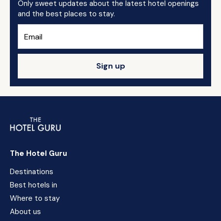
Only sweet updates about the latest hotel openings
and the best places to stay.
Sign up
The Hotel Guru
Destinations
Best hotels in
Where to stay
About us