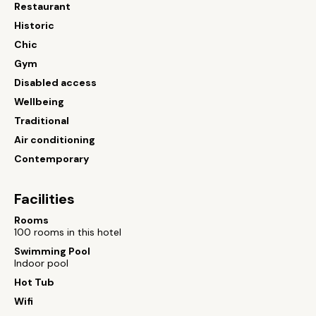
Restaurant
Historic
Chic
Gym
Disabled access
Wellbeing
Traditional
Air conditioning
Contemporary
Facilities
Rooms
100 rooms in this hotel
Swimming Pool
Indoor pool
Hot Tub
Wifi