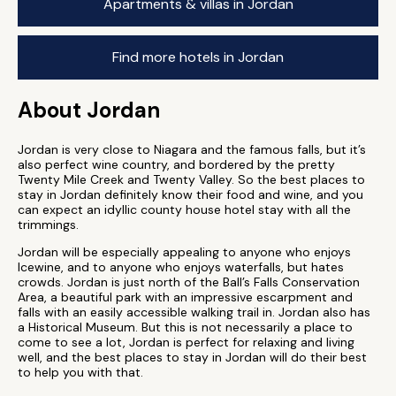
Apartments & villas in Jordan
Find more hotels in Jordan
About Jordan
Jordan is very close to Niagara and the famous falls, but it’s
also perfect wine country, and bordered by the pretty
Twenty Mile Creek and Twenty Valley. So the best places to
stay in Jordan definitely know their food and wine, and you
can expect an idyllic county house hotel stay with all the
trimmings.
Jordan will be especially appealing to anyone who enjoys
Icewine, and to anyone who enjoys waterfalls, but hates
crowds. Jordan is just north of the Ball’s Falls Conservation
Area, a beautiful park with an impressive escarpment and
falls with an easily accessible walking trail in. Jordan also has
a Historical Museum. But this is not necessarily a place to
come to see a lot, Jordan is perfect for relaxing and living
well, and the best places to stay in Jordan will do their best
to help you with that.