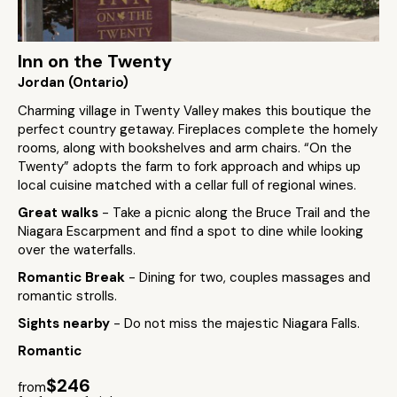
Inn on the Twenty
Jordan (Ontario)
Charming village in Twenty Valley makes this boutique the
perfect country getaway. Fireplaces complete the homely
rooms, along with bookshelves and arm chairs. “On the
Twenty” adopts the farm to fork approach and whips up
local cuisine matched with a cellar full of regional wines.
Great walks
- Take a picnic along the Bruce Trail and the
Niagara Escarpment and find a spot to dine while looking
over the waterfalls.
Romantic Break
- Dining for two, couples massages and
romantic strolls.
Sights nearby
- Do not miss the majestic Niagara Falls.
Romantic
$246
from