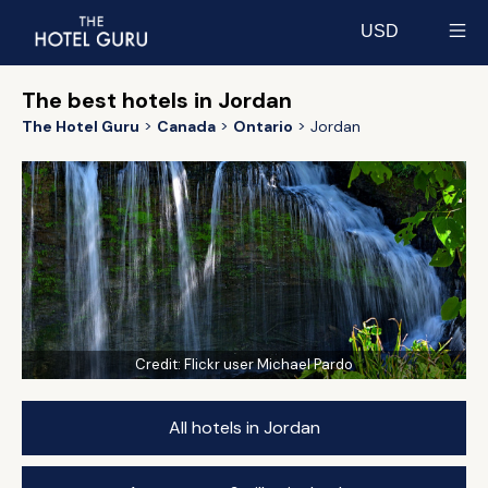
USD
Select currency
The best hotels in Jordan
The Hotel Guru
Canada
Ontario
Jordan
Credit:
Flickr user Michael Pardo
All hotels in Jordan