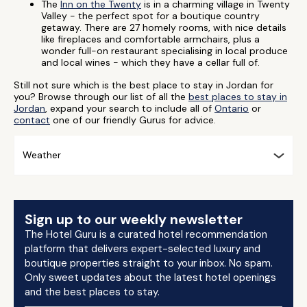
The
Inn on the Twenty
is in a charming village in Twenty
Valley - the perfect spot for a boutique country
getaway. There are 27 homely rooms, with nice details
like fireplaces and comfortable armchairs, plus a
wonder full-on restaurant specialising in local produce
and local wines - which they have a cellar full of.
Still not sure which is the best place to stay in Jordan for
you? Browse through our list of all the
best places to stay in
Jordan
, expand your search to include all of
Ontario
or
contact
one of our friendly Gurus for advice.
Weather
Sign up to our weekly newsletter
The Hotel Guru is a curated hotel recommendation
platform that delivers expert-selected luxury and
boutique properties straight to your inbox. No spam.
Only sweet updates about the latest hotel openings
and the best places to stay.