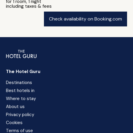
for 1 room, 1 night
including taxes & fees
Check availability on Booking.com
The Hotel Guru
Destinations
Best hotels in
Where to stay
About us
Privacy policy
Cookies
Terms of use