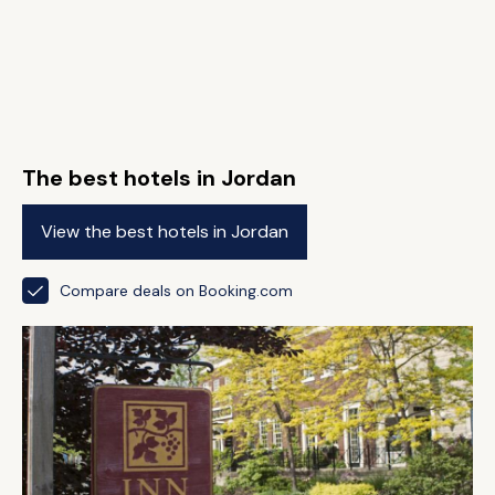
The best hotels in Jordan
View the best hotels in Jordan
Compare deals on Booking.com