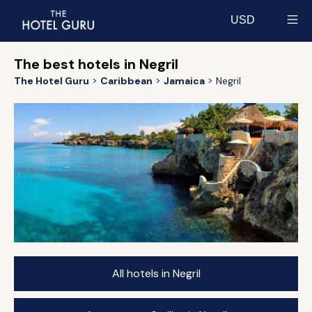
USD
Select currency
The best hotels in Negril
The Hotel Guru
Caribbean
Jamaica
Negril
All hotels in Negril