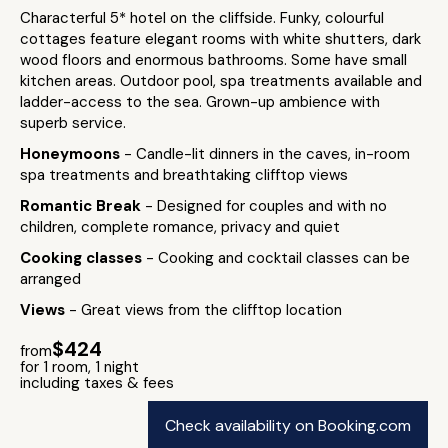
Characterful 5* hotel on the cliffside. Funky, colourful
cottages feature elegant rooms with white shutters, dark
wood floors and enormous bathrooms. Some have small
kitchen areas. Outdoor pool, spa treatments available and
ladder-access to the sea. Grown-up ambience with
superb service.
Honeymoons
- Candle-lit dinners in the caves, in-room
spa treatments and breathtaking clifftop views
Romantic Break
- Designed for couples and with no
children, complete romance, privacy and quiet
Cooking classes
- Cooking and cocktail classes can be
arranged
Views
- Great views from the clifftop location
$424
from
for 1 room, 1 night
including taxes & fees
Check availability on Booking.com