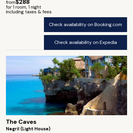
$288
from
for 1 room, 1 night
including taxes & fees
Check availability on Booking.com
Check availability on Expedia
The Caves
Negril (Light House)