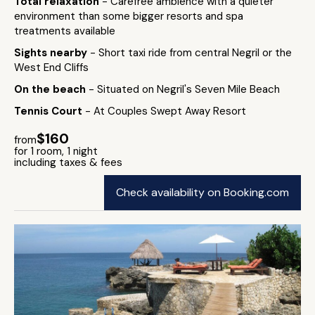
Total relaxation
- Carefree ambience with a quieter
environment than some bigger resorts and spa
treatments available
Sights nearby
- Short taxi ride from central Negril or the
West End Cliffs
On the beach
- Situated on Negril's Seven Mile Beach
Tennis Court
- At Couples Swept Away Resort
$160
from
for 1 room, 1 night
including taxes & fees
Check availability on Booking.com