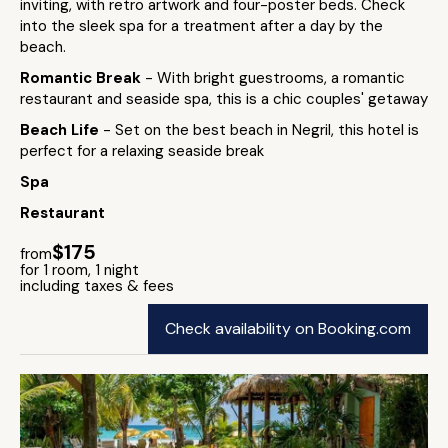
inviting, with retro artwork and four-poster beds. Check
into the sleek spa for a treatment after a day by the
beach.
Romantic Break
- With bright guestrooms, a romantic
restaurant and seaside spa, this is a chic couples' getaway
Beach Life
- Set on the best beach in Negril, this hotel is
perfect for a relaxing seaside break
Spa
Restaurant
$175
from
for 1 room, 1 night
including taxes & fees
Check availability on Booking.com