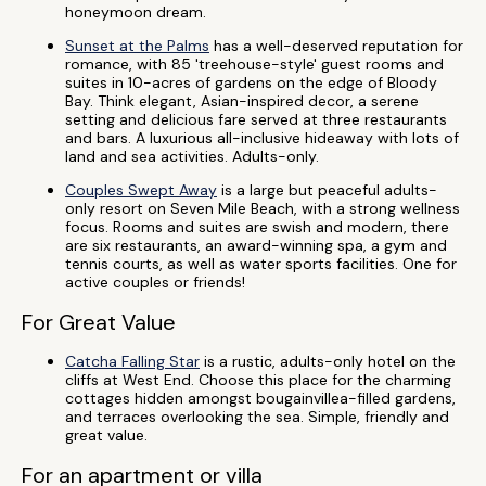
honeymoon dream.
Sunset at the Palms
has a well-deserved reputation for
romance, with 85 'treehouse-style' guest rooms and
suites in 10-acres of gardens on the edge of Bloody
Bay. Think elegant, Asian-inspired decor, a serene
setting and delicious fare served at three restaurants
and bars. A luxurious all-inclusive hideaway with lots of
land and sea activities. Adults-only.
Couples Swept Away
is a large but peaceful adults-
only resort on Seven Mile Beach, with a strong wellness
focus. Rooms and suites are swish and modern, there
are six restaurants, an award-winning spa, a gym and
tennis courts, as well as water sports facilities. One for
active couples or friends!
For Great Value
Catcha Falling Star
is a rustic, adults-only hotel on the
cliffs at West End. Choose this place for the charming
cottages hidden amongst bougainvillea-filled gardens,
and terraces overlooking the sea. Simple, friendly and
great value.
For an apartment or villa