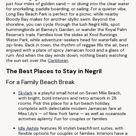
just four miles of golden sand — or diving into the clear water
for snorkelling, paddle boarding, or sailing. For a quieter vibe,
Long Bay Beach Park is perfect for a picnic, while nearby
Bloody Bay makes for another idyllic swim. Beyond the
shoreline, you can cycle through the lush Negril Hills, spot
hummingbirds at Barney’s Garden, or wander the Royal Palm
Reserve’s trails. Families love the slides at Kool Runnings
Water Park, while adventure-seekers head for waterfalls and
zip-lines. Back in town, the rhythm of reggae fills the air, best
enjoyed with a plate of spicy Jamaican food and a glass of
rum. And when the day winds down, nothing beats watching
the sun set over the
Caribbean
.
The Best Places to Stay in Negril
For a Family Beach Break
Skylark
is a playful small hotel on Seven Mile Beach,
with bright, bold interiors and retro artwork in 28
rooms. Pick this place for a fun beach holiday,
complete with delectable modern Jamaican fare at
Miss Lily’s — of New York fame — as well as oceanside
activities aplenty. Fun for couples or families.
Idle Awhile
features 16 stylish beachfront suites, with
flexible options for couples or families. Interiors have a