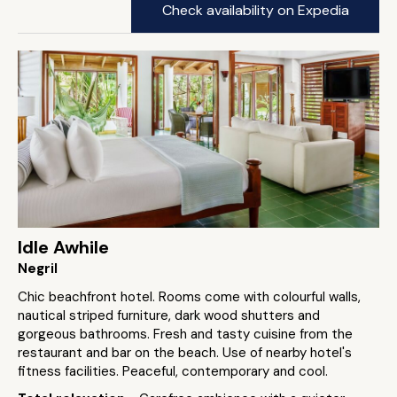
Check availability on Expedia
Idle Awhile
Negril
Chic beachfront hotel. Rooms come with colourful walls,
nautical striped furniture, dark wood shutters and
gorgeous bathrooms. Fresh and tasty cuisine from the
restaurant and bar on the beach. Use of nearby hotel's
fitness facilities. Peaceful, contemporary and cool.