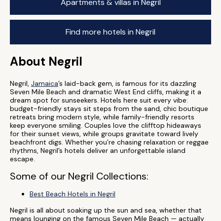
Apartments & villas in Negril
Find more hotels in Negril
About Negril
Negril,
Jamaica
’s laid-back gem, is famous for its dazzling
Seven Mile Beach and dramatic West End cliffs, making it a
dream spot for sunseekers. Hotels here suit every vibe:
budget-friendly stays sit steps from the sand, chic boutique
retreats bring modern style, while family-friendly resorts
keep everyone smiling. Couples love the clifftop hideaways
for their sunset views, while groups gravitate toward lively
beachfront digs. Whether you’re chasing relaxation or reggae
rhythms, Negril’s hotels deliver an unforgettable island
escape.
Some of our Negril Collections:
Best Beach Hotels in Negril
Negril is all about soaking up the sun and sea, whether that
means lounging on the famous Seven Mile Beach — actually