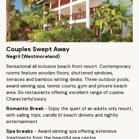
Couples Swept Away
Negril (Westmoreland)
Sensational all inclusive beach front resort. Contemporary
rooms feature wooden floors, shuttered windows,
terraces and bamboo writing desks. Three outdoor pools,
award winning spa, tennis courts, gym and private beach
area. Six restaurants offering excellent range of cuisine.
Characterful luxury.
Romantic Break
- Enjoy the quiet of an adults only resort,
with sailing trips, candle lit beach dinners and nightly
entertainment
Spa breaks
- Award winning spa offering extensive
treatments from the beautiful spa centre