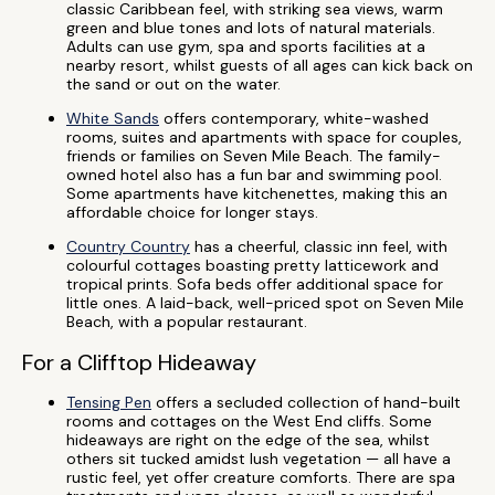
classic Caribbean feel, with striking sea views, warm
green and blue tones and lots of natural materials.
Adults can use gym, spa and sports facilities at a
nearby resort, whilst guests of all ages can kick back on
the sand or out on the water.
White Sands
offers contemporary, white-washed
rooms, suites and apartments with space for couples,
friends or families on Seven Mile Beach. The family-
owned hotel also has a fun bar and swimming pool.
Some apartments have kitchenettes, making this an
affordable choice for longer stays.
Country Country
has a cheerful, classic inn feel, with
colourful cottages boasting pretty latticework and
tropical prints. Sofa beds offer additional space for
little ones. A laid-back, well-priced spot on Seven Mile
Beach, with a popular restaurant.
For a Clifftop Hideaway
Tensing Pen
offers a secluded collection of hand-built
rooms and cottages on the West End cliffs. Some
hideaways are right on the edge of the sea, whilst
others sit tucked amidst lush vegetation — all have a
rustic feel, yet offer creature comforts. There are spa