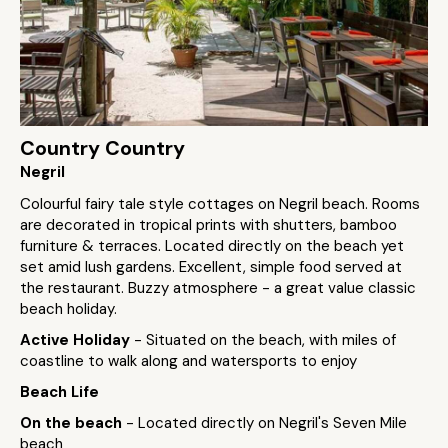
Country Country
Negril
Colourful fairy tale style cottages on Negril beach. Rooms
are decorated in tropical prints with shutters, bamboo
furniture & terraces. Located directly on the beach yet
set amid lush gardens. Excellent, simple food served at
the restaurant. Buzzy atmosphere - a great value classic
beach holiday.
Active Holiday
- Situated on the beach, with miles of
coastline to walk along and watersports to enjoy
Beach Life
On the beach
- Located directly on Negril's Seven Mile
beach