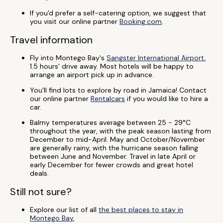
If you'd prefer a self-catering option, we suggest that
you visit our online partner
Booking.com
.
Travel information
Fly into Montego Bay's
Sangster International Airport
,
1.5 hours' drive away. Most hotels will be happy to
arrange an airport pick up in advance.
You'll find lots to explore by road in Jamaica! Contact
our online partner
Rentalcars
if you would like to hire a
car.
Balmy temperatures average between 25 - 29°C
throughout the year, with the peak season lasting from
December to mid-April. May and October/November
are generally rainy, with the hurricane season falling
between June and November. Travel in late April or
early December for fewer crowds and great hotel
deals.
Still not sure?
Explore our list of all
the best places to stay in
Montego Bay
,