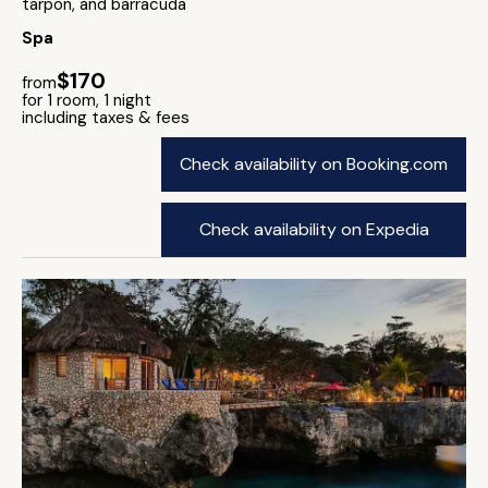
tarpon, and barracuda
Spa
$170
from
for 1 room, 1 night
including taxes & fees
Check availability on Booking.com
Check availability on Expedia