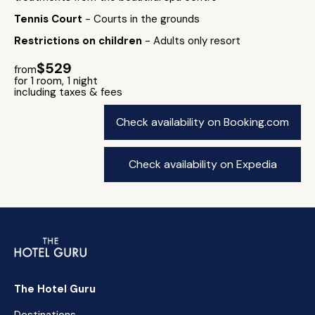
Tennis Court
- Courts in the grounds
Restrictions on children
- Adults only resort
$529
from
for 1 room, 1 night
including taxes & fees
Check availability on Booking.com
Check availability on Expedia
The Hotel Guru