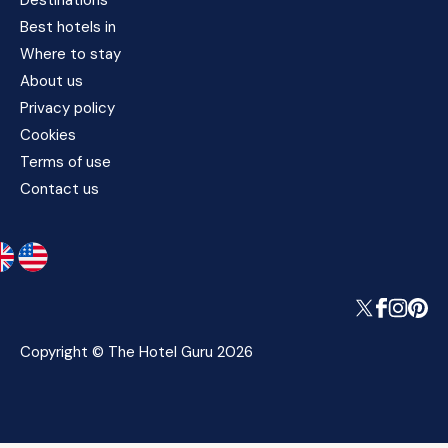
Destinations
Best hotels in
Where to stay
About us
Privacy policy
Cookies
Terms of use
Contact us
Copyright © The Hotel Guru 2026