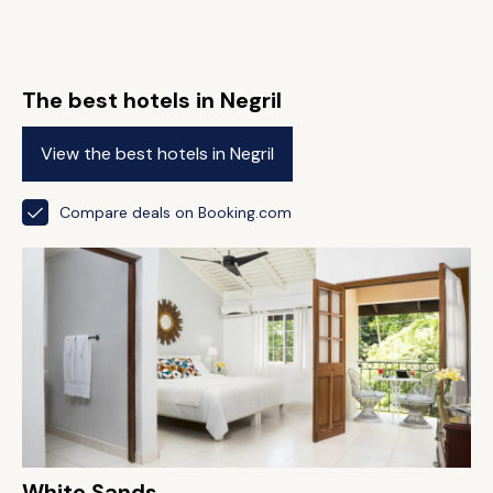
The best hotels in Negril
View the best hotels in Negril
Compare deals on Booking.com
White Sands