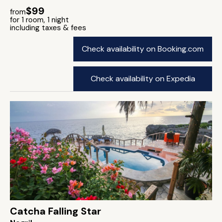
$99
from
for 1 room, 1 night
including taxes & fees
Check availability on Booking.com
Check availability on Expedia
Catcha Falling Star