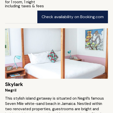
for 1 room, 1 night
including taxes & fees
Check availability on Booking.com
Skylark
Negril
This stylish island getaway is situated on Negril’s famous
Seven Mile white-sand beach in Jamaica. Nestled within
two renovated properties, guestrooms are bright and