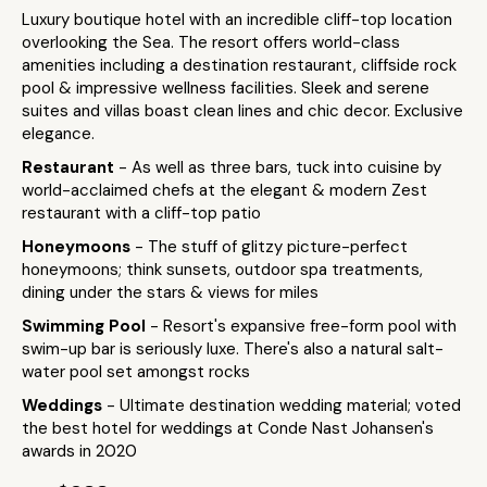
Luxury boutique hotel with an incredible cliff-top location
overlooking the Sea. The resort offers world-class
amenities including a destination restaurant, cliffside rock
pool & impressive wellness facilities. Sleek and serene
suites and villas boast clean lines and chic decor. Exclusive
elegance.
Restaurant
- As well as three bars, tuck into cuisine by
world-acclaimed chefs at the elegant & modern Zest
restaurant with a cliff-top patio
Honeymoons
- The stuff of glitzy picture-perfect
honeymoons; think sunsets, outdoor spa treatments,
dining under the stars & views for miles
Swimming Pool
- Resort's expansive free-form pool with
swim-up bar is seriously luxe. There's also a natural salt-
water pool set amongst rocks
Weddings
- Ultimate destination wedding material; voted
the best hotel for weddings at Conde Nast Johansen's
awards in 2020