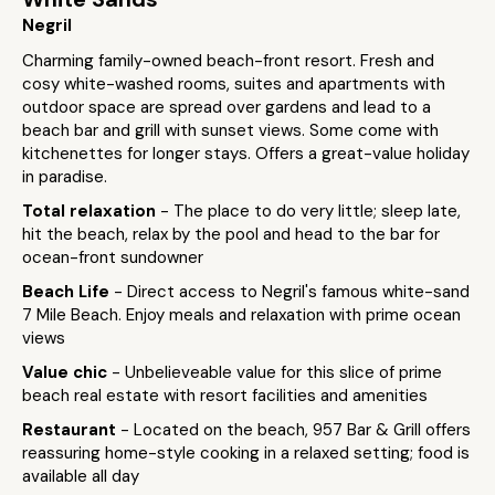
Negril
Charming family-owned beach-front resort. Fresh and
cosy white-washed rooms, suites and apartments with
outdoor space are spread over gardens and lead to a
beach bar and grill with sunset views. Some come with
kitchenettes for longer stays. Offers a great-value holiday
in paradise.
Total relaxation
- The place to do very little; sleep late,
hit the beach, relax by the pool and head to the bar for
ocean-front sundowner
Beach Life
- Direct access to Negril's famous white-sand
7 Mile Beach. Enjoy meals and relaxation with prime ocean
views
Value chic
- Unbelieveable value for this slice of prime
beach real estate with resort facilities and amenities
Restaurant
- Located on the beach, 957 Bar & Grill offers
reassuring home-style cooking in a relaxed setting; food is
available all day