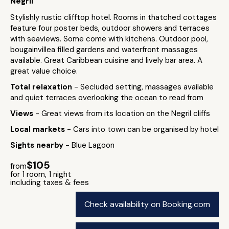
Negril
Stylishly rustic clifftop hotel. Rooms in thatched cottages
feature four poster beds, outdoor showers and terraces
with seaviews. Some come with kitchens. Outdoor pool,
bougainvillea filled gardens and waterfront massages
available. Great Caribbean cuisine and lively bar area. A
great value choice.
Total relaxation
- Secluded setting, massages available
and quiet terraces overlooking the ocean to read from
Views
- Great views from its location on the Negril cliffs
Local markets
- Cars into town can be organised by hotel
Sights nearby
- Blue Lagoon
$105
from
for 1 room, 1 night
including taxes & fees
Check availability on Booking.com