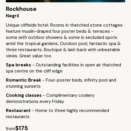
Rockhouse
Negril
Unique cliffside hotel. Rooms in thatched stone cottages
feature muslin-draped four poster beds & terraces -
some with outdoor showers & some in secluded spots
amid the tropical gardens. Outdoor pool, fantastic spa &
three restaurants. Boutique & laid-back with unbeatable
views. Great value too.
Spa breaks
- Outstanding facilities in open air thatched
spa centre on the cliff edge
Romantic Break
- Four-poster beds, infinity pool and
stunning sunsets
Cooking classes
- Complimentary cookery
demonstrations every Friday
Restaurant
- Home to three highly recommended
restaurants
$175
from