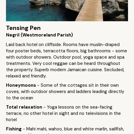
Tensing Pen
Negril (Westmoreland Parish)
Laid back hotel on cliffside. Rooms have muslin-draped
four poster beds, terracotta floors, big bathrooms - some
with outdoor showers. Outdoor pool, yoga space and spa
treatments. Very cool reggae can be heard throughout
the property. Superb modern Jamaican cuisine. Secluded,
relaxed and friendly.
Honeymoons
- Some of the cottages sit in their own
coves, with outdoor showers and ladders leading directly
to the ocean
Total relaxation
- Yoga lessons on the sea-facing
terrace, no other hotel in sight and no televisions in the
hotel
Fishing
- Mahi mahi, wahoo, blue and white marlin, sailfish,