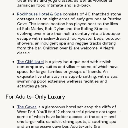
treatments and yoga classes, as well as wonderful
Jamaican food. Intimate and laid-back.
Rockhouse Hotel & Spa
consists of 40 thatched stone
cottages set on eight acres of leafy grounds at Pristine
Cove. This iconic location has played host to the likes
of Bob Marley, Bob Dylan and the Rolling Stones,
evolving over more than half a century into a boutique
escape with muslin-draped four-poster beds, outdoor
showers, an indulgent spa and reggae tracks drifting
from the bar. Children over 12 are welcome. A Negril
classic.
The Cliff Hotel
is a glitzy boutique pad with stylish
contemporary suites and villas — some of which have
space for larger families or groups of friends. An
exquisite five star stay in a superb setting, with a spa,
swimming pool, extensive wellness facilities and
activities galore.
For Adults-Only Luxury
The Caves
is a glamorous hotel set atop the cliffs of
West End. You'll find 12 characterful private cottages —
some of which have ladder access to the sea — and
one larger villa, candlelit dining spots, a soothing spa
and an impressive cave bar. Adults-only & a