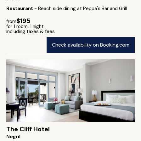
Restaurant
- Beach side dining at Peppa's Bar and Grill
$195
from
for 1 room, 1 night
including taxes & fees
Check availability on Booking.com
The Cliff Hotel
Negril