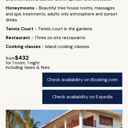
Honeymoons
- Beautiful tree house rooms, massages
and spa treatments, adults only atmosphere and sunset
drinks
Tennis Court
- Tennis court in the gardens
Restaurant
- Three on site restaurants
Cooking classes
- Island cooking classes.
$432
from
for 1 room, 1 night
including taxes & fees
Check availability on Booking.com
Check availability on Expedia