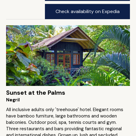
Check availability on Expedia
Sunset at the Palms
Negril
All inclusive adults only 'treehouse' hotel. Elegant rooms
have bamboo furniture, large bathrooms and wooden
balconies. Outdoor pool, spa, tennis courts and gym.
Three restaurants and bars providing fantastic regional
and international dishes. Grown up, lush and secluded.