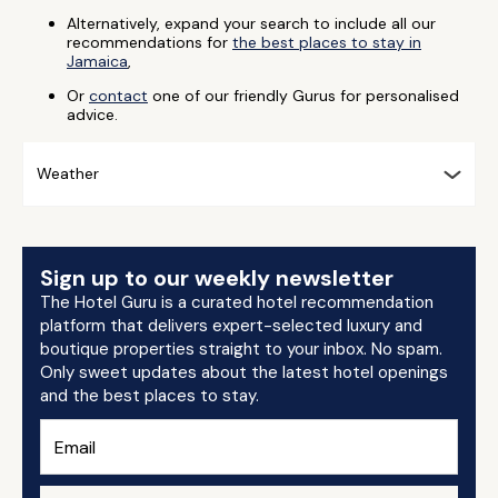
Alternatively, expand your search to include all our
recommendations for
the best places to stay in
Jamaica
,
Or
contact
one of our friendly Gurus for personalised
advice.
Weather
Sign up to our weekly newsletter
The Hotel Guru is a curated hotel recommendation
platform that delivers expert-selected luxury and
boutique properties straight to your inbox. No spam.
Only sweet updates about the latest hotel openings
and the best places to stay.