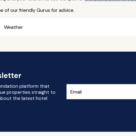
e of our friendly Gurus for advice.
Weather
letter
endation platform that
ue properties straight to
bout the latest hotel