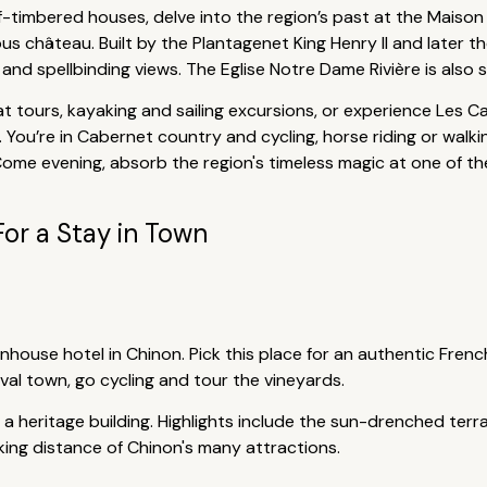
-timbered houses, delve into the region’s past at the Maiso
 château. Built by the Plantagenet King Henry II and later the
nd spellbinding views. The Eglise Notre Dame Rivière is also st
at tours, kayaking and sailing excursions, or experience Les 
. You’re in Cabernet country and cycling, horse riding or wa
Come evening, absorb the region's timeless magic at one of th
For a Stay in Town
ownhouse hotel in Chinon. Pick this place for an authentic Fr
val town, go cycling and tour the vineyards.
 a heritage building. Highlights include the sun-drenched terra
alking distance of Chinon's many attractions.