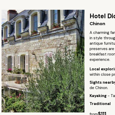
Hotel Di
Chinon
A charming fam
in style throu
antique furni
preserves are 
breakfast room
experience.
Local explor
within close p
Sights near
de Chinon.
Kayaking
- Ta
Traditional
$111
from