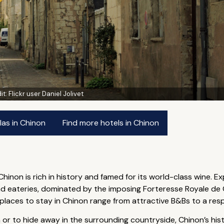
it:
Flickr user Daniel Jolivet
las in Chinon
Find more hotels in Chinon
 Chinon is rich in history and famed for its world-class wine. E
nd eateries, dominated by the imposing Forteresse Royale de C
st places to stay in Chinon range from attractive B&Bs to a res
 to hide away in the surrounding countryside, Chinon’s histori