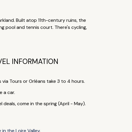
kland. Built atop 11th-century ruins, the
 pool and tennis court. There's cycling,
VEL INFORMATION
s via Tours or Orléans take 3 to 4 hours.
e a car.
eals, come in the spring (April - May).
 in the Loire Valley
.