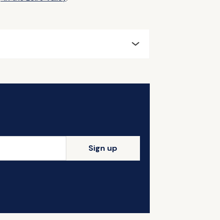
Sign up