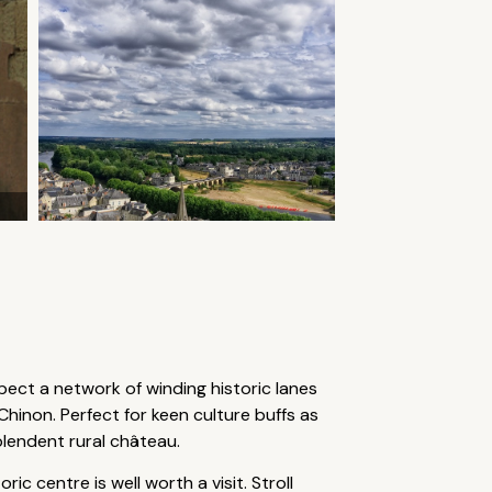
xpect a network of winding historic lanes
hinon. Perfect for keen culture buffs as
plendent rural château.
c centre is well worth a visit. Stroll