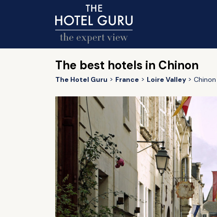
The best hotels in Chinon
The Hotel Guru
France
Loire Valley
Chinon