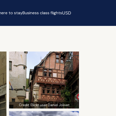
ere to stay
Business class flights
USD
Select currency
Credit:
Flickr user Daniel Jolivet