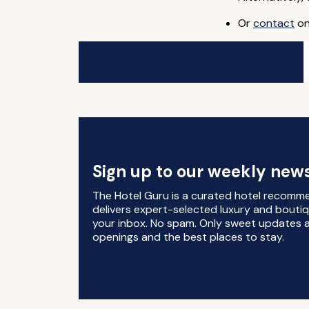
Or
contact
on
Sign up to our weekly news
The Hotel Guru is a curated hotel recomm
delivers expert-selected luxury and boutiq
your inbox. No spam. Only sweet updates a
openings and the best places to stay.