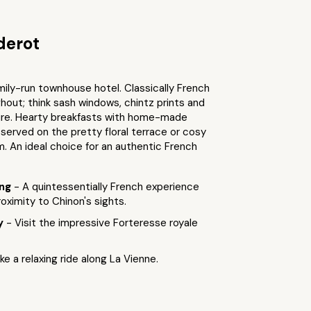
derot
ily-run townhouse hotel. Classically French
ghout; think sash windows, chintz prints and
ture. Hearty breakfasts with home-made
served on the pretty floral terrace or cosy
. An ideal choice for an authentic French
ing
- A quintessentially French experience
roximity to Chinon's sights.
by
- Visit the impressive Forteresse royale
ke a relaxing ride along La Vienne.