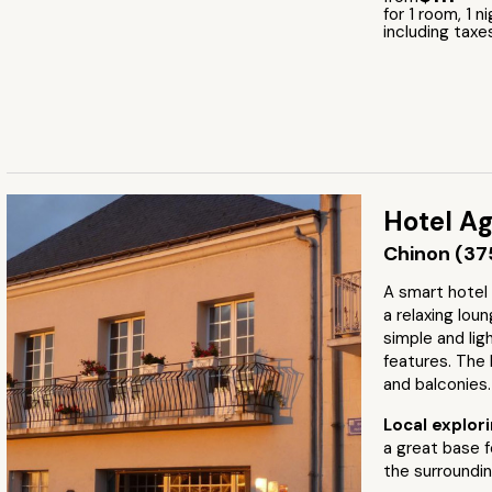
for 1 room, 1 n
including taxe
Hotel Ag
Chinon (37
A smart hotel
a relaxing lou
simple and lig
features. The
and balconies.
Local explor
a great base 
the surroundin