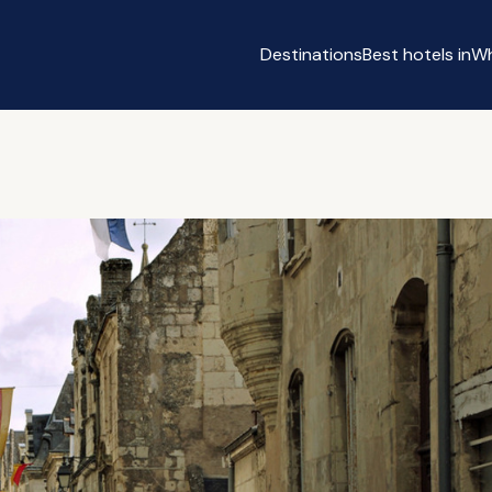
Destinations
Best hotels in
Wh