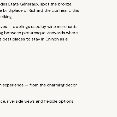
n des États Généraux, spot the bronze
 birthplace of Richard the Lionheart, this
riking.
Caves — dwellings used by wine merchants
lking between picturesque vineyards where
e best places to stay in Chinon as a
ench experience — from the charming decor
ce, riverside views and flexible options