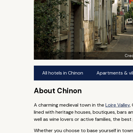
Cred
All hotels in Chinon
Apartments & vil
About Chinon
A charming medieval town in the
Loire Valley
,
lined with heritage houses, boutiques, bars a
well as wine lovers or active families, the be
Whether you choose to base yourself in town or