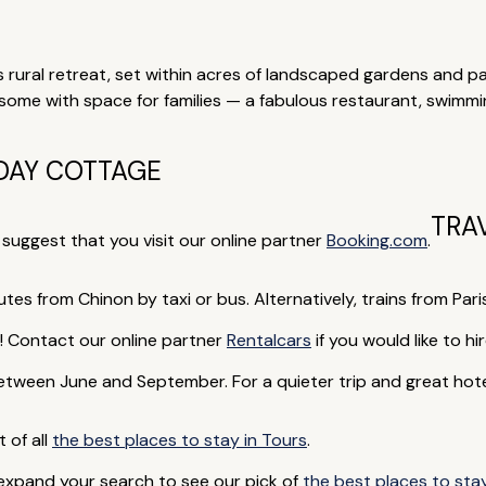
 rural retreat, set within acres of landscaped gardens and par
e with space for families — a fabulous restaurant, swimming
DAY COTTAGE
TRA
e suggest that you visit our online partner
Booking.com
.
utes from Chinon by taxi or bus. Alternatively, trains from Pari
rip! Contact our online partner
Rentalcars
if you would like to hir
een June and September. For a quieter trip and great hotel d
t of all
the best places to stay in Tours
.
 expand your search to see our pick of
the best places to stay