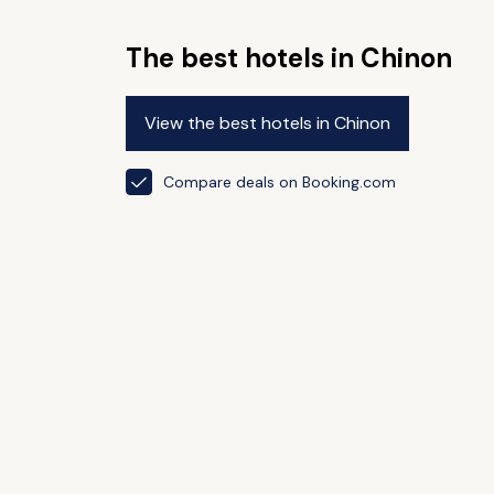
The best hotels in Chinon
View the best hotels in Chinon
Compare deals on Booking.com