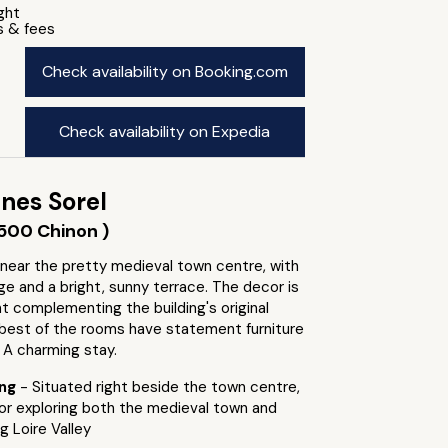
ight
s & fees
Check availability on Booking.com
Check availability on Expedia
nes Sorel
500 Chinon )
 near the pretty medieval town centre, with
nge and a bright, sunny terrace. The decor is
ht complementing the building's original
 best of the rooms have statement furniture
 A charming stay.
ing
- Situated right beside the town centre,
for exploring both the medieval town and
g Loire Valley