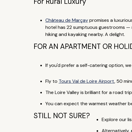
For Rural Luxury
Château de Marçay
promises a luxurious
hotel has 22 sumptuous guestrooms — som
hiking and kayaking nearby. A delight.
FOR AN APARTMENT OR HOLI
If you'd prefer a self-catering option, w
Fly to
Tours Val de Loire Airport
, 50 min
The Loire Valley is brilliant for a road t
You can expect the warmest weather betw
STILL NOT SURE?
Explore our lis
Alternatively,