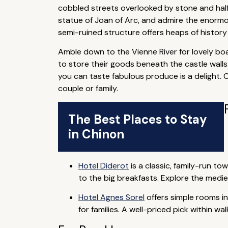
cobbled streets overlooked by stone and half
statue of Joan of Arc, and admire the enormous
semi-ruined structure offers heaps of history a
Amble down to the Vienne River for lovely bo
to store their goods beneath the castle walls
you can taste fabulous produce is a delight. 
couple or family.
The Best Places to Stay
in Chinon
Hotel Diderot
is a classic, family-run t
to the big breakfasts. Explore the medie
Hotel Agnes Sorel
offers simple rooms in
for families. A well-priced pick within w