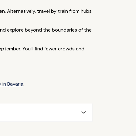
n. Alternatively, travel by train from hubs
r and explore beyond the boundaries of the
ptember. You'll find fewer crowds and
 in Bavaria
.