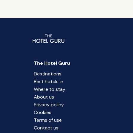
The Hotel Guru
Destinations
Best hotels in
Where to stay
About us
Privacy policy
Cookies
Terms of use
Contact us