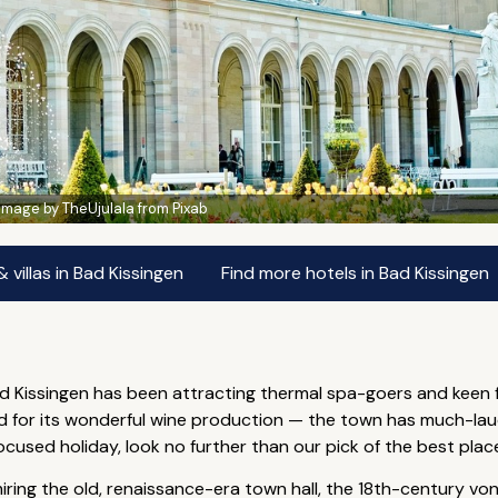
Image by TheUjulala from Pixab
villas in Bad Kissingen
Find more hotels in Bad Kissingen
d Kissingen has been attracting thermal spa-goers and keen f
d for its wonderful wine production — the town has much-lau
used holiday, look no further than our pick of the best places 
miring the old, renaissance-era town hall, the 18th-century 