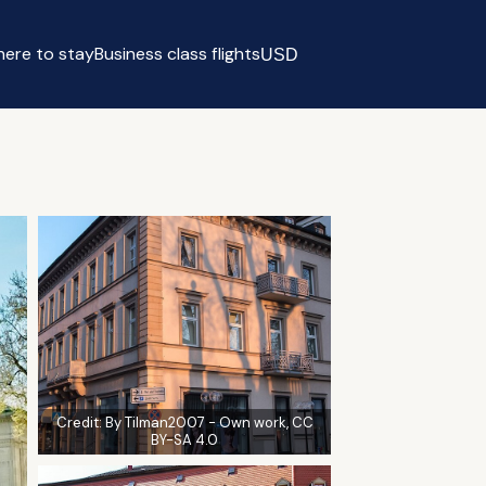
ere to stay
Business class flights
USD
Select currency
Credit:
By Tilman2007 - Own work, CC
BY-SA 4.0