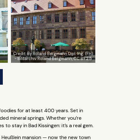
Credit:
By Roland Bergmann Dipl. Ing. (FH)
- Bildarchiv Roland Bergmann, CC BY 2.5
oodies for at least 400 years. Set in
ded mineral springs. Whether you’re
to stay in Bad Kissingen: it’s a real gem.
von Heußlein mansion — now the new town