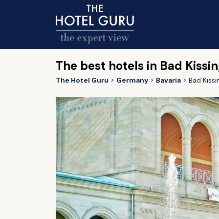
The best hotels in Bad Kissi
The Hotel Guru
Germany
Bavaria
Bad Kissi