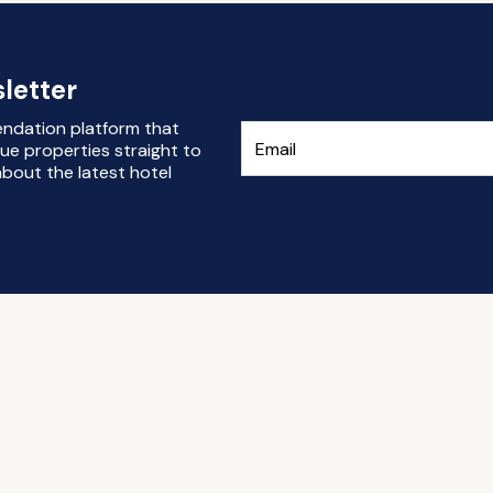
letter
endation platform that
ue properties straight to
bout the latest hotel