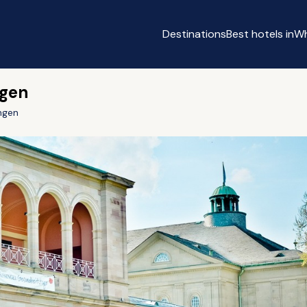
Destinations
Best hotels in
Wh
ngen
ngen