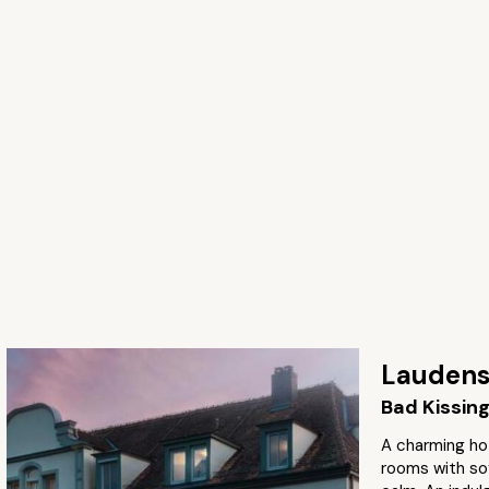
Laudens
Bad Kissin
A charming ho
rooms with sof