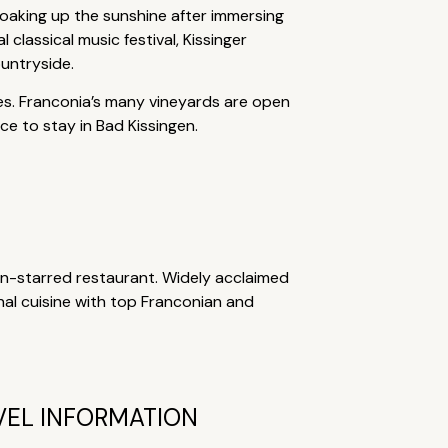
soaking up the sunshine after immersing
classical music festival, Kissinger
untryside.
ties. Franconia’s many vineyards are open
e to stay in Bad Kissingen.
lin-starred restaurant. Widely acclaimed
nal cuisine with top Franconian and
VEL INFORMATION