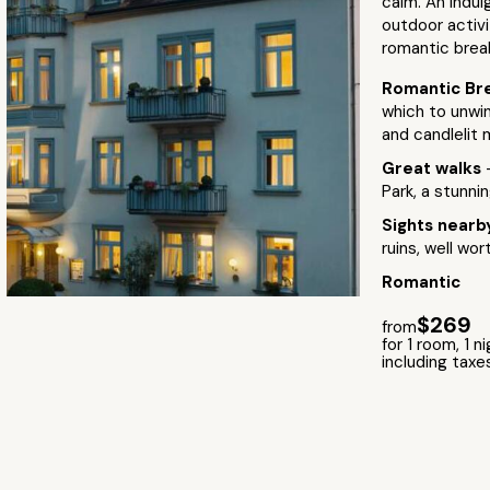
calm. An indul
outdoor activit
romantic brea
Romantic Br
which to unwi
and candlelit 
Great walks
Park, a stunnin
Sights near
ruins, well wor
Romantic
$269
from
for 1 room, 1 n
including taxe