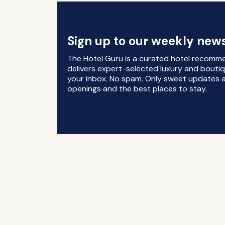
Sign up to our weekly news
The Hotel Guru is a curated hotel recomm
delivers expert-selected luxury and boutiq
your inbox. No spam. Only sweet updates a
openings and the best places to stay.