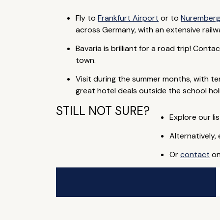
Fly to
Frankfurt Airport
or to
Nuremberg
across Germany, with an extensive rail
Bavaria is brilliant for a road trip! Cont
town.
Visit during the summer months, with t
great hotel deals outside the school hol
STILL NOT SURE?
Explore our lis
Alternatively,
Or
contact
on