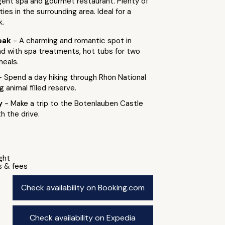
gent spa and gourmet restaurant. Plenty of
ies in the surrounding area. Ideal for a
k.
eak
- A charming and romantic spot in
nd with spa treatments, hot tubs for two
meals.
- Spend a day hiking through Rhön National
g animal filled reserve.
by
- Make a trip to the Botenlauben Castle
th the drive.
ight
s & fees
Check availability on Booking.com
Check availability on Expedia