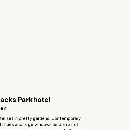
acks Parkhotel
gen
tel set in pretty gardens. Contemporary
t hues and large windows lend an air of