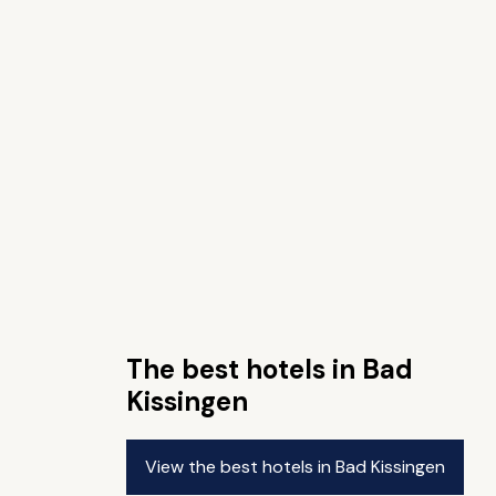
The best hotels in Bad
Kissingen
View the best hotels in Bad Kissingen