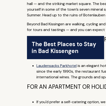
hall — and the striking market square. The be
yourself in some of the town’s seven mineral sp
Summer. Head up to the ruins of Botenlauben 
Beyond Bad Kissingen are walking, cycling and 
for tours and tastings — and you can expect f
The Best Places to Stay
in Bad Kissengen
Laudensacks Parkhotel
is an elegant ho
since the early 1990s, the restaurant fu
international wines. The grounds and spa
FOR AN APARTMENT OR HOLI
If you'd prefer a self-catering option, w