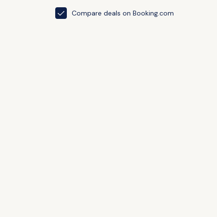
Compare deals on Booking.com