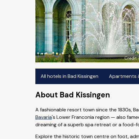
Credit:
All hotels in Bad Kissingen
Apartments & 
About Bad Kissingen
A fashionable resort town since the 1830s, Ba
Bavaria
's Lower Franconia region — also fame
dreaming of a superb spa retreat or a food-foc
Explore the historic town centre on foot, ad