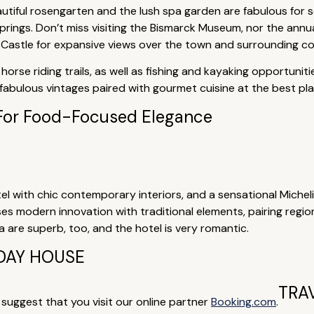
autiful rosengarten and the lush spa garden are fabulous for 
rings. Don’t miss visiting the Bismarck Museum, nor the annual 
Castle for expansive views over the town and surrounding co
horse riding trails, as well as fishing and kayaking opportuni
abulous vintages paired with gourmet cuisine at the best plac
For Food-Focused Elegance
tel with chic contemporary interiors, and a sensational Miche
ses modern innovation with traditional elements, pairing regio
 are superb, too, and the hotel is very romantic.
DAY HOUSE
TRA
e suggest that you visit our online partner
Booking.com
.