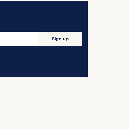
Sign up