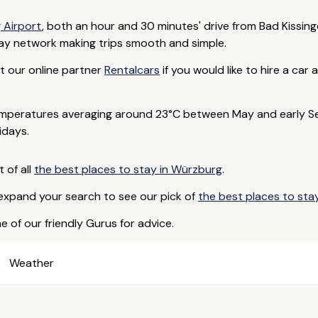
 Airport
, both an hour and 30 minutes' drive from Bad Kissinge
way network making trips smooth and simple.
act our online partner
Rentalcars
if you would like to hire a ca
emperatures averaging around 23°C between May and early Se
idays.
t of all
the best places to stay in Würzburg
.
 expand your search to see our pick of
the best places to stay
e of our friendly Gurus for advice.
Weather