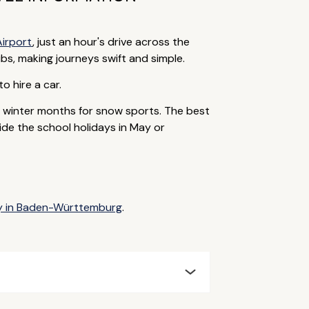
Airport
, just an hour's drive across the
bs, making journeys swift and simple.
to hire a car.
e winter months for snow sports. The best
ide the school holidays in May or
ay in Baden-Württemburg
.