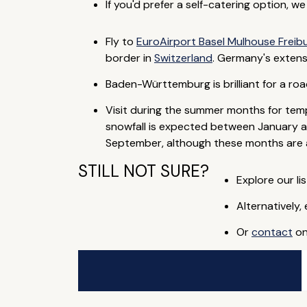
If you'd prefer a self-catering option, w
Fly to
EuroAirport Basel Mulhouse Freib
border in
Switzerland
. Germany's extens
Baden-Württemburg is brilliant for a roa
Visit during the summer months for temp
snowfall is expected between January an
September, although these months are al
STILL NOT SURE?
Explore our lis
Alternatively,
Or
contact
on