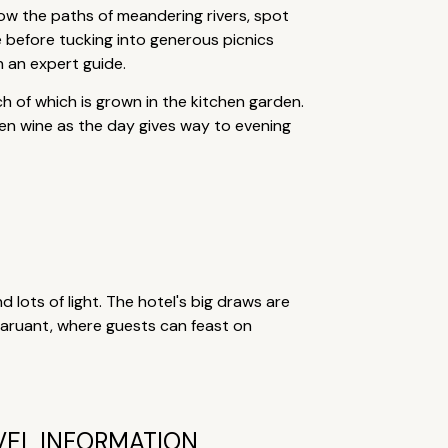
low the paths of meandering rivers, spot
ee before tucking into generous picnics
h an expert guide.
h of which is grown in the kitchen garden.
den wine as the day gives way to evening
nd lots of light. The hotel's big draws are
staruant, where guests can feast on
VEL INFORMATION