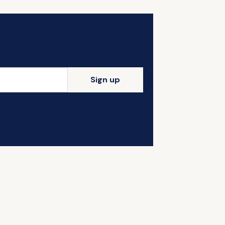
Sign up