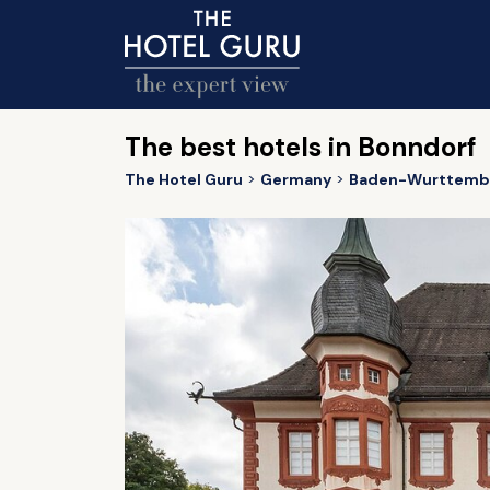
The best hotels in Bonndorf
The Hotel Guru
Germany
Baden-Wurttemb