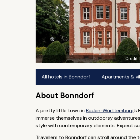
Credit:
All hotels in Bonndorf
Apartments & vil
About Bonndorf
A pretty little town in
Baden-Württemburg
’s
immerse themselves in outdoorsy adventures —
style with contemporary elements. Expect super
Travellers to Bonndorf can stroll around the