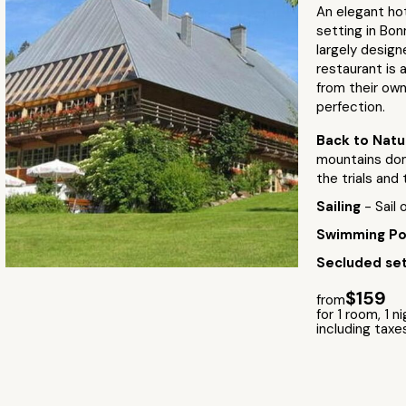
An elegant ho
setting in Bonn
largely design
restaurant is 
from their own
perfection.
Back to Nat
mountains domi
the trials and 
Sailing
- Sail
Swimming P
Secluded set
$159
from
for 1 room, 1 n
including taxe