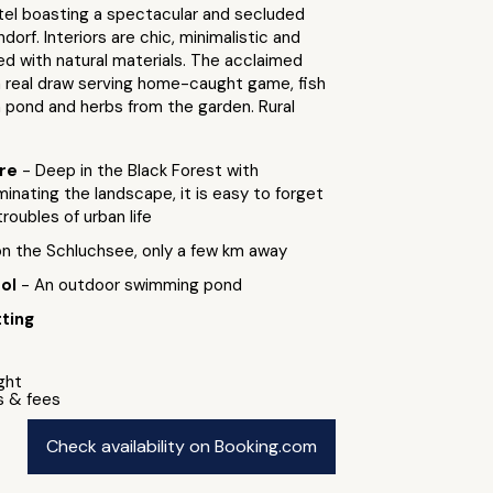
tel boasting a spectacular and secluded
dorf. Interiors are chic, minimalistic and
ed with natural materials. The acclaimed
a real draw serving home-caught game, fish
 pond and herbs from the garden. Rural
ure
- Deep in the Black Forest with
nating the landscape, it is easy to forget
troubles of urban life
 on the Schluchsee, only a few km away
ool
- An outdoor swimming pond
ting
ight
s & fees
Check availability on Booking.com