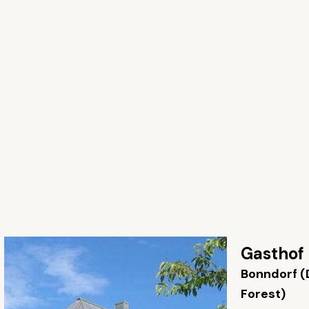
Gasthof
Bonndorf (
Forest)