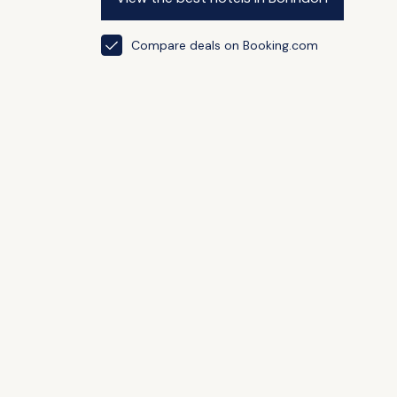
Compare deals on Booking.com