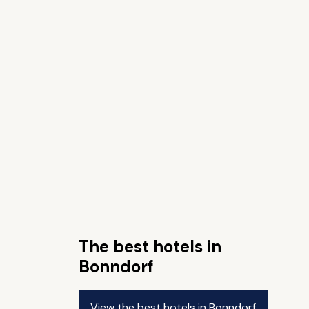
The best hotels in
Bonndorf
View the best hotels in Bonndorf