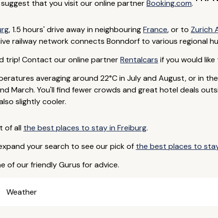
e suggest that you visit our online partner
Booking.com
.
urg
, 1.5 hours' drive away in neighbouring
France
, or to
Zurich 
ive railway network connects Bonndorf to various regional hu
d trip! Contact our online partner
Rentalcars
if you would like 
eratures averaging around 22°C in July and August, or in th
d March. You'll find fewer crowds and great hotel deals outs
so slightly cooler.
t of all
the best places to stay in Freiburg
.
 expand your search to see our pick of
the best places to st
e of our friendly Gurus for advice.
Weather