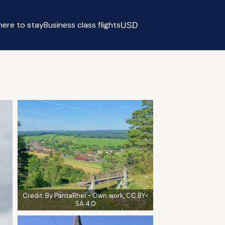
ere to stay
Business class flights
USD
Select currency
Credit:
By PantaRhei - Own work, CC BY-
SA 4.0