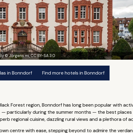
By © Jörgens.mi, CC BY-SA 3.0
las in Bonndorf
Find more hotels in Bonndorf
 Black Forest region, Bonndorf has long been popular with acti
 particularly during the summer months — the best places to
b regional cuisine, dazzling rural views and a plethora of act
 town centre with ease, stepping beyond to admire the verdant