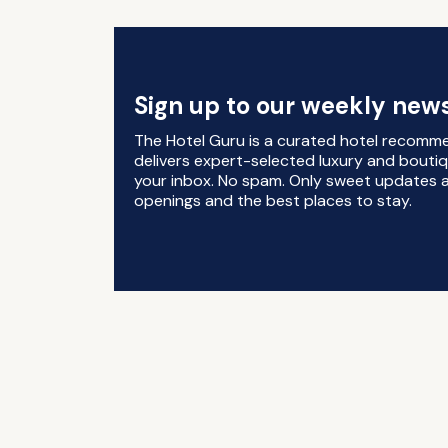
Sign up to our weekly news
The Hotel Guru is a curated hotel recomm
delivers expert-selected luxury and boutiq
your inbox. No spam. Only sweet updates a
openings and the best places to stay.