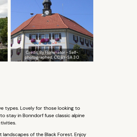
Credit:
By Flominator - Self-
photographed, CC BY-SA 3.0
ve types. Lovely for those looking to
 stay in Bonndorf fuse classic alpine
ivities.
 landscapes of the Black Forest. Enjoy