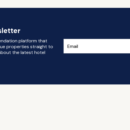
letter
endation platform that
ue properties straight to
bout the latest hotel