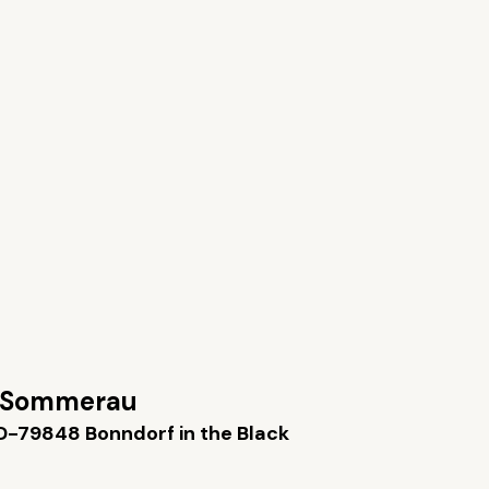
 Sommerau
D-79848 Bonndorf in the Black