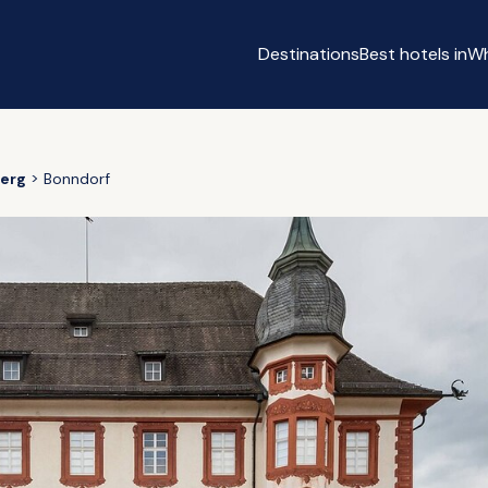
Destinations
Best hotels in
Wh
erg
Bonndorf