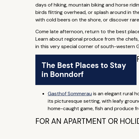
days of hiking, mountain biking and horse rid
birds flitting overhead, or splash around in t
with cold beers on the shore, or discover rar
Come late afternoon, return to the best place
Learn about regional produce from the chefs, 
in this very special corner of south-western
The Best Places to Stay
in Bonndorf
Gasthof Sommerau
is an elegant rural ho
its picturesque setting, with leafy grou
home-caught game, fish and produce fro
FOR AN APARTMENT OR HOLI