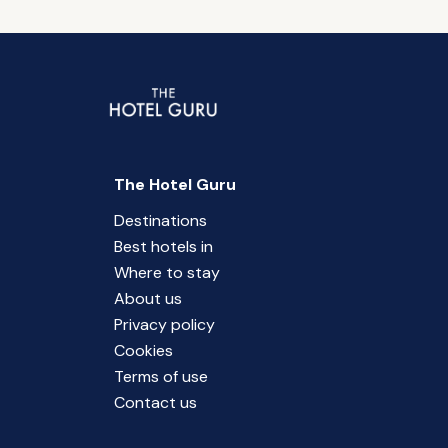
The Hotel Guru
Destinations
Best hotels in
Where to stay
About us
Privacy policy
Cookies
Terms of use
Contact us