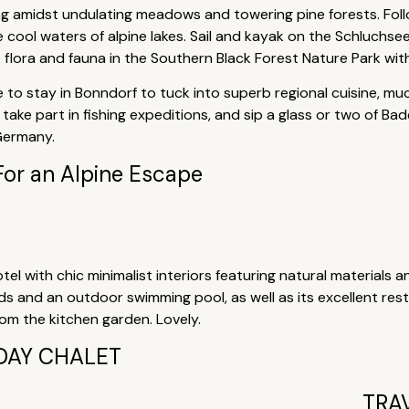
ing amidst undulating meadows and towering pine forests. Fol
he cool waters of alpine lakes. Sail and kayak on the Schluchs
e flora and fauna in the Southern Black Forest Nature Park wit
 to stay in Bonndorf to tuck into superb regional cuisine, muc
take part in fishing expeditions, and sip a glass or two of Ba
 Germany.
For an Alpine Escape
tel with chic minimalist interiors featuring natural materials a
nds and an outdoor swimming pool, as well as its excellent re
m the kitchen garden. Lovely.
DAY CHALET
TRA