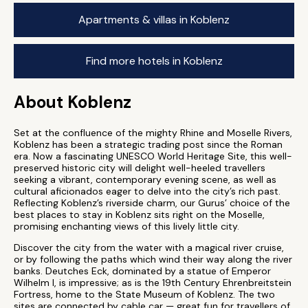
Apartments & villas in Koblenz
Find more hotels in Koblenz
About Koblenz
Set at the confluence of the mighty Rhine and Moselle Rivers,
Koblenz has been a strategic trading post since the Roman
era. Now a fascinating UNESCO World Heritage Site, this well-
preserved historic city will delight well-heeled travellers
seeking a vibrant, contemporary evening scene, as well as
cultural aficionados eager to delve into the city’s rich past.
Reflecting Koblenz’s riverside charm, our Gurus’ choice of the
best places to stay in Koblenz sits right on the Moselle,
promising enchanting views of this lively little city.
Discover the city from the water with a magical river cruise,
or by following the paths which wind their way along the river
banks. Deutches Eck, dominated by a statue of Emperor
Wilhelm I, is impressive; as is the 19th Century Ehrenbreitstein
Fortress, home to the State Museum of Koblenz. The two
sites are connected by cable car — great fun for travellers of