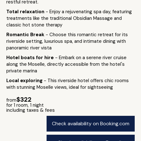
restful retreat.
Total relaxation
- Enjoy a rejuvenating spa day, featuring
treatments like the traditional Obsidian Massage and
classic hot stone therapy​
Romantic Break
- Choose this romantic retreat for its
riverside setting, luxurious spa, and intimate dining with
panoramic river vista
Hotel boats for hire
- Embark on a serene river cruise
along the Moselle, directly accessible from the hotel's
private marina
Local exploring
- This riverside hotel offers chic rooms
with stunning Moselle views, ideal for sightseeing
$322
from
for 1 room, 1 night
including taxes & fees
Check availability on Booking.com