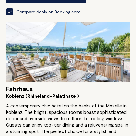
Compare deals on Booking.com
Fahrhaus
Koblenz (Rhineland-Palatinate )
A contemporary chic hotel on the banks of the Moselle in
Koblenz. The bright, spacious rooms boast sophisticated
decor and riverside views from floor-to-ceiling windows.
Guests can enjoy top-tier dining and a rejuvenating spa, in
a stunning spot. The perfect choice for a stylish and