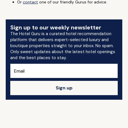
Or
contact
one of our friendly Gurus for advice.
Sign up to our weekly newsletter
The Hotel Guru is a curated hotel recommendation
platform that delivers expert-selected luxury and
boutique properties straight to your inbox. No spam.
Only sweet updates about the latest hotel openings
and the best places to stay.
Sign up