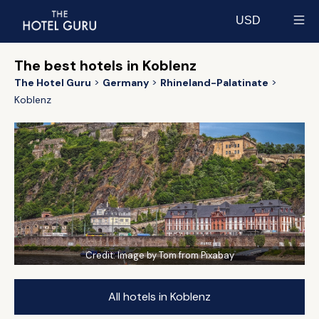
USD
Select currency
The best hotels in Koblenz
The Hotel Guru
Germany
Rhineland-Palatinate
Koblenz
Credit:
Image by Tom from Pixabay
All hotels in Koblenz