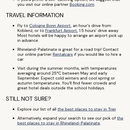
you visit our online partner
Booking.com
.
TRAVEL INFORMATION
Fly to
Cologne Bonn Airport
, an hour's drive from
Koblenz, or to
Frankfurt Airport
, 1.5 hours' drive away.
Most hotels will be happy to arrange an airport pick up
in advance.
Rhineland-Palatinate is great for a road trip! Contact
our online partner
Rentalcars
if you would like to hire a
car.
Visit during the summer months, with temperatures
averaging around 25°C between May and early
September. Expect cold winters and cool spring or
autumn temperatures. You'll find fewer crowds and
great hotel deals outside the school holidays.
STILL NOT SURE?
Explore our list of all
the best places to stay in Trier
.
Alternatively, expand your search to see our pick of
the
best places to stay in Rhineland-Palatinate
.