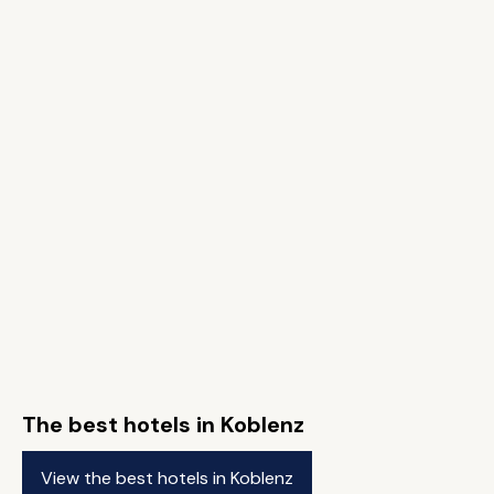
The best hotels in Koblenz
View the best hotels in Koblenz