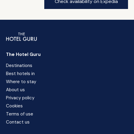
Check availability on Expedia
The Hotel Guru
Destinations
Best hotels in
Where to stay
About us
Privacy policy
Cookies
Terms of use
Contact us