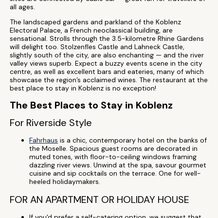
all ages.
The landscaped gardens and parkland of the Koblenz
Electoral Palace, a French neoclassical building, are
sensational. Strolls through the 3.5-kilometre Rhine Gardens
will delight too. Stolzenfles Castle and Lahneck Castle,
slightly south of the city, are also enchanting — and the river
valley views superb. Expect a buzzy events scene in the city
centre, as well as excellent bars and eateries, many of which
showcase the region’s acclaimed wines. The restaurant at the
best place to stay in Koblenz is no exception!
The Best Places to Stay in Koblenz
For Riverside Style
Fahrhaus
is a chic, contemporary hotel on the banks of
the Moselle. Spacious guest rooms are decorated in
muted tones, with floor-to-ceiling windows framing
dazzling river views. Unwind at the spa, savour gourmet
cuisine and sip cocktails on the terrace. One for well-
heeled holidaymakers.
FOR AN APARTMENT OR HOLIDAY HOUSE
If you'd prefer a self-catering option, we suggest that