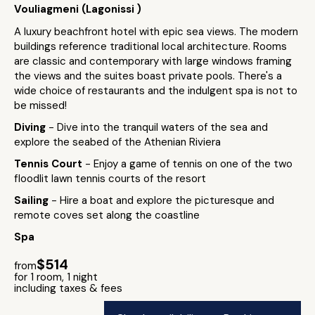
Vouliagmeni (Lagonissi )
A luxury beachfront hotel with epic sea views. The modern
buildings reference traditional local architecture. Rooms
are classic and contemporary with large windows framing
the views and the suites boast private pools. There's a
wide choice of restaurants and the indulgent spa is not to
be missed!
Diving
- Dive into the tranquil waters of the sea and
explore the seabed of the Athenian Riviera
Tennis Court
- Enjoy a game of tennis on one of the two
floodlit lawn tennis courts of the resort
Sailing
- Hire a boat and explore the picturesque and
remote coves set along the coastline
Spa
$514
from
for 1 room, 1 night
including taxes & fees