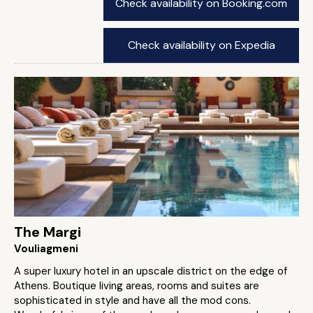
Check availability on Booking.com
Check availability on Expedia
The Margi
Vouliagmeni
A super luxury hotel in an upscale district on the edge of
Athens. Boutique living areas, rooms and suites are
sophisticated in style and have all the mod cons.