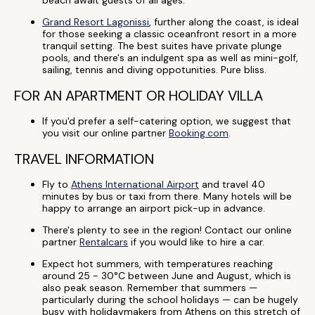
beach await guests of all ages.
Grand Resort Lagonissi
, further along the coast, is ideal
for those seeking a classic oceanfront resort in a more
tranquil setting. The best suites have private plunge
pools, and there's an indulgent spa as well as mini-golf,
sailing, tennis and diving oppotunities. Pure bliss.
FOR AN APARTMENT OR HOLIDAY VILLA
If you'd prefer a self-catering option, we suggest that
you visit our online partner
Booking.com
.
TRAVEL INFORMATION
Fly to
Athens International Airport
and travel 40
minutes by bus or taxi from there. Many hotels will be
happy to arrange an airport pick-up in advance.
There's plenty to see in the region! Contact our online
partner
Rentalcars
if you would like to hire a car.
Expect hot summers, with temperatures reaching
around 25 - 30°C between June and August, which is
also peak season. Remember that summers —
particularly during the school holidays — can be hugely
busy with holidaymakers from Athens on this stretch of