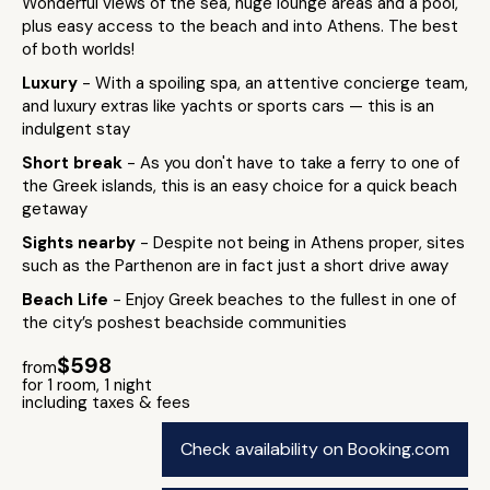
Wonderful views of the sea, huge lounge areas and a pool,
plus easy access to the beach and into Athens. The best
of both worlds!
Luxury
- With a spoiling spa, an attentive concierge team,
and luxury extras like yachts or sports cars — this is an
indulgent stay
Short break
- As you don't have to take a ferry to one of
the Greek islands, this is an easy choice for a quick beach
getaway
Sights nearby
- Despite not being in Athens proper, sites
such as the Parthenon are in fact just a short drive away
Beach Life
- Enjoy Greek beaches to the fullest in one of
the city’s poshest beachside communities
$598
from
for 1 room, 1 night
including taxes & fees
Check availability on Booking.com