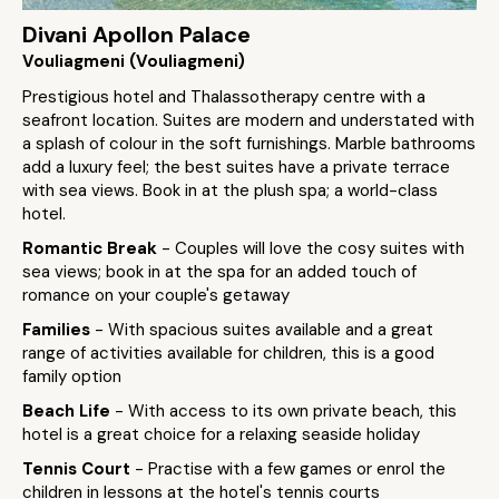
Divani Apollon Palace
Vouliagmeni (Vouliagmeni)
Prestigious hotel and Thalassotherapy centre with a
seafront location. Suites are modern and understated with
a splash of colour in the soft furnishings. Marble bathrooms
add a luxury feel; the best suites have a private terrace
with sea views. Book in at the plush spa; a world-class
hotel.
Romantic Break
- Couples will love the cosy suites with
sea views; book in at the spa for an added touch of
romance on your couple's getaway
Families
- With spacious suites available and a great
range of activities available for children, this is a good
family option
Beach Life
- With access to its own private beach, this
hotel is a great choice for a relaxing seaside holiday
Tennis Court
- Practise with a few games or enrol the
children in lessons at the hotel's tennis courts