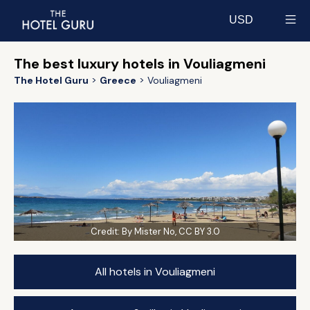
USD
Select currency
The best luxury hotels in Vouliagmeni
The Hotel Guru
Greece
Vouliagmeni
Credit:
By Mister No, CC BY 3.0
All hotels in Vouliagmeni