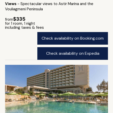
Views
- Spectacular views to Astir Marina and the
Vouliagmeni Peninsula
$335
from
for 1 room, 1 night
including taxes & fees
Check availability on Booking.com
Check availability on Expedia