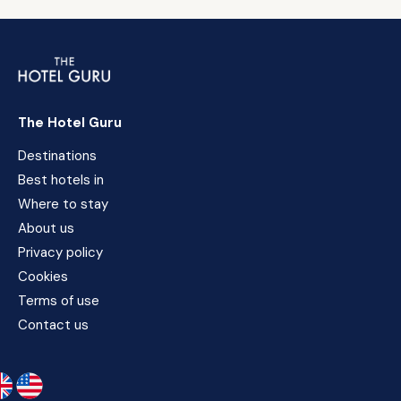
The Hotel Guru
Destinations
Best hotels in
Where to stay
About us
Privacy policy
Cookies
Terms of use
Contact us