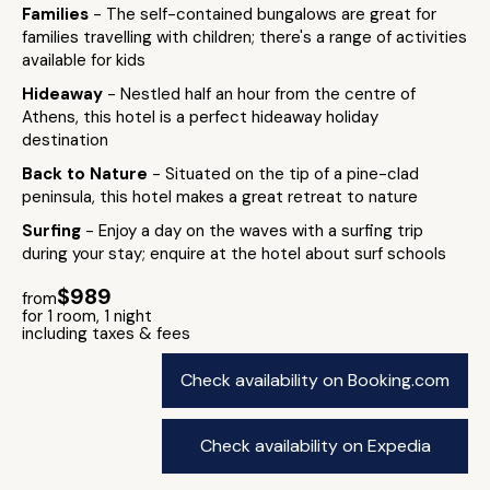
Families
- The self-contained bungalows are great for
families travelling with children; there's a range of activities
available for kids
Hideaway
- Nestled half an hour from the centre of
Athens, this hotel is a perfect hideaway holiday
destination
Back to Nature
- Situated on the tip of a pine-clad
peninsula, this hotel makes a great retreat to nature
Surfing
- Enjoy a day on the waves with a surfing trip
during your stay; enquire at the hotel about surf schools
$989
from
for 1 room, 1 night
including taxes & fees
Check availability on Booking.com
Check availability on Expedia