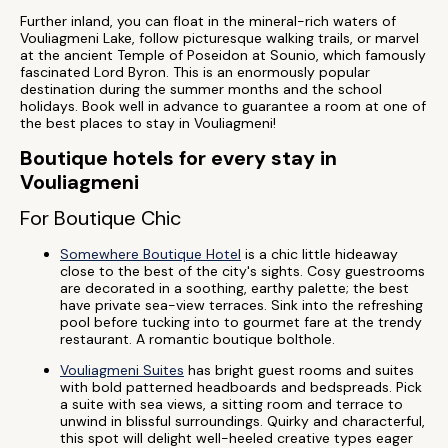
Further inland, you can float in the mineral-rich waters of
Vouliagmeni Lake, follow picturesque walking trails, or marvel
at the ancient Temple of Poseidon at Sounio, which famously
fascinated Lord Byron. This is an enormously popular
destination during the summer months and the school
holidays. Book well in advance to guarantee a room at one of
the best places to stay in Vouliagmeni!
Boutique hotels for every stay in
Vouliagmeni
For Boutique Chic
Somewhere Boutique Hotel
is a chic little hideaway
close to the best of the city's sights. Cosy guestrooms
are decorated in a soothing, earthy palette; the best
have private sea-view terraces. Sink into the refreshing
pool before tucking into to gourmet fare at the trendy
restaurant. A romantic boutique bolthole.
Vouliagmeni Suites
has bright guest rooms and suites
with bold patterned headboards and bedspreads. Pick
a suite with sea views, a sitting room and terrace to
unwind in blissful surroundings. Quirky and characterful,
this spot will delight well-heeled creative types eager