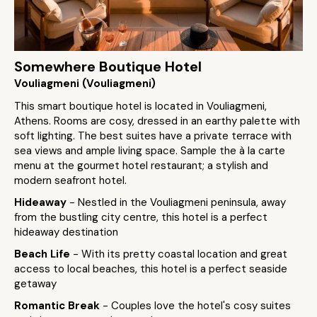
Somewhere Boutique Hotel
Vouliagmeni (Vouliagmeni)
This smart boutique hotel is located in Vouliagmeni,
Athens. Rooms are cosy, dressed in an earthy palette with
soft lighting. The best suites have a private terrace with
sea views and ample living space. Sample the à la carte
menu at the gourmet hotel restaurant; a stylish and
modern seafront hotel.
Hideaway
- Nestled in the Vouliagmeni peninsula, away
from the bustling city centre, this hotel is a perfect
hideaway destination
Beach Life
- With its pretty coastal location and great
access to local beaches, this hotel is a perfect seaside
getaway
Romantic Break
- Couples love the hotel's cosy suites