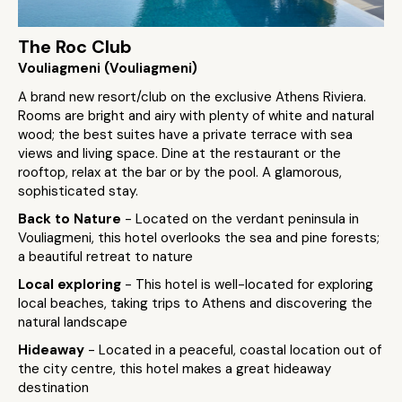
The Roc Club
Vouliagmeni (Vouliagmeni)
A brand new resort/club on the exclusive Athens Riviera.
Rooms are bright and airy with plenty of white and natural
wood; the best suites have a private terrace with sea
views and living space. Dine at the restaurant or the
rooftop, relax at the bar or by the pool. A glamorous,
sophisticated stay.
Back to Nature
- Located on the verdant peninsula in
Vouliagmeni, this hotel overlooks the sea and pine forests;
a beautiful retreat to nature
Local exploring
- This hotel is well-located for exploring
local beaches, taking trips to Athens and discovering the
natural landscape
Hideaway
- Located in a peaceful, coastal location out of
the city centre, this hotel makes a great hideaway
destination