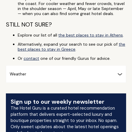
the coast. For cooler weather and fewer crowds, travel
in the shoulder season — April, May or late September
— when you can also find some great hotel deals.
STILL NOT SURE?
Explore our list of all
the best places to stay in Athens
.
Alternatively, expand your search to see our pick of
the
best places to stay in Greece
.
Or
contact
one of our friendly Gurus for advice.
Weather
Sign up to our weekly newsletter
The Hotel Guru is a curated hotel recommendation
platform that delivers expert-selected luxury and
boutique properties straight to your inbox. No spam.
Only sweet updates about the latest hotel openings