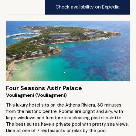
Check availability on Expedia
Four Seasons Astir Palace
Vouliagmeni (Vouliagmeni)
This luxury hotel sits on the Athens Riviera, 30 minutes
from the historic centre. Rooms are bright and airy, with
large windows and furniture in a pleasing pastel palette.
The best suites have a private pool with pretty sea views.
Dine at one of 7 restaurants or relax by the pool.