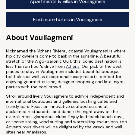
Apartments & villas in Vouliagmeni
Find more hotels in Vouliagmeni
About Vouliagmeni
Nicknamed the ‘Athens Riviera’, coastal Vouliagmeni is where
hip city dwellers come to bask in the sunshine. A beautiful
stretch of the Argo-Saronic Gulf, this iconic destination is
less than an hour's drive from
Athens
. Our pick of the best
places to stay in Vouliagmeni includes beautiful boutique
boltholes as well as exceptional luxury resorts, perfect for
enjoying gourmet cuisine, designer shopping and late-night
parties with the cool crowd.
Stroll around lively Vouliagmeni to admire independent and
international boutiques and galleries, bustling cafés and
trendy bars. Feast on innovative seafood cuisine at
acclaimed restaurants, and dance the night away at the
riviera’s most glamorous clubs. Enjoy laid-back beach days,
or scenic sailing, wind surfing and waterskiing excursions, too.
Adventurous divers will be delighted by the wreck and wall
sites near Anavissos.