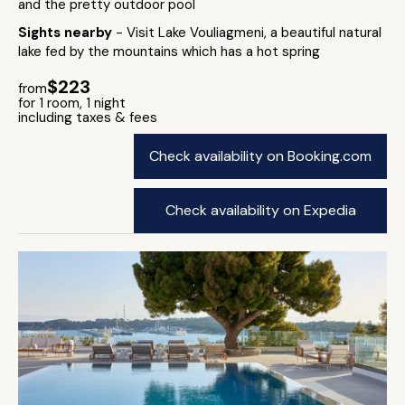
and the pretty outdoor pool
Sights nearby
- Visit Lake Vouliagmeni, a beautiful natural
lake fed by the mountains which has a hot spring
$223
from
for 1 room, 1 night
including taxes & fees
Check availability on Booking.com
Check availability on Expedia