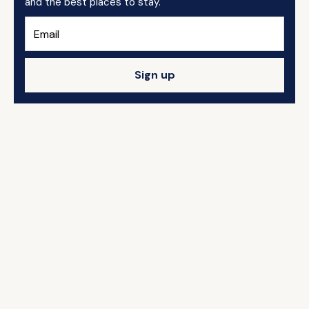
and the best places to stay.
Sign up