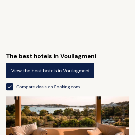
The best hotels in Vouliagmeni
View the best hotels in Vouliagmeni
Compare deals on Booking.com