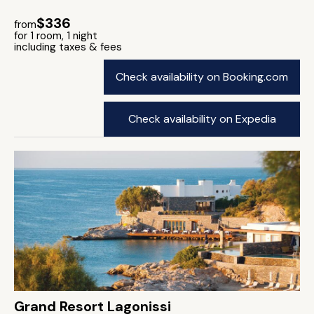
$336
from
for 1 room, 1 night
including taxes & fees
Check availability on Booking.com
Check availability on Expedia
Grand Resort Lagonissi