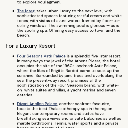
to explore Vouliagmeni.
The Margi
takes urban luxury to the next level, with
sophisticated spaces featuring restful cream and white
tones, with vistas of azure waters framed by floor-to-
ceiling windows. The swimming pool is glorious — as is
the spoiling spa. Offering easy access to town and the
beach.
For a Luxury Resort
Four Seasons Astir Palace
is a splendid five-star resort.
In many ways the jewel of the Athens Riviera, the hotel
occupies the site of the 1960s landmark Astir Palace,
where the likes of Brigitte Bardot came to soak up the
sunshine. Surrounded by pine trees and overlooking the
sea, the present-day resort promises all the
sophistication of the Four Seasons brand, with white-
on-white suites and villas, a yacht marina and seven
eateries.
Divani Apollon Palace
, another seafront favourite,
boasts the best Thalassotherapy spa in the region.
Elegant contemporary rooms and suites have
breathtaking sea views and private balconies as well as
marble bathrooms. Tennis, water sports and a private