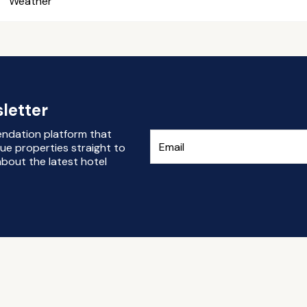
Weather
letter
endation platform that
ue properties straight to
bout the latest hotel