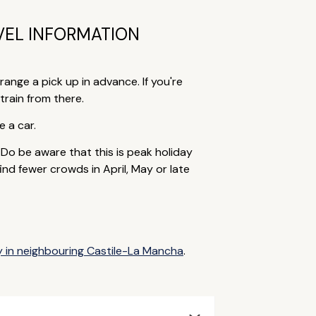
VEL INFORMATION
range a pick up in advance. If you're
train from there.
e a car.
o be aware that this is peak holiday
nd fewer crowds in April, May or late
y in neighbouring Castile-La Mancha
.