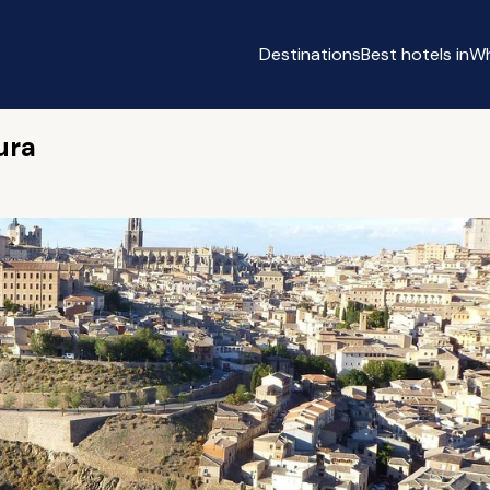
Destinations
Best hotels in
Wh
ura