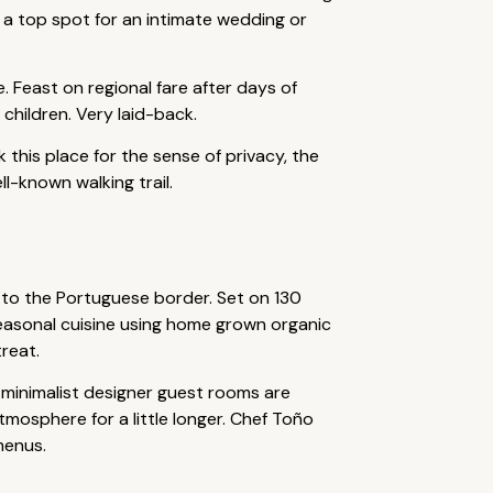
s a top spot for an intimate wedding or
. Feast on regional fare after days of
 children. Very laid-back.
k this place for the sense of privacy, the
l-known walking trail.
 to the Portuguese border. Set on 130
n seasonal cuisine using home grown organic
reat.
 minimalist designer guest rooms are
tmosphere for a little longer. Chef Toño
menus.