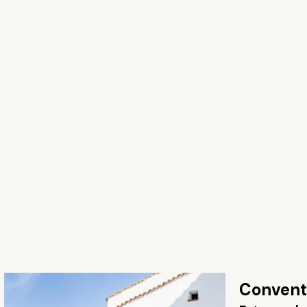
Convento