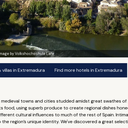
Image by Volkshochschule Lahr
villas in Extremadura
Find more hotels in Extremadura
medieval towns and cities studded amidst great swathes of gr
r its food, using superb produce to create regional dishes hon
ferent cultural influences to much of the rest of Spain. Intima
o the region’s unique identity. We've discovered a great selec