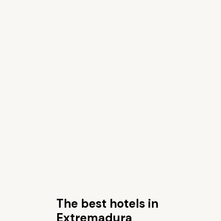
The best hotels in
Extremadura