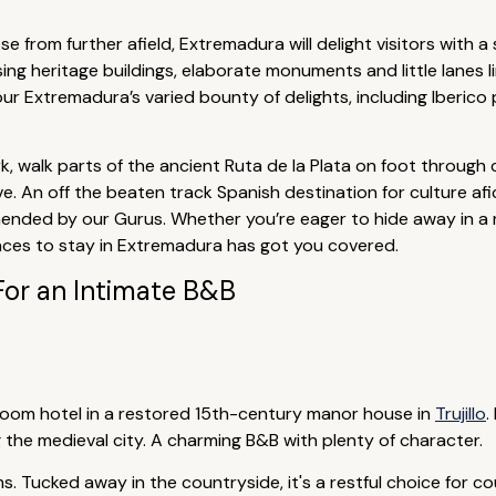
e from further afield, Extremadura will delight visitors with a
sing heritage buildings, elaborate monuments and little lanes li
our Extremadura’s varied bounty of delights, including Iberi
, walk parts of the ancient Ruta de la Plata on foot through 
e. An off the beaten track Spanish destination for culture af
ded by our Gurus. Whether you’re eager to hide away in a re
places to stay in Extremadura has got you covered.
For an Intimate B&B
droom hotel in a restored 15th-century manor house in
Trujillo
.
 the medieval city. A charming B&B with plenty of character.
. Tucked away in the countryside, it's a restful choice for cou