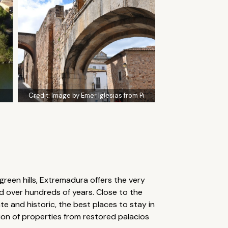
Credit:
Image by Emer Iglesias from Pi
een hills, Extremadura offers the very
ed over hundreds of years. Close to the
te and historic, the best places to stay in
tion of properties from restored palacios