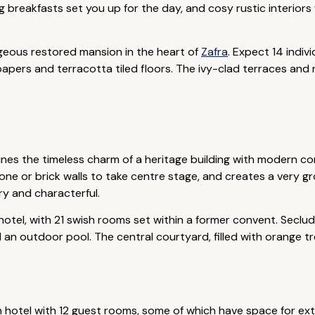
g breakfasts set you up for the day, and cosy rustic interior
geous restored mansion in the heart of
Zafra
. Expect 14 indi
papers and terracotta tiled floors. The ivy-clad terraces and 
nes the timeless charm of a heritage building with modern com
 or brick walls to take centre stage, and creates a very gr
ry and characterful.
 hotel, with 21 swish rooms set within a former convent. Secl
 an outdoor pool. The central courtyard, filled with orange tree
un hotel with 12 guest rooms, some of which have space for extr