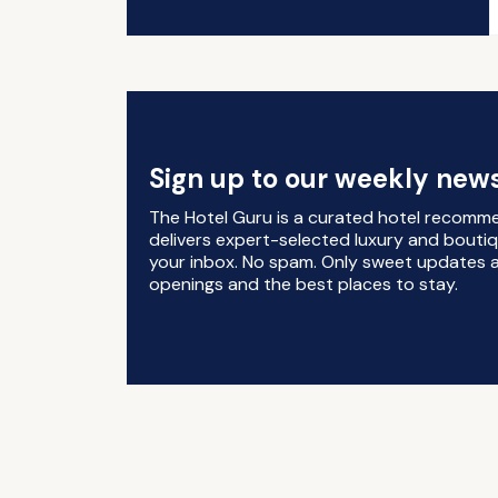
Sign up to our weekly news
The Hotel Guru is a curated hotel recomm
delivers expert-selected luxury and boutiq
your inbox. No spam. Only sweet updates a
openings and the best places to stay.