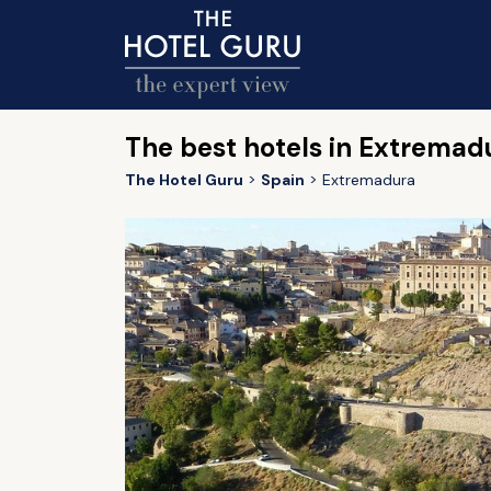
The best hotels in Extremad
The Hotel Guru
Spain
Extremadura