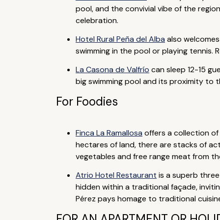
pool, and the convivial vibe of the regi
celebration.
Hotel Rural Peña del Alba
also welcomes f
swimming in the pool or playing tennis. R
La Casona de Valfrío
can sleep 12-15 gues
big swimming pool and its proximity to t
For Foodies
Finca La Ramallosa
offers a collection 
hectares of land, there are stacks of act
vegetables and free range meat from the 
Atrio Hotel Restaurant
is a superb three
hidden within a traditional façade, invi
Pérez pays homage to traditional cuisin
FOR AN APARTMENT OR HOLID