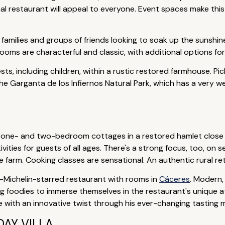
onal restaurant will appeal to everyone. Event spaces make thi
amilies and groups of friends looking to soak up the sunshine
ooms are characterful and classic, with additional options for
ts, including children, within a rustic restored farmhouse. Pic
he Garganta de los Infiernos Natural Park, which has a very wel
of one- and two-bedroom cottages in a restored hamlet close
ivities for guests of all ages. There's a strong focus, too, o
farm. Cooking classes are sensational. An authentic rural ret
-Michelin-starred restaurant with rooms in
Cáceres
. Modern,
ting foodies to immerse themselves in the restaurant's unique a
e with an innovative twist through his ever-changing tasting 
AY VILLA