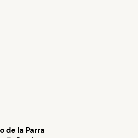
 de la Parra