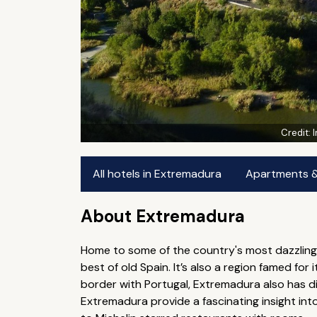
Credit:
All hotels in Extremadura
Apartments & 
About Extremadura
Home to some of the country's most dazzling 
best of old Spain. It’s also a region famed fo
border with Portugal, Extremadura also has dif
Extremadura provide a fascinating insight int