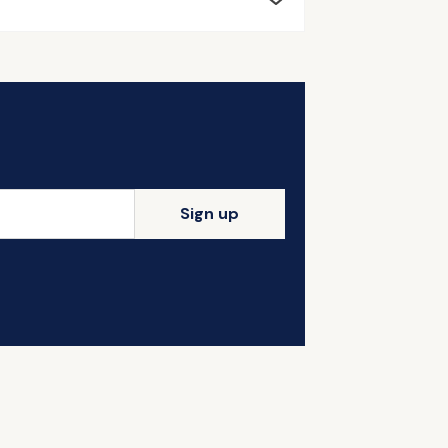
Sign up