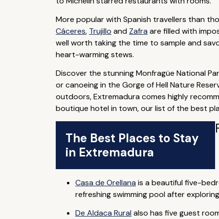
to Michelin starred restaurants with rooms.
More popular with Spanish travellers than thos
Cáceres
,
Trujillo
and
Zafra
are filled with impo
well worth taking the time to sample and sav
heart-warming stews.
Discover the stunning Monfragüe National Park
or canoeing in the Gorge of Hell Nature Reserv
outdoors, Extremadura comes highly recommen
boutique hotel in town, our list of the best 
The Best Places to Stay
in Extremadura
Casa de Orellana
is a beautiful five-be
refreshing swimming pool after exploring
De Aldaca Rural
also has five guest rooms