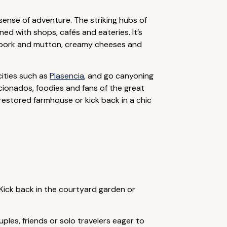
 sense of adventure. The striking hubs of
ned with shops, cafés and eateries. It’s
co pork and mutton, creamy cheeses and
cities such as
Plasencia
, and go canyoning
icionados, foodies and fans of the great
stored farmhouse or kick back in a chic
 Kick back in the courtyard garden or
ples, friends or solo travelers eager to