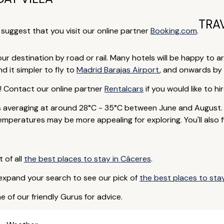
TRA
e suggest that you visit our online partner
Booking.com
.
our destination by road or rail. Many hotels will be happy to ar
d it simpler to fly to
Madrid Barajas Airport
, and onwards by 
p! Contact our online partner
Rentalcars
if you would like to hir
averaging at around 28°C - 35°C between June and August. D
peratures may be more appealing for exploring. You'll also fi
t of all
the best places to stay in Cáceres
.
 expand your search to see our pick of
the best places to sta
e of our friendly Gurus for advice.