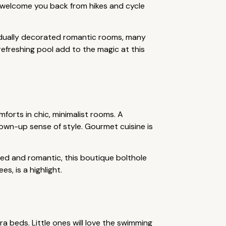
s welcome you back from hikes and cycle
vidually decorated romantic rooms, many
refreshing pool add to the magic at this
forts in chic, minimalist rooms. A
own-up sense of style. Gourmet cuisine is
uded and romantic, this boutique bolthole
s, is a highlight.
a beds. Little ones will love the swimming