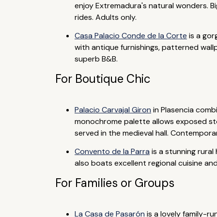
enjoy Extremadura's natural wonders. Bi
rides. Adults only.
Casa Palacio Conde de la Corte
is a gor
with antique furnishings, patterned wall
superb B&B.
For Boutique Chic
Palacio Carvajal Giron
in Plasencia combi
monochrome palette allows exposed stone
served in the medieval hall. Contempora
Convento de la Parra
is a stunning rural
also boats excellent regional cuisine and
For Families or Groups
La Casa de Pasarón
is a lovely family-r