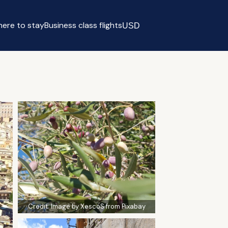
ere to stay
Business class flights
USD
Select currency
Credit:
Image by XescoS from Pixabay