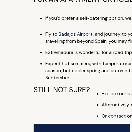
If you'd prefer a self-catering option, w
Fly to
Badajoz Airport
, and journey to y
travelling from beyond Spain, you may fin
Extremadura is wonderful for a road tri
Expect hot summers, with temperatures 
season, but cooler spring and autumn tem
September.
STILL NOT SURE?
Explore our lis
Alternatively,
Or
contact
on