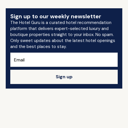
Sign up to our weekly newsletter
The Hotel Guru is a curated hotel recommendation
platform that delivers expert-selected luxury and
boutique properties straight to your inbox. No spam.
Only sweet updates about the latest hotel openings
and the best places to stay.
Sign up