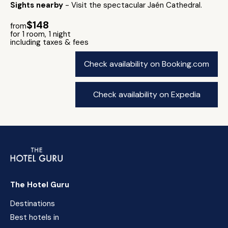
Sights nearby
- Visit the spectacular Jaén Cathedral.
$148
from
for 1 room, 1 night
including taxes & fees
Check availability on Booking.com
Check availability on Expedia
The Hotel Guru
Destinations
Best hotels in