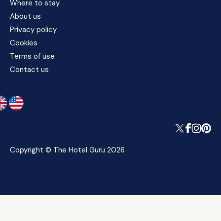
Where to stay
About us
Privacy policy
Cookies
Terms of use
Contact us
Copyright © The Hotel Guru 2026