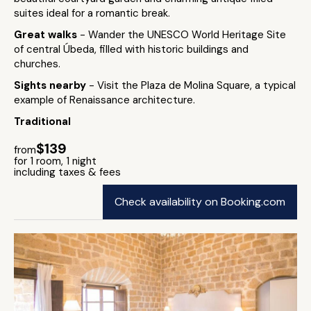
suites ideal for a romantic break.
Great walks
- Wander the UNESCO World Heritage Site
of central Úbeda, filled with historic buildings and
churches.
Sights nearby
- Visit the Plaza de Molina Square, a typical
example of Renaissance architecture.
Traditional
$139
from
for 1 room, 1 night
including taxes & fees
Check availability on Booking.com