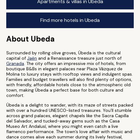
Apartments & villas in Ubeda
Find more hotels in Ubeda
About Ubeda
Surrounded by rolling olive groves, Úbeda is the cultural
capital of
Jaén
and a Renaissance treasure just north of
Granada
. The city offers an impressive mix of hotels, from
boutique B&Bs in elegant palaces near Plaza Vázquez de
Molina to luxury stays with rooftop views and indulgent spas.
Families and budget travellers will also find plenty of options,
with friendly, affordable hotels close to the atmospheric old
town, making Úbeda a perfect base for both culture and
comfort.
Úbeda is a delight to wander, with its maze of streets packed
with over a hundred UNESCO-listed treasures. You’ll stumble
across grand palaces, elegant chapels like the Sacra Capilla
del Salvador, and tucked-away gems such as the Casa
Museo Art Andalusí, where you might even catch a live
flamenco performance. The town’s love affair with music and
dance comes alive each summer during its lively festival,