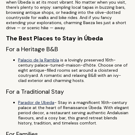
when Úbeda is at its most vibrant. No matter when you visit,
there’s plenty to enjoy: sampling local tapas in buzzing bars,
browsing antique shops, or heading into the olive-dotted
countryside for walks and bike rides. And if you fancy
extending your explorations, charming Baeza lies just a short
drive — or scenic hike — away.
The Best Places to Stay in Úbeda
For a Heritage B&B
Palacio de la Rambla
is a lovingly preserved 16th-
century palace-turned-maison-d'hôte. Choose one of
eight antique-filled rooms set around a cloistered
coutryard. A romantic and relaxing B&B with an ivy-
clad exterior and charming hosts.
For a Traditional Stay
Parador de Ubeda
- Stay in a magnificent 16th-century
palace at the heart of Renaissance Úbeda. With elegant
period decor, a restaurant serving authentic Andalusian
flavours, and a cosy bar, this grand retreat blends
history, tradition, and timeless comfort.
For Families