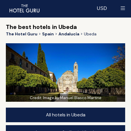
USD
Select currency
The best hotels in Ubeda
The Hotel Guru
Spain
Andalucía
Ubeda
Credit:
Image by Manuel Blasco Martine
All hotels in Ubeda