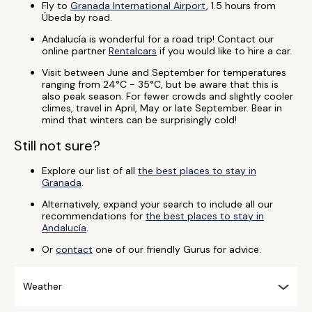
Fly to
Granada International Airport
, 1.5 hours from
Úbeda by road.
Andalucía is wonderful for a road trip! Contact our
online partner
Rentalcars
if you would like to hire a car.
Visit between June and September for temperatures
ranging from 24°C - 35°C, but be aware that this is
also peak season. For fewer crowds and slightly cooler
climes, travel in April, May or late September. Bear in
mind that winters can be surprisingly cold!
Still not sure?
Explore our list of all
the best places to stay in
Granada
.
Alternatively, expand your search to include all our
recommendations for
the best places to stay in
Andalucía
.
Or
contact
one of our friendly Gurus for advice.
Weather