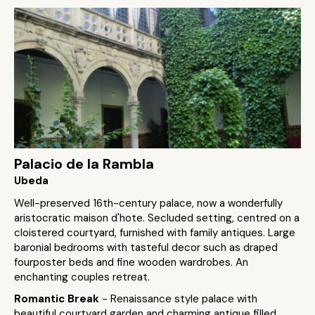
Palacio de la Rambla
Ubeda
Well-preserved 16th-century palace, now a wonderfully
aristocratic maison d'hote. Secluded setting, centred on a
cloistered courtyard, furnished with family antiques. Large
baronial bedrooms with tasteful decor such as draped
fourposter beds and fine wooden wardrobes. An
enchanting couples retreat.
Romantic Break
- Renaissance style palace with
beautiful courtyard garden and charming antique filled