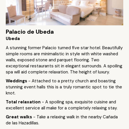
Palacio de Ubeda
Ubeda
A stunning former Palacio turned five star hotel. Beautifully
simple rooms are minimalistic in style with white washed
walls, exposed stone and parquet flooring. Two
exceptional restaurants sit in elegant surrounds. A spoiling
spa will aid complete relaxation. The height of luxury.
Weddings
- Attached to a pretty church and boasting
stunning event halls this is a truly romantic spot to tie the
knot.
Total relaxation
- A spoiling spa, exquisite cuisine and
excellent service all make for a completely relaxing stay.
Great walks
- Take a relaxing walk in the nearby Cañada
de las Hazadillas.