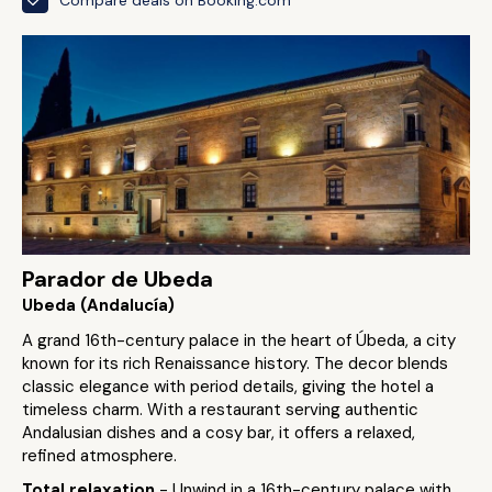
Parador de Ubeda
Ubeda (Andalucía)
A grand 16th-century palace in the heart of Úbeda, a city
known for its rich Renaissance history. The decor blends
classic elegance with period details, giving the hotel a
timeless charm. With a restaurant serving authentic
Andalusian dishes and a cosy bar, it offers a relaxed,
refined atmosphere.
Total relaxation
- Unwind in a 16th-century palace with