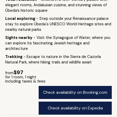
elegant rooms, Andalusian cuisine, and stunning views of
Úbeda’s historic square
Local exploring
- Step outside your Renaissance palace
stay to explore Úbeda's UNESCO World Heritage sites and
nearby natural parks
Sights nearby
- Visit the Synagogue of Water, where you
can explore its fascinating Jewish heritage and
architecture
Trekking
- Escape to nature in the Sierra de Cazorla
Natural Park, where hiking trails and wildlife await
$97
from
for 1 room, 1 night
including taxes & fees
Check availability on Booking.com
Check availability on Expedia