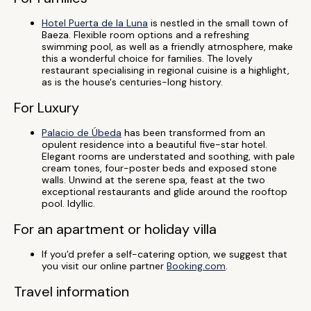
Hotel Puerta de la Luna
is nestled in the small town of
Baeza. Flexible room options and a refreshing
swimming pool, as well as a friendly atmosphere, make
this a wonderful choice for families. The lovely
restaurant specialising in regional cuisine is a highlight,
as is the house's centuries-long history.
For Luxury
Palacio de Úbeda
has been transformed from an
opulent residence into a beautiful five-star hotel.
Elegant rooms are understated and soothing, with pale
cream tones, four-poster beds and exposed stone
walls. Unwind at the serene spa, feast at the two
exceptional restaurants and glide around the rooftop
pool. Idyllic.
For an apartment or holiday villa
If you'd prefer a self-catering option, we suggest that
you visit our online partner
Booking.com
.
Travel information