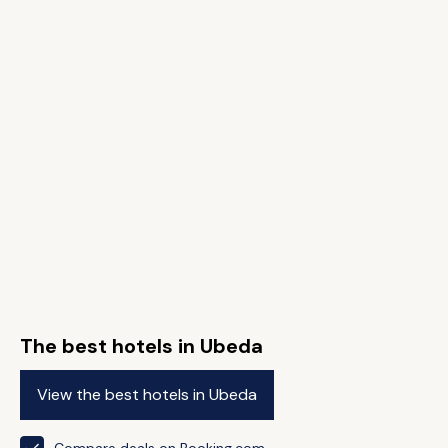
The best hotels in Ubeda
View the best hotels in Ubeda
Compare deals on Booking.com