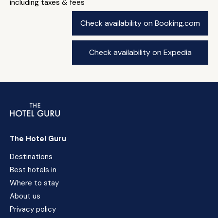
including taxes & fees
Check availability on Booking.com
Check availability on Expedia
The Hotel Guru
Destinations
Best hotels in
Where to stay
About us
Privacy policy