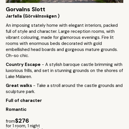
Gorvalns Slott
Jarfalla (Görvälnsvägen )
An imposing stately home with elegant interiors, packed
full of style and character. Large reception rooms, with
vibrant colouring, made for glamorous evenings. Fire lit
rooms with enormous beds decorated with gold
embellished head boards and gorgeous mature grounds.
Oh-so chic.
Country Escape
- A stylish baroque castle brimming with
luxorious frills, and set in stunning grounds on the shores of
Lake Mälaren.
Great walks
- Take a stroll around the castle grounds and
sculpture park.
Full of character
Romantic
$276
from
for 1 room, 1 night