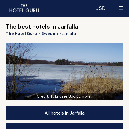
USD
Select currency
The best hotels in Jarfalla
The Hotel Guru
Sweden
Jarfalla
Credit:
flickr user Udo Schröter
All hotels in Jarfalla