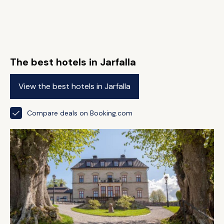
The best hotels in Jarfalla
View the best hotels in Jarfalla
Compare deals on Booking.com