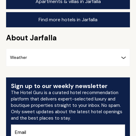
Apartments & villas in Jarfalla
Find more hotels in Jarfalla
About Jarfalla
Weather
Sign up to our weekly newsletter
The Hotel Guru is a curated hotel recommendation
platform that delivers expert-selected luxury and
boutique properties straight to your inbox. No spam.
Only sweet updates about the latest hotel openings
and the best places to stay.