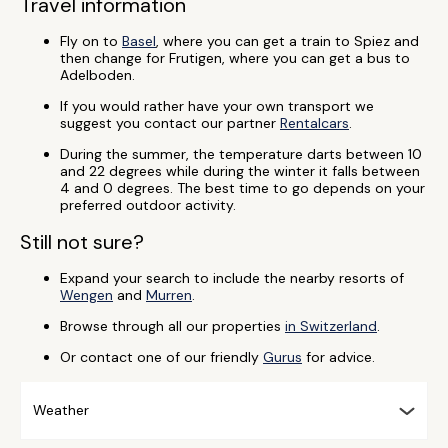
Travel information
Fly on to
Basel
, where you can get a train to Spiez and
then change for Frutigen, where you can get a bus to
Adelboden.
If you would rather have your own transport we
suggest you contact our partner
Rentalcars
.
During the summer, the temperature darts between 10
and 22 degrees while during the winter it falls between
4 and 0 degrees. The best time to go depends on your
preferred outdoor activity.
Still not sure?
Expand your search to include the nearby resorts of
Wengen
and
Murren
.
Browse through all our properties
in Switzerland
.
Or contact one of our friendly
Gurus
for advice.
Weather