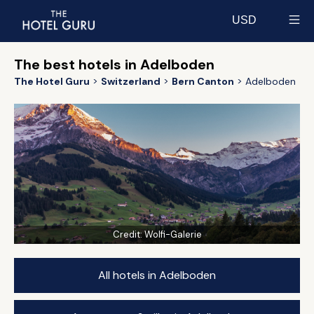
USD
Select currency
The best hotels in Adelboden
The Hotel Guru
Switzerland
Bern Canton
Adelboden
Credit:
Wolfi-Galerie
All hotels in Adelboden