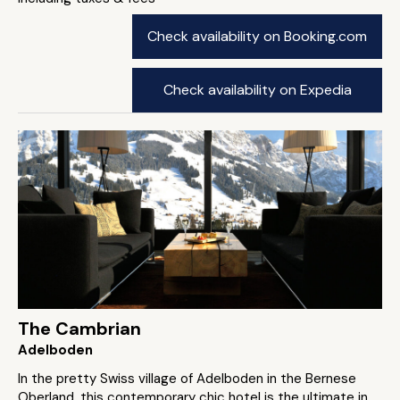
Check availability on Booking.com
Check availability on Expedia
The Cambrian
Adelboden
In the pretty Swiss village of Adelboden in the Bernese
Oberland, this contemporary chic hotel is the ultimate in