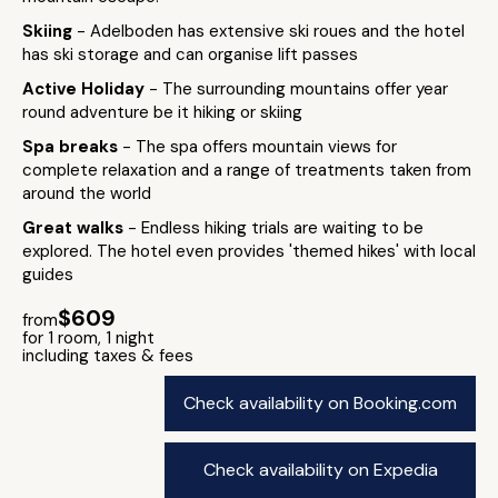
Skiing
- Adelboden has extensive ski roues and the hotel
has ski storage and can organise lift passes
Active Holiday
- The surrounding mountains offer year
round adventure be it hiking or skiing
Spa breaks
- The spa offers mountain views for
complete relaxation and a range of treatments taken from
around the world
Great walks
- Endless hiking trials are waiting to be
explored. The hotel even provides 'themed hikes' with local
guides
$609
from
for 1 room, 1 night
including taxes & fees
Check availability on Booking.com
Check availability on Expedia