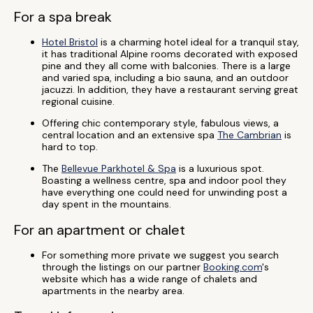
For a spa break
Hotel Bristol
is a charming hotel ideal for a tranquil stay,
it has traditional Alpine rooms decorated with exposed
pine and they all come with balconies. There is a large
and varied spa, including a bio sauna, and an outdoor
jacuzzi. In addition, they have a restaurant serving great
regional cuisine.
Offering chic contemporary style, fabulous views, a
central location and an extensive spa
The Cambrian
is
hard to top.
The
Bellevue Parkhotel & Spa
is a luxurious spot.
Boasting a wellness centre, spa and indoor pool they
have everything one could need for unwinding post a
day spent in the mountains.
For an apartment or chalet
For something more private we suggest you search
through the listings on our partner
Booking.com
's
website which has a wide range of chalets and
apartments in the nearby area.