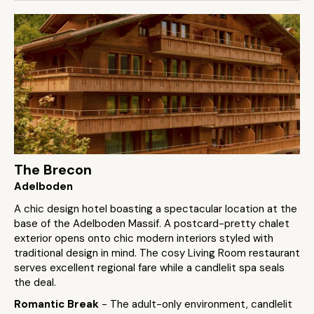
The Brecon
Adelboden
A chic design hotel boasting a spectacular location at the
base of the Adelboden Massif. A postcard-pretty chalet
exterior opens onto chic modern interiors styled with
traditional design in mind. The cosy Living Room restaurant
serves excellent regional fare while a candlelit spa seals
the deal.
Romantic Break
- The adult-only environment, candlelit