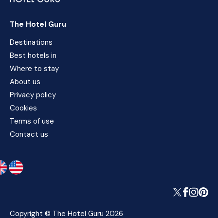
The Hotel Guru
Destinations
Best hotels in
Where to stay
About us
Privacy policy
Cookies
Terms of use
Contact us
Copyright © The Hotel Guru 2026