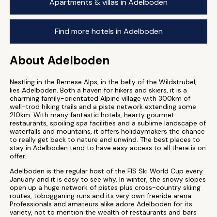
Apartments & villas in Adelboden
Find more hotels in Adelboden
About Adelboden
Nestling in the Bernese Alps, in the belly of the Wildstrubel,
lies Adelboden. Both a haven for hikers and skiers, it is a
charming family-orientated Alpine village with 300km of
well-trod hiking trails and a piste network extending some
210km. With many fantastic hotels, hearty gourmet
restaurants, spoiling spa facilities and a sublime landscape of
waterfalls and mountains, it offers holidaymakers the chance
to really get back to nature and unwind. The best places to
stay in Adelboden tend to have easy access to all there is on
offer.
Adelboden is the regular host of the FIS Ski World Cup every
January and it is easy to see why. In winter, the snowy slopes
open up a huge network of pistes plus cross-country skiing
routes, tobogganing runs and its very own freeride arena.
Professionals and amateurs alike adore Adelboden for its
variety, not to mention the wealth of restaurants and bars