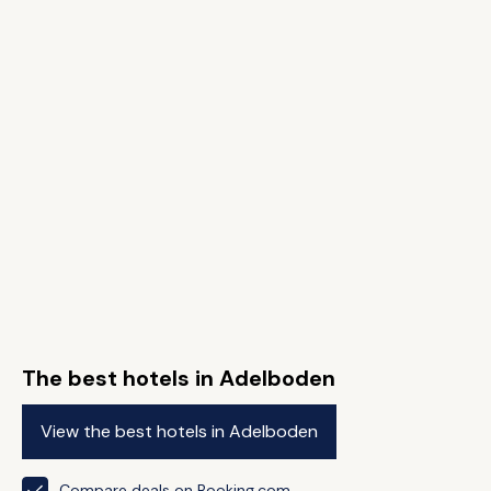
The best hotels in Adelboden
View the best hotels in Adelboden
Compare deals on Booking.com