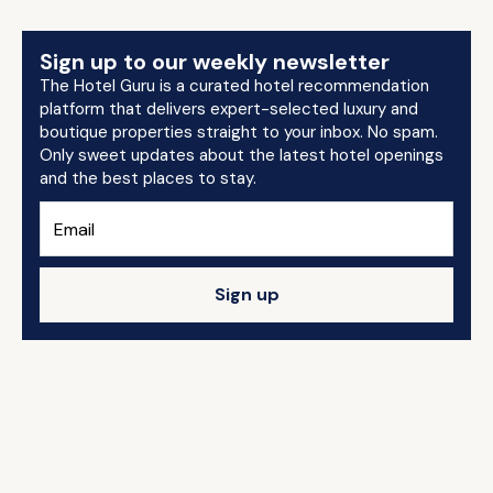
Sign up to our weekly newsletter
The Hotel Guru is a curated hotel recommendation
platform that delivers expert-selected luxury and
boutique properties straight to your inbox. No spam.
Only sweet updates about the latest hotel openings
and the best places to stay.
Sign up