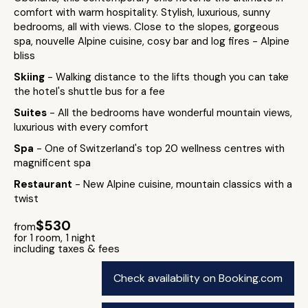
comfort with warm hospitality. Stylish, luxurious, sunny
bedrooms, all with views. Close to the slopes, gorgeous
spa, nouvelle Alpine cuisine, cosy bar and log fires - Alpine
bliss
Skiing
- Walking distance to the lifts though you can take
the hotel's shuttle bus for a fee
Suites
- All the bedrooms have wonderful mountain views,
luxurious with every comfort
Spa
- One of Switzerland's top 20 wellness centres with
magnificent spa
Restaurant
- New Alpine cuisine, mountain classics with a
twist
$530
from
for 1 room, 1 night
including taxes & fees
Check availability on Booking.com