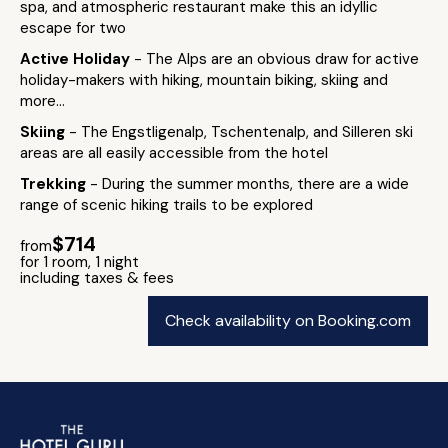
spa, and atmospheric restaurant make this an idyllic
escape for two
Active Holiday
- The Alps are an obvious draw for active
holiday-makers with hiking, mountain biking, skiing and
more...
Skiing
- The Engstligenalp, Tschentenalp, and Silleren ski
areas are all easily accessible from the hotel
Trekking
- During the summer months, there are a wide
range of scenic hiking trails to be explored
$714
from
for 1 room, 1 night
including taxes & fees
Check availability on Booking.com