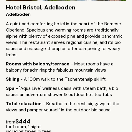
Hotel Bristol, Adelboden
Adelboden
A quiet and comforting hotel in the heart of the Bernese
Oberland. Spacious and warming rooms are traditionally
alpine with plenty of exposed pine and provide panoramic
views. The restaurant serves regional cuisine, and its bio
sauna and massage therapies offer pampering for weary
limbs.
Rooms with balcony/terrace
- Most rooms have a
balcony for admiring the fabulous mountain views
Skiing
- A 100m walk to the Tschentenalp ski lift.
Spa
- "Aqua Live" wellness oasis with steam bath, a bio
sauna, an adventure shower & outdoor hot tub tubs
Total relaxation
- Breathe in the fresh air, gawp at the
views and pamper yourself in the outdoor bio sauna
$444
from
for 1 room, 1 night
including taxes & fees