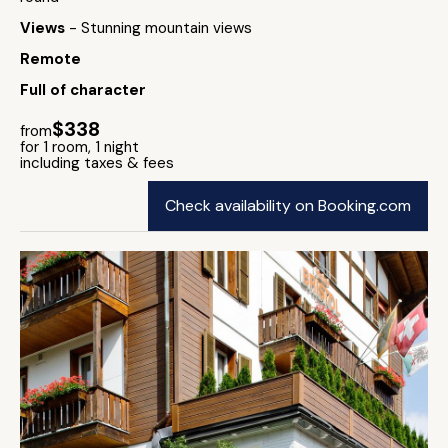
Views
- Stunning mountain views
Remote
Full of character
$338
from
for 1 room, 1 night
including taxes & fees
Check availability on Booking.com