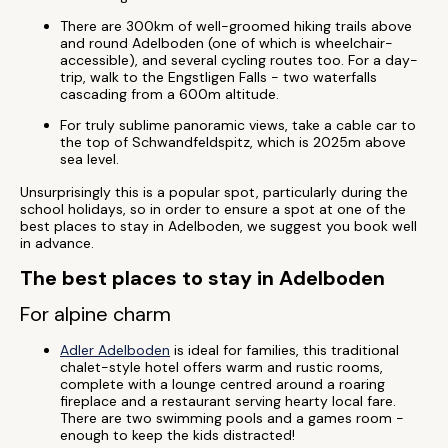
There are 300km of well-groomed hiking trails above
and round Adelboden (one of which is wheelchair-
accessible), and several cycling routes too. For a day-
trip, walk to the Engstligen Falls - two waterfalls
cascading from a 600m altitude.
For truly sublime panoramic views, take a cable car to
the top of Schwandfeldspitz, which is 2025m above
sea level.
Unsurprisingly this is a popular spot, particularly during the
school holidays, so in order to ensure a spot at one of the
best places to stay in Adelboden, we suggest you book well
in advance.
The best places to stay in Adelboden
For alpine charm
Adler Adelboden
is ideal for families, this traditional
chalet-style hotel offers warm and rustic rooms,
complete with a lounge centred around a roaring
fireplace and a restaurant serving hearty local fare.
There are two swimming pools and a games room -
enough to keep the kids distracted!