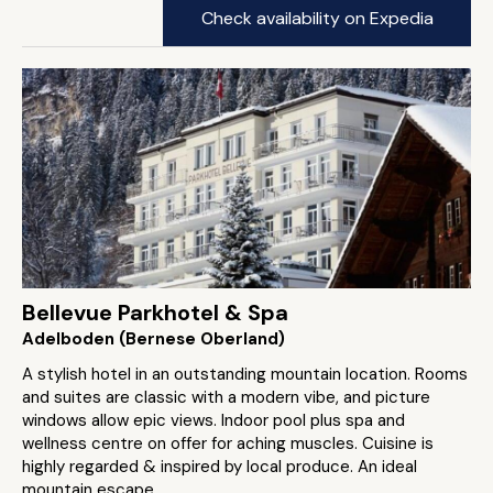
Check availability on Expedia
Bellevue Parkhotel & Spa
Adelboden (Bernese Oberland)
A stylish hotel in an outstanding mountain location. Rooms
and suites are classic with a modern vibe, and picture
windows allow epic views. Indoor pool plus spa and
wellness centre on offer for aching muscles. Cuisine is
highly regarded & inspired by local produce. An ideal
mountain escape.