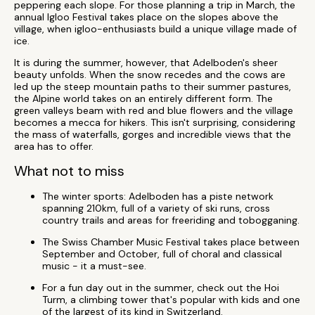
peppering each slope. For those planning a trip in March, the
annual Igloo Festival takes place on the slopes above the
village, when igloo-enthusiasts build a unique village made of
ice.
It is during the summer, however, that Adelboden's sheer
beauty unfolds. When the snow recedes and the cows are
led up the steep mountain paths to their summer pastures,
the Alpine world takes on an entirely different form. The
green valleys beam with red and blue flowers and the village
becomes a mecca for hikers. This isn't surprising, considering
the mass of waterfalls, gorges and incredible views that the
area has to offer.
What not to miss
The winter sports: Adelboden has a piste network
spanning 210km, full of a variety of ski runs, cross
country trails and areas for freeriding and tobogganing.
The Swiss Chamber Music Festival takes place between
September and October, full of choral and classical
music - it a must-see.
For a fun day out in the summer, check out the Hoi
Turm, a climbing tower that's popular with kids and one
of the largest of its kind in Switzerland.