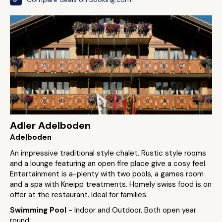
Adler Adelboden
Adelboden
An impressive traditional style chalet. Rustic style rooms
and a lounge featuring an open fire place give a cosy feel.
Entertainment is a-plenty with two pools, a games room
and a spa with Kneipp treatments. Homely swiss food is on
offer at the restaurant. Ideal for families.
Swimming Pool
- Indoor and Outdoor. Both open year
round