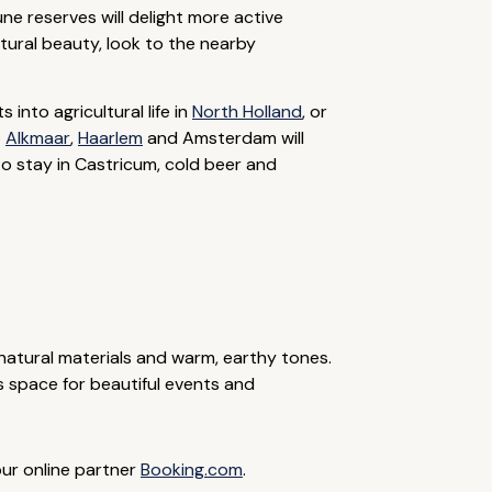
une reserves will delight more active
atural beauty, look to the nearby
into agricultural life in
North Holland
, or
o
Alkmaar
,
Haarlem
and Amsterdam will
to stay in Castricum, cold beer and
 natural materials and warm, earthy tones.
s space for beautiful events and
our online partner
Booking.com
.