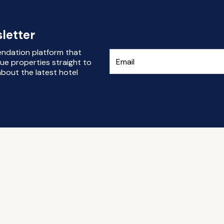
letter
endation platform that
ue properties straight to
bout the latest hotel