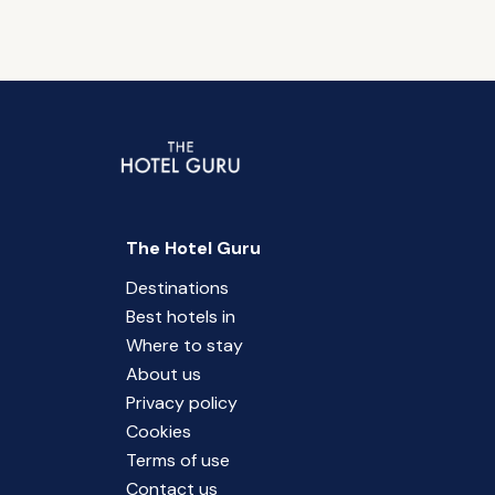
The Hotel Guru
Destinations
Best hotels in
Where to stay
About us
Privacy policy
Cookies
Terms of use
Contact us