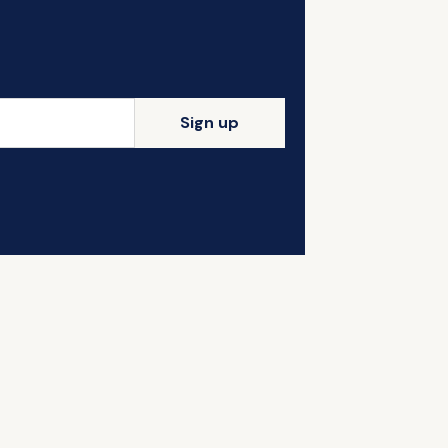
Sign up