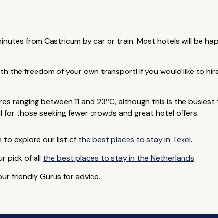
minutes from Castricum by car or train. Most hotels will be ha
ith the freedom of your own transport! If you would like to hi
s ranging between 11 and 23ºC, although this is the busiest ti
 for those seeking fewer crowds and great hotel offers.
to explore our list of
the best places to stay in Texel
.
ur pick of all
the best places to stay in the Netherlands
.
ur friendly Gurus for advice.