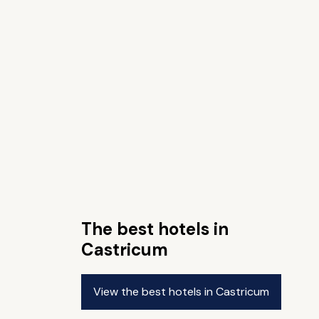
The best hotels in
Castricum
View the best hotels in Castricum