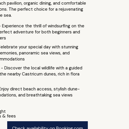
ach pavilion, organic dining, and comfortable
s. The perfect choice for a rejuvenating
e sea.
- Experience the thrill of windsurfing on the
perfect adventure for both beginners and
ers
elebrate your special day with stunning
emonies, panoramic sea views, and
commodations
a
- Discover the local wildlife with a guided
 the nearby Castricum dunes, rich in flora
Enjoy direct beach access, stylish dune-
ations, and breathtaking sea views
ight
s & fees
Check availability on Booking.com