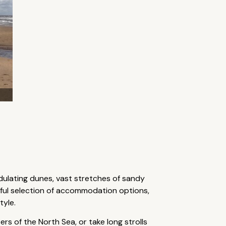
dulating dunes, vast stretches of sandy
rful selection of accommodation options,
tyle.
rs of the North Sea, or take long strolls