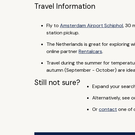
Travel Information
Fly to
Amsterdam Airport Schiphol
, 30 
station pickup.
The Netherlands is great for exploring w
online partner
Rentalcars
.
Travel during the summer for temperature
autumn (September - October) are ideal
Still not sure?
Expand your search 
Alternatively, see o
Or
contact
one of o