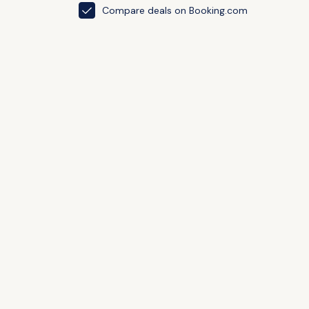
Compare deals on Booking.com