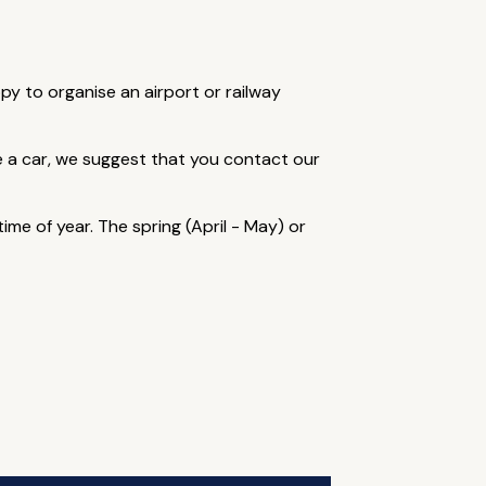
ppy to organise an airport or railway
re a car, we suggest that you contact our
me of year. The spring (April - May) or