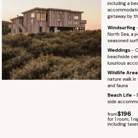
including a be
accommodation
getaway by th
Windsurfing
North Sea, a 
seasoned surf
Weddings
- C
beachside cer
luxurious ac
Wildlife Are
nature walk in
and fauna
Beach Life
- 
side accommod
$196
from
for 1 room, 1 n
including taxe