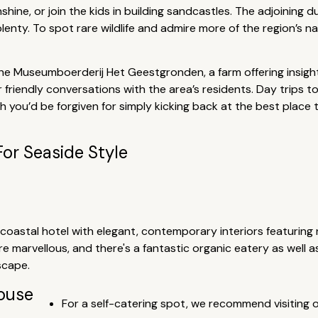
hine, or join the kids in building sandcastles. The adjoining d
plenty. To spot rare wildlife and admire more of the region’s n
 the Museumboerderij Het Geestgronden, a farm offering insights 
friendly conversations with the area’s residents. Day trips t
h you’d be forgiven for simply kicking back at the best place 
For Seaside Style
l coastal hotel with elegant, contemporary interiors featuring
 marvellous, and there's a fantastic organic eatery as well a
scape.
house
For a self-catering spot, we recommend visiting 