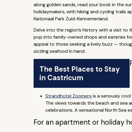
along golden sands, read your book in the suns
holidaymakers, with hiking and cycling trails a
Nationaal Park Zuid-Kennemerland.
Delve into the region’s history with a visit to
pop into family-owned shops and eateries for 
appeal to those seeking a lively buzz — thoug
sizzling seafood in hand.
The Best Places to Stay
in Castricum
Strandhotel Zoomers
is a seriously coo
The views towards the beach and sea are
celebrations. A sensational North Sea e
For an apartment or holiday 