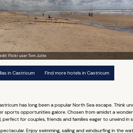
edit:
Flickr user Tom Jutte
las in Castricum
Find more hotels in Castricum
Castricum has long been a popular North Sea escape. Think un
water sports opportunities galore. Chosen from amidst a wonde
 perfect for couples, friends and families eager to unwind in s
ectacular. Enjoy swimming, sailing and windsurfing in the wate