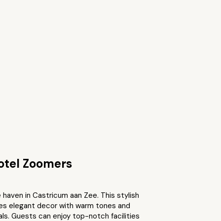
otel Zoomers
 haven in Castricum aan Zee. This stylish
res elegant decor with warm tones and
als. Guests can enjoy top-notch facilities