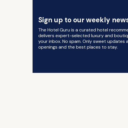
Sign up to our weekly news
The Hotel Guru is a curated hotel recomm
delivers expert-selected luxury and boutiq
your inbox. No spam. Only sweet updates a
openings and the best places to stay.