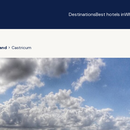
Destinations
Best hotels in
Wh
m
land
Castricum