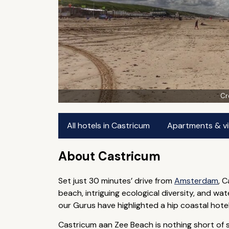
Cr
All hotels in Castricum
Apartments & vil
About Castricum
Set just 30 minutes’ drive from
Amsterdam
, 
beach, intriguing ecological diversity, and 
our Gurus have highlighted a hip coastal hotel,
Castricum aan Zee Beach is nothing short of sp