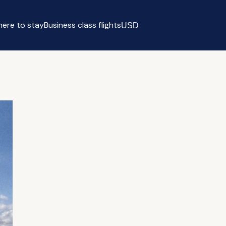
ere to stay
Business class flights
USD
Select currency