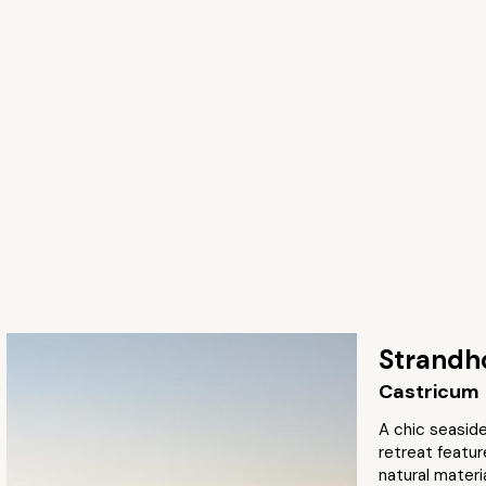
Strandh
Castricum
A chic seaside
retreat featu
natural materi