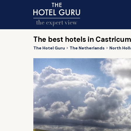
The best hotels in Castricu
The Hotel Guru
The Netherlands
North Hol