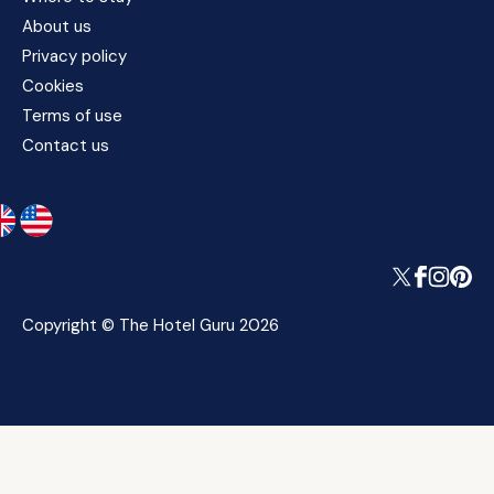
About us
Privacy policy
Cookies
Terms of use
Contact us
Copyright © The Hotel Guru 2026