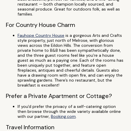
restaurant — both champion locally sourced, and
seasonal produce. Great for outdoors folk, as well as
families.
For Country House Charm
Fauhope Country House
is a gorgeous Arts and Crafts
style property, just north of Melrose, with glorious
views across the Eildon Hills. The conversion from
private home to B&B has been sympathetically done,
and the three guest rooms feel like you’re a house
guest as much as a paying one. Each of the rooms has
been uniquely put together, and feature open
fireplaces, antiques and cheerful details. Guests also
have a drawing room with open fire, and can enjoy the
sprawling gardens. There’s no restaurant, but the
breakfast is excellent!
Prefer a Private Apartment or Cottage?
If you'd prefer the privacy of a self-catering option
then browse through the wide variety available online
with our partner,
Booking.com
.
Travel Information