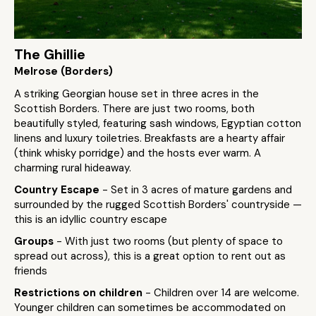
The Ghillie
Melrose (Borders)
A striking Georgian house set in three acres in the
Scottish Borders. There are just two rooms, both
beautifully styled, featuring sash windows, Egyptian cotton
linens and luxury toiletries. Breakfasts are a hearty affair
(think whisky porridge) and the hosts ever warm. A
charming rural hideaway.
Country Escape
- Set in 3 acres of mature gardens and
surrounded by the rugged Scottish Borders' countryside —
this is an idyllic country escape
Groups
- With just two rooms (but plenty of space to
spread out across), this is a great option to rent out as
friends
Restrictions on children
- Children over 14 are welcome.
Younger children can sometimes be accommodated on