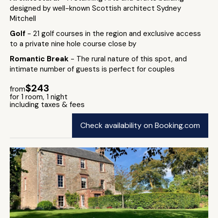
designed by well-known Scottish architect Sydney
Mitchell
Golf
- 21 golf courses in the region and exclusive access
to a private nine hole course close by
Romantic Break
- The rural nature of this spot, and
intimate number of guests is perfect for couples
$243
from
for 1 room, 1 night
including taxes & fees
Check availability on Booking.com