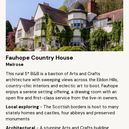
Fauhope Country House
Melrose
This rural 5* B&B is a bastion of Arts and Crafts
architecture with sweeping views across the Eildon Hills,
country-chic interiors and eclectic art to boot. Fauhope
enjoys a serene setting offering, a drawing room with an
open fire and first-class service from the live-in owners.
Local exploring
- The Scottish borders is host to many
stately homes and castles, four abbeys and preserved
monuments
Architectural
- A stunning Arts and Crafts building