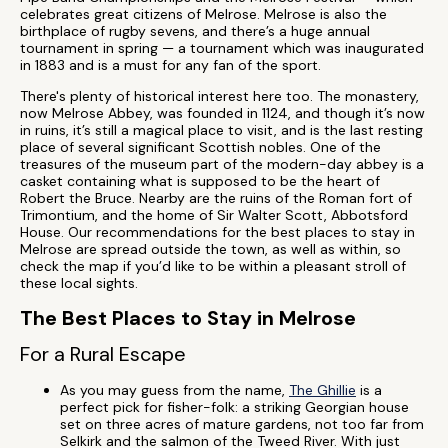
celebrates great citizens of Melrose. Melrose is also the
birthplace of rugby sevens, and there’s a huge annual
tournament in spring — a tournament which was inaugurated
in 1883 and is a must for any fan of the sport.
There's plenty of historical interest here too. The monastery,
now Melrose Abbey, was founded in 1124, and though it’s now
in ruins, it’s still a magical place to visit, and is the last resting
place of several significant Scottish nobles. One of the
treasures of the museum part of the modern-day abbey is a
casket containing what is supposed to be the heart of
Robert the Bruce. Nearby are the ruins of the Roman fort of
Trimontium, and the home of Sir Walter Scott, Abbotsford
House. Our recommendations for the best places to stay in
Melrose are spread outside the town, as well as within, so
check the map if you’d like to be within a pleasant stroll of
these local sights.
The Best Places to Stay in Melrose
For a Rural Escape
As you may guess from the name,
The Ghillie
is a
perfect pick for fisher-folk: a striking Georgian house
set on three acres of mature gardens, not too far from
Selkirk and the salmon of the Tweed River. With just