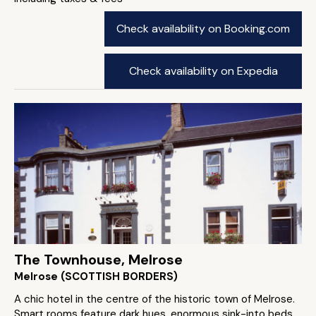
Check availability on Booking.com
Check availability on Expedia
The Townhouse, Melrose
Melrose (SCOTTISH BORDERS)
A chic hotel in the centre of the historic town of Melrose.
Smart rooms feature dark hues, enormous sink-into beds