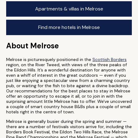
Apartments & villas in Melrose
Find more hotels in Melrose
About Melrose
Melrose is picturesquely positioned in the
Scottish Borders
region, on the River Tweed, with views of the three peaks of
the Eildon Hills. It’s a wonderful destination for anyone with
even a whiff of interest in the great outdoors — even if you
just like enjoying a spectacular view from a charming country
pub, or waiting for the fish to bite against a divine backdrop.
Our recommendations for the best places to stay in Melrose
offer an opportunity to escape it all, or to join in with the
surprising amount little Melrose has to offer. We've uncovered
a couple of smart country house B&Bs plus a couple of small
hotels right in the centre of town.
Melrose is generally busier during the spring and summer —
there are a number of festivals visitors arrive for, including the
Borders Book Festival, the Eildon Two Hills Race, the Melrose
Pipe Band Championships and the Melrose Festival — which