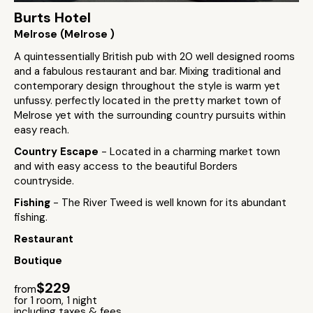
Burts Hotel
Melrose (Melrose )
A quintessentially British pub with 20 well designed rooms
and a fabulous restaurant and bar. Mixing traditional and
contemporary design throughout the style is warm yet
unfussy. perfectly located in the pretty market town of
Melrose yet with the surrounding country pursuits within
easy reach.
Country Escape
- Located in a charming market town
and with easy access to the beautiful Borders
countryside.
Fishing
- The River Tweed is well known for its abundant
fishing.
Restaurant
Boutique
$229
from
for 1 room, 1 night
including taxes & fees