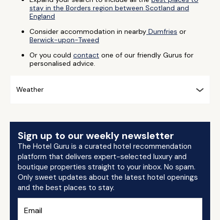
stay in the Borders region between Scotland and
England
Consider accommodation in nearby
Dumfries
or
Berwick-upon-Tweed
Or you could
contact
one of our friendly Gurus for
personalised advice.
Weather
Sign up to our weekly newsletter
The Hotel Guru is a curated hotel recommendation
platform that delivers expert-selected luxury and
boutique properties straight to your inbox. No spam.
Only sweet updates about the latest hotel openings
and the best places to stay.