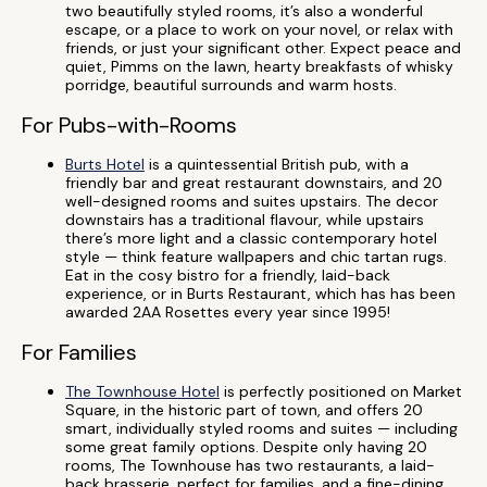
two beautifully styled rooms, it’s also a wonderful
escape, or a place to work on your novel, or relax with
friends, or just your significant other. Expect peace and
quiet, Pimms on the lawn, hearty breakfasts of whisky
porridge, beautiful surrounds and warm hosts.
For Pubs-with-Rooms
Burts Hotel
is a quintessential British pub, with a
friendly bar and great restaurant downstairs, and 20
well-designed rooms and suites upstairs. The decor
downstairs has a traditional flavour, while upstairs
there’s more light and a classic contemporary hotel
style — think feature wallpapers and chic tartan rugs.
Eat in the cosy bistro for a friendly, laid-back
experience, or in Burts Restaurant, which has has been
awarded 2AA Rosettes every year since 1995!
For Families
The Townhouse Hotel
is perfectly positioned on Market
Square, in the historic part of town, and offers 20
smart, individually styled rooms and suites — including
some great family options. Despite only having 20
rooms, The Townhouse has two restaurants, a laid-
back brasserie, perfect for families, and a fine-dining