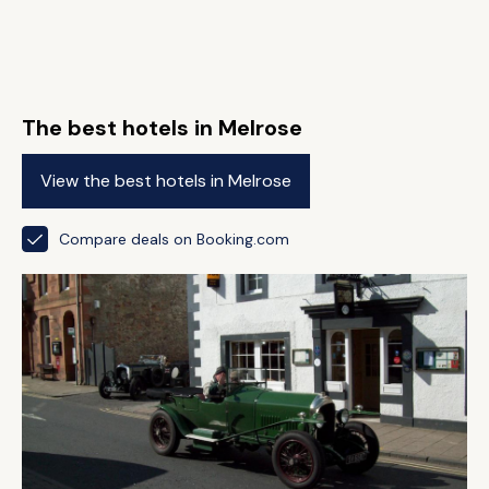
The best hotels in Melrose
View the best hotels in Melrose
Compare deals on Booking.com