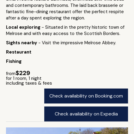
and contemporary bathrooms. The laid back brasserie or
fantastic fine-dining restaurant offer the perfect respite
after a day spent exploring the region.
Local exploring
- Situated in the pretty historic town of
Melrose and with easy access to the Scottish Borders.
Sights nearby
- Visit the impressive Melrose Abbey.
Restaurant
Fishing
$229
from
for 1 room, 1 night
including taxes & fees
Check availability on Booking.com
Check availability on Expedia