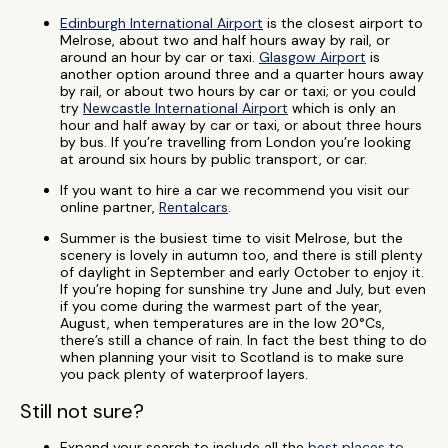
Edinburgh International Airport
is the closest airport to
Melrose, about two and half hours away by rail, or
around an hour by car or taxi.
Glasgow Airport
is
another option around three and a quarter hours away
by rail, or about two hours by car or taxi; or you could
try
Newcastle International Airport
which is only an
hour and half away by car or taxi, or about three hours
by bus. If you’re travelling from London you’re looking
at around six hours by public transport, or car.
If you want to hire a car we recommend you visit our
online partner,
Rentalcars
.
Summer is the busiest time to visit Melrose, but the
scenery is lovely in autumn too, and there is still plenty
of daylight in September and early October to enjoy it.
If you’re hoping for sunshine try June and July, but even
if you come during the warmest part of the year,
August, when temperatures are in the low 20°Cs,
there’s still a chance of rain. In fact the best thing to do
when planning your visit to Scotland is to make sure
you pack plenty of waterproof layers.
Still not sure?
Expand your search to include all the
best places to