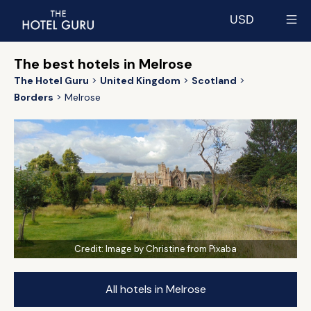
USD
Select currency
The best hotels in Melrose
The Hotel Guru
United Kingdom
Scotland
Borders
Melrose
Credit:
Image by Christine from Pixaba
All hotels in Melrose