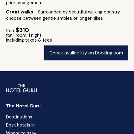
prior arrangement
Great walks
- Surrounded by beautiful walking country,
choose between gentle ambles or longer hikes
$310
from
for 1 room, 1 night
including taxes & fees
Check availability on Booking.com
The Hotel Guru
Destinations
Best hotels in
Where to stay