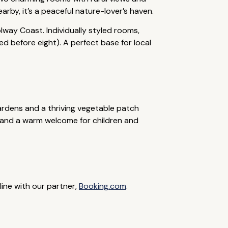
by, it’s a peaceful nature-lover’s haven.
lway Coast. Individually styled rooms,
d before eight). A perfect base for local
ardens and a thriving vegetable patch
g, and a warm welcome for children and
line with our partner,
Booking.com
.