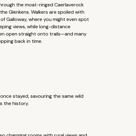
 through the moat-ringed Caerlaverock
 the Glenkens. Walkers are spoiled with
ll of Galloway, where you might even spot
eping views, while long-distance
en open straight onto trails—and many
pping back in time.
once stayed, savouring the same wild
s the history.
two charming rooms with rural views and