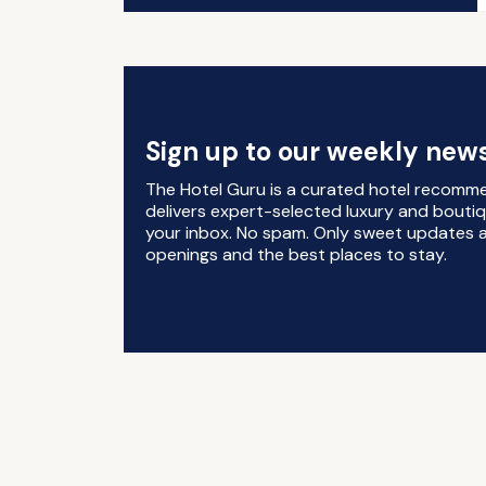
Sign up to our weekly news
The Hotel Guru is a curated hotel recomm
delivers expert-selected luxury and boutiq
your inbox. No spam. Only sweet updates a
openings and the best places to stay.