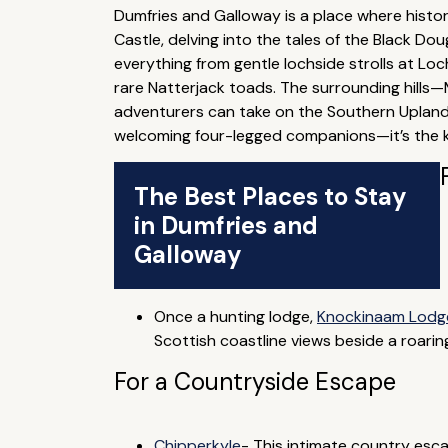
Dumfries and Galloway is a place where hist
Castle, delving into the tales of the Black Do
everything from gentle lochside strolls at Lo
rare Natterjack toads. The surrounding hills
adventurers can take on the Southern Upland
welcoming four-legged companions—it’s the kin
The Best Places to Stay
in Dumfries and
Galloway
Once a hunting lodge,
Knockinaam Lodg
Scottish coastline views beside a roaring
For a Countryside Escape
Chipperkyle
- This intimate country esc