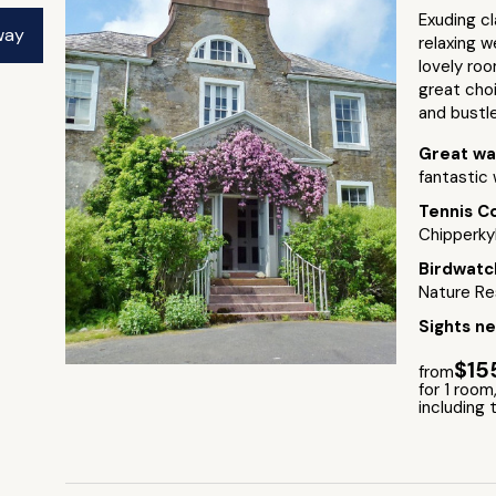
Exuding cl
way
relaxing w
lovely roo
great cho
and bustle 
Great wa
fantastic 
Tennis C
Chipperkyl
Birdwatc
Nature Re
Sights n
$15
from
for 1 room,
including