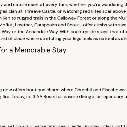
ory and nature meet at every turn, whether you’re wandering
uglas clan at Threave Castle, or watching red kites soar above
ch Ken to rugged trails in the Galloway Forest or along the Mu
—Moffat, Lowther, Carsphairn and Scaur—offer climbs with swe
 Way or the Annandale Way. With countryside stays that oft
d of place where stretching your legs feels as natural as ste
For a Memorable Stay
e
now offers boutique charm where Churchill and Eisenhower 
 fire. Today, its 3 AA Rosettes ensure dining is as legendary a
ape, set on a 200-acre farm near Castle Douglas, offers just 