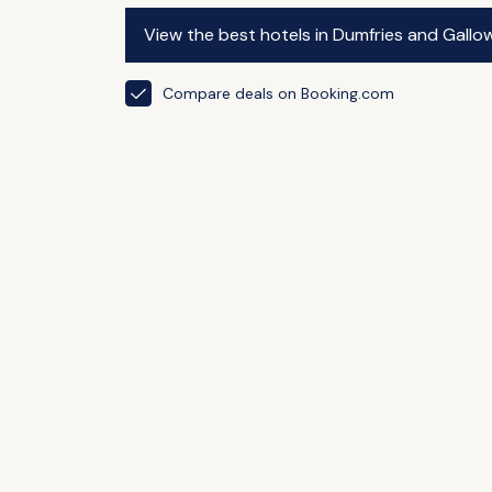
View the best hotels in Dumfries and Gallo
Compare deals on Booking.com