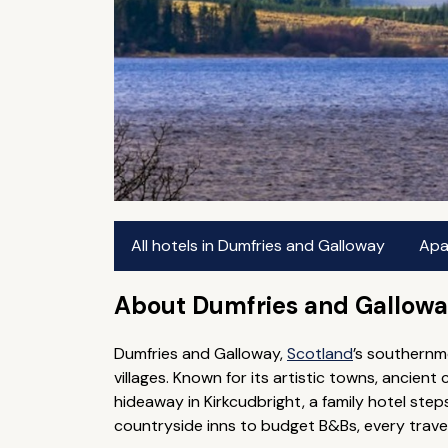
All hotels in Dumfries and Galloway
Apa
About Dumfries and Gallow
Dumfries and Galloway,
Scotland
’s southernm
villages. Known for its artistic towns, ancient 
hideaway in Kirkcudbright, a family hotel ste
countryside inns to budget B&Bs, every travell