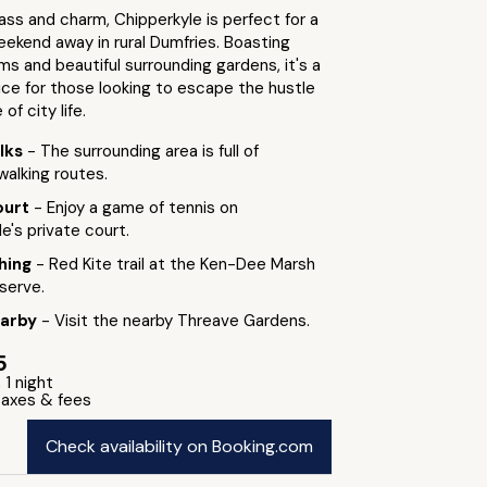
ass and charm, Chipperkyle is perfect for a
eekend away in rural Dumfries. Boasting
ms and beautiful surrounding gardens, it's a
ice for those looking to escape the hustle
of city life.
lks
- The surrounding area is full of
walking routes.
ourt
- Enjoy a game of tennis on
e's private court.
hing
- Red Kite trail at the Ken-Dee Marsh
serve.
earby
- Visit the nearby Threave Gardens.
5
 1 night
 taxes & fees
Check availability on Booking.com