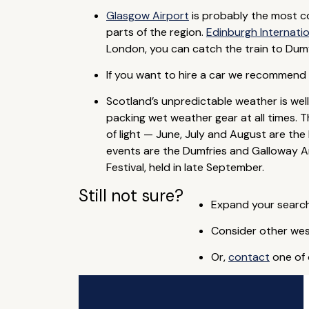
Glasgow Airport
is probably the most con
parts of the region.
Edinburgh Internatio
London, you can catch the train to Dumfr
If you want to hire a car we recommend y
Scotland’s unpredictable weather is wel
packing wet weather gear at all times. 
of light — June, July and August are the
events are the Dumfries and Galloway Art
Festival, held in late September.
Still not sure?
Expand your search
Consider other wes
Or,
contact
one of 