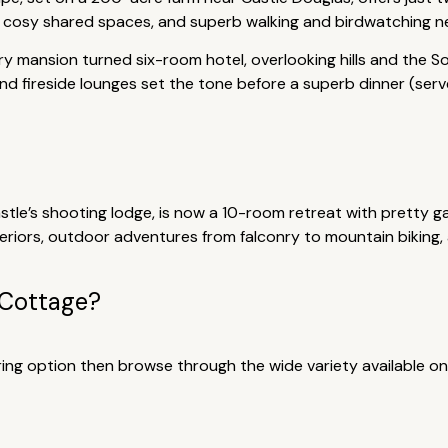
 cosy shared spaces, and superb walking and birdwatching near
y mansion turned six-room hotel, overlooking hills and the So
d fireside lounges set the tone before a superb dinner (serve
stle’s shooting lodge, is now a 10-room retreat with pretty g
interiors, outdoor adventures from falconry to mountain bikin
 Cottage?
tering option then browse through the wide variety available on