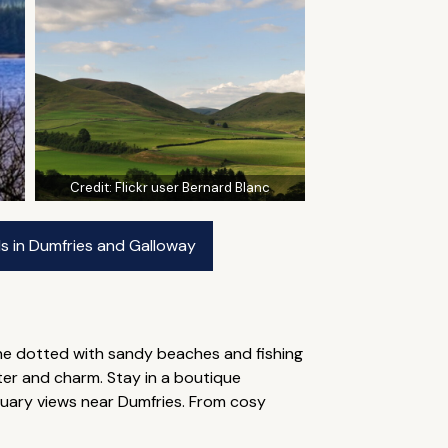
Credit:
Flickr user Bernard Blanc
ls in Dumfries and Galloway
line dotted with sandy beaches and fishing
acter and charm. Stay in a boutique
stuary views near Dumfries. From cosy