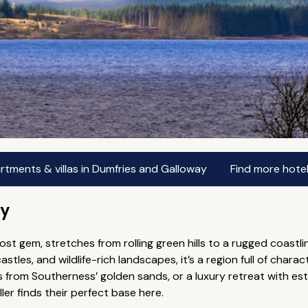
rtments & villas in Dumfries and Galloway
Find more hote
ay
ost gem, stretches from rolling green hills to a rugged coast
castles, and wildlife-rich landscapes, it’s a region full of char
ps from Southerness’ golden sands, or a luxury retreat with e
er finds their perfect base here.