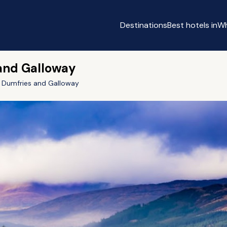
Destinations
Best hotels in
Wh
 and Galloway
Dumfries and Galloway