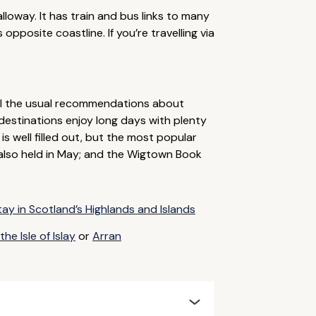
lloway. It has train and bus links to many
opposite coastline. If you’re travelling via
all the usual recommendations about
destinations enjoy long days with plenty
s well filled out, but the most popular
 also held in May; and the Wigtown Book
tay in Scotland’s Highlands and Islands
he Isle of Islay
or
Arran