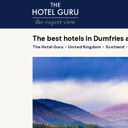
The best hotels in Dumfries
The Hotel Guru
United Kingdom
Scotland