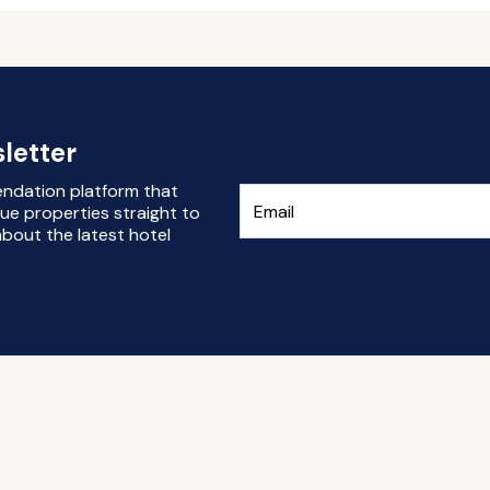
letter
endation platform that
ue properties straight to
bout the latest hotel