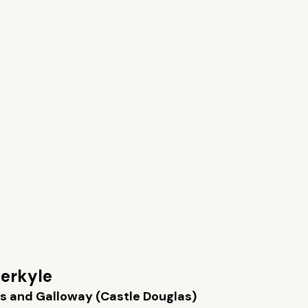
erkyle
s and Galloway (Castle Douglas)