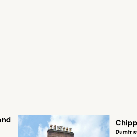
 and
Chipp
Dumfrie