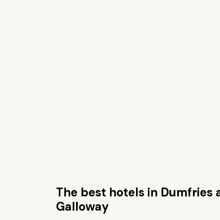
The best hotels in Dumfries
Galloway