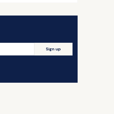
Sign up