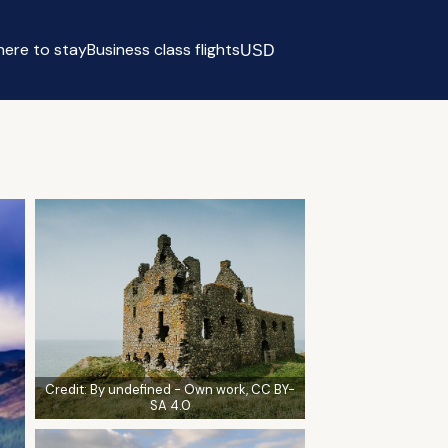
ere to stay
Business class flights
USD
Select currency
Credit:
By undefined - Own work, CC BY-
SA 4.0