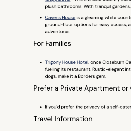
plush bathrooms. With tranquil gardens,
Cavens House
is a gleaming white countr
ground-floor options for easy access, an
adventures.
For Families
Trigony House Hotel
, once Closeburn Ca
fuelling its restaurant. Rustic-elegant 
dogs, make it a Borders gem.
Prefer a Private Apartment or
If you'd prefer the privacy of a self-ca
Travel Information