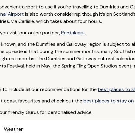
venient airport to use if you’re travelling to Dumfries and Ga
nal Airport
is also worth considering, though it’s on Scotland’s 
ies, via Carlisle, which takes about four hours.
ou visit our online partner,
Rentalcars
.
l known, and the Dumfries and Galloway region is subject to 
The up-side is that during the summer months, many Scottish 
 lightest months. The Dumfries and Galloway cultural calendar i
s Festival, held in May; the Spring Fling Open Studios event,
 to include all our recommendations for the
best places to s
t coast favourites and check out the
best places to stay on t
our friendly Gurus for personalised advice.
Weather