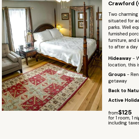
Crawford (
Two charming r
situated for a
parks. Well eq
furnished porc
furniture, and
to after a day
Hideaway
- 
location, this 
Groups
- Ren
getaway
Back to Natu
Active Holid
$125
from
for 1 room, 1 n
including taxe