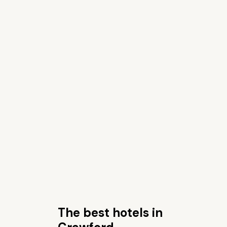
The best hotels in