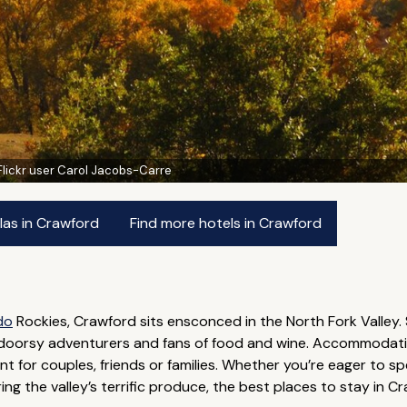
Flickr user Carol Jacobs-Carre
las in Crawford
Find more hotels in Crawford
do
Rockies, Crawford sits ensconced in the North Fork Valley.
utdoorsy adventurers and fans of food and wine. Accommodation 
iant for couples, friends or families. Whether you’re eager to s
ring the valley’s terrific produce, the best places to stay i