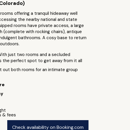
Colorado)
ooms offering a tranquil hideaway well
ccessing the nearby national and state
uipped rooms have private access, a large
h (complete with rocking chairs), antique
 indulgent bathrooms. A cosy base to return
 outdoors.
With just two rooms and a secluded
is the perfect spot to get away from it all
t out both rooms for an intimate group
re
ay
ight
s & fees
Check availability on Booking.com