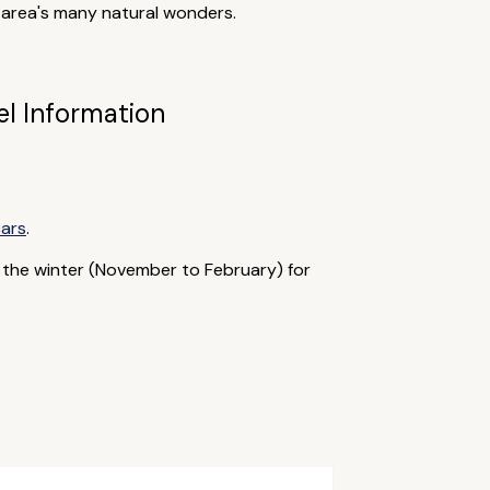
e area's many natural wonders.
el Information
cars
.
 the winter (November to February) for