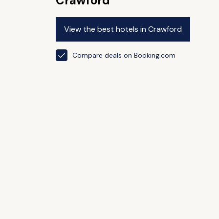
Crawford
View the best hotels in Crawford
Compare deals on Booking.com