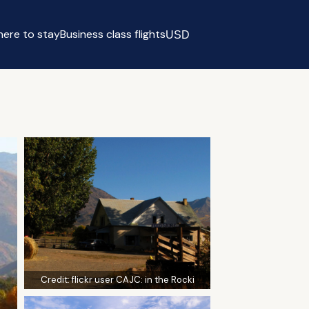
ere to stay
Business class flights
USD
Select currency
Credit:
flickr user CAJC: in the Rocki