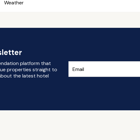
Weather
letter
endation platform that
ue properties straight to
bout the latest hotel