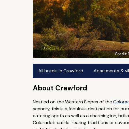
Credit:
All hotels in Crawford
Apartments & vil
About Crawford
Nestled on the Western Slopes of the
Colora
scenery, this is a fabulous destination for o
catering spots as well as a charming inn, brill
Colorado’s cattle-rearing traditions or savou