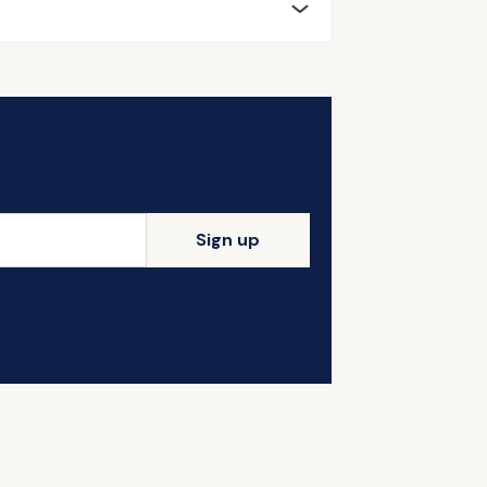
Sign up