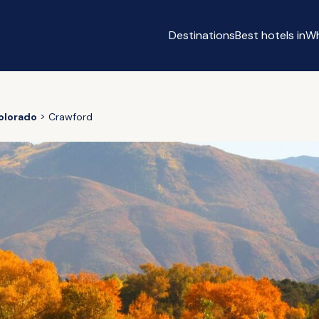
Destinations
Best hotels in
Wh
olorado
Crawford