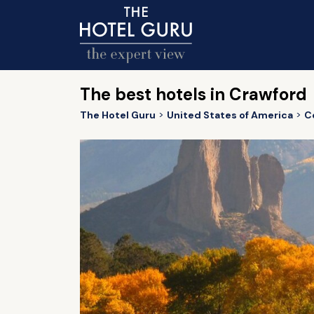
The best hotels in Crawford
The Hotel Guru
United States of America
C