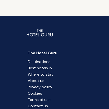
The Hotel Guru
Destinations
Best hotels in
Where to stay
About us
Privacy policy
Cookies
Terms of use
Contact us