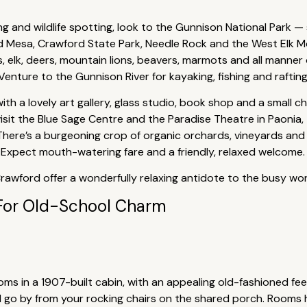
ing and wildlife spotting, look to the Gunnison National Park — 
d Mesa, Crawford State Park, Needle Rock and the West Elk M
elk, deers, mountain lions, beavers, marmots and all manner of
enture to the Gunnison River for kayaking, fishing and rafting
with a lovely art gallery, glass studio, book shop and a small 
, visit the Blue Sage Centre and the Paradise Theatre in Paoni
 There’s a burgeoning crop of organic orchards, vineyards and
 Expect mouth-watering fare and a friendly, relaxed welcome.
Crawford offer a wonderfully relaxing antidote to the busy wo
For Old-School Charm
s in a 1907-built cabin, with an appealing old-fashioned feel.
d go by from your rocking chairs on the shared porch. Rooms