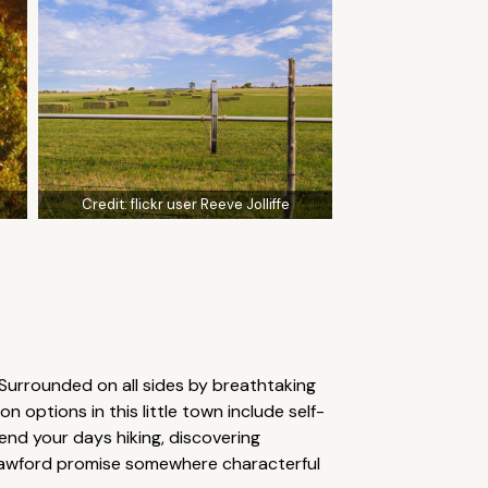
Credit:
flickr user Reeve Jolliffe
 Surrounded on all sides by breathtaking
options in this little town include self-
pend your days hiking, discovering
n Crawford promise somewhere characterful