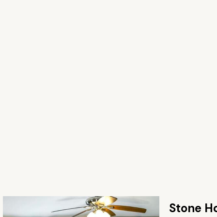
Stone H