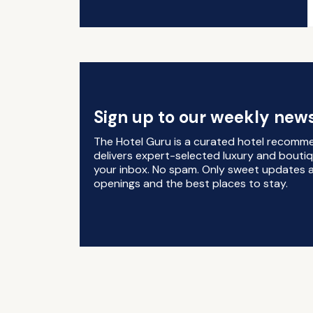
Sign up to our weekly news
The Hotel Guru is a curated hotel recomm
delivers expert-selected luxury and boutiq
your inbox. No spam. Only sweet updates a
openings and the best places to stay.