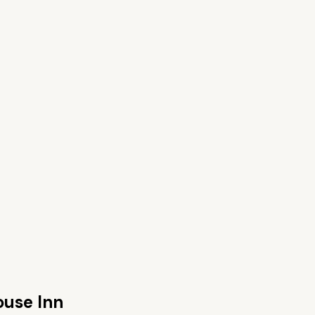
ouse Inn