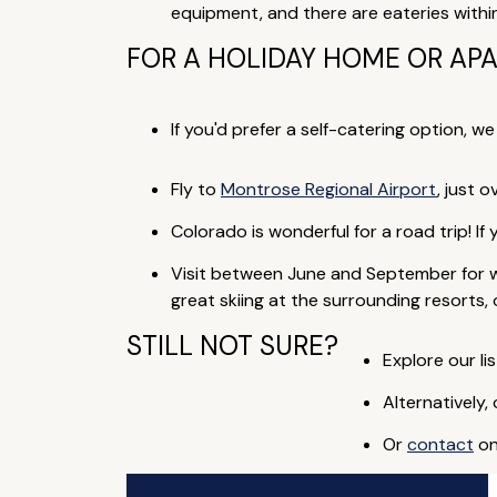
equipment, and there are eateries withi
FOR A HOLIDAY HOME OR AP
If you'd prefer a self-catering option, w
Fly to
Montrose Regional Airport
, just 
Colorado is wonderful for a road trip! If
Visit between June and September for w
great skiing at the surrounding resorts,
STILL NOT SURE?
Explore our lis
Alternatively,
Or
contact
on