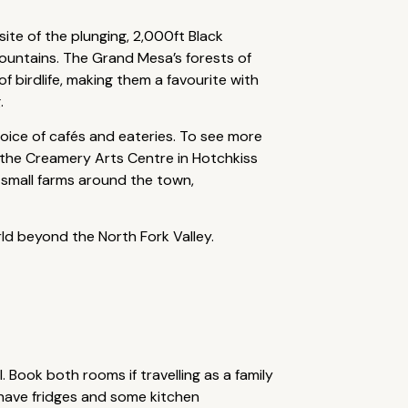
site of the plunging, 2,000ft Black
ountains. The Grand Mesa’s forests of
 birdlife, making them a favourite with
.
choice of cafés and eateries. To see more
a, the Creamery Arts Centre in Hotchkiss
 small farms around the town,
rld beyond the North Fork Valley.
 Book both rooms if travelling as a family
 have fridges and some kitchen