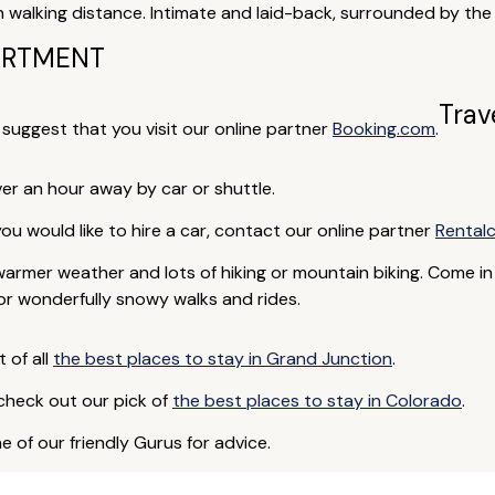
n walking distance. Intimate and laid-back, surrounded by th
ARTMENT
Trav
e suggest that you visit our online partner
Booking.com
.
over an hour away by car or shuttle.
 you would like to hire a car, contact our online partner
Rental
armer weather and lots of hiking or mountain biking. Come in
 or wonderfully snowy walks and rides.
t of all
the best places to stay in Grand Junction
.
 check out our pick of
the best places to stay in Colorado
.
e of our friendly Gurus for advice.