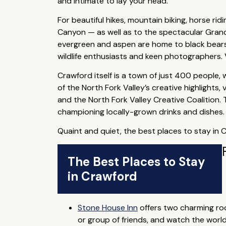
and intimate to lay your head.
For beautiful hikes, mountain biking, horse rid
Canyon — as well as to the spectacular Gran
evergreen and aspen are home to black bears, 
wildlife enthusiasts and keen photographers. V
Crawford itself is a town of just 400 people, 
of the North Fork Valley’s creative highlights
and the North Fork Valley Creative Coalition.
championing locally-grown drinks and dishes.
Quaint and quiet, the best places to stay in 
The Best Places to Stay
in Crawford
Stone House Inn
offers two charming room
or group of friends, and watch the worl