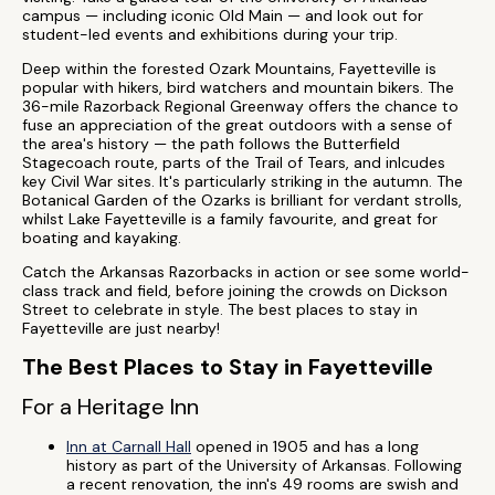
campus — including iconic Old Main — and look out for
student-led events and exhibitions during your trip.
Deep within the forested Ozark Mountains, Fayetteville is
popular with hikers, bird watchers and mountain bikers. The
36-mile Razorback Regional Greenway offers the chance to
fuse an appreciation of the great outdoors with a sense of
the area's history — the path follows the Butterfield
Stagecoach route, parts of the Trail of Tears, and inlcudes
key Civil War sites. It's particularly striking in the autumn. The
Botanical Garden of the Ozarks is brilliant for verdant strolls,
whilst Lake Fayetteville is a family favourite, and great for
boating and kayaking.
Catch the Arkansas Razorbacks in action or see some world-
class track and field, before joining the crowds on Dickson
Street to celebrate in style. The best places to stay in
Fayetteville are just nearby!
The Best Places to Stay in Fayetteville
For a Heritage Inn
Inn at Carnall Hall
opened in 1905 and has a long
history as part of the University of Arkansas. Following
a recent renovation, the inn's 49 rooms are swish and