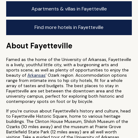
Apartments & villas in Fayetteville
Find more hotels in Fayetteville
About Fayetteville
Famed as the home of the University of Arkansas, Fayetteville
is a lively, youthful little city, with a burgeoning arts and
sports scene, as well as plenty of opportunities to enjoy the
beauty of
Arkansas
' Ozark region. Accommodation options
range from intimate inns to hip city hotels, fit for a whole
array of tastes and budgets. The best places to stay in
Fayetteville are set between the downtown area and the
university campus, perfect for exploring both historic and
contemporary spots on foot or by bicycle.
If you're curious about Fayetteville's history and culture, head
to Fayetteville Historic Square, home to various heritage
buildings. The Clinton House Museum, Shiloh Museum of the
Ozarks (10 miles away) and the museum at Prairie Grove
Battlefield State Park (12 miles away) are all well worth
visiting. Take a guided tour of the University of Arkansas