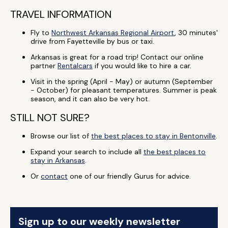
TRAVEL INFORMATION
Fly to
Northwest Arkansas Regional Airport
, 30 minutes'
drive from Fayetteville by bus or taxi.
Arkansas is great for a road trip! Contact our online
partner
Rentalcars
if you would like to hire a car.
Visit in the spring (April - May) or autumn (September
- October) for pleasant temperatures. Summer is peak
season, and it can also be very hot.
STILL NOT SURE?
Browse our list of
the best places to stay in Bentonville
.
Expand your search to include all
the best places to
stay in Arkansas
.
Or
contact
one of our friendly Gurus for advice.
Sign up to our weekly newsletter