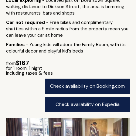
Local exploring
- Located just off Downtown Square,
walking distance to Dickson Street, the area is brimming
with restaurants, bars and shops
Car not required
- Free bikes and complimentary
shuttles within a 5 mile radius from the property mean you
can leave your car at home
Families
- Young kids will adore the Family Room, with its
colourful decor and playful kid's beds
$167
from
for 1 room, 1 night
including taxes & fees
Check availability on Booking.com
Check availability on Expedia