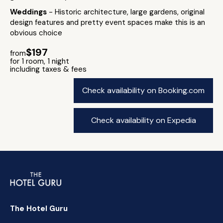
Weddings
- Historic architecture, large gardens, original
design features and pretty event spaces make this is an
obvious choice
$197
from
for 1 room, 1 night
including taxes & fees
Check availability on Booking.com
Check availability on Expedia
The Hotel Guru