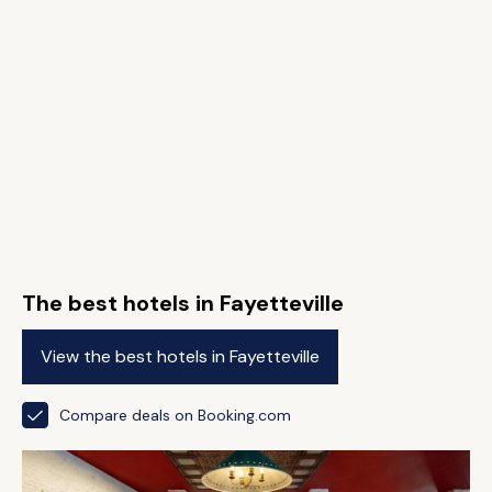
The best hotels in Fayetteville
View the best hotels in Fayetteville
Compare deals on Booking.com