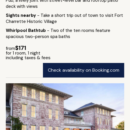
Pub, a lively joint with street-level bar and rooftop patio
deck with views
Sights nearby
- Take a short trip out of town to visit Fort
Charrette Historic Village
Whirlpool Bathtub
- Two of the ten rooms feature
spacious two-person spa baths
$171
from
for 1 room, 1 night
including taxes & fees
Check availability on Booking.com