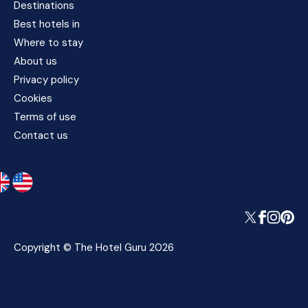
Destinations
Best hotels in
Where to stay
About us
Privacy policy
Cookies
Terms of use
Contact us
Copyright © The Hotel Guru 2026