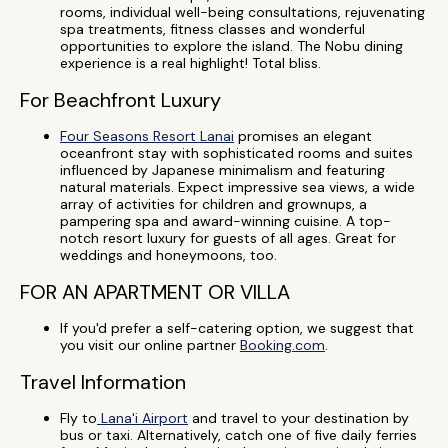
rooms, individual well-being consultations, rejuvenating
spa treatments, fitness classes and wonderful
opportunities to explore the island. The Nobu dining
experience is a real highlight! Total bliss.
For Beachfront Luxury
Four Seasons Resort Lanai
promises an elegant
oceanfront stay with sophisticated rooms and suites
influenced by Japanese minimalism and featuring
natural materials. Expect impressive sea views, a wide
array of activities for children and grownups, a
pampering spa and award-winning cuisine. A top-
notch resort luxury for guests of all ages. Great for
weddings and honeymoons, too.
FOR AN APARTMENT OR VILLA
If you'd prefer a self-catering option, we suggest that
you visit our online partner
Booking.com
.
Travel Information
Fly to
Lana'i Airport
and travel to your destination by
bus or taxi. Alternatively, catch one of five daily ferries