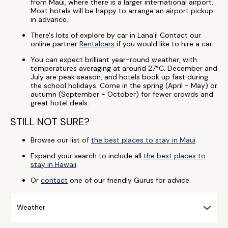
from Maui, where there is a larger international airport.
Most hotels will be happy to arrange an airport pickup
in advance.
There's lots of explore by car in Lana'i! Contact our
online partner
Rentalcars
if you would like to hire a car.
You can expect brilliant year-round weather, with
temperatures averaging at around 27°C. December and
July are peak season, and hotels book up fast during
the school holidays. Come in the spring (April - May) or
autumn (September - October) for fewer crowds and
great hotel deals.
STILL NOT SURE?
Browse our list of
the best places to stay in Maui
.
Expand your search to include all
the best places to
stay in Hawaii
.
Or
contact
one of our friendly Gurus for advice.
Weather