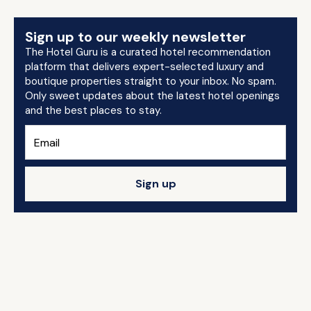
Sign up to our weekly newsletter
The Hotel Guru is a curated hotel recommendation
platform that delivers expert-selected luxury and
boutique properties straight to your inbox. No spam.
Only sweet updates about the latest hotel openings
and the best places to stay.
Sign up