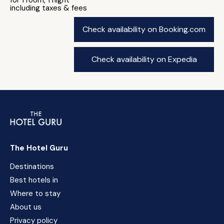
for 1 room, 1 night
including taxes & fees
Check availability on Booking.com
Check availability on Expedia
The Hotel Guru
Destinations
Best hotels in
Where to stay
About us
Privacy policy