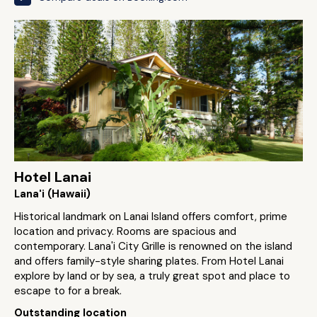
Hotel Lanai
Lana'i (Hawaii)
Historical landmark on Lanai Island offers comfort, prime
location and privacy. Rooms are spacious and
contemporary. Lana'i City Grille is renowned on the island
and offers family-style sharing plates. From Hotel Lanai
explore by land or by sea, a truly great spot and place to
escape to for a break.
Outstanding location