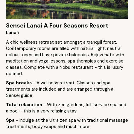
Sensei Lanai A Four Seasons Resort
Lana'i
A chic wellness retreat set amongst a tranquil forest.
Contemporary rooms are filled with natural light, neutral
colour tones and have private balconies. Rejuvenate with
meditation and yoga lessons, spa therapies and exercise
classes. Complete with a Nobu restaurant - this is luxury
defined.
Spa breaks
- A wellness retreat. Classes and spa
treatments are included and are arranged through a
Sensei guide
Total relaxation
- With zen gardens, full-service spa and
a pool - this is a very relaxing stay
Spa
- Indulge at the ultra zen spa with traditional massage
treatments, body wraps and much more