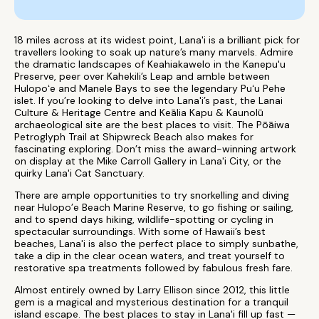
18 miles across at its widest point, Lana'i is a brilliant pick for
travellers looking to soak up nature’s many marvels. Admire
the dramatic landscapes of Keahiakawelo in the Kanepu'u
Preserve, peer over Kahekili’s Leap and amble between
Hulopoʻe and Manele Bays to see the legendary Puʻu Pehe
islet. If you’re looking to delve into Lana'i’s past, the Lanai
Culture & Heritage Centre and Keālia Kapu & Kaunolū
archaeological site are the best places to visit. The Pōāiwa
Petroglyph Trail at Shipwreck Beach also makes for
fascinating exploring. Don’t miss the award-winning artwork
on display at the Mike Carroll Gallery in Lana'i City, or the
quirky Lana'i Cat Sanctuary.
There are ample opportunities to try snorkelling and diving
near Hulopo’e Beach Marine Reserve, to go fishing or sailing,
and to spend days hiking, wildlife-spotting or cycling in
spectacular surroundings. With some of Hawaii’s best
beaches, Lana'i is also the perfect place to simply sunbathe,
take a dip in the clear ocean waters, and treat yourself to
restorative spa treatments followed by fabulous fresh fare.
Almost entirely owned by Larry Ellison since 2012, this little
gem is a magical and mysterious destination for a tranquil
island escape. The best places to stay in Lana'i fill up fast —