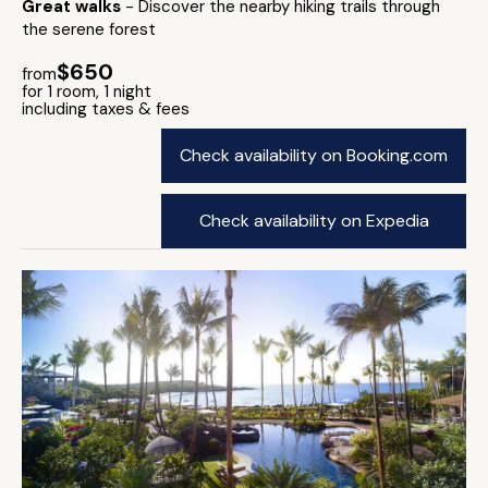
Great walks
- Discover the nearby hiking trails through
the serene forest
$650
from
for 1 room, 1 night
including taxes & fees
Check availability on Booking.com
Check availability on Expedia