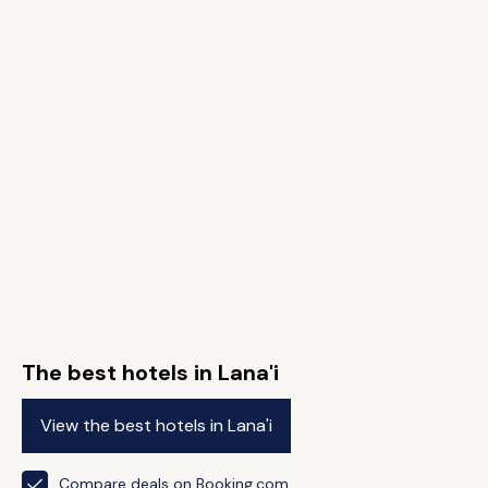
The best hotels in Lana'i
View the best hotels in Lana'i
Compare deals on Booking.com