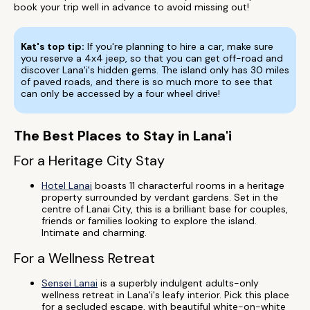
book your trip well in advance to avoid missing out!
Kat's top tip:
If you're planning to hire a car, make sure
you reserve a 4x4 jeep, so that you can get off-road and
discover Lana'i's hidden gems. The island only has 30 miles
of paved roads, and there is so much more to see that
can only be accessed by a four wheel drive!
The Best Places to Stay in Lana'i
For a Heritage City Stay
Hotel Lanai
boasts 11 characterful rooms in a heritage
property surrounded by verdant gardens. Set in the
centre of Lanai City, this is a brilliant base for couples,
friends or families looking to explore the island.
Intimate and charming.
For a Wellness Retreat
Sensei Lanai
is a superbly indulgent adults-only
wellness retreat in Lana'i's leafy interior. Pick this place
for a secluded escape, with beautiful white-on-white