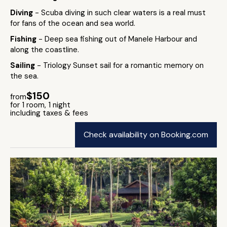
Diving
- Scuba diving in such clear waters is a real must
for fans of the ocean and sea world.
Fishing
- Deep sea fishing out of Manele Harbour and
along the coastline.
Sailing
- Triology Sunset sail for a romantic memory on
the sea.
$150
from
for 1 room, 1 night
including taxes & fees
Check availability on Booking.com