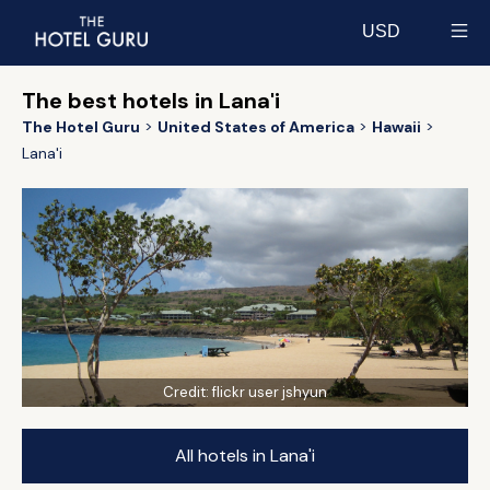
USD
Select currency
The best hotels in Lana'i
The Hotel Guru
United States of America
Hawaii
Lana'i
Credit:
flickr user jshyun
All hotels in Lana'i