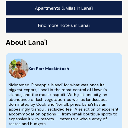
Apartments & villas in Lana'i
Find more hotels in Lana'i
About Lana'i
Kat Parr Mackintosh
Nicknamed ‘Pineapple Island’ for what was once its
biggest export, Lana'i is the most central of Hawaii’s
islands, and the most unspoilt. With just one city, an
abundance of lush vegetation, as well as landscapes
dominated by Cook and Norfolk pines, Lana'i has an
appealingly tranquil, secluded feel. A selection of excellent
accommodation options — from small boutique spots to
expansive luxury resorts — cater to a whole array of
tastes and budgets.