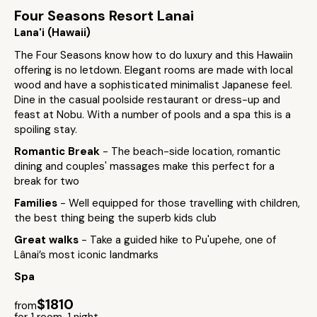
Four Seasons Resort Lanai
Lana'i (Hawaii)
The Four Seasons know how to do luxury and this Hawaiin
offering is no letdown. Elegant rooms are made with local
wood and have a sophisticated minimalist Japanese feel.
Dine in the casual poolside restaurant or dress-up and
feast at Nobu. With a number of pools and a spa this is a
spoiling stay.
Romantic Break
- The beach-side location, romantic
dining and couples' massages make this perfect for a
break for two
Families
- Well equipped for those travelling with children,
the best thing being the superb kids club
Great walks
- Take a guided hike to Pu'upehe, one of
Lânai’s most iconic landmarks
Spa
$1810
from