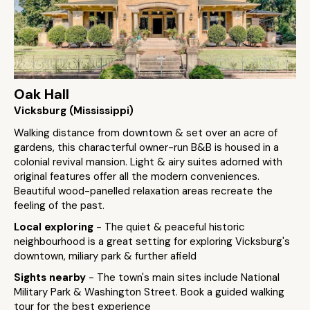
Oak Hall
Vicksburg (Mississippi)
Walking distance from downtown & set over an acre of
gardens, this characterful owner-run B&B is housed in a
colonial revival mansion. Light & airy suites adorned with
original features offer all the modern conveniences.
Beautiful wood-panelled relaxation areas recreate the
feeling of the past.
Local exploring
- The quiet & peaceful historic
neighbourhood is a great setting for exploring Vicksburg's
downtown, miliary park & further afield
Sights nearby
- The town's main sites include National
Military Park & Washington Street. Book a guided walking
tour for the best experience