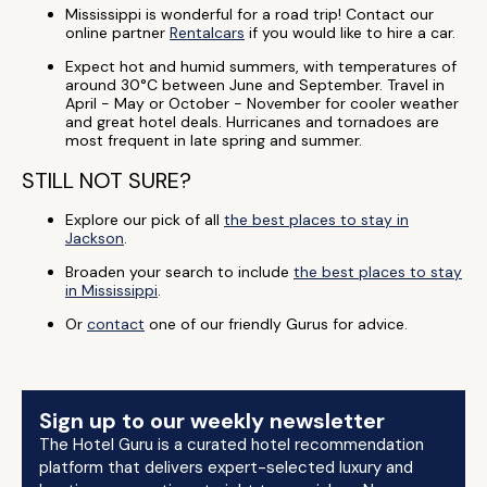
Mississippi is wonderful for a road trip! Contact our
online partner
Rentalcars
if you would like to hire a car.
Expect hot and humid summers, with temperatures of
around 30°C between June and September. Travel in
April - May or October - November for cooler weather
and great hotel deals. Hurricanes and tornadoes are
most frequent in late spring and summer.
STILL NOT SURE?
Explore our pick of all
the best places to stay in
Jackson
.
Broaden your search to include
the best places to stay
in Mississippi
.
Or
contact
one of our friendly Gurus for advice.
Sign up to our weekly newsletter
The Hotel Guru is a curated hotel recommendation
platform that delivers expert-selected luxury and