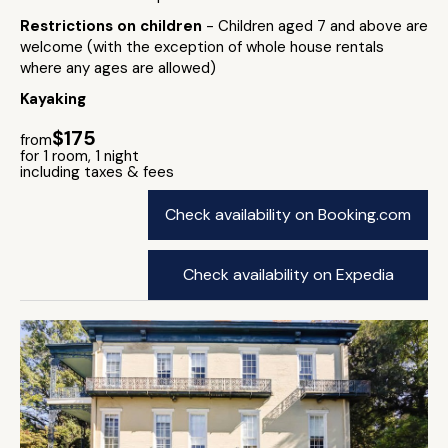
Restrictions on children
- Children aged 7 and above are
welcome (with the exception of whole house rentals
where any ages are allowed)
Kayaking
$175
from
for 1 room, 1 night
including taxes & fees
Check availability on Booking.com
Check availability on Expedia