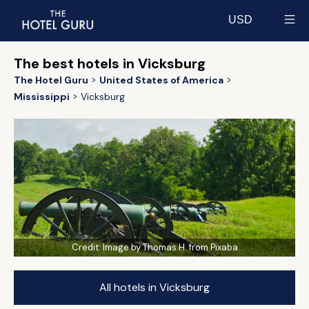
USD
Select currency
The best hotels in Vicksburg
The Hotel Guru
United States of America
Mississippi
Vicksburg
Credit:
Image by Thomas H. from Pixaba
All hotels in Vicksburg