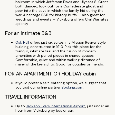
ballroom in which Jefferson Davis and Ulysses S. Grant
both danced, look out for a Confederate ghost and
peer into the cave in which the family hid during the
war. A heritage B&B for history buffs — also great for
weddings and events — Vicksburg offers Civil War sites
aplenty.
For an Intimate B&B
Oak Hall
offers just six suites in a Mission Revival style
building, constructed in 1910. Pick this place for the
tranquil, intimate feel and the fusion of modern
amenities with period pieces in shared spaces.
Comfortable, quiet and within walking distance of
many of the key sights. Good for couples or friends.
FOR AN APARTMENT OR HOLIDAY cabin
If you'd prefer a self-catering option, we suggest that
you visit our online partner
Booking.com
.
TRAVEL INFORMATION
Fly to
Jackson Evers International Airport
, just under an
hour from Vicksburg by bus or car.