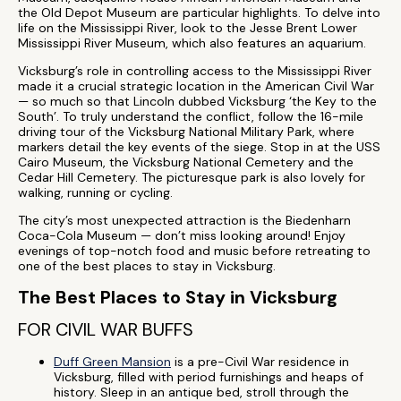
the Old Depot Museum are particular highlights. To delve into
life on the Mississippi River, look to the Jesse Brent Lower
Mississippi River Museum, which also features an aquarium.
Vicksburg’s role in controlling access to the Mississippi River
made it a crucial strategic location in the American Civil War
— so much so that Lincoln dubbed Vicksburg ‘the Key to the
South’. To truly understand the conflict, follow the 16-mile
driving tour of the Vicksburg National Military Park, where
markers detail the key events of the siege. Stop in at the USS
Cairo Museum, the Vicksburg National Cemetery and the
Cedar Hill Cemetery. The picturesque park is also lovely for
walking, running or cycling.
The city’s most unexpected attraction is the Biedenharn
Coca-Cola Museum — don’t miss looking around! Enjoy
evenings of top-notch food and music before retreating to
one of the best places to stay in Vicksburg.
The Best Places to Stay in Vicksburg
FOR CIVIL WAR BUFFS
Duff Green Mansion
is a pre-Civil War residence in
Vicksburg, filled with period furnishings and heaps of
history. Sleep in an antique bed, stroll through the