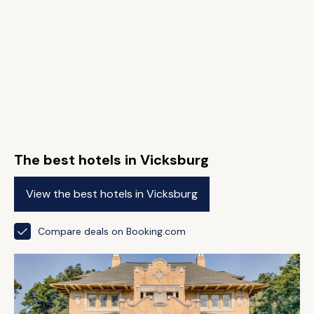
The best hotels in Vicksburg
View the best hotels in Vicksburg
Compare deals on Booking.com