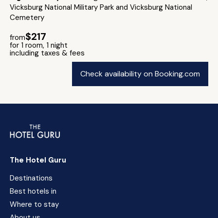
Vicksburg National Military Park and Vicksburg National
Cemetery
$217
from
for 1 room, 1 night
including taxes & fees
Check availability on Booking.com
The Hotel Guru
Destinations
Best hotels in
Where to stay
About us