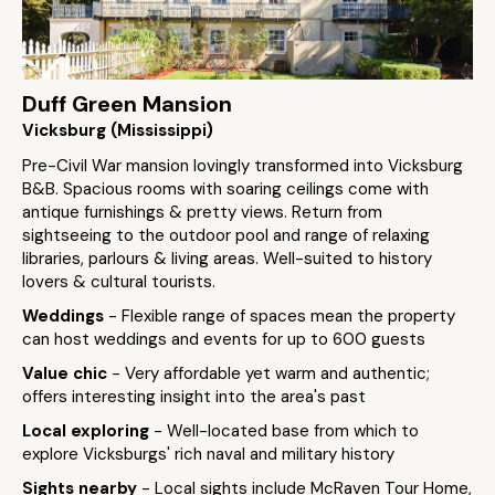
Duff Green Mansion
Vicksburg (Mississippi)
Pre-Civil War mansion lovingly transformed into Vicksburg
B&B. Spacious rooms with soaring ceilings come with
antique furnishings & pretty views. Return from
sightseeing to the outdoor pool and range of relaxing
libraries, parlours & living areas. Well-suited to history
lovers & cultural tourists.
Weddings
- Flexible range of spaces mean the property
can host weddings and events for up to 600 guests
Value chic
- Very affordable yet warm and authentic;
offers interesting insight into the area's past
Local exploring
- Well-located base from which to
explore Vicksburgs' rich naval and military history
Sights nearby
- Local sights include McRaven Tour Home,