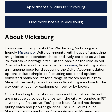
Apartments & villas in Vicksburg
Find more hotels in Vicksburg
About Vicksburg
Known particularly for its Civil War history, Vicksburg is a
friendly
Mississippi
Delta community with heaps of appealing
art galleries, independent shops and lively eateries as well as
its impressive heritage sites. On the banks of the Mississippi
River which marks the border with
Louisiana
, Vicksburg is also
an intriguing base for discovering the Delta. Accommodation
options include simple, self-catering spots and opulent
converted mansions, fit for a range of tastes and budgets.
Many of the best places to stay in Vicksburg are close to the
city centre, ideal for exploring on foot or by bicycle.
Guided walking tours of downtown and the historic district
are a great way to get to grips with the city — founded in 1811
— when you first arrive. You’ll pass beautiful old residences,
quirky cafés and popular galleries. The Old Court House
Museum, Jacqueline House African American Museum and