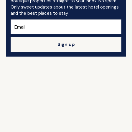
boutique properties straight to your inbox. No spam.
Only sweet updates about the latest hotel openings
and the best places to stay.
Sign up