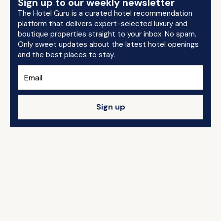
Sign up to our weekly newsletter
The Hotel Guru is a curated hotel recommendation
platform that delivers expert-selected luxury and
boutique properties straight to your inbox. No spam.
Only sweet updates about the latest hotel openings
and the best places to stay.
Sign up