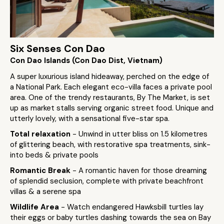
Six Senses Con Dao
Con Dao Islands (Con Dao Dist, Vietnam)
A super luxurious island hideaway, perched on the edge of
a National Park. Each elegant eco-villa faces a private pool
area. One of the trendy restaurants, By The Market, is set
up as market stalls serving organic street food. Unique and
utterly lovely, with a sensational five-star spa.
Total relaxation
- Unwind in utter bliss on 1.5 kilometres
of glittering beach, with restorative spa treatments, sink-
into beds & private pools
Romantic Break
- A romantic haven for those dreaming
of splendid seclusion, complete with private beachfront
villas & a serene spa
Wildlife Area
- Watch endangered Hawksbill turtles lay
their eggs or baby turtles dashing towards the sea on Bay