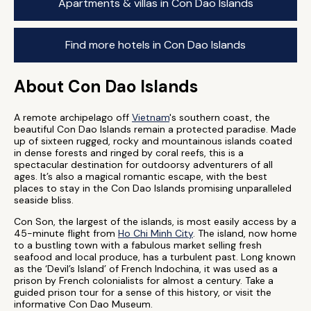
Apartments & villas in Con Dao Islands
Find more hotels in Con Dao Islands
About Con Dao Islands
A remote archipelago off
Vietnam
's southern coast, the
beautiful Con Dao Islands remain a protected paradise. Made
up of sixteen rugged, rocky and mountainous islands coated
in dense forests and ringed by coral reefs, this is a
spectacular destination for outdoorsy adventurers of all
ages. It’s also a magical romantic escape, with the best
places to stay in the Con Dao Islands promising unparalleled
seaside bliss.
Con Son, the largest of the islands, is most easily access by a
45-minute flight from
Ho Chi Minh City
. The island, now home
to a bustling town with a fabulous market selling fresh
seafood and local produce, has a turbulent past. Long known
as the ‘Devil’s Island’ of French Indochina, it was used as a
prison by French colonialists for almost a century. Take a
guided prison tour for a sense of this history, or visit the
informative Con Dao Museum.