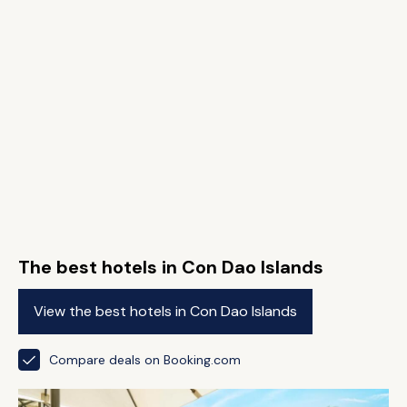
The best hotels in Con Dao Islands
View the best hotels in Con Dao Islands
Compare deals on Booking.com