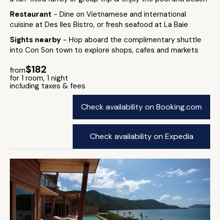
Restaurant
- Dine on Vietnamese and international
cuisine at Des Iles Bistro, or fresh seafood at La Baie
Sights nearby
- Hop aboard the complimentary shuttle
into Con Son town to explore shops, cafes and markets
$182
from
for 1 room, 1 night
including taxes & fees
Check availability on Booking.com
Check availability on Expedia