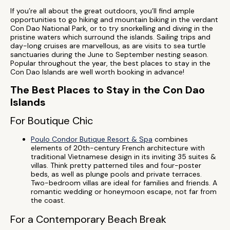
If you’re all about the great outdoors, you’ll find ample
opportunities to go hiking and mountain biking in the verdant
Con Dao National Park, or to try snorkelling and diving in the
pristine waters which surround the islands. Sailing trips and
day-long cruises are marvellous, as are visits to sea turtle
sanctuaries during the June to September nesting season.
Popular throughout the year, the best places to stay in the
Con Dao Islands are well worth booking in advance!
The Best Places to Stay in the Con Dao
Islands
For Boutique Chic
Poulo Condor Butique Resort & Spa
combines
elements of 20th-century French architecture with
traditional Vietnamese design in its inviting 35 suites &
villas. Think pretty patterned tiles and four-poster
beds, as well as plunge pools and private terraces.
Two-bedroom villas are ideal for families and friends. A
romantic wedding or honeymoon escape, not far from
the coast.
For a Contemporary Beach Break