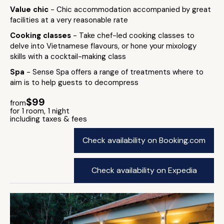
Value chic
- Chic accommodation accompanied by great
facilities at a very reasonable rate
Cooking classes
- Take chef-led cooking classes to
delve into Vietnamese flavours, or hone your mixology
skills with a cocktail-making class
Spa
- Sense Spa offers a range of treatments where to
aim is to help guests to decompress
$99
from
for 1 room, 1 night
including taxes & fees
Check availability on Booking.com
Check availability on Expedia