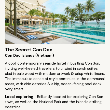
The Secret Con Dao
Con Dao Islands (Vietnam)
A cool, contemporary seaside hotel in bustling Con Son,
inviting well-heeled travellers to unwind in swish suites
clad in pale wood with modern artwork & crisp white linens.
The immaculate sense of style continues in the communal
areas, with chic eateries & a hip, ocean-facing pool deck.
Very smart.
Local exploring
- Brilliantly located for exploring Con Son
town, as well as the National Park and the island's striking
coastline