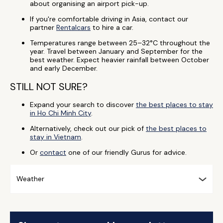
about organising an airport pick-up.
If you're comfortable driving in Asia, contact our
partner
Rentalcars
to hire a car.
Temperatures range between 25–32°C throughout the
year. Travel between January and September for the
best weather. Expect heavier rainfall between October
and early December.
STILL NOT SURE?
Expand your search to discover
the best places to stay
in Ho Chi Minh City
.
Alternatively, check out our pick of
the best places to
stay in Vietnam
.
Or
contact
one of our friendly Gurus for advice.
Weather