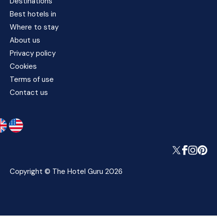
Destinations
Best hotels in
Where to stay
About us
Privacy policy
Cookies
Terms of use
Contact us
Copyright © The Hotel Guru 2026