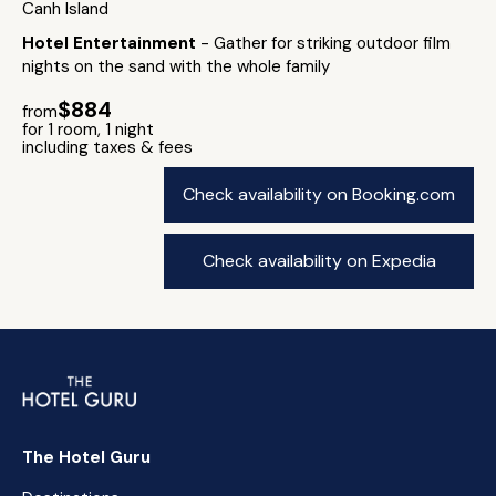
Canh Island
Hotel Entertainment
- Gather for striking outdoor film
nights on the sand with the whole family
$884
from
for 1 room, 1 night
including taxes & fees
Check availability on Booking.com
Check availability on Expedia
The Hotel Guru