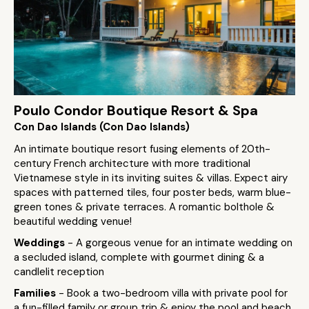
Poulo Condor Boutique Resort & Spa
Con Dao Islands (Con Dao Islands)
An intimate boutique resort fusing elements of 20th-
century French architecture with more traditional
Vietnamese style in its inviting suites & villas. Expect airy
spaces with patterned tiles, four poster beds, warm blue-
green tones & private terraces. A romantic bolthole &
beautiful wedding venue!
Weddings
- A gorgeous venue for an intimate wedding on
a secluded island, complete with gourmet dining & a
candlelit reception
Families
- Book a two-bedroom villa with private pool for
a fun-filled family or group trip & enjoy the pool and beach