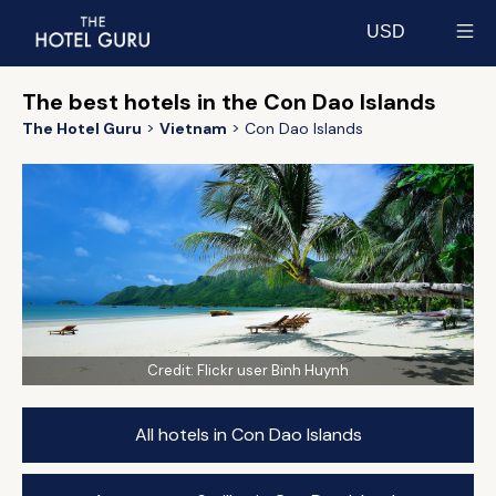
USD
Select currency
The best hotels in the Con Dao Islands
The Hotel Guru
Vietnam
Con Dao Islands
Credit:
Flickr user Binh Huynh
All hotels in Con Dao Islands