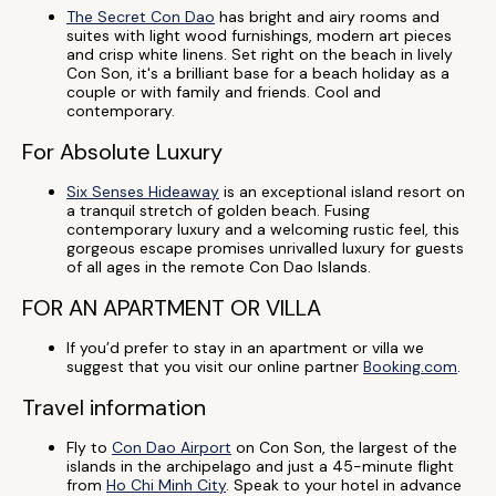
The Secret Con Dao
has bright and airy rooms and
suites with light wood furnishings, modern art pieces
and crisp white linens. Set right on the beach in lively
Con Son, it's a brilliant base for a beach holiday as a
couple or with family and friends. Cool and
contemporary.
For Absolute Luxury
Six Senses Hideaway
is an exceptional island resort on
a tranquil stretch of golden beach. Fusing
contemporary luxury and a welcoming rustic feel, this
gorgeous escape promises unrivalled luxury for guests
of all ages in the remote Con Dao Islands.
FOR AN APARTMENT OR VILLA
If you’d prefer to stay in an apartment or villa we
suggest that you visit our online partner
Booking.com
.
Travel information
Fly to
Con Dao Airport
on Con Son, the largest of the
islands in the archipelago and just a 45-minute flight
from
Ho Chi Minh City
. Speak to your hotel in advance