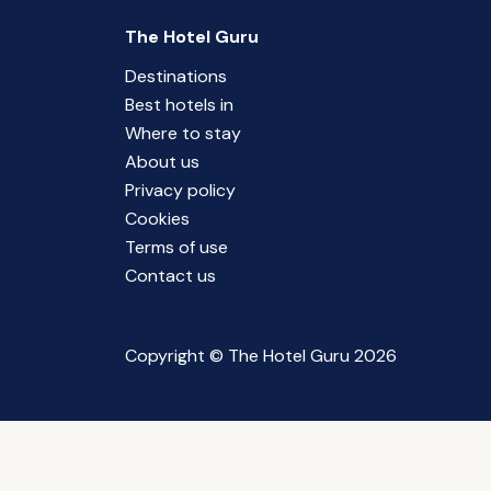
The Hotel Guru
Destinations
Best hotels in
Where to stay
About us
Privacy policy
Cookies
Terms of use
Contact us
Copyright © The Hotel Guru 2026