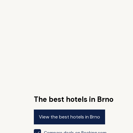
The best hotels in Brno
View the best hotels in Brno
Compare deals on Booking.com