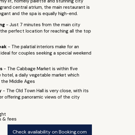
mly lit, homely palette and stunning city
s grand central atrium, the main restaurant is
egant and the spa is equally high-end.
ing
- Just 7 minutes from the main city
 the perfect location for reaching all the top
eak
- The palatial interiors make for an
, ideal for couples seeking a special weekend
ts
- The Cabbage Market is within five
 hotel, a daily vegetable market which
 the Middle Ages
by
- The Old Town Hall is very close, with its
r offering panoramic views of the city
ight
s & fees
Check availability on Booking.com