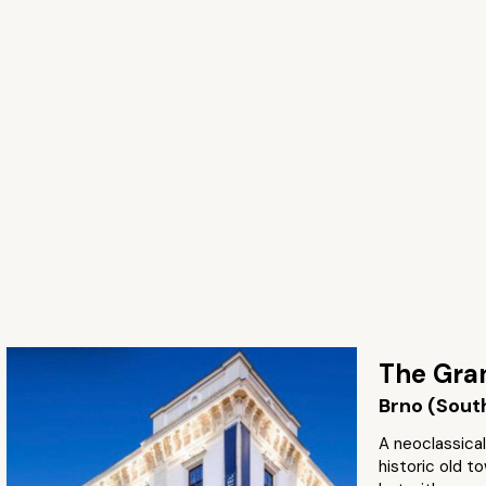
The Gra
Brno (Sout
A neoclassical
historic old t