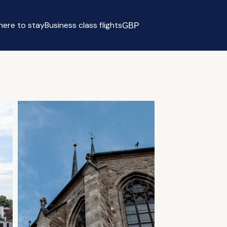
ere to stay
Business class flights
GBP
Select currency