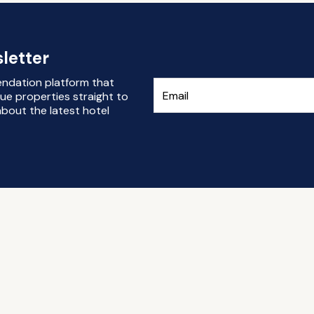
letter
endation platform that
ue properties straight to
bout the latest hotel