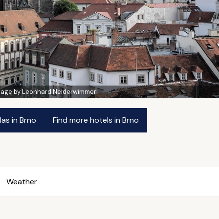
mage by Leonhard Neiderwimmer
las in Brno
Find more hotels in Brno
Weather