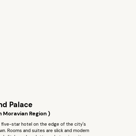
nd Palace
h Moravian Region )
 five-star hotel on the edge of the city's
own. Rooms and suites are slick and modern