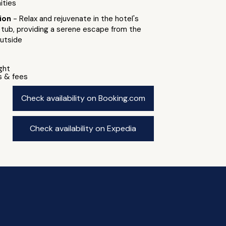
ities
tion
- Relax and rejuvenate in the hotel's
 tub, providing a serene escape from the
outside
ight
s & fees
Check availability on Booking.com
Check availability on Expedia