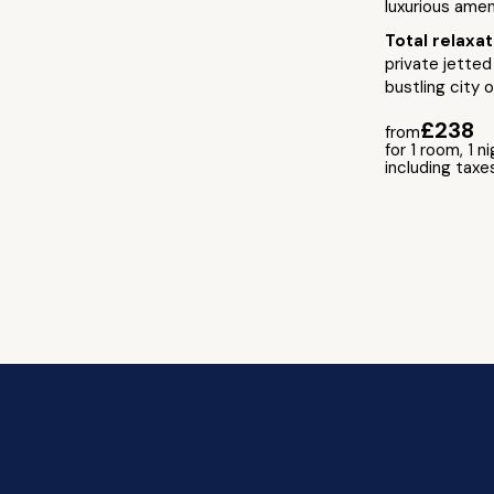
luxurious amen
Total relaxa
private jetted
bustling city 
£238
from
for 1 room, 1 n
including taxe