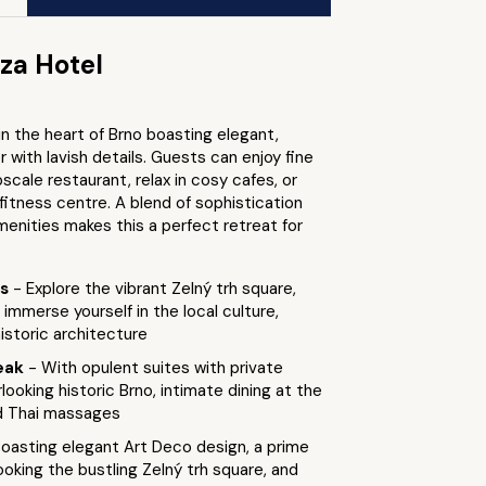
za Hotel
 in the heart of Brno boasting elegant,
 with lavish details. Guests can enjoy fine
pscale restaurant, relax in cosy cafes, or
fitness centre. A blend of sophistication
enities makes this a perfect retreat for
ts
- Explore the vibrant Zelný trh square,
immerse yourself in the local culture,
istoric architecture
eak
- With opulent suites with private
looking historic Brno, intimate dining at the
d Thai massages
Boasting elegant Art Deco design, a prime
ooking the bustling Zelný trh square, and