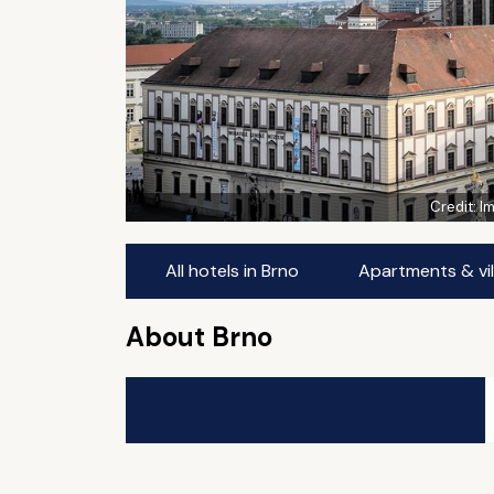
Credit:
I
All hotels in Brno
Apartments & vil
About Brno