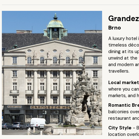
Grandez
Brno
A luxury hotel
timeless décor
dining at its u
unwind at the 
and modern am
travellers.
Local marke
where you can 
markets, and h
Romantic Br
balconies over
restaurant an
City Style
- 
location overl