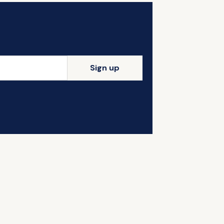
Sign up