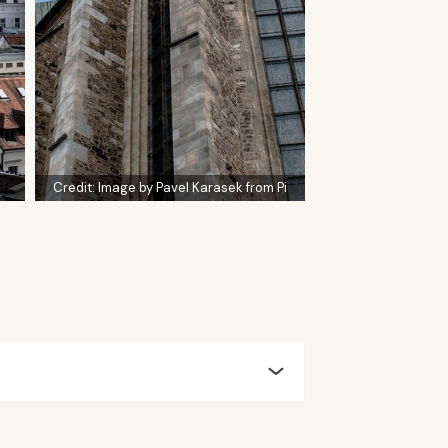
Credit:
Image by Pavel Karasek from Pi