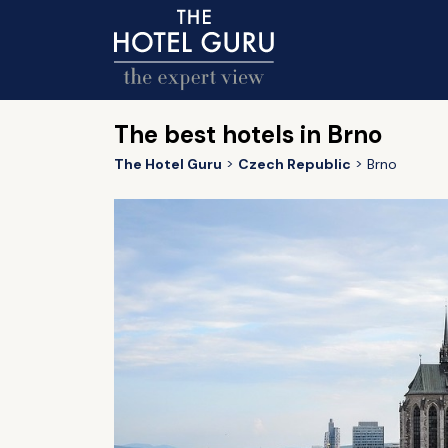
The best hotels in Brno
The Hotel Guru
Czech Republic
Brno