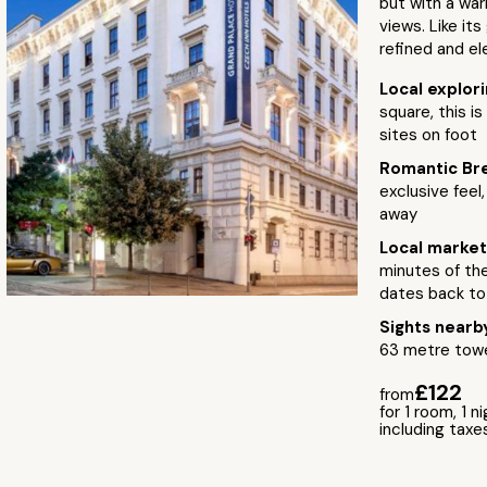
but with a war
views. Like it
refined and el
Local explor
square, this is
sites on foot
Romantic Br
exclusive feel
away
Local marke
minutes of the
dates back to
Sights near
63 metre towe
£122
from
for 1 room, 1 n
including taxe