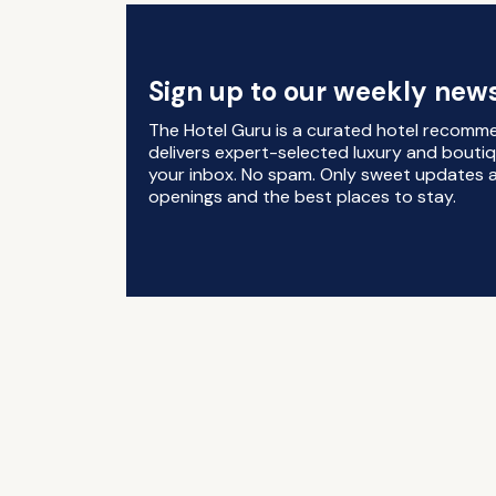
Sign up to our weekly news
The Hotel Guru is a curated hotel recomm
delivers expert-selected luxury and boutiq
your inbox. No spam. Only sweet updates a
openings and the best places to stay.