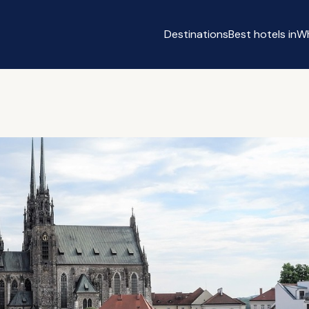
Destinations
Best hotels in
Wh