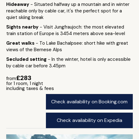
Hideaway
- Situated halfway up a mountain and in winter
reachable only by cable car, it's the perfect spot for a
quiet skiing break
Sights nearby
- Visit Jungfraujoch: the most elevated
train station of Europe is 3454 meters above sea-level
Great walks
- To Lake Bachalpsee: short hike with great
views of the Bernese Alps
Secluded setting
- In the winter, hotel is only accessible
by cable car before 3.45pm
£283
from
for 1 room, 1 night
including taxes & fees
Check availability on Booking.com
Check availability on Expedia