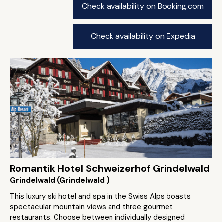
Check availability on Booking.com
Check availability on Expedia
Romantik Hotel Schweizerhof Grindelwald
Grindelwald (Grindelwald )
This luxury ski hotel and spa in the Swiss Alps boasts
spectacular mountain views and three gourmet
restaurants. Choose between individually designed