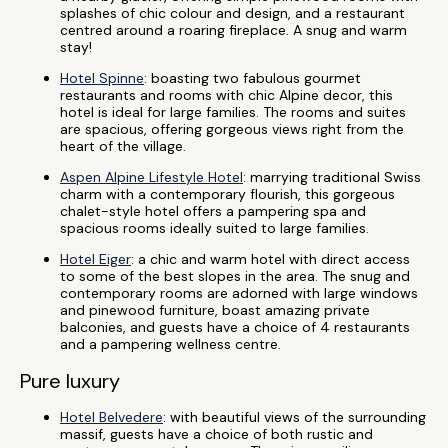
splashes of chic colour and design, and a restaurant
centred around a roaring fireplace. A snug and warm
stay!
Hotel Spinne
: boasting two fabulous gourmet
restaurants and rooms with chic Alpine decor, this
hotel is ideal for large families. The rooms and suites
are spacious, offering gorgeous views right from the
heart of the village.
Aspen Alpine Lifestyle Hotel
: marrying traditional Swiss
charm with a contemporary flourish, this gorgeous
chalet-style hotel offers a pampering spa and
spacious rooms ideally suited to large families.
Hotel Eiger
: a chic and warm hotel with direct access
to some of the best slopes in the area. The snug and
contemporary rooms are adorned with large windows
and pinewood furniture, boast amazing private
balconies, and guests have a choice of 4 restaurants
and a pampering wellness centre.
Pure luxury
Hotel Belvedere
: with beautiful views of the surrounding
massif, guests have a choice of both rustic and