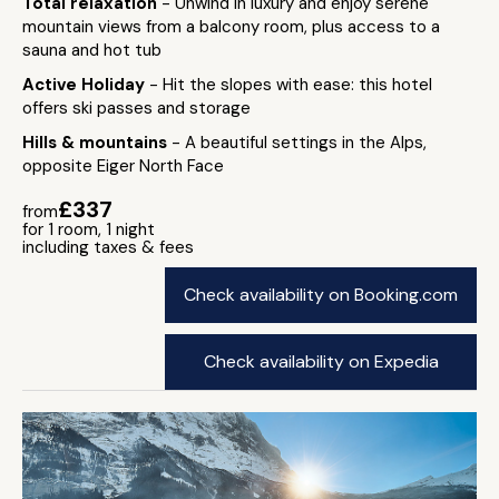
Total relaxation
- Unwind in luxury and enjoy serene
mountain views from a balcony room, plus access to a
sauna and hot tub
Active Holiday
- Hit the slopes with ease: this hotel
offers ski passes and storage
Hills & mountains
- A beautiful settings in the Alps,
opposite Eiger North Face
£337
from
for 1 room, 1 night
including taxes & fees
Check availability on Booking.com
Check availability on Expedia