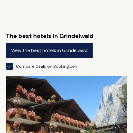
The best hotels in Grindelwald
View the best hotels in Grindelwald
Compare deals on Booking.com