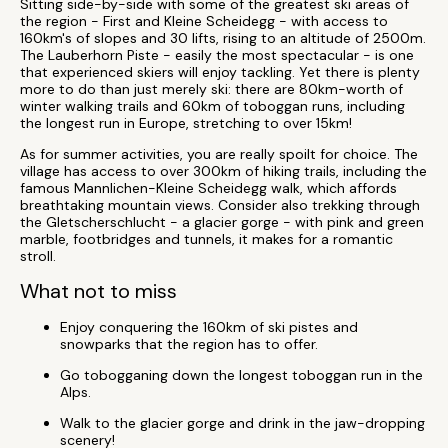
Sitting side-by-side with some of the greatest ski areas of
the region - First and Kleine Scheidegg - with access to
160km's of slopes and 30 lifts, rising to an altitude of 2500m.
The Lauberhorn Piste - easily the most spectacular - is one
that experienced skiers will enjoy tackling. Yet there is plenty
more to do than just merely ski: there are 80km-worth of
winter walking trails and 60km of toboggan runs, including
the longest run in Europe, stretching to over 15km!
As for summer activities, you are really spoilt for choice. The
village has access to over 300km of hiking trails, including the
famous Mannlichen-Kleine Scheidegg walk, which affords
breathtaking mountain views. Consider also trekking through
the Gletscherschlucht - a glacier gorge - with pink and green
marble, footbridges and tunnels, it makes for a romantic
stroll.
What not to miss
Enjoy conquering the 160km of ski pistes and
snowparks that the region has to offer.
Go tobogganing down the longest toboggan run in the
Alps.
Walk to the glacier gorge and drink in the jaw-dropping
scenery!