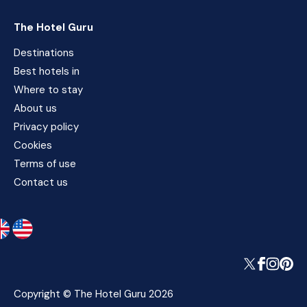
The Hotel Guru
Destinations
Best hotels in
Where to stay
About us
Privacy policy
Cookies
Terms of use
Contact us
Copyright © The Hotel Guru 2026