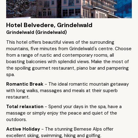
Hotel Belvedere, Grindelwald
Grindelwald (Grindelwald)
This hotel offers beautiful views of the surrounding
mountains, five minutes from Grindelwald's centre. Choose
from a range of rustic and contemporary rooms, all
boasting balconies with splendid views. Make the most of
the spoiling gourmet restaurant, piano bar and pampering
spa.
Romantic Break
- The ideal romantic mountain getaway
with long walks, massages and meals at their superb
restaurant.
Total relaxation
- Spend your days in the spa, have a
massage or simply enjoy the peace and quiet of the
outdoors.
Active Holiday
- The stunning Bernese Alps offer
excellent skiing, swimming, hiking and golfing.