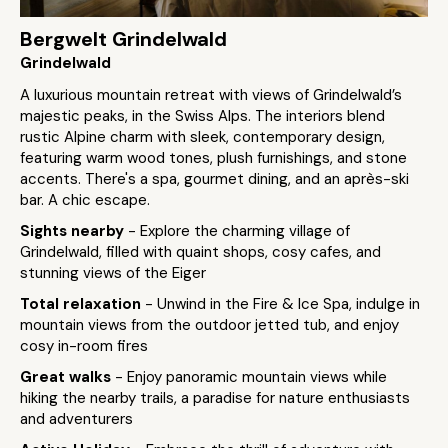
Bergwelt Grindelwald
Grindelwald
A luxurious mountain retreat with views of Grindelwald’s
majestic peaks, in the Swiss Alps. The interiors blend
rustic Alpine charm with sleek, contemporary design,
featuring warm wood tones, plush furnishings, and stone
accents. There's a spa, gourmet dining, and an après-ski
bar. A chic escape.
Sights nearby
- Explore the charming village of
Grindelwald, filled with quaint shops, cosy cafes, and
stunning views of the Eiger
Total relaxation
- Unwind in the Fire & Ice Spa, indulge in
mountain views from the outdoor jetted tub, and enjoy
cosy in-room fires
Great walks
- Enjoy panoramic mountain views while
hiking the nearby trails, a paradise for nature enthusiasts
and adventurers