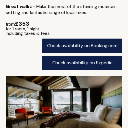
Great walks
- Make the most of the stunning mountain
setting and fantastic range of local hikes.
£353
from
for 1 room, 1 night
including taxes & fees
Check availability on Booking.com
Check availability on Expedia