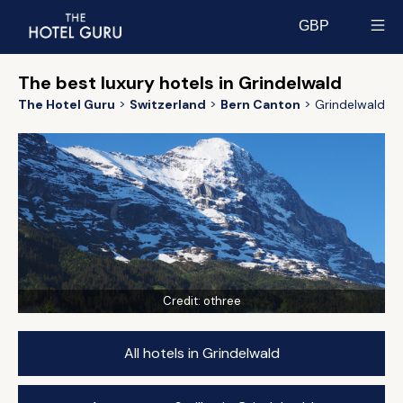
GBP
Select currency
The best luxury hotels in Grindelwald
The Hotel Guru
Switzerland
Bern Canton
Grindelwald
Credit:
othree
All hotels in Grindelwald