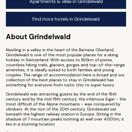
Apartments & villas in Grindelwald
Find more hotels in Grindelwald
About Grindelwald
Nestling in a valley in the heart of the Bernese Oberland,
Grindelwald is one of the most popular places for a skiing
holiday in Switzerland. With access to 160km of pistes,
countless hiking trails, glaciers, gorges and top-of-the-range
amenities, it is ideally suited to both families and young
couples. The range of accommodation here is broad and our
collection of the best places to stay in Grindelwald has
something for everyone from rustic chic to super luxury.
Grindelwald was attracting guests by the end of the 18th
century and by the mid 19th century, the infamous Eiger - the
most difficult of the Alpine mountains - was conquered by
climbers. At the turn of the 20th century, Grindewald sat
beneath the highest railway station in Europe. Sitting in the
shadow of 7 mountain peaks looming at well over 4000m, it
lies in a stunning location.