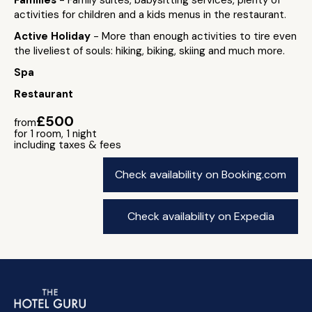
Families
- Family suites, babysitting services, plenty of
activities for children and a kids menus in the restaurant.
Active Holiday
- More than enough activities to tire even
the liveliest of souls: hiking, biking, skiing and much more.
Spa
Restaurant
£500
from
for 1 room, 1 night
including taxes & fees
Check availability on Booking.com
Check availability on Expedia