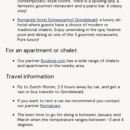
contemporary-style rooms. There is a spoiling spa, a
fantastic gourmet restaurant and a piano bar. A classy
stay!
Romantik Hotel Schweizerhof Grindelwald
: a luxury ski
hotel where guests have a choice of modern or
traditional chalets. Enjoy unwinding in the spa, heated
pool and dining at one of the 3 gourmet restaurants.
Pure luxury!
For an apartment or chalet
Our partner
Booking.com
has a wide range of chalets
and apartments in the nearby area.
Travel information
Fly to Zurich-Kloten, 2.5 hours away by car, and get a
taxi or bus transfer to Grindelwald.
If you want to rent a car we recommend you contact
our partner
Rentalcars
.
The best time to go for skiing is between January and
March when the temperature ranges between -3 and 4
degrees.