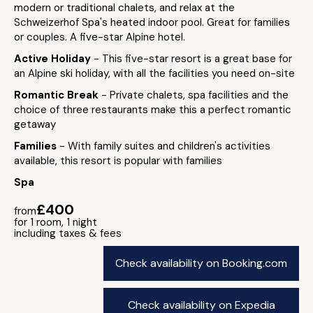
modern or traditional chalets, and relax at the
Schweizerhof Spa's heated indoor pool. Great for families
or couples. A five-star Alpine hotel.
Active Holiday
- This five-star resort is a great base for
an Alpine ski holiday, with all the facilities you need on-site
Romantic Break
- Private chalets, spa facilities and the
choice of three restaurants make this a perfect romantic
getaway
Families
- With family suites and children's activities
available, this resort is popular with families
Spa
£400
from
for 1 room, 1 night
including taxes & fees
Check availability on Booking.com
Check availability on Expedia