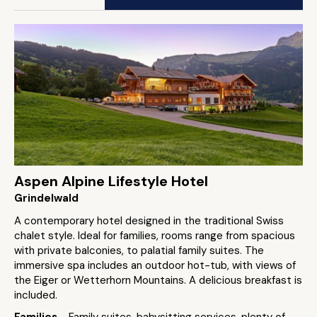
Aspen Alpine Lifestyle Hotel
Grindelwald
A contemporary hotel designed in the traditional Swiss
chalet style. Ideal for families, rooms range from spacious
with private balconies, to palatial family suites. The
immersive spa includes an outdoor hot-tub, with views of
the Eiger or Wetterhorn Mountains. A delicious breakfast is
included.