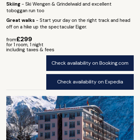
Skiing
- Ski Wengen & Grindelwald and excellent
toboggan run too
Great walks
- Start your day on the right track and head
off on a hike up the spectacular Eiger.
£299
from
for 1 room, 1 night
including taxes & fees
Check availability on Booking.com
Check availability on Expedia