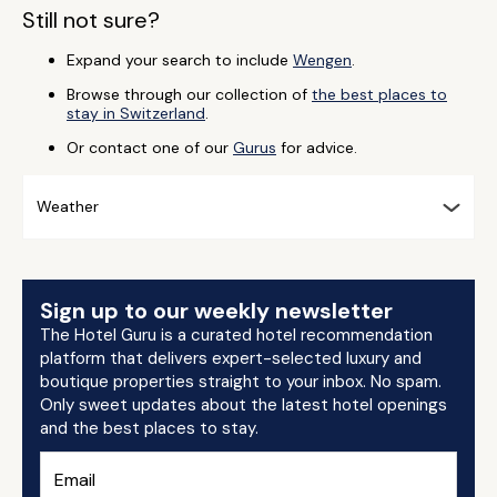
Still not sure?
Expand your search to include
Wengen
.
Browse through our collection of
the best places to
stay in Switzerland
.
Or contact one of our
Gurus
for advice.
Weather
Sign up to our weekly newsletter
The Hotel Guru is a curated hotel recommendation
platform that delivers expert-selected luxury and
boutique properties straight to your inbox. No spam.
Only sweet updates about the latest hotel openings
and the best places to stay.