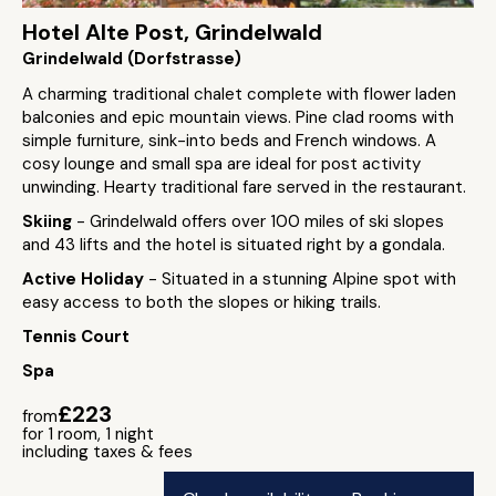
Hotel Alte Post, Grindelwald
Grindelwald (Dorfstrasse)
A charming traditional chalet complete with flower laden
balconies and epic mountain views. Pine clad rooms with
simple furniture, sink-into beds and French windows. A
cosy lounge and small spa are ideal for post activity
unwinding. Hearty traditional fare served in the restaurant.
Skiing
- Grindelwald offers over 100 miles of ski slopes
and 43 lifts and the hotel is situated right by a gondala.
Active Holiday
- Situated in a stunning Alpine spot with
easy access to both the slopes or hiking trails.
Tennis Court
Spa
£223
from
for 1 room, 1 night
including taxes & fees