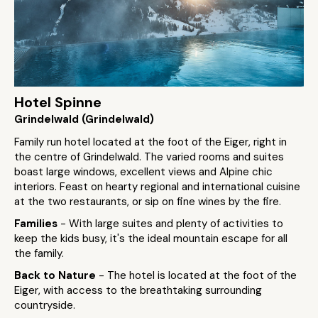
Hotel Spinne
Grindelwald (Grindelwald)
Family run hotel located at the foot of the Eiger, right in
the centre of Grindelwald. The varied rooms and suites
boast large windows, excellent views and Alpine chic
interiors. Feast on hearty regional and international cuisine
at the two restaurants, or sip on fine wines by the fire.
Families
- With large suites and plenty of activities to
keep the kids busy, it's the ideal mountain escape for all
the family.
Back to Nature
- The hotel is located at the foot of the
Eiger, with access to the breathtaking surrounding
countryside.