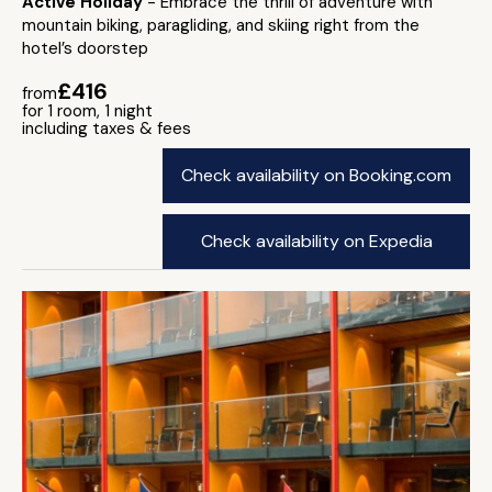
Active Holiday
- Embrace the thrill of adventure with
mountain biking, paragliding, and skiing right from the
hotel’s doorstep
£416
from
for 1 room, 1 night
including taxes & fees
Check availability on Booking.com
Check availability on Expedia