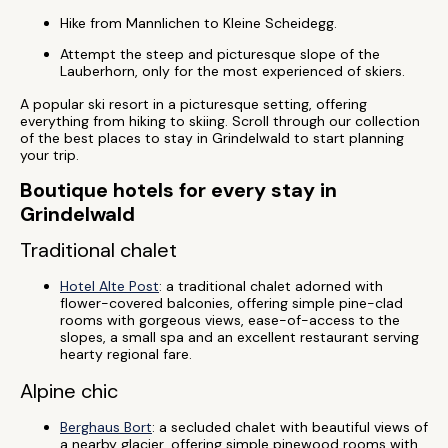
Hike from Mannlichen to Kleine Scheidegg.
Attempt the steep and picturesque slope of the
Lauberhorn, only for the most experienced of skiers.
A popular ski resort in a picturesque setting, offering
everything from hiking to skiing. Scroll through our collection
of the best places to stay in Grindelwald to start planning
your trip.
Boutique hotels for every stay in
Grindelwald
Traditional chalet
Hotel Alte Post
: a traditional chalet adorned with
flower-covered balconies, offering simple pine-clad
rooms with gorgeous views, ease-of-access to the
slopes, a small spa and an excellent restaurant serving
hearty regional fare.
Alpine chic
Berghaus Bort
: a secluded chalet with beautiful views of
a nearby glacier, offering simple pinewood rooms with