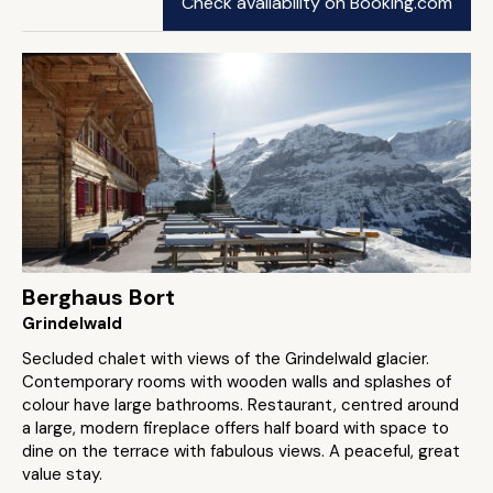
Check availability on Booking.com
Berghaus Bort
Grindelwald
Secluded chalet with views of the Grindelwald glacier.
Contemporary rooms with wooden walls and splashes of
colour have large bathrooms. Restaurant, centred around
a large, modern fireplace offers half board with space to
dine on the terrace with fabulous views. A peaceful, great
value stay.