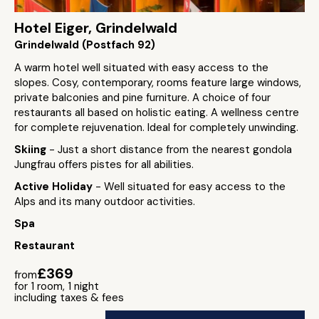
Hotel Eiger, Grindelwald
Grindelwald (Postfach 92)
A warm hotel well situated with easy access to the
slopes. Cosy, contemporary, rooms feature large windows,
private balconies and pine furniture. A choice of four
restaurants all based on holistic eating. A wellness centre
for complete rejuvenation. Ideal for completely unwinding.
Skiing
- Just a short distance from the nearest gondola
Jungfrau offers pistes for all abilities.
Active Holiday
- Well situated for easy access to the
Alps and its many outdoor activities.
Spa
Restaurant
£369
from
for 1 room, 1 night
including taxes & fees