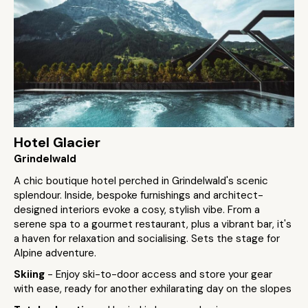
Hotel Glacier
Grindelwald
A chic boutique hotel perched in Grindelwald's scenic
splendour. Inside, bespoke furnishings and architect-
designed interiors evoke a cosy, stylish vibe. From a
serene spa to a gourmet restaurant, plus a vibrant bar, it's
a haven for relaxation and socialising. Sets the stage for
Alpine adventure.
Skiing
- Enjoy ski-to-door access and store your gear
with ease, ready for another exhilarating day on the slopes