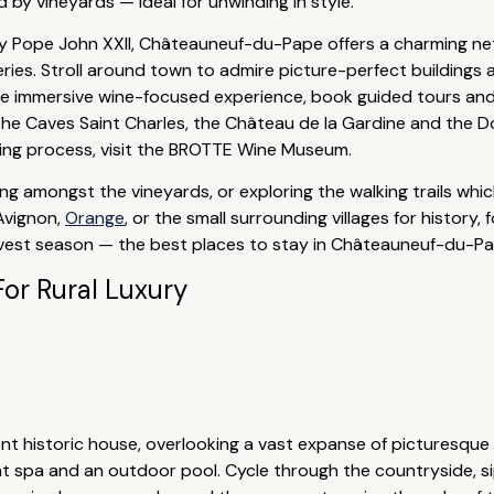
 by vineyards — ideal for unwinding in style.
by Pope John XXII, Châteauneuf-du-Pape offers a charming net
ies. Stroll around town to admire picture-perfect buildings 
ore immersive wine-focused experience, book guided tours and
de the Caves Saint Charles, the Château de la Gardine and th
king process, visit the BROTTE Wine Museum.
iding amongst the vineyards, or exploring the walking trails wh
 Avignon,
Orange
, or the small surrounding villages for history,
est season — the best places to stay in Châteauneuf-du-Pape a
For Rural Luxury
ent historic house, overlooking a vast expanse of picturesque
ent spa and an outdoor pool. Cycle through the countryside, si