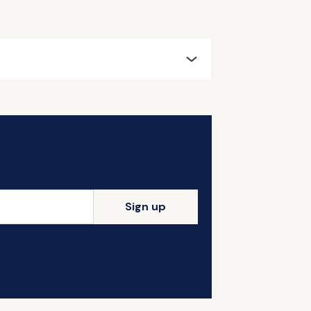
Sign up