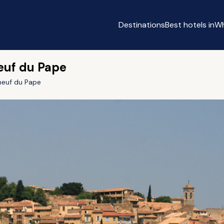
Destinations
Best hotels in
Wh
euf du Pape
euf du Pape