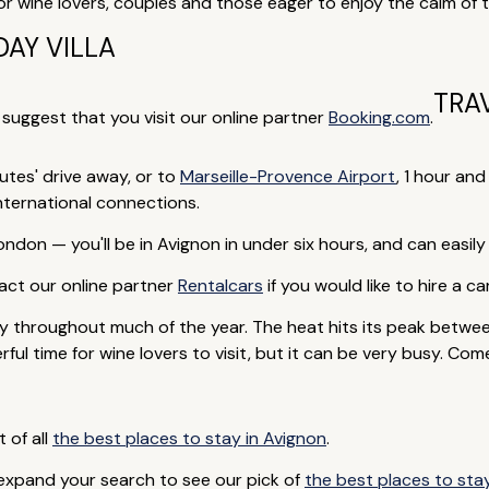
or wine lovers, couples and those eager to enjoy the calm of 
AY VILLA
TRA
e suggest that you visit our online partner
Booking.com
.
nutes' drive away, or to
Marseille-Provence Airport
, 1 hour a
international connections.
ndon — you'll be in Avignon in under six hours, and can easily
ntact our online partner
Rentalcars
if you would like to hire a car
 throughout much of the year. The heat hits its peak betwe
ul time for wine lovers to visit, but it can be very busy. Com
t of all
the best places to stay in Avignon
.
 expand your search to see our pick of
the best places to sta