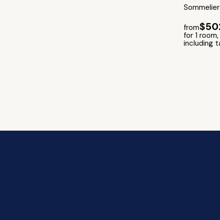
Sommelier 
$50
from
for 1 room,
including 