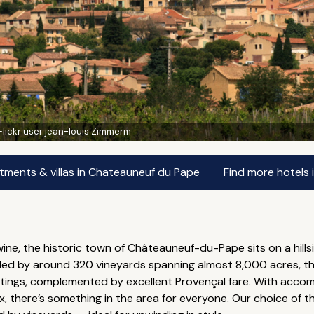
Flickr user jean-louis Zimmerm
tments & villas in Chateauneuf du Pape
Find more hotels
ne, the historic town of Châteauneuf-du-Pape sits on a hillsi
ded by around 320 vineyards spanning almost 8,000 acres, thi
astings, complemented by excellent Provençal fare. With acc
x, there’s something in the area for everyone. Our choice of 