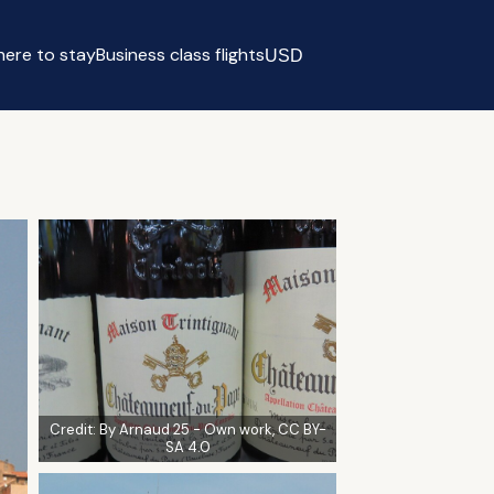
ere to stay
Business class flights
USD
Select currency
Credit:
By Arnaud 25 - Own work, CC BY-
SA 4.0