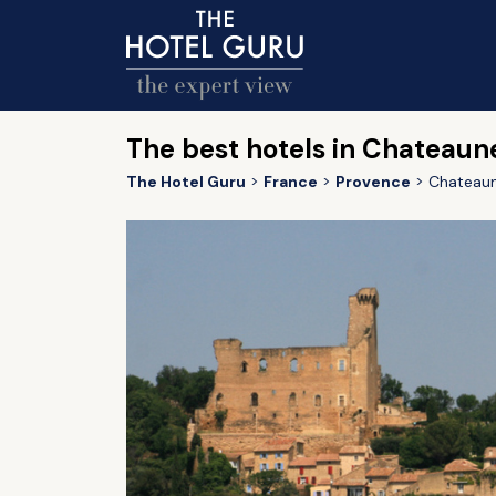
The best hotels in Chateaun
The Hotel Guru
France
Provence
Chateaun