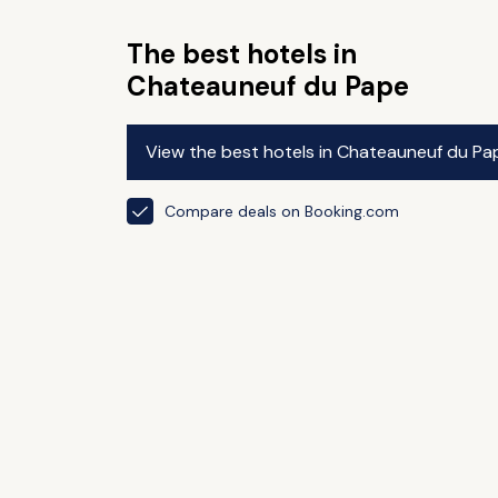
The best hotels in
Chateauneuf du Pape
View the best hotels in Chateauneuf du Pa
Compare deals on Booking.com