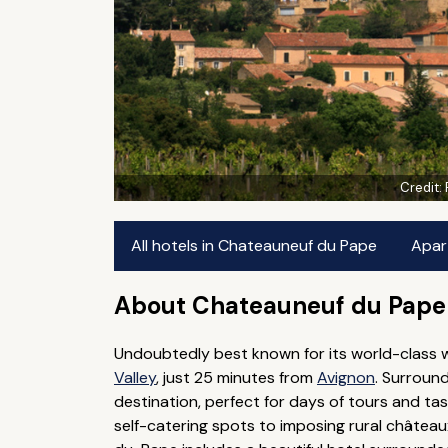
Credit:
All hotels in Chateauneuf du Pape
Apar
About Chateauneuf du Pape
Undoubtedly best known for its world-class wi
Valley
, just 25 minutes from
Avignon
. Surroun
destination, perfect for days of tours and t
self-catering spots to imposing rural château