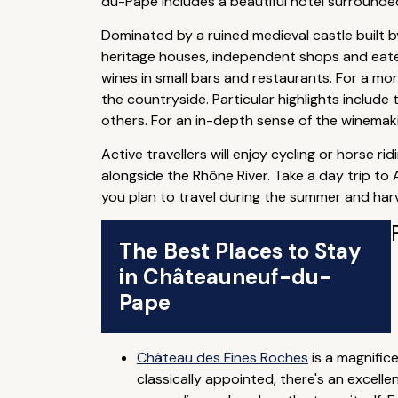
du-Pape includes a beautiful hotel surrounded
Dominated by a ruined medieval castle built 
heritage houses, independent shops and eater
wines in small bars and restaurants. For a m
the countryside. Particular highlights inclu
others. For an in-depth sense of the winema
Active travellers will enjoy cycling or horse r
alongside the Rhône River. Take a day trip to
you plan to travel during the summer and harv
The Best Places to Stay
in Châteauneuf-du-
Pape
Château des Fines Roches
is a magnific
classically appointed, there's an excell