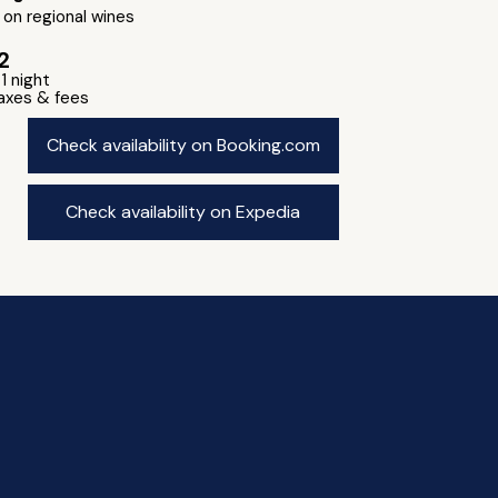
on regional wines
2
 1 night
taxes & fees
Check availability on Booking.com
Check availability on Expedia