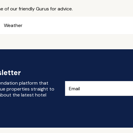
e of our friendly Gurus for advice.
Weather
letter
endation platform that
ue properties straight to
bout the latest hotel