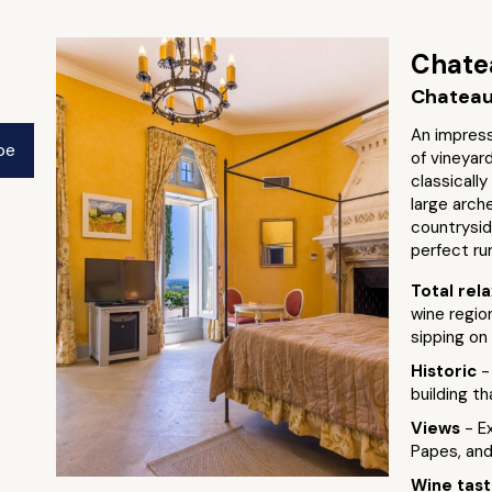
Chate
Chateau
An impress
pe
of vineyar
classically
large arch
countrysid
perfect ru
Total rel
wine region
sipping on 
Historic
-
building t
Views
- E
Papes, an
Wine tas