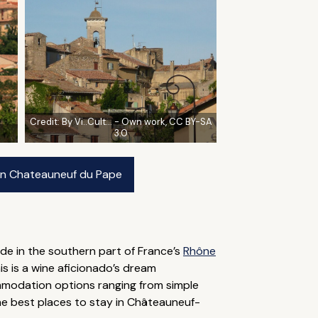
Credit:
By Vi..Cult... - Own work, CC BY-SA
3.0
 in Chateauneuf du Pape
de in the southern part of France’s
Rhône
s is a wine aficionado’s dream
ommodation options ranging from simple
the best places to stay in Châteauneuf-