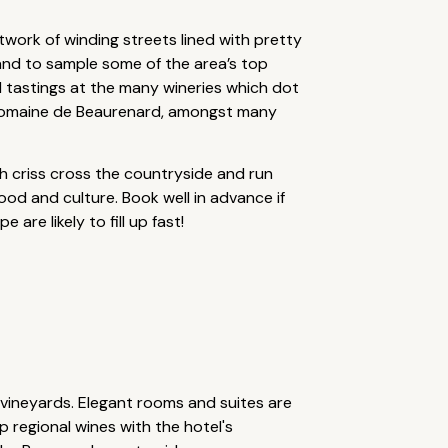
work of winding streets lined with pretty
and to sample some of the area’s top
 tastings at the many wineries which dot
e Domaine de Beaurenard, amongst many
ich criss cross the countryside and run
 food and culture. Book well in advance if
re likely to fill up fast!
 vineyards. Elegant rooms and suites are
p regional wines with the hotel's