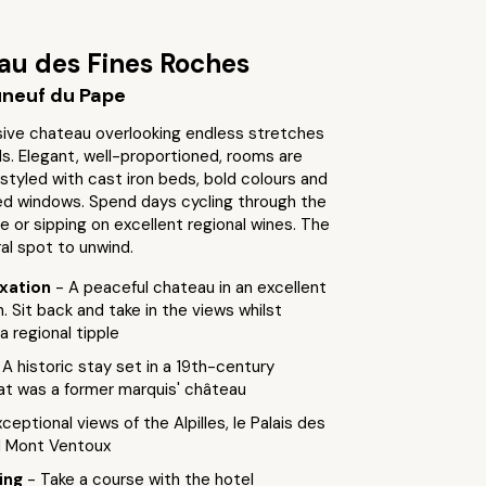
au des Fines Roches
neuf du Pape
ive chateau overlooking endless stretches
ds. Elegant, well-proportioned, rooms are
 styled with cast iron beds, bold colours and
ed windows. Spend days cycling through the
e or sipping on excellent regional wines. The
ral spot to unwind.
axation
- A peaceful chateau in an excellent
. Sit back and take in the views whilst
a regional tipple
 A historic stay set in a 19th-century
hat was a former marquis' château
xceptional views of the Alpilles, le Palais des
d Mont Ventoux
ting
- Take a course with the hotel