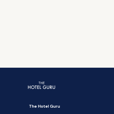
The Hotel Guru