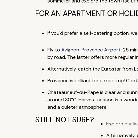
sommelier and explore the town itself. F
FOR AN APARTMENT OR HOLID
If you'd prefer a self-catering option, w
Fly to
Avignon-Provence Airport
, 25 mi
by road. The latter offers more regular 
Alternatively, catch the Eurostar from Lo
Provence is brilliant for a road trip! Co
Châteauneuf-du-Pape is clear and sunny
around 30°C. Harvest season is a wonderf
and a quieter atmosphere.
STILL NOT SURE?
Explore our lis
Alternatively,