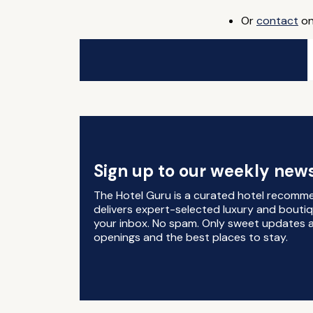
Or
contact
on
Sign up to our weekly news
The Hotel Guru is a curated hotel recomm
delivers expert-selected luxury and boutiq
your inbox. No spam. Only sweet updates a
openings and the best places to stay.