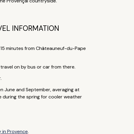
the Provençal countryside.
VEL INFORMATION
nd 15 minutes from Châteauneuf-du-Pape
 travel on by bus or car from there.
.
en June and September, averaging at
e during the spring for cooler weather
y in Provence
.